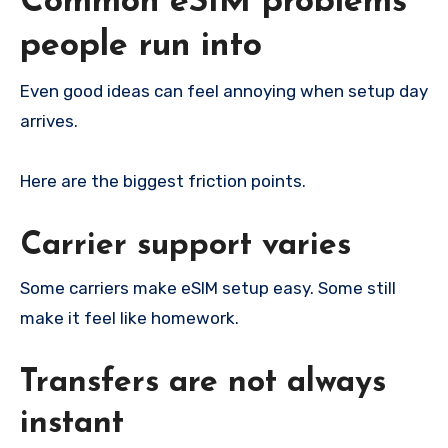
Common eSIM problems
people run into
Even good ideas can feel annoying when setup day
arrives.
Here are the biggest friction points.
Carrier support varies
Some carriers make eSIM setup easy. Some still
make it feel like homework.
Transfers are not always
instant