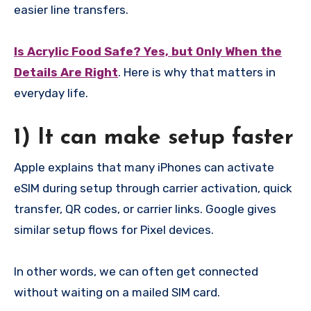
easier line transfers.
Is Acrylic Food Safe? Yes, but Only When the
Details Are Right
. Here is why that matters in
everyday life.
1) It can make setup faster
Apple explains that many iPhones can activate
eSIM during setup through carrier activation, quick
transfer, QR codes, or carrier links. Google gives
similar setup flows for Pixel devices.
In other words, we can often get connected
without waiting on a mailed SIM card.