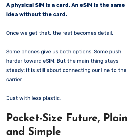
A physical SIM is a card. An eSIM is the same
idea without the card.
Once we get that, the rest becomes detail.
Some phones give us both options. Some push
harder toward eSIM. But the main thing stays
steady: it is still about connecting our line to the
carrier.
Just with less plastic.
Pocket-Size Future, Plain
and Simple