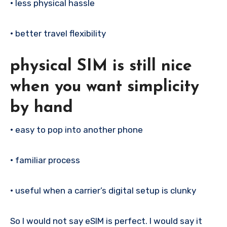
•
less physical hassle
•
better travel flexibility
physical SIM is still nice
when you want simplicity
by hand
•
easy to pop into another phone
•
familiar process
•
useful when a carrier’s digital setup is clunky
So I would not say eSIM is perfect. I would say it