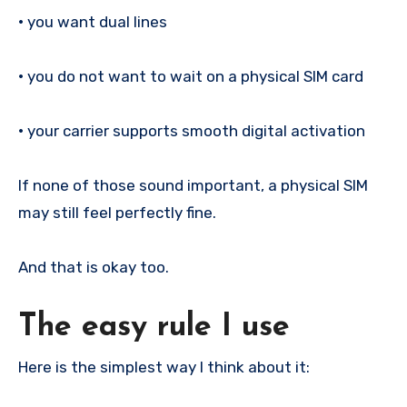
•
you want dual lines
•
you do not want to wait on a physical SIM card
•
your carrier supports smooth digital activation
If none of those sound important, a physical SIM
may still feel perfectly fine.
And that is okay too.
The easy rule I use
Here is the simplest way I think about it: