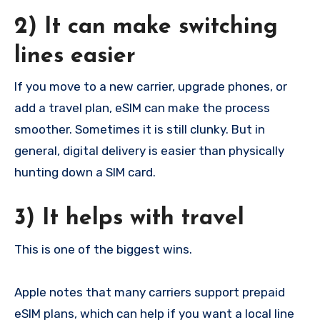
2) It can make switching
lines easier
If you move to a new carrier, upgrade phones, or
add a travel plan, eSIM can make the process
smoother. Sometimes it is still clunky. But in
general, digital delivery is easier than physically
hunting down a SIM card.
3) It helps with travel
This is one of the biggest wins.
Apple notes that many carriers support prepaid
eSIM plans, which can help if you want a local line