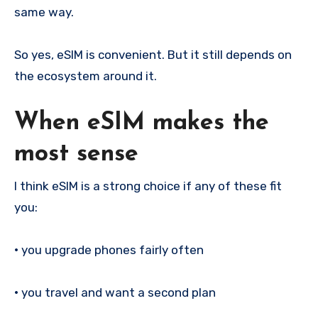
same way.
So yes, eSIM is convenient. But it still depends on
the ecosystem around it.
When eSIM makes the
most sense
I think eSIM is a strong choice if any of these fit
you:
•
you upgrade phones fairly often
•
you travel and want a second plan