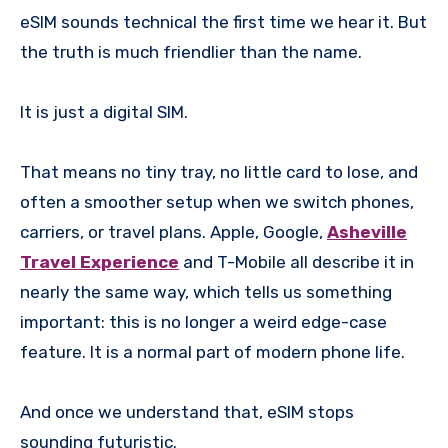
eSIM sounds technical the first time we hear it. But
the truth is much friendlier than the name.
It is just a digital SIM.
That means no tiny tray, no little card to lose, and
often a smoother setup when we switch phones,
carriers, or travel plans. Apple, Google,
Asheville
Travel Experience
and T-Mobile all describe it in
nearly the same way, which tells us something
important: this is no longer a weird edge-case
feature. It is a normal part of modern phone life.
And once we understand that, eSIM stops
sounding futuristic.