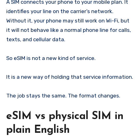
A SIM connects your phone to your mobile plan. It
identifies your line on the carrier’s network.
Without it, your phone may still work on Wi-Fi, but
it will not behave like a normal phone line for calls,
texts, and cellular data.
So eSIM is not a new kind of service.
It is a new way of holding that service information.
The job stays the same. The format changes.
eSIM vs physical SIM in
plain English