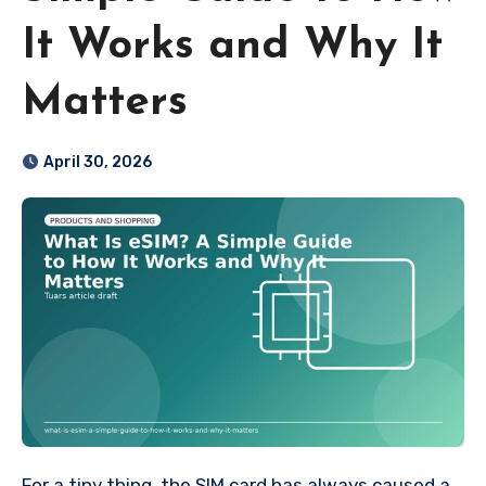
It Works and Why It
Matters
April 30, 2026
For a tiny thing, the SIM card has always caused a