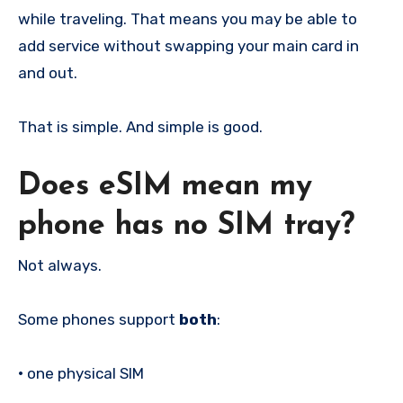
while traveling. That means you may be able to
add service without swapping your main card in
and out.
That is simple. And simple is good.
Does eSIM mean my
phone has no SIM tray?
Not always.
Some phones support
both
:
•
one physical SIM