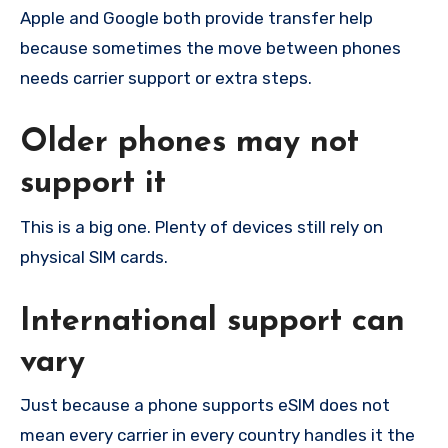
Apple and Google both provide transfer help
because sometimes the move between phones
needs carrier support or extra steps.
Older phones may not
support it
This is a big one. Plenty of devices still rely on
physical SIM cards.
International support can
vary
Just because a phone supports eSIM does not
mean every carrier in every country handles it the