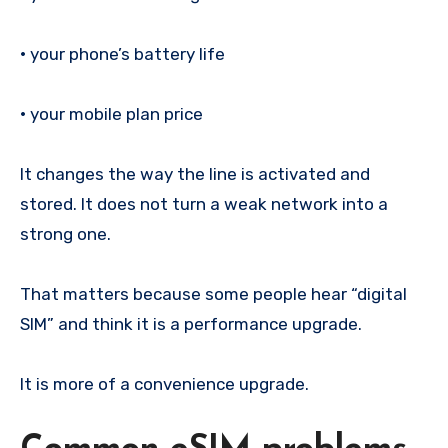
•
your phone’s battery life
•
your mobile plan price
It changes the way the line is activated and
stored. It does not turn a weak network into a
strong one.
That matters because some people hear “digital
SIM” and think it is a performance upgrade.
It is more of a convenience upgrade.