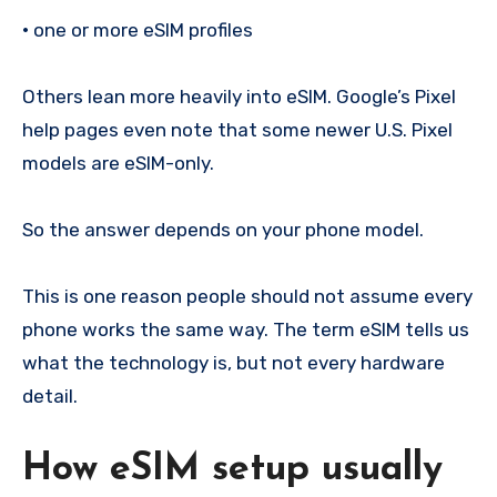
•
one or more eSIM profiles
Others lean more heavily into eSIM. Google’s Pixel
help pages even note that some newer U.S. Pixel
models are eSIM-only.
So the answer depends on your phone model.
This is one reason people should not assume every
phone works the same way. The term eSIM tells us
what the technology is, but not every hardware
detail.
How eSIM setup usually