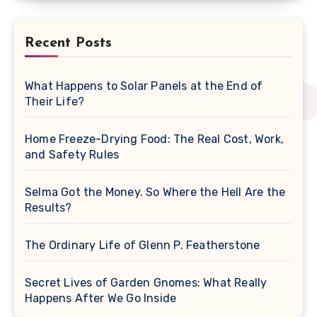
Recent Posts
What Happens to Solar Panels at the End of
Their Life?
Home Freeze-Drying Food: The Real Cost, Work,
and Safety Rules
Selma Got the Money. So Where the Hell Are the
Results?
The Ordinary Life of Glenn P. Featherstone
Secret Lives of Garden Gnomes: What Really
Happens After We Go Inside