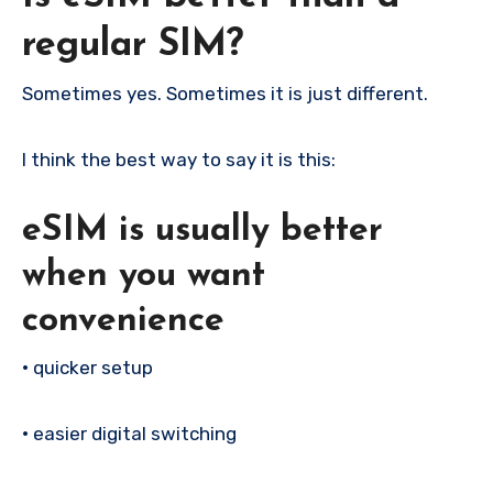
regular SIM?
Sometimes yes. Sometimes it is just different.
I think the best way to say it is this:
eSIM is usually better
when you want
convenience
•
quicker setup
•
easier digital switching