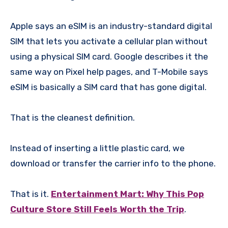
Apple says an eSIM is an industry-standard digital
SIM that lets you activate a cellular plan without
using a physical SIM card. Google describes it the
same way on Pixel help pages, and T-Mobile says
eSIM is basically a SIM card that has gone digital.
That is the cleanest definition.
Instead of inserting a little plastic card, we
download or transfer the carrier info to the phone.
That is it.
Entertainment Mart: Why This Pop
Culture Store Still Feels Worth the Trip
.