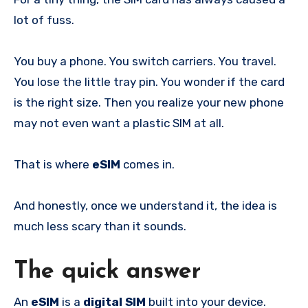
lot of fuss.
You buy a phone. You switch carriers. You travel.
You lose the little tray pin. You wonder if the card
is the right size. Then you realize your new phone
may not even want a plastic SIM at all.
That is where
eSIM
comes in.
And honestly, once we understand it, the idea is
much less scary than it sounds.
The quick answer
An
eSIM
is a
digital SIM
built into your device.