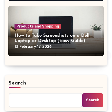
Products and Shopping
How to Take Screenshots on a Dell
Laptop or Desktop (Easy Guide)
February 17, 2026
Search
Search