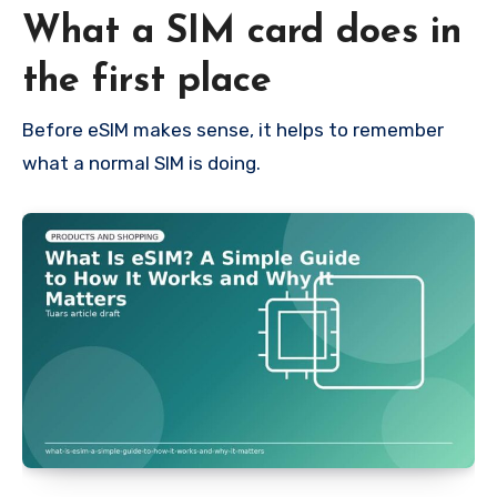
What a SIM card does in
the first place
Before eSIM makes sense, it helps to remember
what a normal SIM is doing.