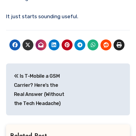
It just starts sounding useful.
Post
Is T-Mobile a GSM
navigation
Carrier? Here’s the
Real Answer (Without
the Tech Headache)