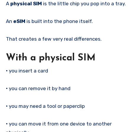
A
physical SIM
is the little chip you pop into a tray.
An
eSIM
is built into the phone itself.
That creates a few very real differences.
With a physical SIM
•
you insert a card
•
you can remove it by hand
•
you may need a tool or paperclip
•
you can move it from one device to another