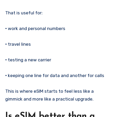
That is useful for:
•
work and personal numbers
•
travel lines
•
testing a new carrier
•
keeping one line for data and another for calls
This is where eSIM starts to feel less like a
gimmick and more like a practical upgrade.
Is eSIM better than a