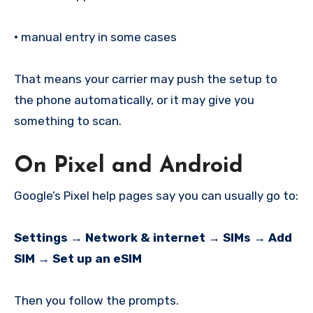
•
manual entry in some cases
That means your carrier may push the setup to
the phone automatically, or it may give you
something to scan.
On Pixel and Android
Google’s Pixel help pages say you can usually go to:
Settings → Network & internet → SIMs → Add
SIM → Set up an eSIM
Then you follow the prompts.