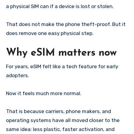
a physical SIM can if a device is lost or stolen.
That does not make the phone theft-proof. But it
does remove one easy physical step.
Why eSIM matters now
For years, eSIM felt like a tech feature for early
adopters.
Now it feels much more normal.
That is because carriers, phone makers, and
operating systems have all moved closer to the
same idea: less plastic, faster activation, and