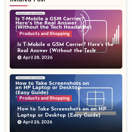
Related Post
Products and Shopping
Is T-Mobile a GSM Carrier? Here’s the
Real Answer (Without the Tech
Headache)
April 28, 2026
Products and Shopping
How to Take Screenshots on an HP
Laptop or Desktop (Easy Guide)
April 26, 2026