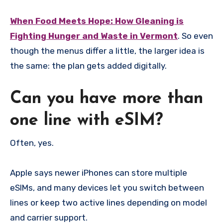
When Food Meets Hope: How Gleaning is
Fighting Hunger and Waste in Vermont
. So even
though the menus differ a little, the larger idea is
the same: the plan gets added digitally.
Can you have more than
one line with eSIM?
Often, yes.
Apple says newer iPhones can store multiple
eSIMs, and many devices let you switch between
lines or keep two active lines depending on model
and carrier support.