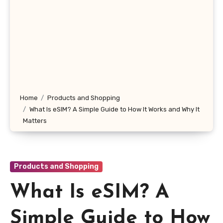
Home
Products and Shopping
What Is eSIM? A Simple Guide to How It Works and Why It
Matters
Products and Shopping
What Is eSIM? A
Simple Guide to How