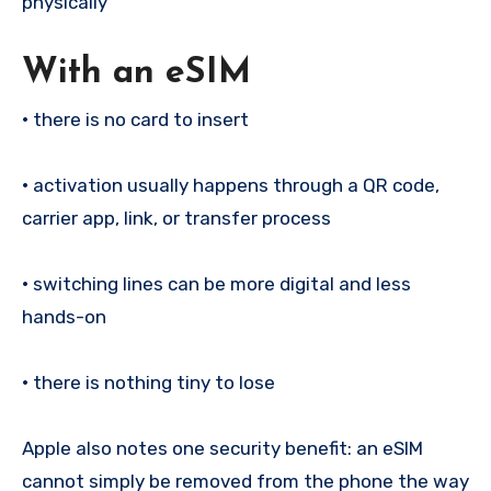
physically
With an eSIM
•
there is no card to insert
•
activation usually happens through a QR code,
carrier app, link, or transfer process
•
switching lines can be more digital and less
hands-on
•
there is nothing tiny to lose
Apple also notes one security benefit: an eSIM
cannot simply be removed from the phone the way