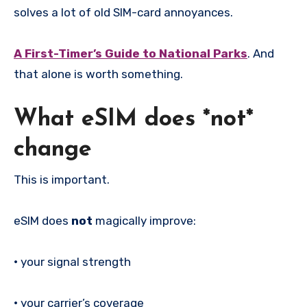
solves a lot of old SIM-card annoyances.
A First-Timer’s Guide to National Parks
. And
that alone is worth something.
What eSIM does *not*
change
This is important.
eSIM does
not
magically improve:
•
your signal strength
•
your carrier’s coverage