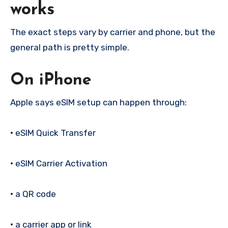
works
The exact steps vary by carrier and phone, but the
general path is pretty simple.
On iPhone
Apple says eSIM setup can happen through:
•
eSIM Quick Transfer
•
eSIM Carrier Activation
•
a QR code
•
a carrier app or link