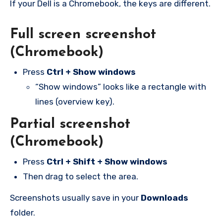
If your Dell is a Chromebook, the keys are different.
Full screen screenshot
(Chromebook)
Press
Ctrl + Show windows
“Show windows” looks like a rectangle with
lines (overview key).
Partial screenshot
(Chromebook)
Press
Ctrl + Shift + Show windows
Then drag to select the area.
Screenshots usually save in your
Downloads
folder.