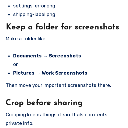
settings-error.png
shipping-label.png
Keep a folder for screenshots
Make a folder like:
Documents → Screenshots
or
Pictures → Work Screenshots
Then move your important screenshots there.
Crop before sharing
Cropping keeps things clean. It also protects
private info.