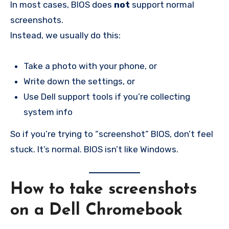
In most cases, BIOS does
not
support normal
screenshots.
Instead, we usually do this:
Take a photo with your phone, or
Write down the settings, or
Use Dell support tools if you’re collecting
system info
So if you’re trying to “screenshot” BIOS, don’t feel
stuck. It’s normal. BIOS isn’t like Windows.
How to take screenshots
on a Dell Chromebook