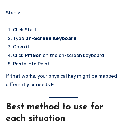
Steps:
Click Start
Type
On-Screen Keyboard
Open it
Click
PrtScn
on the on-screen keyboard
Paste into Paint
If that works, your physical key might be mapped
differently or needs Fn.
Best method to use for
each situation