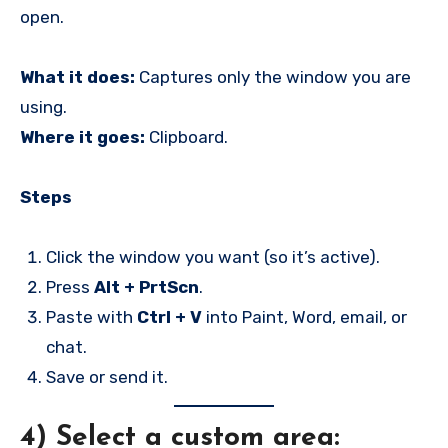
open.
What it does:
Captures only the window you are
using.
Where it goes:
Clipboard.
Steps
Click the window you want (so it’s active).
Press
Alt + PrtScn
.
Paste with
Ctrl + V
into Paint, Word, email, or
chat.
Save or send it.
4) Select a custom area: