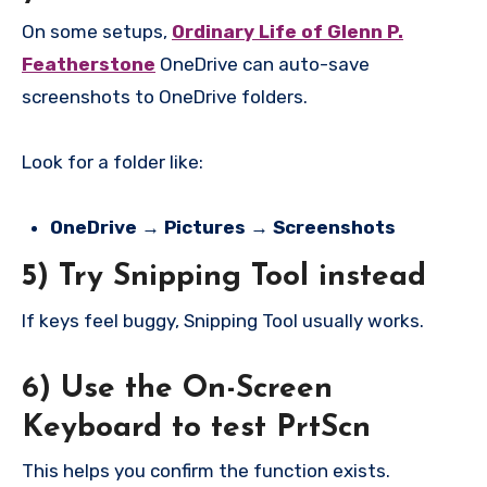
On some setups,
Ordinary Life of Glenn P.
Featherstone
OneDrive can auto-save
screenshots to OneDrive folders.
Look for a folder like:
OneDrive → Pictures → Screenshots
5) Try Snipping Tool instead
If keys feel buggy, Snipping Tool usually works.
6) Use the On-Screen
Keyboard to test PrtScn
This helps you confirm the function exists.