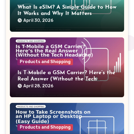
What Is eSIM? A Simple Guide to How
It Works and Why It Matters
April 30, 2026
Products and Shopping
Is T-Mobile a GSM Carrier? Here’s the
Real Answer (Without the Tech
Headache)
April 28, 2026
Products and Shopping