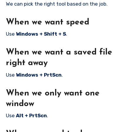
We can pick the right tool based on the job.
When we want speed
Use
Windows + Shift + S
.
When we want a saved file
right away
Use
Windows + PrtScn
.
When we only want one
window
Use
Alt + PrtScn
.