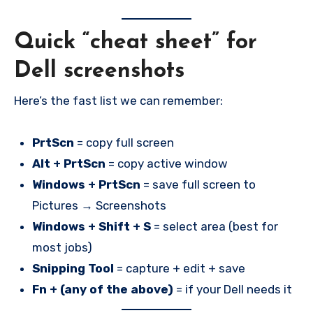
Quick “cheat sheet” for
Dell screenshots
Here’s the fast list we can remember:
PrtScn
= copy full screen
Alt + PrtScn
= copy active window
Windows + PrtScn
= save full screen to
Pictures → Screenshots
Windows + Shift + S
= select area (best for
most jobs)
Snipping Tool
= capture + edit + save
Fn + (any of the above)
= if your Dell needs it