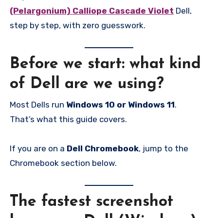
(Pelargonium) Calliope Cascade Violet
Dell,
step by step, with zero guesswork.
Before we start: what kind
of Dell are we using?
Most Dells run
Windows 10 or Windows 11
.
That’s what this guide covers.
If you are on a
Dell Chromebook
, jump to the
Chromebook section below.
The fastest screenshot