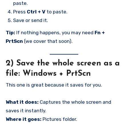
paste.
Press
Ctrl + V
to paste.
Save or send it.
Tip:
If nothing happens, you may need
Fn +
PrtScn
(we cover that soon).
2) Save the whole screen as a
file:
Windows + PrtScn
This one is great because it saves for you.
What it does:
Captures the whole screen and
saves it instantly.
Where it goes:
Pictures folder.