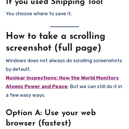
If you used Snipping Tool
You choose where to save it.
How to take a scrolling
screenshot (full page)
Windows does not always do scrolling screenshots
by default.
Nuclear Inspections: How the World Monitors
Atomic Power and Peace
. But we can still do it in
a few easy ways.
Option A: Use your web
browser (fastest)