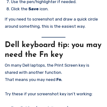
Use the pen/highlighter if needed.
Click the
Save
icon.
If you need to screenshot and draw a quick circle
around something, this is the easiest way.
Dell keyboard tip: you may
need the Fn key
On many Dell laptops, the Print Screen key is
shared with another function.
That means you may need
Fn
.
Try these if your screenshot key isn’t working: