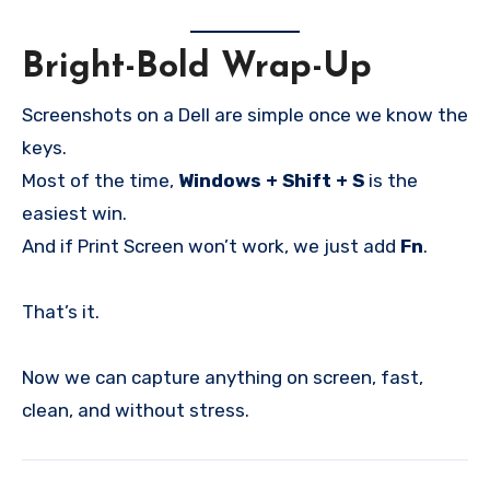
Bright-Bold Wrap-Up
Screenshots on a Dell are simple once we know the
keys.
Most of the time,
Windows + Shift + S
is the
easiest win.
And if Print Screen won’t work, we just add
Fn
.
That’s it.
Now we can capture anything on screen, fast,
clean, and without stress.