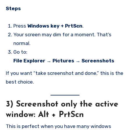
Steps
Press
Windows key + PrtScn
.
Your screen may dim for a moment. That’s
normal.
Go to:
File Explorer → Pictures → Screenshots
If you want “take screenshot and done,” this is the
best choice.
3) Screenshot only the active
window:
Alt + PrtScn
This is perfect when you have many windows