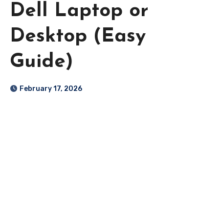
Dell Laptop or
Desktop (Easy
Guide)
February 17, 2026