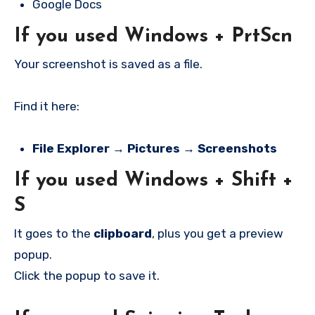
Google Docs
If you used
Windows + PrtScn
Your screenshot is saved as a file.
Find it here:
File Explorer → Pictures → Screenshots
If you used
Windows + Shift +
S
It goes to the
clipboard
, plus you get a preview
popup.
Click the popup to save it.