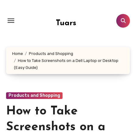
Skip
to
content
Tuars
Home
Products and Shopping
How to Take Screenshots on a Dell Laptop or Desktop
(Easy Guide)
Products and Shopping
How to Take
Screenshots on a