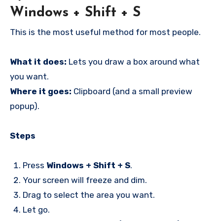
Windows + Shift + S
This is the most useful method for most people.
What it does:
Lets you draw a box around what
you want.
Where it goes:
Clipboard (and a small preview
popup).
Steps
Press
Windows + Shift + S
.
Your screen will freeze and dim.
Drag to select the area you want.
Let go.