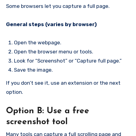
Some browsers let you capture a full page.
General steps (varies by browser)
Open the webpage.
Open the browser menu or tools.
Look for “Screenshot” or “Capture full page.”
Save the image.
If you don’t see it, use an extension or the next
option.
Option B: Use a free
screenshot tool
Many tools can capture a full scrolling page and