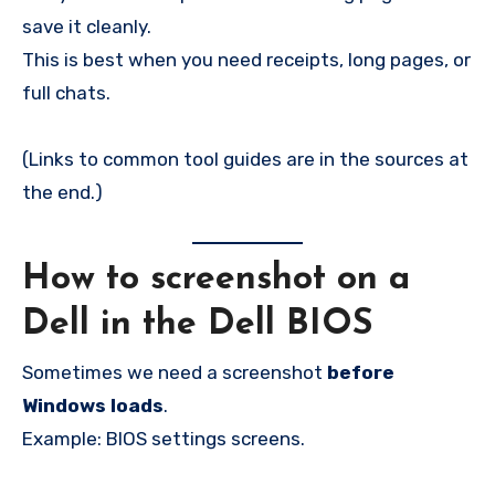
save it cleanly.
This is best when you need receipts, long pages, or
full chats.
(Links to common tool guides are in the sources at
the end.)
How to screenshot on a
Dell in the Dell BIOS
Sometimes we need a screenshot
before
Windows loads
.
Example: BIOS settings screens.