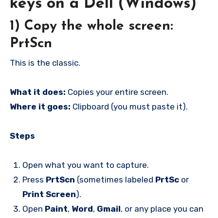
keys on a Dell (Windows)
1) Copy the whole screen:
PrtScn
This is the classic.
What it does:
Copies your entire screen.
Where it goes:
Clipboard (you must paste it).
Steps
Open what you want to capture.
Press
PrtScn
(sometimes labeled
PrtSc
or
Print Screen
).
Open
Paint
,
Word
,
Gmail
, or any place you can