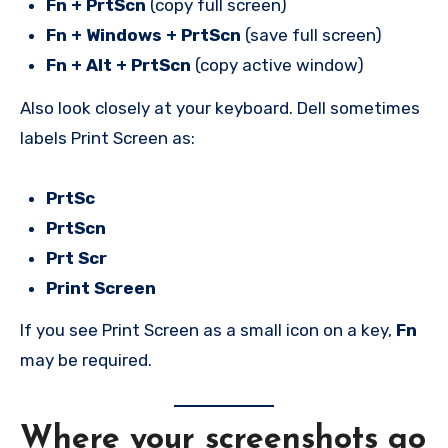
Fn + PrtScn
(copy full screen)
Fn + Windows + PrtScn
(save full screen)
Fn + Alt + PrtScn
(copy active window)
Also look closely at your keyboard. Dell sometimes
labels Print Screen as:
PrtSc
PrtScn
Prt Scr
Print Screen
If you see Print Screen as a small icon on a key,
Fn
may be required.
Where your screenshots go