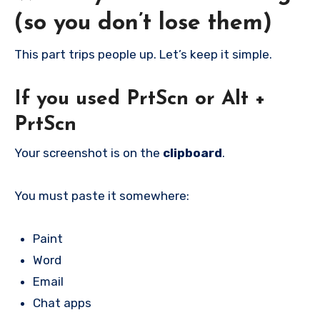
(so you don’t lose them)
This part trips people up. Let’s keep it simple.
If you used
PrtScn
or
Alt +
PrtScn
Your screenshot is on the
clipboard
.
You must paste it somewhere:
Paint
Word
Email
Chat apps