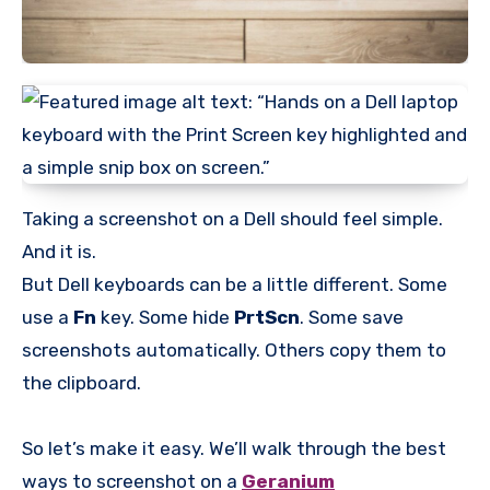
Taking a screenshot on a Dell should feel simple.
And it is.
But Dell keyboards can be a little different. Some
use a
Fn
key. Some hide
PrtScn
. Some save
screenshots automatically. Others copy them to
the clipboard.
So let’s make it easy. We’ll walk through the best
ways to screenshot on a
Geranium