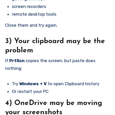
screen recorders
remote desktop tools
Close them and try again.
3) Your clipboard may be the
problem
If
PrtScn
copies the screen, but paste does
nothing:
Try
Windows + V
to open Clipboard history
Or restart your PC
4) OneDrive may be moving
your screenshots