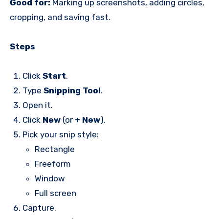
Good for:
Marking up screenshots, adding circles,
cropping, and saving fast.
Steps
Click
Start
.
Type
Snipping Tool
.
Open it.
Click
New
(or
+ New
).
Pick your snip style:
Rectangle
Freeform
Window
Full screen
Capture.