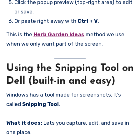
Click the popup preview (top-right area) to edit
or save.
Or paste right away with
Ctrl + V
.
This is the
Herb Garden Ideas
method we use
when we only want part of the screen.
Using the Snipping Tool on
Dell (built-in and easy)
Windows has a tool made for screenshots. It’s
called
Snipping Tool
.
What it does:
Lets you capture, edit, and save in
one place.