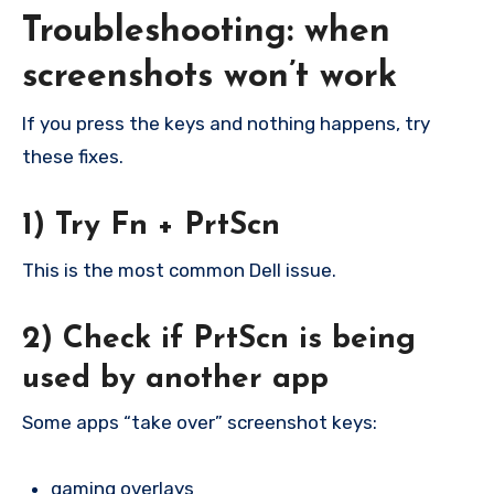
Troubleshooting: when
screenshots won’t work
If you press the keys and nothing happens, try
these fixes.
1) Try Fn + PrtScn
This is the most common Dell issue.
2) Check if PrtScn is being
used by another app
Some apps “take over” screenshot keys:
gaming overlays