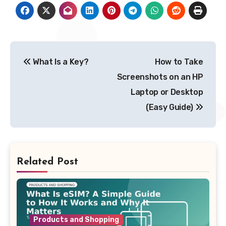
Post
What Is a Key?
How to Take
navigation
Screenshots on an HP
Laptop or Desktop
(Easy Guide)
Related Post
Products and Shopping