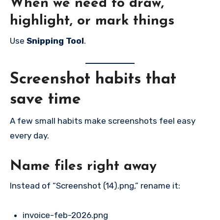
When we need to draw,
highlight, or mark things
Use
Snipping Tool
.
Screenshot habits that
save time
A few small habits make screenshots feel easy
every day.
Name files right away
Instead of “Screenshot (14).png,” rename it:
invoice-feb-2026.png