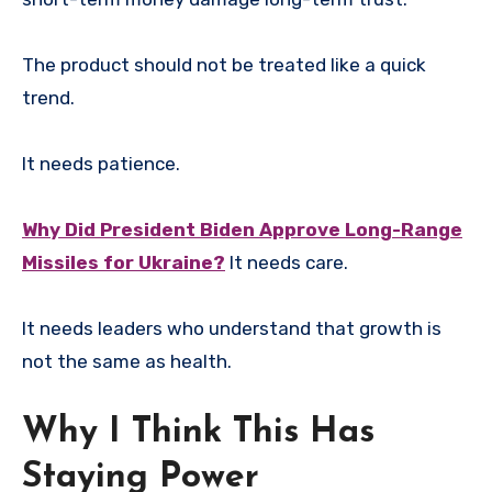
The product should not be treated like a quick
trend.
It needs patience.
Why Did President Biden Approve Long-Range
Missiles for Ukraine?
It needs care.
It needs leaders who understand that growth is
not the same as health.
Why I Think This Has
Staying Power