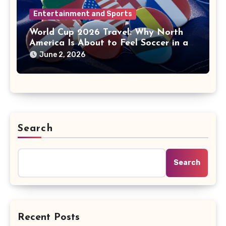
Entertainment and Sports
World Cup 2026 Travel: Why North
America Is About to Feel Soccer in a
New Way
June 2, 2026
Search
Search
Recent Posts