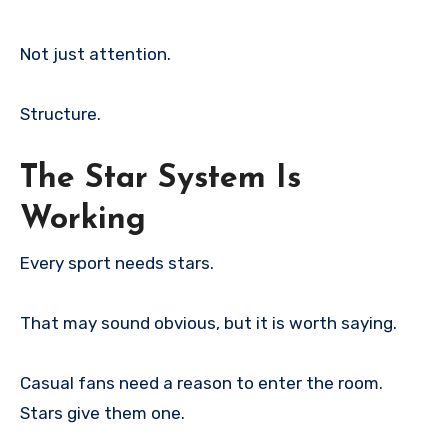
Not just attention.
Structure.
The Star System Is
Working
Every sport needs stars.
That may sound obvious, but it is worth saying.
Casual fans need a reason to enter the room.
Stars give them one.