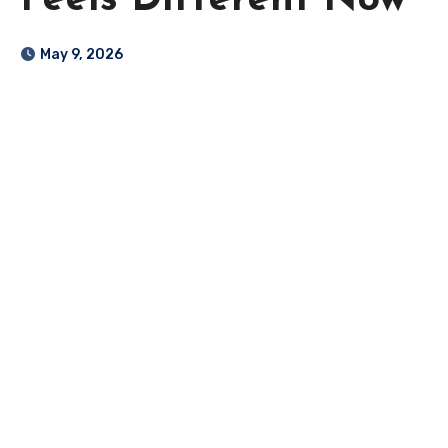
Feels Different Now
May 9, 2026