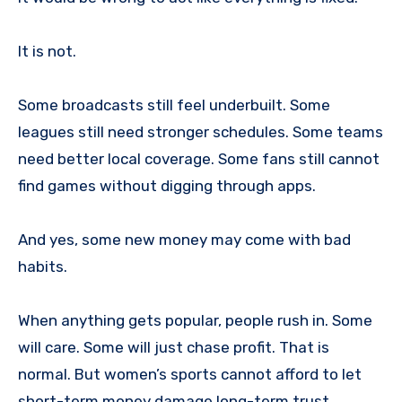
It is not.
Some broadcasts still feel underbuilt. Some
leagues still need stronger schedules. Some teams
need better local coverage. Some fans still cannot
find games without digging through apps.
And yes, some new money may come with bad
habits.
When anything gets popular, people rush in. Some
will care. Some will just chase profit. That is
normal. But women’s sports cannot afford to let
short-term money damage long-term trust.