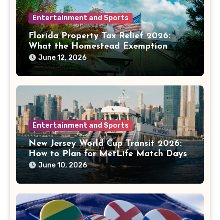
Entertainment and Sports
Florida Property Tax Relief 2026:
What the Homestead Exemption
Fight Means for Homeowners
June 12, 2026
Entertainment and Sports
New Jersey World Cup Transit 2026:
How to Plan for MetLife Match Days
June 10, 2026