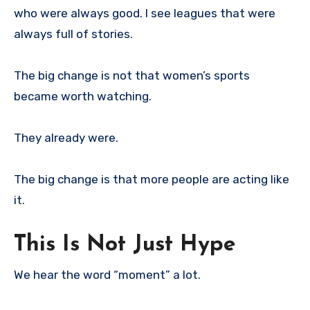
who were always good. I see leagues that were
always full of stories.
The big change is not that women’s sports
became worth watching.
They already were.
The big change is that more people are acting like
it.
This Is Not Just Hype
We hear the word “moment” a lot.