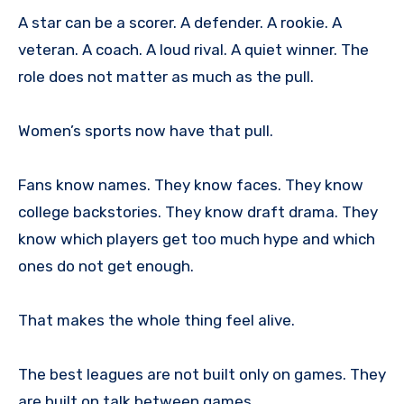
A star can be a scorer. A defender. A rookie. A
veteran. A coach. A loud rival. A quiet winner. The
role does not matter as much as the pull.
Women’s sports now have that pull.
Fans know names. They know faces. They know
college backstories. They know draft drama. They
know which players get too much hype and which
ones do not get enough.
That makes the whole thing feel alive.
The best leagues are not built only on games. They
are built on talk between games.