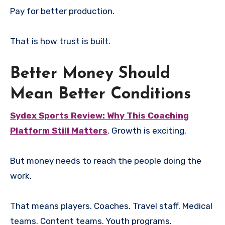
Pay for better production.
That is how trust is built.
Better Money Should
Mean Better Conditions
Sydex Sports Review: Why This Coaching
Platform Still Matters
. Growth is exciting.
But money needs to reach the people doing the
work.
That means players. Coaches. Travel staff. Medical
teams. Content teams. Youth programs.