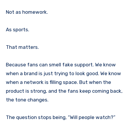
Not as homework.
As sports.
That matters.
Because fans can smell fake support. We know
when a brand is just trying to look good. We know
when a network is filling space. But when the
product is strong, and the fans keep coming back,
the tone changes.
The question stops being, “Will people watch?”