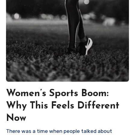
Women’s Sports Boom:
Why This Feels Different
Now
There was a time when people talked about