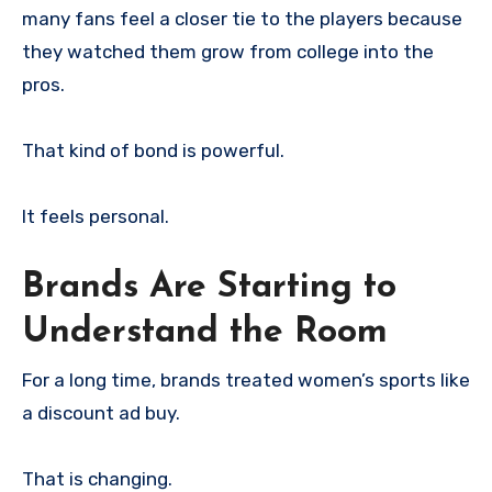
many fans feel a closer tie to the players because
they watched them grow from college into the
pros.
That kind of bond is powerful.
It feels personal.
Brands Are Starting to
Understand the Room
For a long time, brands treated women’s sports like
a discount ad buy.
That is changing.