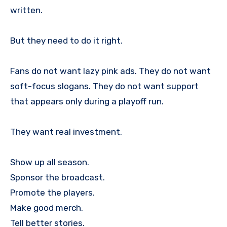
written.
But they need to do it right.
Fans do not want lazy pink ads. They do not want
soft-focus slogans. They do not want support
that appears only during a playoff run.
They want real investment.
Show up all season.
Sponsor the broadcast.
Promote the players.
Make good merch.
Tell better stories.