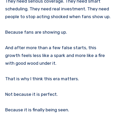
They need serious coverage. They need smart
scheduling. They need real investment. They need
people to stop acting shocked when fans show up.
Because fans are showing up.
And after more than a few false starts, this
growth feels less like a spark and more like a fire
with good wood under it.
That is why I think this era matters.
Not because it is perfect.
Because it is finally being seen.