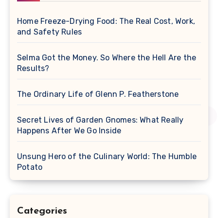
Home Freeze-Drying Food: The Real Cost, Work,
and Safety Rules
Selma Got the Money. So Where the Hell Are the
Results?
The Ordinary Life of Glenn P. Featherstone
Secret Lives of Garden Gnomes: What Really
Happens After We Go Inside
Unsung Hero of the Culinary World: The Humble
Potato
Categories