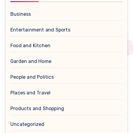
Business
Entertainment and Sports
Food and Kitchen
Garden and Home
People and Politics
Places and Travel
Products and Shopping
Uncategorized