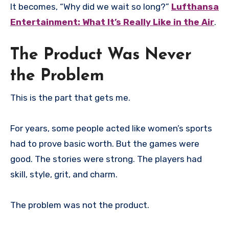
It becomes, “Why did we wait so long?”
Lufthansa
Entertainment: What It’s Really Like in the Air
.
The Product Was Never
the Problem
This is the part that gets me.
For years, some people acted like women’s sports
had to prove basic worth. But the games were
good. The stories were strong. The players had
skill, style, grit, and charm.
The problem was not the product.