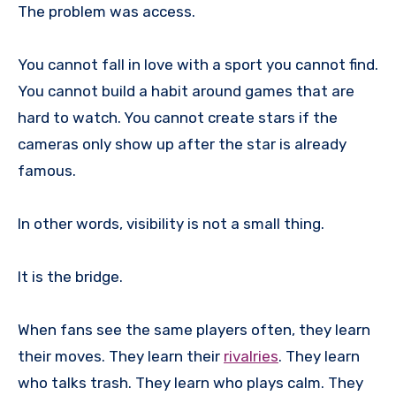
The problem was access.
You cannot fall in love with a sport you cannot find.
You cannot build a habit around games that are
hard to watch. You cannot create stars if the
cameras only show up after the star is already
famous.
In other words, visibility is not a small thing.
It is the bridge.
When fans see the same players often, they learn
their moves. They learn their
rivalries
. They learn
who talks trash. They learn who plays calm. They