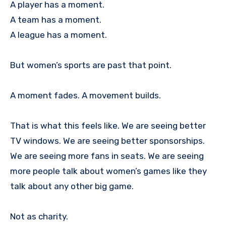
A player has a moment.
A team has a moment.
A league has a moment.
But women’s sports are past that point.
A moment fades. A movement builds.
That is what this feels like. We are seeing better
TV windows. We are seeing better sponsorships.
We are seeing more fans in seats. We are seeing
more people talk about women’s games like they
talk about any other big game.
Not as charity.