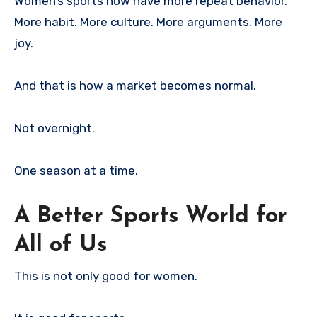
Women’s sports now have more repeat behavior.
More habit. More culture. More arguments. More
joy.
And that is how a market becomes normal.
Not overnight.
One season at a time.
A Better Sports World for
All of Us
This is not only good for women.