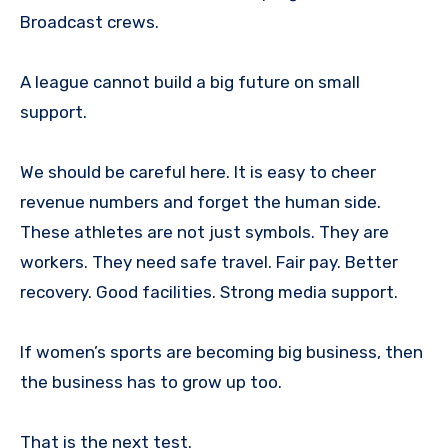
Broadcast crews.
A league cannot build a big future on small
support.
We should be careful here. It is easy to cheer
revenue numbers and forget the human side.
These athletes are not just symbols. They are
workers. They need safe travel. Fair pay. Better
recovery. Good facilities. Strong media support.
If women’s sports are becoming big business, then
the business has to grow up too.
That is the next test.