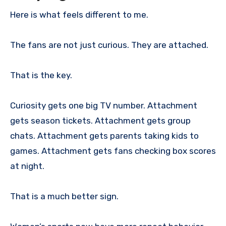
Here is what feels different to me.
The fans are not just curious. They are attached.
That is the key.
Curiosity gets one big TV number. Attachment
gets season tickets. Attachment gets group
chats. Attachment gets parents taking kids to
games. Attachment gets fans checking box scores
at night.
That is a much better sign.