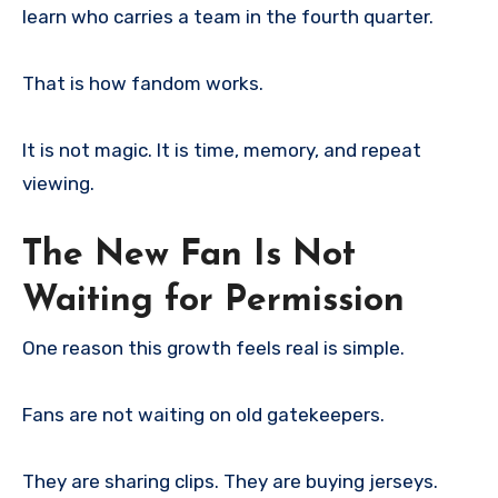
learn who carries a team in the fourth quarter.
That is how fandom works.
It is not magic. It is time, memory, and repeat
viewing.
The New Fan Is Not
Waiting for Permission
One reason this growth feels real is simple.
Fans are not waiting on old gatekeepers.
They are sharing clips. They are buying jerseys.