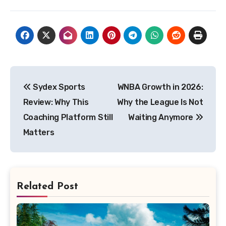
Post
Sydex Sports
WNBA Growth in 2026:
navigation
Review: Why This
Why the League Is Not
Coaching Platform Still
Waiting Anymore
Matters
Related Post