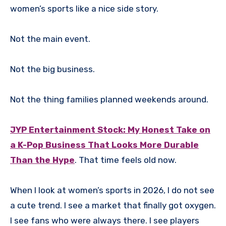
women’s sports like a nice side story.
Not the main event.
Not the big business.
Not the thing families planned weekends around.
JYP Entertainment Stock: My Honest Take on
a K-Pop Business That Looks More Durable
Than the Hype
. That time feels old now.
When I look at women’s sports in 2026, I do not see
a cute trend. I see a market that finally got oxygen.
I see fans who were always there. I see players