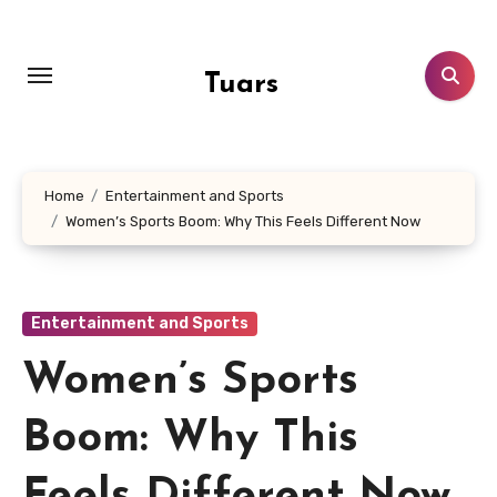
Skip
to
content
Tuars
Home
Entertainment and Sports
Women’s Sports Boom: Why This Feels Different Now
Entertainment and Sports
Women’s Sports
Boom: Why This