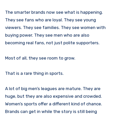
The smarter brands now see what is happening.
They see fans who are loyal. They see young
viewers. They see families. They see women with
buying power. They see men who are also
becoming real fans, not just polite supporters.
Most of all, they see room to grow.
That is a rare thing in sports.
A lot of big men’s leagues are mature. They are
huge, but they are also expensive and crowded.
Women’s sports offer a different kind of chance.
Brands can get in while the story is still being