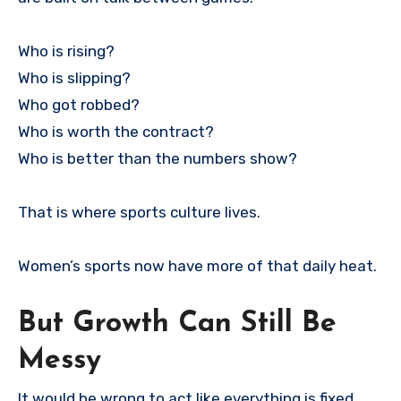
Who is rising?
Who is slipping?
Who got robbed?
Who is worth the contract?
Who is better than the numbers show?
That is where sports culture lives.
Women’s sports now have more of that daily heat.
But Growth Can Still Be
Messy
It would be wrong to act like everything is fixed.