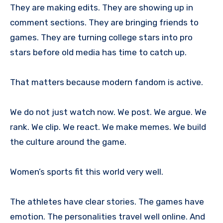
They are making edits. They are showing up in
comment sections. They are bringing friends to
games. They are turning college stars into pro
stars before old media has time to catch up.
That matters because modern fandom is active.
We do not just watch now. We post. We argue. We
rank. We clip. We react. We make memes. We build
the culture around the game.
Women’s sports fit this world very well.
The athletes have clear stories. The games have
emotion. The personalities travel well online. And