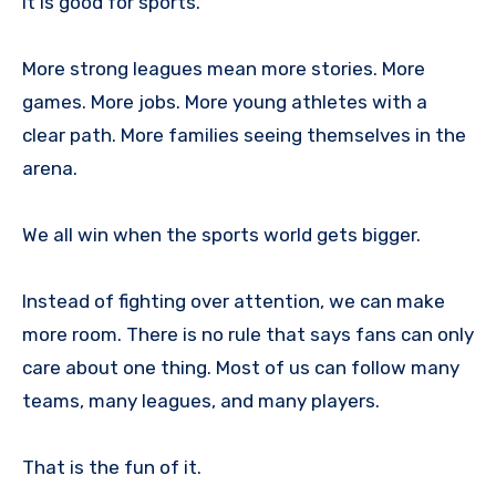
It is good for sports.
More strong leagues mean more stories. More
games. More jobs. More young athletes with a
clear path. More families seeing themselves in the
arena.
We all win when the sports world gets bigger.
Instead of fighting over attention, we can make
more room. There is no rule that says fans can only
care about one thing. Most of us can follow many
teams, many leagues, and many players.
That is the fun of it.