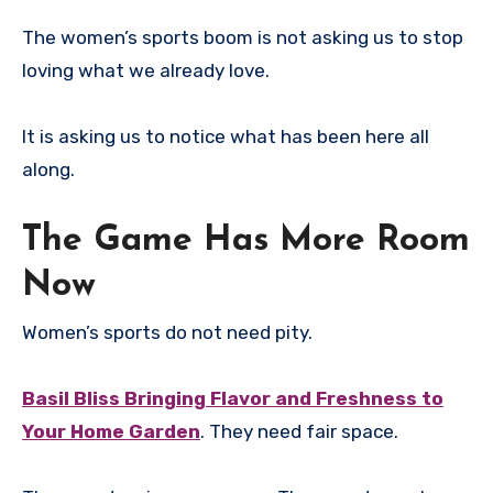
The women’s sports boom is not asking us to stop
loving what we already love.
It is asking us to notice what has been here all
along.
The Game Has More Room
Now
Women’s sports do not need pity.
Basil Bliss Bringing Flavor and Freshness to
Your Home Garden
. They need fair space.