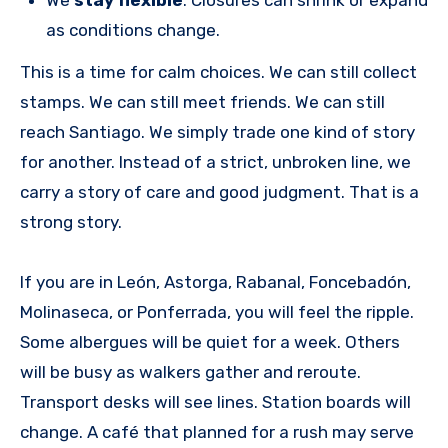
as conditions change.
This is a time for calm choices. We can still collect
stamps. We can still meet friends. We can still
reach Santiago. We simply trade one kind of story
for another. Instead of a strict, unbroken line, we
carry a story of care and good judgment. That is a
strong story.
If you are in León, Astorga, Rabanal, Foncebadón,
Molinaseca, or Ponferrada, you will feel the ripple.
Some albergues will be quiet for a week. Others
will be busy as walkers gather and reroute.
Transport desks will see lines. Station boards will
change. A café that planned for a rush may serve