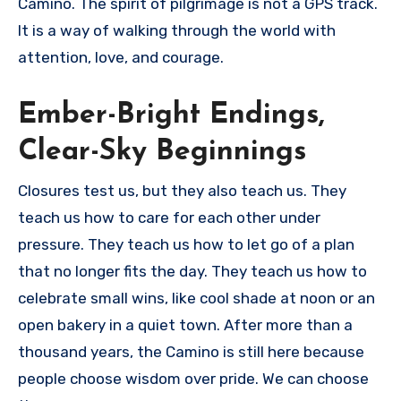
Camino. The spirit of pilgrimage is not a GPS track.
It is a way of walking through the world with
attention, love, and courage.
Ember-Bright Endings,
Clear-Sky Beginnings
Closures test us, but they also teach us. They
teach us how to care for each other under
pressure. They teach us how to let go of a plan
that no longer fits the day. They teach us how to
celebrate small wins, like cool shade at noon or an
open bakery in a quiet town. After more than a
thousand years, the Camino is still here because
people choose wisdom over pride. We can choose