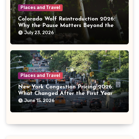
Places and Travel
Colorado Wolf Reintroduction 2026:
Why the Pause Matters Beyond the
Mountains
July 23, 2026
Places and Travel
New York Congestion Pricing 2026:
What Changed After the First Year
June 15, 2026