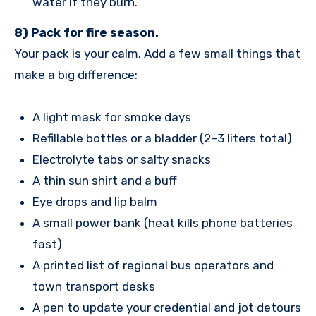
water if they burn.
8) Pack for fire season.
Your pack is your calm. Add a few small things that
make a big difference:
A light mask for smoke days
Refillable bottles or a bladder (2–3 liters total)
Electrolyte tabs or salty snacks
A thin sun shirt and a buff
Eye drops and lip balm
A small power bank (heat kills phone batteries
fast)
A printed list of regional bus operators and
town transport desks
A pen to update your credential and jot detours