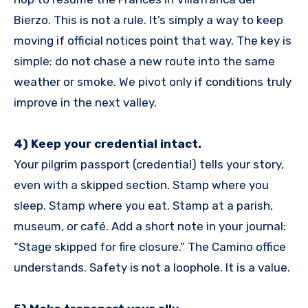
Bierzo. This is not a rule. It’s simply a way to keep
moving if official notices point that way. The key is
simple: do not chase a new route into the same
weather or smoke. We pivot only if conditions truly
improve in the next valley.
4) Keep your credential intact.
Your pilgrim passport (credential) tells your story,
even with a skipped section. Stamp where you
sleep. Stamp where you eat. Stamp at a parish,
museum, or café. Add a short note in your journal:
“Stage skipped for fire closure.” The Camino office
understands. Safety is not a loophole. It is a value.