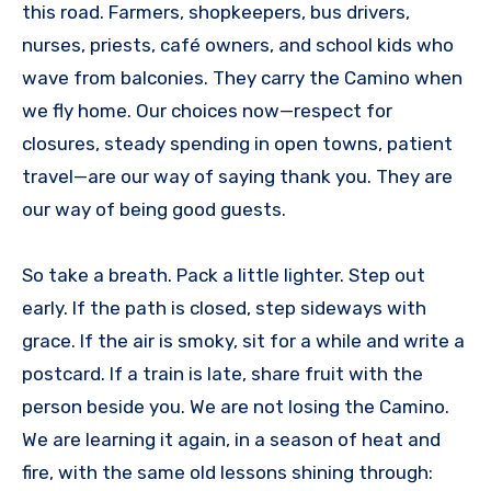
this road. Farmers, shopkeepers, bus drivers,
nurses, priests, café owners, and school kids who
wave from balconies. They carry the Camino when
we fly home. Our choices now—respect for
closures, steady spending in open towns, patient
travel—are our way of saying thank you. They are
our way of being good guests.
So take a breath. Pack a little lighter. Step out
early. If the path is closed, step sideways with
grace. If the air is smoky, sit for a while and write a
postcard. If a train is late, share fruit with the
person beside you. We are not losing the Camino.
We are learning it again, in a season of heat and
fire, with the same old lessons shining through: