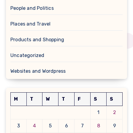
People and Politics
Places and Travel
Products and Shopping
Uncategorized
Websites and Wordpress
M
T
W
T
F
S
S
1
2
3
4
5
6
7
8
9