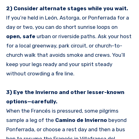
2) Consider alternate stages while you wait.
If you’re held in León, Astorga, or Ponferrada for a
day or two, you can do short sunrise loops on
open, safe
urban or riverside paths. Ask your host
for a local greenway, park circuit, or church-to-
church walk that avoids smoke and crews. You’ll
keep your legs ready and your spirit steady
without crowding a fire line.
3) Eye the Invierno and other lesser-known
options—carefully.
When the Francés is pressured, some pilgrims
sample a leg of the
Camino de Invierno
beyond
Ponferrada, or choose a rest day and then a bus
hop to resume the Francés in Villafranca del