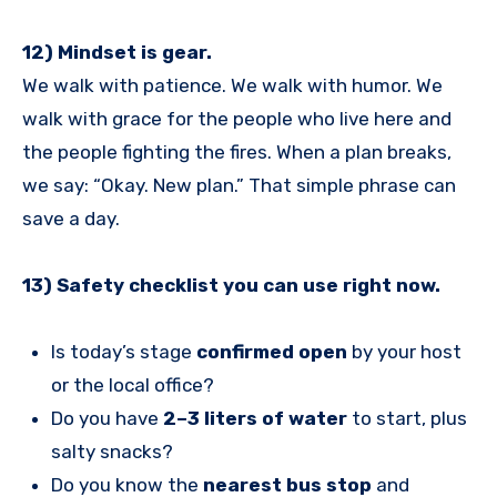
12) Mindset is gear.
We walk with patience. We walk with humor. We
walk with grace for the people who live here and
the people fighting the fires. When a plan breaks,
we say: “Okay. New plan.” That simple phrase can
save a day.
13) Safety checklist you can use right now.
Is today’s stage
confirmed open
by your host
or the local office?
Do you have
2–3 liters of water
to start, plus
salty snacks?
Do you know the
nearest bus stop
and