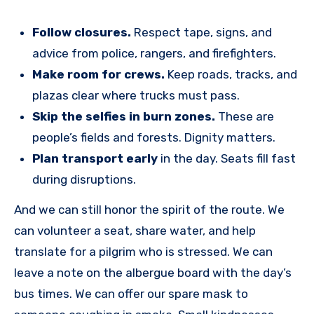
Follow closures.
Respect tape, signs, and
advice from police, rangers, and firefighters.
Make room for crews.
Keep roads, tracks, and
plazas clear where trucks must pass.
Skip the selfies in burn zones.
These are
people’s fields and forests. Dignity matters.
Plan transport early
in the day. Seats fill fast
during disruptions.
And we can still honor the spirit of the route. We
can volunteer a seat, share water, and help
translate for a pilgrim who is stressed. We can
leave a note on the albergue board with the day’s
bus times. We can offer our spare mask to