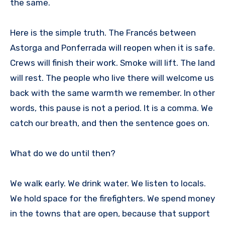
the same.
Here is the simple truth. The Francés between
Astorga and Ponferrada will reopen when it is safe.
Crews will finish their work. Smoke will lift. The land
will rest. The people who live there will welcome us
back with the same warmth we remember. In other
words, this pause is not a period. It is a comma. We
catch our breath, and then the sentence goes on.
What do we do until then?
We walk early. We drink water. We listen to locals.
We hold space for the firefighters. We spend money
in the towns that are open, because that support