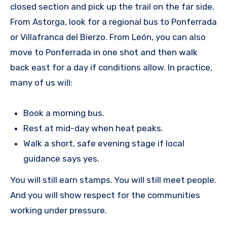
closed section and pick up the trail on the far side.
From Astorga, look for a regional bus to Ponferrada
or Villafranca del Bierzo. From León, you can also
move to Ponferrada in one shot and then walk
back east for a day if conditions allow. In practice,
many of us will:
Book a morning bus.
Rest at mid-day when heat peaks.
Walk a short, safe evening stage if local
guidance says yes.
You will still earn stamps. You will still meet people.
And you will show respect for the communities
working under pressure.