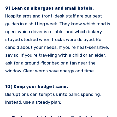
9) Lean on albergues and small hotels.
Hospitaleros and front-desk staff are our best
guides in a shifting week. They know which road is
open, which driver is reliable, and which bakery
stayed stocked when trucks were delayed. Be
candid about your needs. If you’re heat-sensitive,
say so. If you’re traveling with a child or an elder,
ask for a ground-floor bed or a fan near the
window. Clear words save energy and time.
10) Keep your budget sane.
Disruptions can tempt us into panic spending.
Instead, use a steady plan: