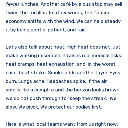
fewer lunches. Another café by a bus stop may sell
twice the tortillas. In other words, the Camino
economy shifts with the wind. We can help steady
it by being gentle, patient, and fair.
Let’s also talk about heat. High heat does not just
make walking miserable. It raises real medical risks:
heat cramps, heat exhaustion, and, in the worst
case, heat stroke. Smoke adds another layer. Eyes
burn. Lungs ache. Headaches spike. If the air
smells like a campfire and the horizon looks brown,
we do not push through to “keep the streak.” We
slow. We pivot. We protect our bodies first.
Here is what local teams want from us right now: