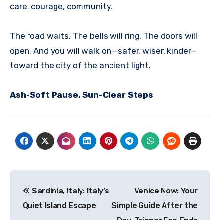
care, courage, community.
The road waits. The bells will ring. The doors will
open. And you will walk on—safer, wiser, kinder—
toward the city of the ancient light.
Ash-Soft Pause, Sun-Clear Steps
Post
Sardinia, Italy: Italy’s
Venice Now: Your
navigation
Quiet Island Escape
Simple Guide After the