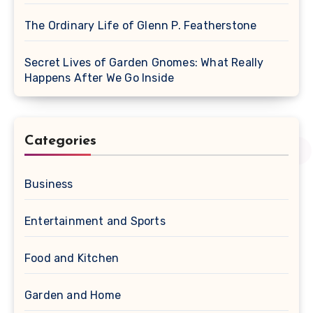
The Ordinary Life of Glenn P. Featherstone
Secret Lives of Garden Gnomes: What Really
Happens After We Go Inside
Categories
Business
Entertainment and Sports
Food and Kitchen
Garden and Home