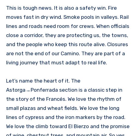
This is tough news. It is also a safety win. Fire
moves fast in dry wind. Smoke pools in valleys. Rail
lines and roads need room for crews. When officials
close a corridor, they are protecting us, the towns,
and the people who keep this route alive. Closures
are not the end of our Camino. They are part of a
living journey that must adapt to real life.
Let’s name the heart of it. The
Astorga→Ponferrada section is a classic step in
the story of the Francés. We love the rhythm of
small plazas and wheat fields. We love the long
lines of cypress and the iron markers by the road.
We love the climb toward El Bierzo and the promise
of wine, chestnut trees, and mountain air. So yes,