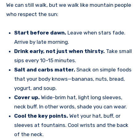
We can still walk, but we walk like mountain people
who respect the sun:
Start before dawn.
Leave when stars fade.
Arrive by late morning.
Drink early, not just when thirsty.
Take small
sips every 10–15 minutes.
Salt and carbs matter.
Snack on simple foods
that your body knows—bananas, nuts, bread,
yogurt, and soup.
Cover up.
Wide-brim hat, light long sleeves,
neck buff. In other words, shade you can wear.
Cool the key points.
Wet your hat, buff, or
sleeves at fountains. Cool wrists and the back
of the neck.