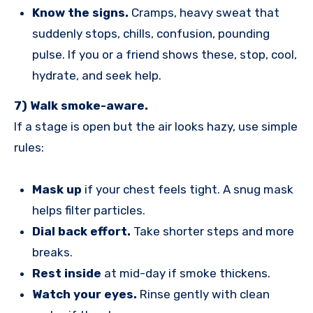
Know the signs.
Cramps, heavy sweat that
suddenly stops, chills, confusion, pounding
pulse. If you or a friend shows these, stop, cool,
hydrate, and seek help.
7) Walk smoke-aware.
If a stage is open but the air looks hazy, use simple
rules:
Mask up
if your chest feels tight. A snug mask
helps filter particles.
Dial back effort.
Take shorter steps and more
breaks.
Rest inside
at mid-day if smoke thickens.
Watch your eyes.
Rinse gently with clean