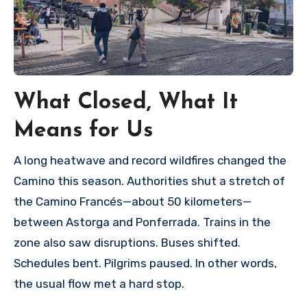
What Closed, What It
Means for Us
A long heatwave and record wildfires changed the
Camino this season. Authorities shut a stretch of
the Camino Francés—about 50 kilometers—
between Astorga and Ponferrada. Trains in the
zone also saw disruptions. Buses shifted.
Schedules bent. Pilgrims paused. In other words,
the usual flow met a hard stop.