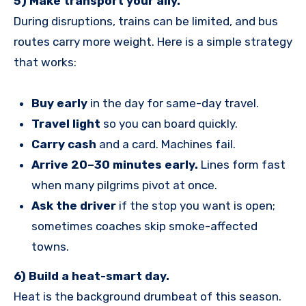
5) Make transport your ally.
During disruptions, trains can be limited, and bus
routes carry more weight. Here is a simple strategy
that works:
Buy early
in the day for same-day travel.
Travel light
so you can board quickly.
Carry cash
and a card. Machines fail.
Arrive 20–30 minutes early.
Lines form fast
when many pilgrims pivot at once.
Ask the driver
if the stop you want is open;
sometimes coaches skip smoke-affected
towns.
6) Build a heat-smart day.
Heat is the background drumbeat of this season.