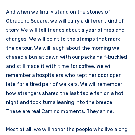
And when we finally stand on the stones of
Obradoiro Square, we will carry a different kind of
story. We will tell friends about a year of fires and
changes. We will point to the stamps that mark
the detour. We will laugh about the morning we
chased a bus at dawn with our packs half-buckled
and still made it with time for coffee. We will
remember a hospitalera who kept her door open
late for a tired pair of walkers. We will remember
how strangers shared the last table fan on a hot
night and took turns leaning into the breeze.
These are real Camino moments. They shine.
Most of all, we will honor the people who live along