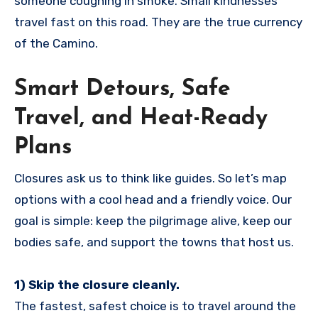
someone coughing in smoke. Small kindnesses
travel fast on this road. They are the true currency
of the Camino.
Smart Detours, Safe
Travel, and Heat-Ready
Plans
Closures ask us to think like guides. So let’s map
options with a cool head and a friendly voice. Our
goal is simple: keep the pilgrimage alive, keep our
bodies safe, and support the towns that host us.
1) Skip the closure cleanly.
The fastest, safest choice is to travel around the