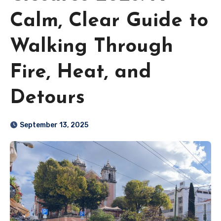
Calm, Clear Guide to
Walking Through
Fire, Heat, and
Detours
September 13, 2025