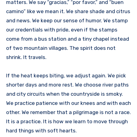
matters. We say “gracias,” “por favor,” and “buen
camino” like we mean it. We share shade and citrus
and news. We keep our sense of humor. We stamp
our credentials with pride, even if the stamps
come from a bus station and a tiny chapel instead
of two mountain villages. The spirit does not
shrink. It travels.
If the heat keeps biting, we adjust again. We pick
shorter days and more rest. We choose river paths
and city circuits when the countryside is smoky.
We practice patience with our knees and with each
other. We remember that a pilgrimage is not a race.
It is a practice. It is how we learn to move through
hard things with soft hearts.