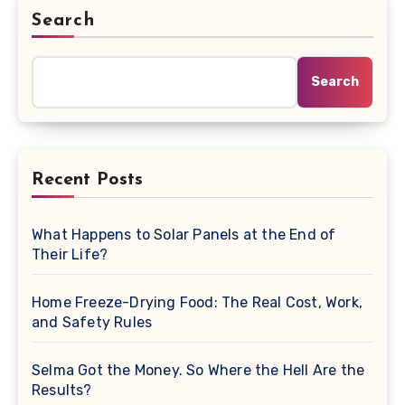
Search
Search
Recent Posts
What Happens to Solar Panels at the End of
Their Life?
Home Freeze-Drying Food: The Real Cost, Work,
and Safety Rules
Selma Got the Money. So Where the Hell Are the
Results?