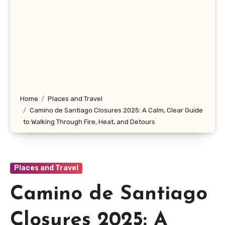
Home
Places and Travel
Camino de Santiago Closures 2025: A Calm, Clear Guide
to Walking Through Fire, Heat, and Detours
Places and Travel
Camino de Santiago
Closures 2025: A