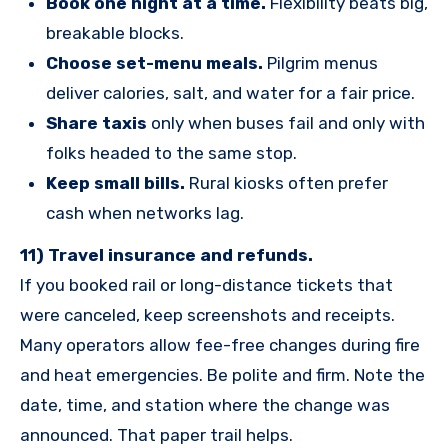
Book one night at a time.
Flexibility beats big,
breakable blocks.
Choose set-menu meals.
Pilgrim menus
deliver calories, salt, and water for a fair price.
Share taxis
only when buses fail and only with
folks headed to the same stop.
Keep small bills.
Rural kiosks often prefer
cash when networks lag.
11) Travel insurance and refunds.
If you booked rail or long-distance tickets that
were canceled, keep screenshots and receipts.
Many operators allow fee-free changes during fire
and heat emergencies. Be polite and firm. Note the
date, time, and station where the change was
announced. That paper trail helps.