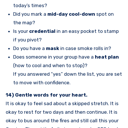
today’s times?
Did you mark a
mid-day cool-down
spot on
the map?
Is your
credential
in an easy pocket to stamp
if you pivot?
Do you have a
mask
in case smoke rolls in?
Does someone in your group have a
heat plan
(how to cool and when to stop)?
If you answered “yes” down the list, you are set
to move with confidence.
14) Gentle words for your heart.
It is okay to feel sad about a skipped stretch. It is
okay to rest for two days and then continue. It is
okay to bus around the fires and still call this your