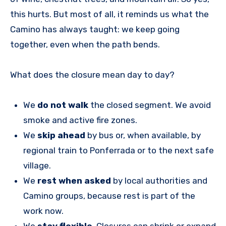
this hurts. But most of all, it reminds us what the
Camino has always taught: we keep going
together, even when the path bends.
What does the closure mean day to day?
We
do not walk
the closed segment. We avoid
smoke and active fire zones.
We
skip ahead
by bus or, when available, by
regional train to Ponferrada or to the next safe
village.
We
rest when asked
by local authorities and
Camino groups, because rest is part of the
work now.
We
stay flexible
. Closures can shrink or expand