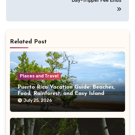
Day-Tripper Fee Ends
Related Post
Places and Travel
Puerto Rico Vacation Guide: Beaches,
Food, Rainforest, and Easy Island
Days
July 25, 2026