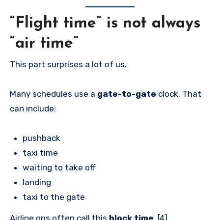
“Flight time” is not always
“air time”
This part surprises a lot of us.
Many schedules use a
gate-to-gate
clock. That
can include:
pushback
taxi time
waiting to take off
landing
taxi to the gate
Airline ops often call this
block time
. [4]