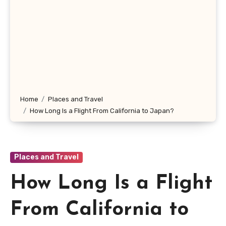
Home
Places and Travel
How Long Is a Flight From California to Japan?
Places and Travel
How Long Is a Flight
From California to