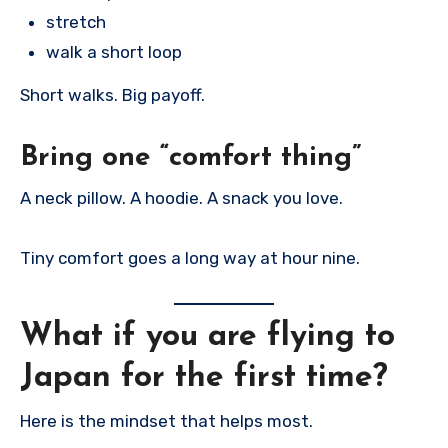
stretch
walk a short loop
Short walks. Big payoff.
Bring one “comfort thing”
A neck pillow. A hoodie. A snack you love.
Tiny comfort goes a long way at hour nine.
What if you are flying to
Japan for the first time?
Here is the mindset that helps most.