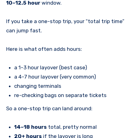
10–12.5 hour
window.
If you take a one-stop trip, your “total trip time”
can jump fast.
Here is what often adds hours:
a 1–3 hour layover (best case)
a 4–7 hour layover (very common)
changing terminals
re-checking bags on separate tickets
So a one-stop trip can land around:
14–18 hours
total, pretty normal
20+ hours
if the layover is long