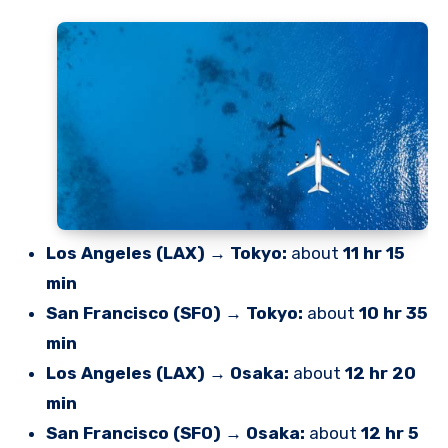
Los Angeles (LAX) → Tokyo:
about
11 hr 15
min
San Francisco (SFO) → Tokyo:
about
10 hr 35
min
Los Angeles (LAX) → Osaka:
about
12 hr 20
min
San Francisco (SFO) → Osaka:
about
12 hr 5