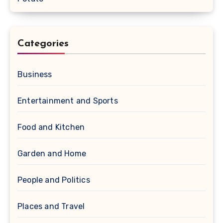
Categories
Business
Entertainment and Sports
Food and Kitchen
Garden and Home
People and Politics
Places and Travel