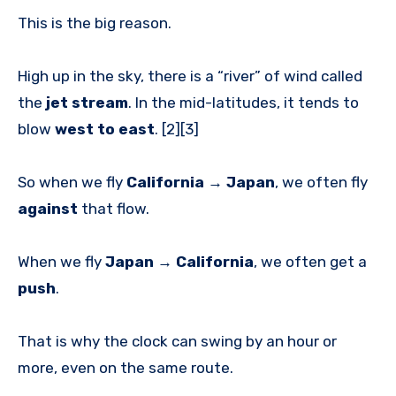
This is the big reason.
High up in the sky, there is a “river” of wind called
the
jet stream
. In the mid-latitudes, it tends to
blow
west to east
. [2][3]
So when we fly
California → Japan
, we often fly
against
that flow.
When we fly
Japan → California
, we often get a
push
.
That is why the clock can swing by an hour or
more, even on the same route.