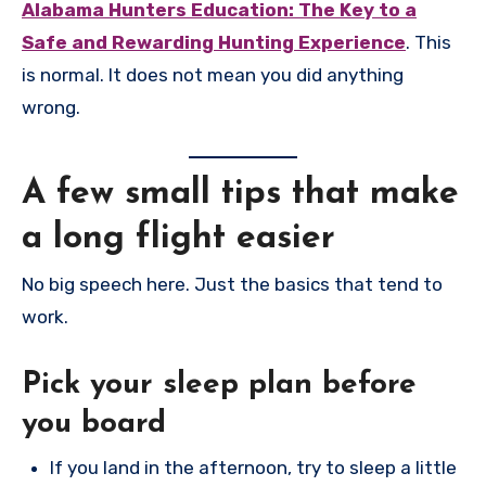
Alabama Hunters Education: The Key to a
Safe and Rewarding Hunting Experience
. This
is normal. It does not mean you did anything
wrong.
A few small tips that make
a long flight easier
No big speech here. Just the basics that tend to
work.
Pick your sleep plan before
you board
If you land in the afternoon, try to sleep a little