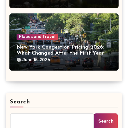
Places and Travel
New York Congestion Pricing 2026:
What Changed After the First Year
June 15, 2026
Search
Search