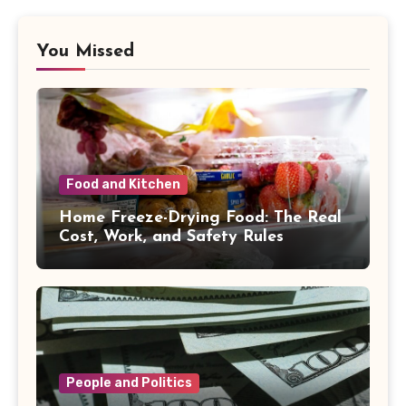
You Missed
Food and Kitchen
Home Freeze-Drying Food: The Real
Cost, Work, and Safety Rules
People and Politics