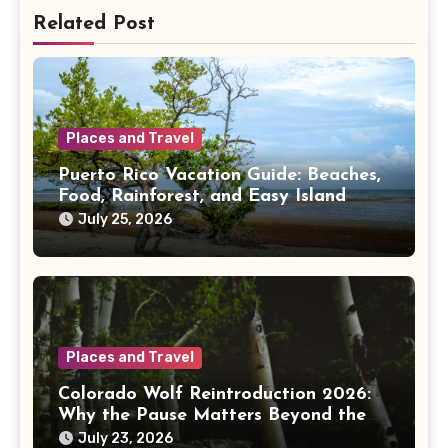
Related Post
Places and Travel
Puerto Rico Vacation Guide: Beaches,
Food, Rainforest, and Easy Island
Days
July 25, 2026
Places and Travel
Colorado Wolf Reintroduction 2026:
Why the Pause Matters Beyond the
Mountains
July 23, 2026