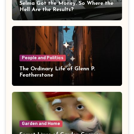
Selma Got the Money. So Where the
Hell Are the Results?
People and Politics
The Ordinary Life of Glenn P.
Featherstone
Garden and Home