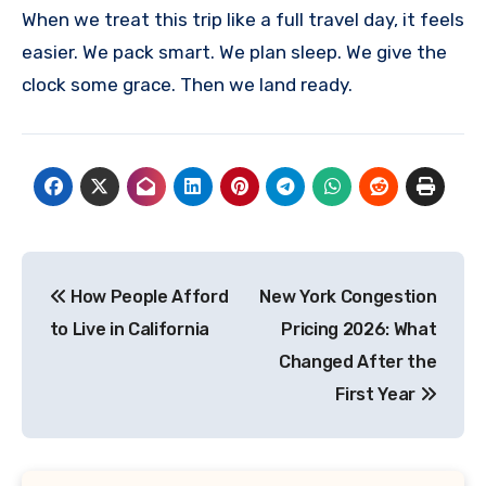
When we treat this trip like a full travel day, it feels
easier. We pack smart. We plan sleep. We give the
clock some grace. Then we land ready.
Post
How People Afford
New York Congestion
navigation
to Live in California
Pricing 2026: What
Changed After the
First Year