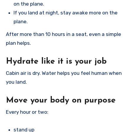
on the plane.
If you land at night, stay awake more on the
plane.
After more than 10 hours in a seat, even a simple
plan helps.
Hydrate like it is your job
Cabin air is dry. Water helps you feel human when
you land.
Move your body on purpose
Every hour or two:
stand up