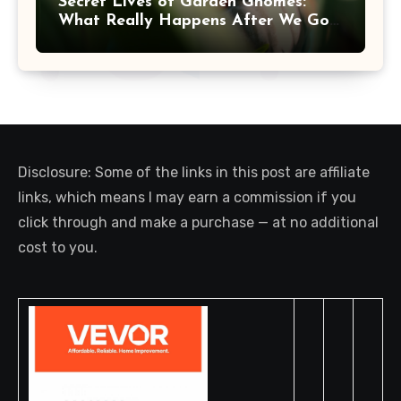
Secret Lives of Garden Gnomes:
What Really Happens After We Go
Inside
Disclosure: Some of the links in this post are affiliate
links, which means I may earn a commission if you
click through and make a purchase — at no additional
cost to you.