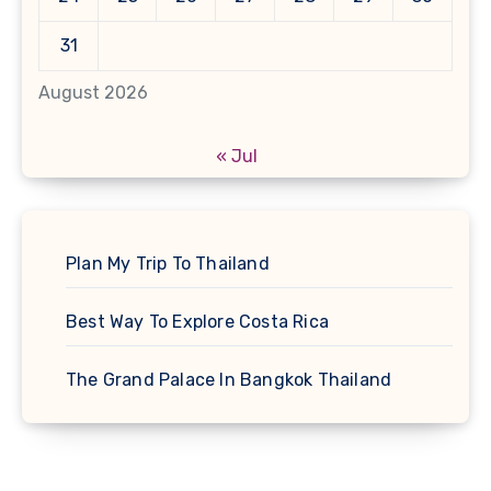
31
August 2026
« Jul
Plan My Trip To Thailand
Best Way To Explore Costa Rica
The Grand Palace In Bangkok Thailand