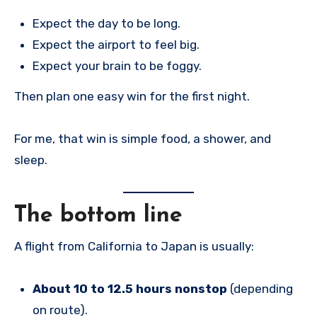
Expect the day to be long.
Expect the airport to feel big.
Expect your brain to be foggy.
Then plan one easy win for the first night.
For me, that win is simple food, a shower, and
sleep.
The bottom line
A flight from California to Japan is usually:
About 10 to 12.5 hours nonstop
(depending
on route).