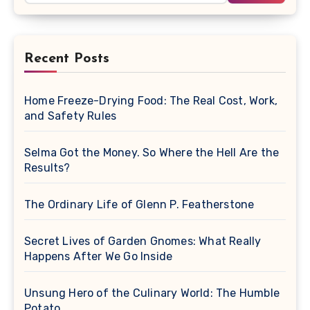
Recent Posts
Home Freeze-Drying Food: The Real Cost, Work,
and Safety Rules
Selma Got the Money. So Where the Hell Are the
Results?
The Ordinary Life of Glenn P. Featherstone
Secret Lives of Garden Gnomes: What Really
Happens After We Go Inside
Unsung Hero of the Culinary World: The Humble
Potato