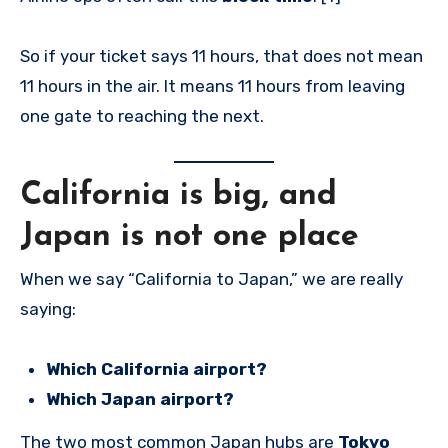
So if your ticket says 11 hours, that does not mean
11 hours in the air. It means 11 hours from leaving
one gate to reaching the next.
California is big, and
Japan is not one place
When we say “California to Japan,” we are really
saying:
Which California airport?
Which Japan airport?
The two most common Japan hubs are
Tokyo