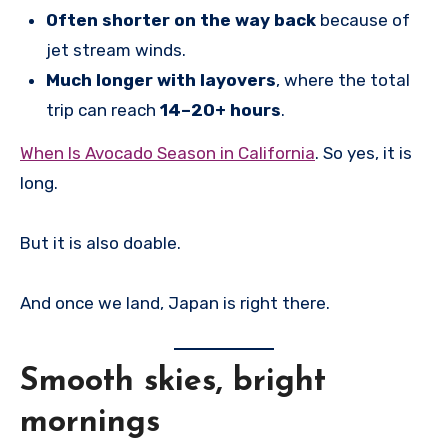
Often shorter on the way back
because of
jet stream winds.
Much longer with layovers
, where the total
trip can reach
14–20+ hours
.
When Is Avocado Season in California
. So yes, it is
long.
But it is also doable.
And once we land, Japan is right there.
Smooth skies, bright
mornings