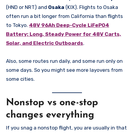
(HND or NRT) and
Osaka
(KIX). Flights to Osaka
often run a bit longer from California than flights
to Tokyo.
48V 96Ah Deep-Cycle LiFePO4
Battery: Long, Steady Power for 48V Carts,
Solar, and Electric Outboards
.
Also, some routes run daily, and some run only on
some days. So you might see more layovers from
some cities.
Nonstop vs one-stop
changes everything
If you snag a nonstop flight, you are usually in that