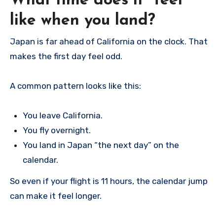
What time does it “feel”
like when you land?
Japan is far ahead of California on the clock. That
makes the first day feel odd.
A common pattern looks like this:
You leave California.
You fly overnight.
You land in Japan “the next day” on the
calendar.
So even if your flight is 11 hours, the calendar jump
can make it feel longer.