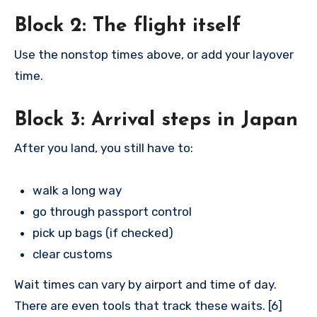
Block 2: The flight itself
Use the nonstop times above, or add your layover
time.
Block 3: Arrival steps in Japan
After you land, you still have to:
walk a long way
go through passport control
pick up bags (if checked)
clear customs
Wait times can vary by airport and time of day.
There are even tools that track these waits. [6]