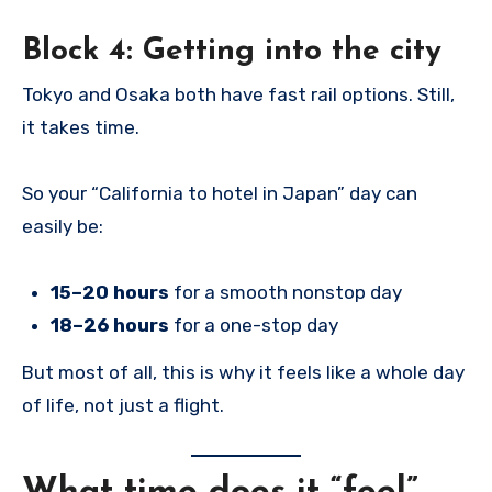
Block 4: Getting into the city
Tokyo and Osaka both have fast rail options. Still,
it takes time.
So your “California to hotel in Japan” day can
easily be:
15–20 hours
for a smooth nonstop day
18–26 hours
for a one-stop day
But most of all, this is why it feels like a whole day
of life, not just a flight.