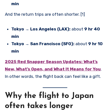
min
And the return trips are often shorter. [1]
Tokyo → Los Angeles (LAX):
about
9 hr 40
min
Tokyo → San Francisco (SFO):
about
9 hr 10
min
2025 Red Snapper Season Updates: What’s
New, What’s Open, and What It Means for You
.
In other words, the flight back can feel like a gift.
Why the flight to Japan
often takes longer