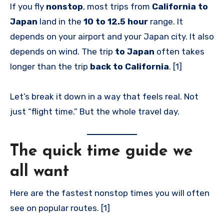
If you fly
nonstop
, most trips from
California to
Japan
land in the
10 to 12.5 hour
range. It
depends on your airport and your Japan city. It also
depends on wind. The trip
to Japan
often takes
longer than the trip
back to California
. [1]
Let’s break it down in a way that feels real. Not
just “flight time.” But the whole travel day.
The quick time guide we
all want
Here are the fastest nonstop times you will often
see on popular routes. [1]