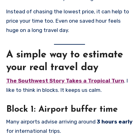
Instead of chasing the lowest price, it can help to
price your time too. Even one saved hour feels
huge on a long travel day.
A simple way to estimate
your real travel day
The Southwest Story Takes a Tropical Turn
. I
like to think in blocks. It keeps us calm.
Block 1: Airport buffer time
Many airports advise arriving around
3 hours early
for international trips.