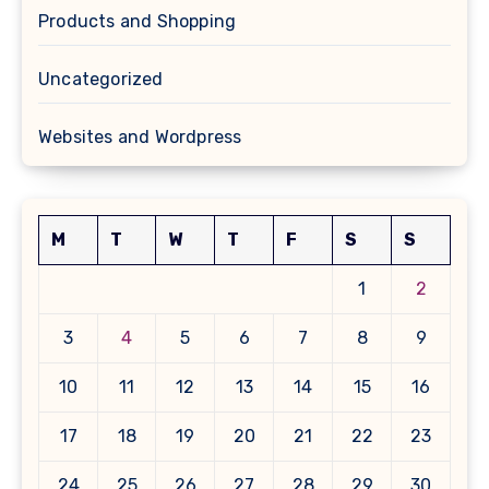
Products and Shopping
Uncategorized
Websites and Wordpress
M
T
W
T
F
S
S
1
2
3
4
5
6
7
8
9
10
11
12
13
14
15
16
17
18
19
20
21
22
23
24
25
26
27
28
29
30