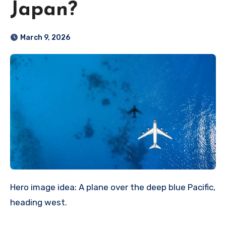
Japan?
March 9, 2026
Hero image idea: A plane over the deep blue Pacific,
heading west.