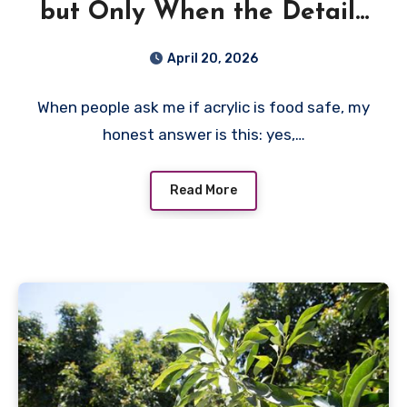
but Only When the Details
Are Right
April 20, 2026
When people ask me if acrylic is food safe, my
honest answer is this: yes,…
Read More