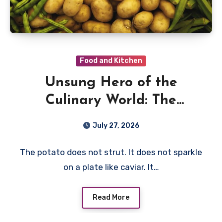
Food and Kitchen
Unsung Hero of the
Culinary World: The
Humble Potato
July 27, 2026
The potato does not strut. It does not sparkle
on a plate like caviar. It…
Read More