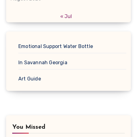
« Jul
Emotional Support Water Bottle
In Savannah Georgia
Art Guide
You Missed