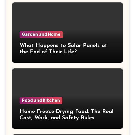
Garden and Home
What Happens to Solar Panels at
the End of Their Life?
Food and Kitchen
Home Freeze-Drying Food: The Real
Cost, Work, and Safety Rules