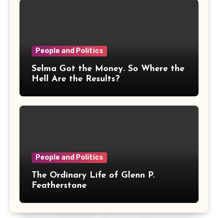
People and Politics
Selma Got the Money. So Where the
Hell Are the Results?
People and Politics
The Ordinary Life of Glenn P.
Featherstone