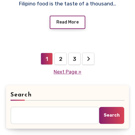
Filipino food is the taste of a thousand…
Read More
Posts
1
2
3
pagination
Next Page »
Search
Search