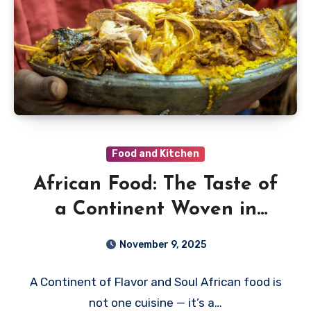
Food and Kitchen
African Food: The Taste of
a Continent Woven in
Spice, Fire, and Story
November 9, 2025
A Continent of Flavor and Soul African food is
not one cuisine — it’s a…