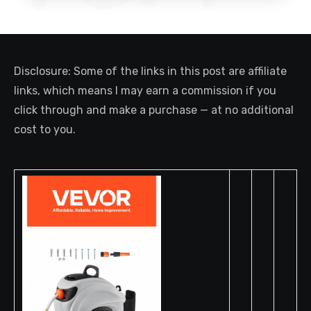
Disclosure: Some of the links in this post are affiliate
links, which means I may earn a commission if you
click through and make a purchase — at no additional
cost to you.