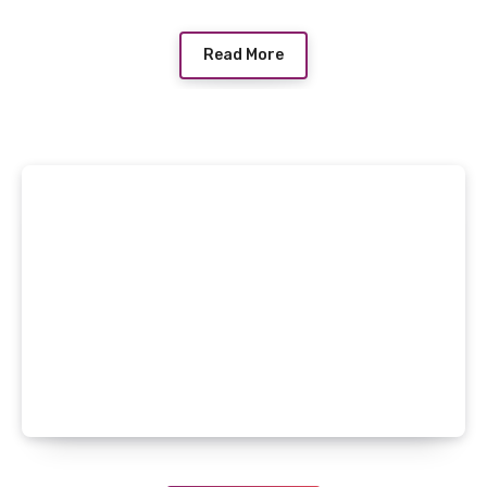
Read More