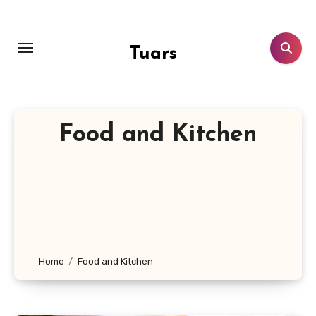
Skip
to
content
Tuars
Food and Kitchen
Home
Food and Kitchen