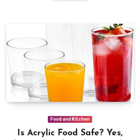
Food and Kitchen
Is Acrylic Food Safe? Yes,