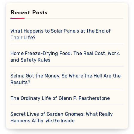
Recent Posts
What Happens to Solar Panels at the End of
Their Life?
Home Freeze-Drying Food: The Real Cost, Work,
and Safety Rules
Selma Got the Money. So Where the Hell Are the
Results?
The Ordinary Life of Glenn P. Featherstone
Secret Lives of Garden Gnomes: What Really
Happens After We Go Inside