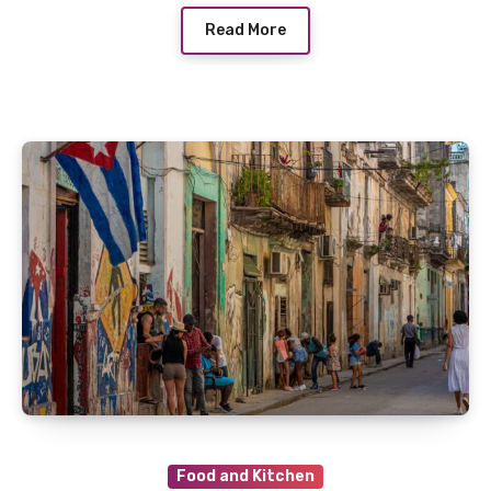
Read More
Food and Kitchen