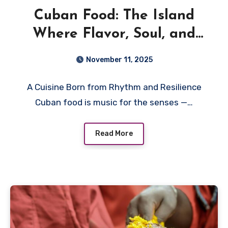
Cuban Food: The Island
Where Flavor, Soul, and
Sunshine Meet
November 11, 2025
A Cuisine Born from Rhythm and Resilience
Cuban food is music for the senses —…
Read More