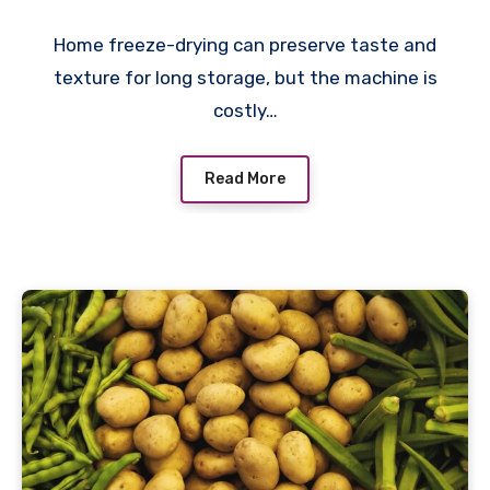
Home freeze-drying can preserve taste and
texture for long storage, but the machine is
costly…
Read More