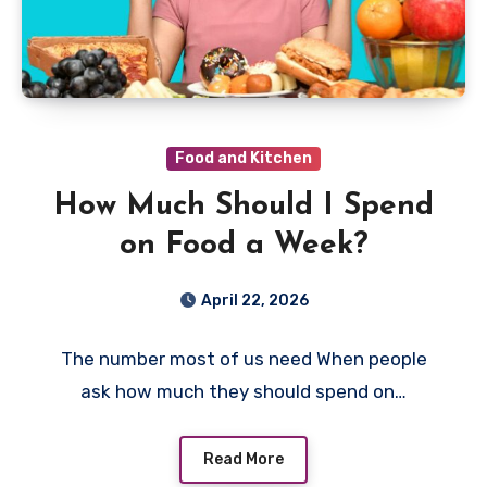
Food and Kitchen
How Much Should I Spend
on Food a Week?
April 22, 2026
The number most of us need When people
ask how much they should spend on…
Read More