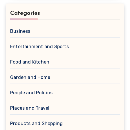
Categories
Business
Entertainment and Sports
Food and Kitchen
Garden and Home
People and Politics
Places and Travel
Products and Shopping