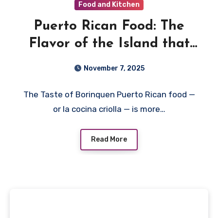
Food and Kitchen
Puerto Rican Food: The
Flavor of the Island that
Dances on Every Plate
November 7, 2025
The Taste of Borinquen Puerto Rican food —
or la cocina criolla — is more…
Read More