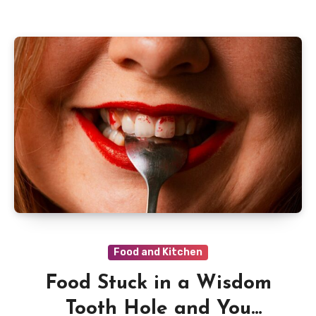
Food and Kitchen
Food Stuck in a Wisdom
Tooth Hole and You