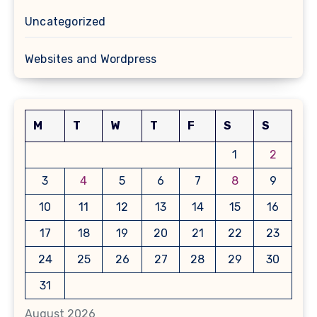
Uncategorized
Websites and Wordpress
M
T
W
T
F
S
S
1
2
3
4
5
6
7
8
9
10
11
12
13
14
15
16
17
18
19
20
21
22
23
24
25
26
27
28
29
30
31
August 2026