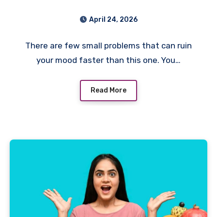
Cannot Get It Out? Here’s
April 24, 2026
What I’d Do First
There are few small problems that can ruin
your mood faster than this one. You…
Read More