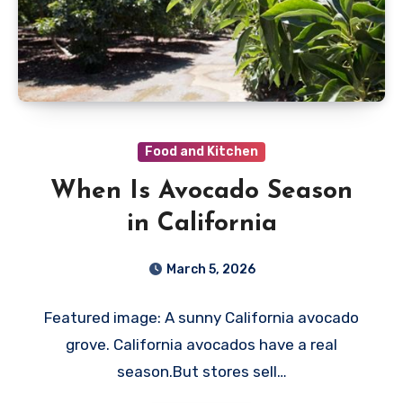
Food and Kitchen
When Is Avocado Season
in California
March 5, 2026
Featured image: A sunny California avocado
grove. California avocados have a real
season.But stores sell…