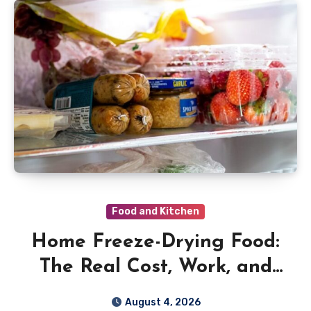
Food and Kitchen
Home Freeze-Drying Food:
The Real Cost, Work, and
Safety Rules
August 4, 2026