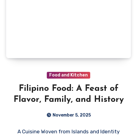
Food and Kitchen
Filipino Food: A Feast of
Flavor, Family, and History
November 5, 2025
A Cuisine Woven from Islands and Identity