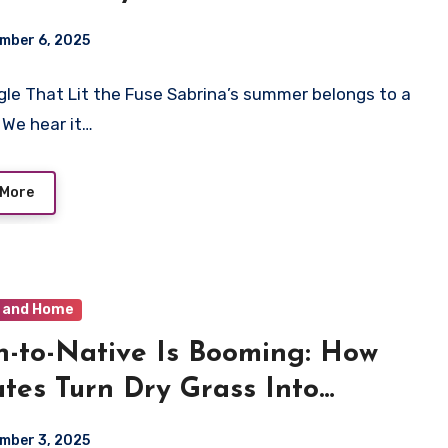
s Like the Moment
mber 6, 2025
gle That Lit the Fuse Sabrina’s summer belongs to a
. We hear it…
 More
 and Home
-to-Native Is Booming: How
tes Turn Dry Grass Into
ng Yards
mber 3, 2025