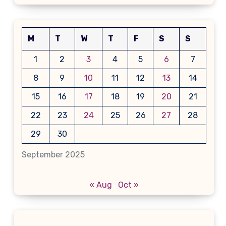
M
T
W
T
F
S
S
1
2
3
4
5
6
7
8
9
10
11
12
13
14
15
16
17
18
19
20
21
22
23
24
25
26
27
28
29
30
September 2025
« Aug
Oct »