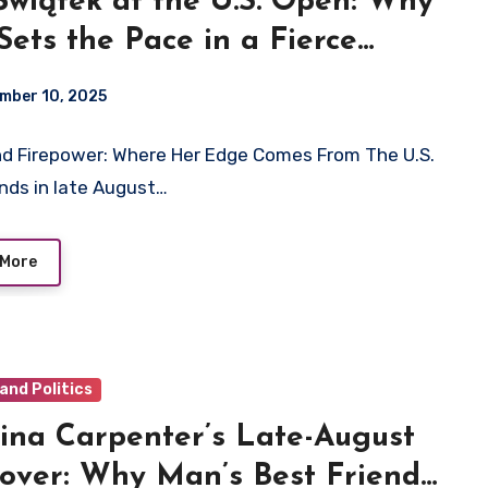
Świątek at the U.S. Open: Why
Sets the Pace in a Fierce
n’s Field
mber 10, 2025
d Firepower: Where Her Edge Comes From The U.S.
nds in late August…
 More
and Politics
ina Carpenter’s Late-August
over: Why Man’s Best Friend