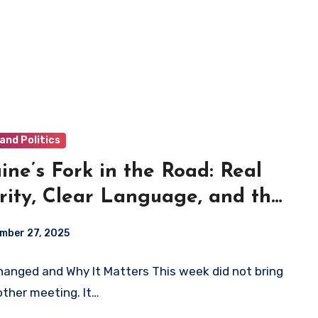
and Politics
ine’s Fork in the Road: Real
rity, Clear Language, and the
ices We Make Now
mber 27, 2025
anged and Why It Matters This week did not bring
other meeting. It…