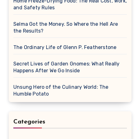
Home Freeze-Drying Food: The Real Cost, Work,
and Safety Rules
Selma Got the Money. So Where the Hell Are
the Results?
The Ordinary Life of Glenn P. Featherstone
Secret Lives of Garden Gnomes: What Really
Happens After We Go Inside
Unsung Hero of the Culinary World: The
Humble Potato
Categories