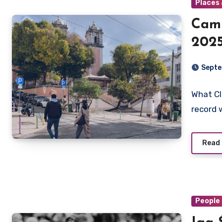
Places 
Cami
2025
Walk
Septe
Deto
What Cl
record 
Read
People 