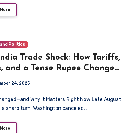
 More
and Politics
ndia Trade Shock: How Tariffs,
s, and a Tense Rupee Change
Next 90 Days
mber 24, 2025
hanged—and Why It Matters Right Now Late August
 a sharp turn. Washington canceled…
 More