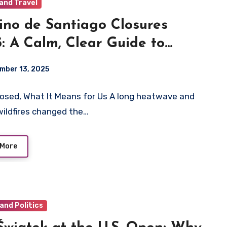
and Travel
no de Santiago Closures
: A Calm, Clear Guide to
ing Through Fire, Heat, and
mber 13, 2025
urs
osed, What It Means for Us A long heatwave and
wildfires changed the…
 More
and Politics