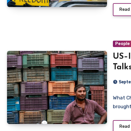
Read
People 
US–I
Talk
the 
Septe
What C
brought
Read