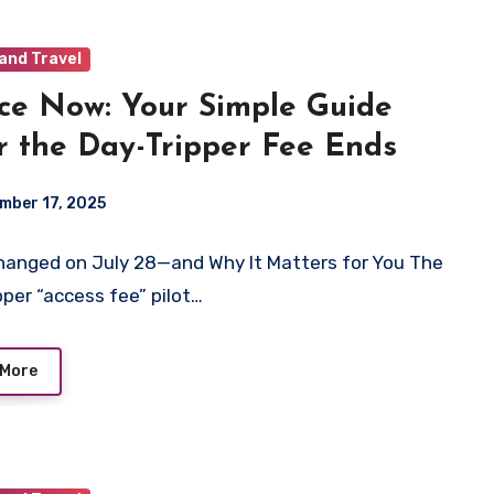
and Travel
ce Now: Your Simple Guide
r the Day-Tripper Fee Ends
mber 17, 2025
anged on July 28—and Why It Matters for You The
pper “access fee” pilot…
 More