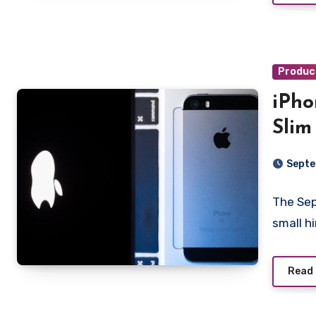
Produc
iPho
Slim
Septe
The Sep
small h
Read