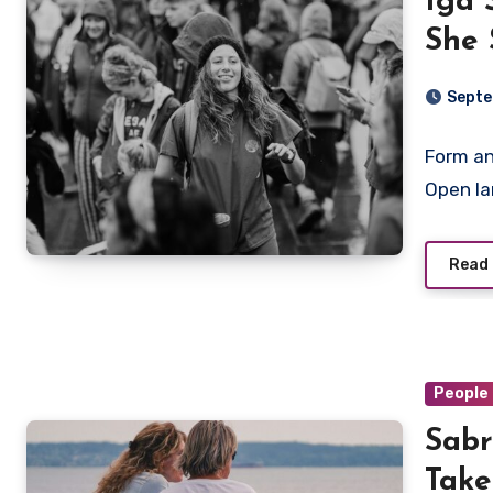
Iga 
She 
Wome
Septe
Form an
Open la
Read
People 
Sabr
Take