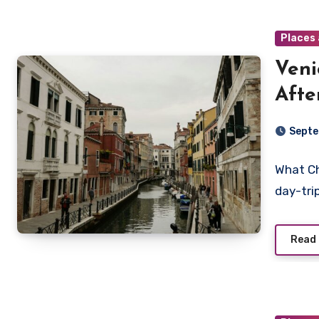
Places 
Veni
Afte
Septe
What Ch
day-tri
Read