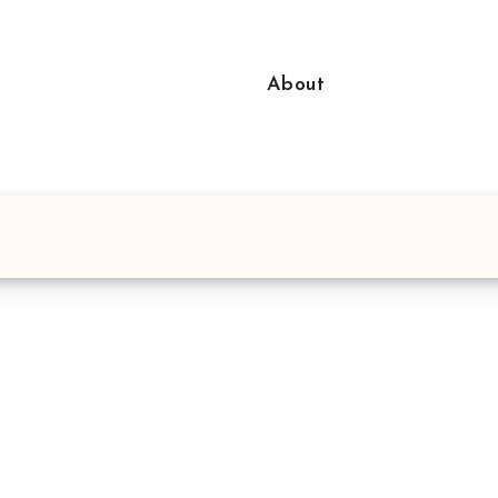
About