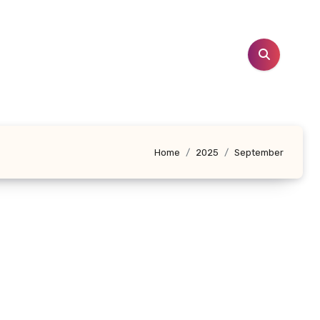
Home
2025
September