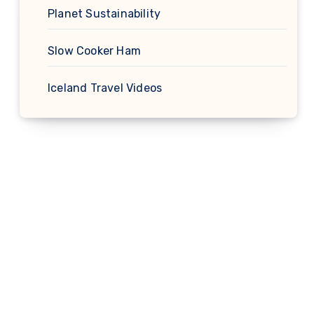
Planet Sustainability
Slow Cooker Ham
Iceland Travel Videos