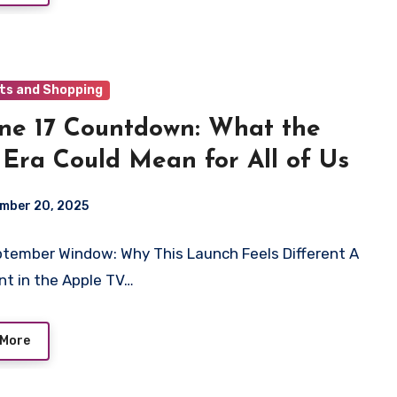
ts and Shopping
ne 17 Countdown: What the
 Era Could Mean for All of Us
mber 20, 2025
tember Window: Why This Launch Feels Different A
int in the Apple TV…
 More