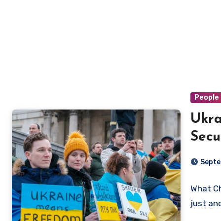
People 
Ukra
Secu
Cho
Septe
What Ch
just an