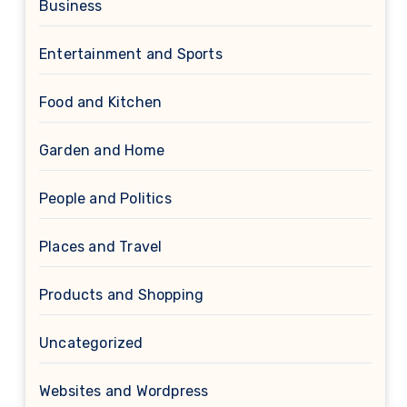
Business
Entertainment and Sports
Food and Kitchen
Garden and Home
People and Politics
Places and Travel
Products and Shopping
Uncategorized
Websites and Wordpress