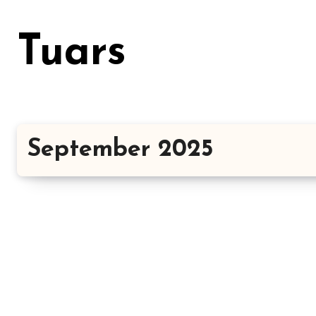
Skip
to
Tuars
content
September 2025