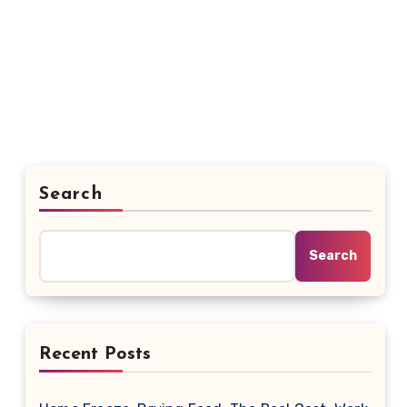
Search
Search
Recent Posts