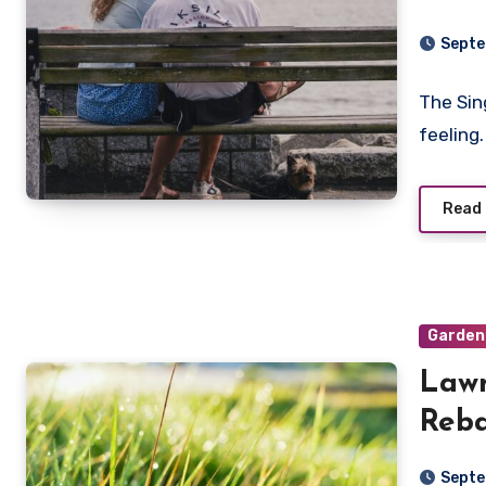
Feel
Septe
The Sin
feeling
Read
Garden
Lawn
Reba
Livi
Septe