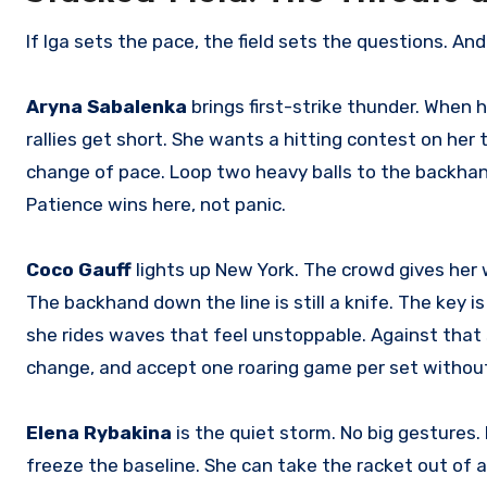
If Iga sets the pace, the field sets the questions. And 
Aryna Sabalenka
brings first-strike thunder. When h
rallies get short. She wants a hitting contest on her
change of pace. Loop two heavy balls to the backhand 
Patience wins here, not panic.
Coco Gauff
lights up New York. The crowd gives her w
The backhand down the line is still a knife. The key is
she rides waves that feel unstoppable. Against that su
change, and accept one roaring game per set without 
Elena Rybakina
is the quiet storm. No big gestures. 
freeze the baseline. She can take the racket out of 