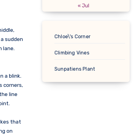
« Jul
middle,
Chloe\'s Corner
n a sudden
 lane.
Climbing Vines
Sunpatiens Plant
 a blink.
s corners,
the line
int.
ikes that
ing on