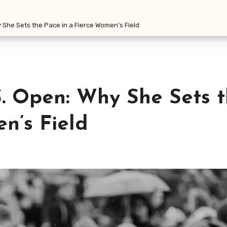
y She Sets the Pace in a Fierce Women’s Field
S. Open: Why She Sets 
n’s Field