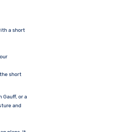
ith a short
your
 the short
 Gauff, or a
osture and
an plans. It