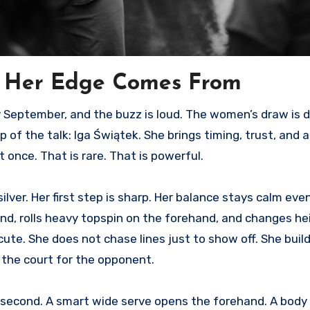
e Her Edge Comes From
 of the talk: Iga Świątek. She brings timing, trust, and a 
once. That is rare. That is powerful.
silver. Her first step is sharp. Her balance stays calm ev
hand, rolls heavy topspin on the forehand, and changes h
ute. She does not chase lines just to show off. She buil
s the court for the opponent.
e second. A smart wide serve opens the forehand. A body