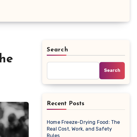
Search
the
Search
Recent Posts
Home Freeze-Drying Food: The
Real Cost, Work, and Safety
Rules