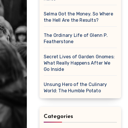
Selma Got the Money. So Where
the Hell Are the Results?
The Ordinary Life of Glenn P.
Featherstone
Secret Lives of Garden Gnomes:
What Really Happens After We
Go Inside
Unsung Hero of the Culinary
World: The Humble Potato
Categories