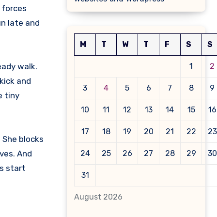
e forces
un late and
M
T
W
T
F
S
S
eady walk.
1
2
 kick and
3
4
5
6
7
8
9
e tiny
10
11
12
13
14
15
16
17
18
19
20
21
22
23
. She blocks
ves. And
24
25
26
27
28
29
30
s start
31
August 2026