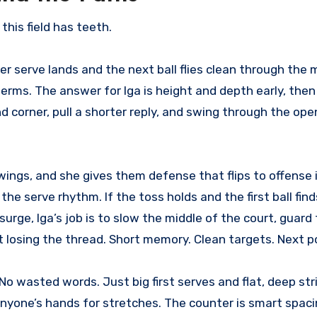
this field has teeth.
er serve lands and the next ball flies clean through the 
 terms. The answer for Iga is height and depth early, the
corner, pull a shorter reply, and swing through the open
ings, and she gives them defense that flips to offense in
 the serve rhythm. If the toss holds and the first ball find
rge, Iga’s job is to slow the middle of the court, guard 
losing the thread. Short memory. Clean targets. Next po
No wasted words. Just big first serves and flat, deep str
anyone’s hands for stretches. The counter is smart spac