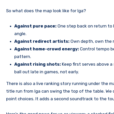
So what does the map look like for Iga?
Against pure pace:
One step back on return to b
angle.
Against redirect artists:
Own depth, own the mi
Against home-crowd energy:
Control tempo be
pattern.
Against rising shots:
Keep first serves above a 
ball out late in games, not early.
There is also a live ranking story running under the 
title run from Iga can swing the top of the table. We
point choices. It adds a second soundtrack to the
Here’s the good news for us as viewers: a stacked field