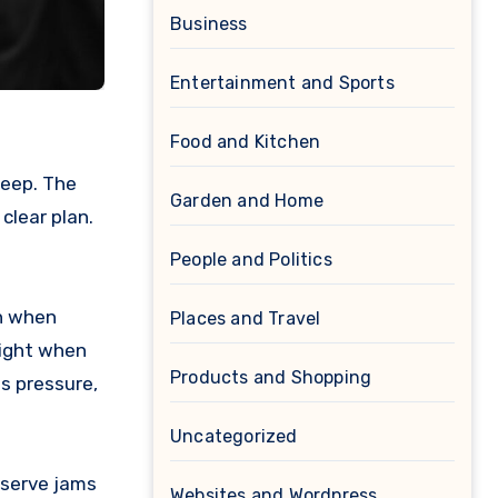
Business
Entertainment and Sports
Food and Kitchen
Garden and Home
clear plan.
People and Politics
en when
Places and Travel
eight when
Products and Shopping
ds pressure,
Uncategorized
 serve jams
Websites and Wordpress