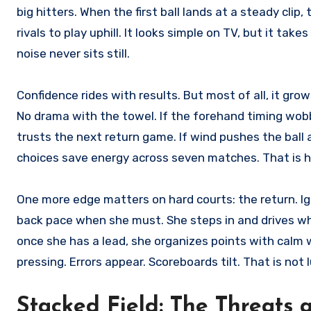
big hitters. When the first ball lands at a steady clip,
rivals to play uphill. It looks simple on TV, but it tak
noise never sits still.
Confidence rides with results. But most of all, it gr
No drama with the towel. If the forehand timing wobbl
trusts the next return game. If wind pushes the ball 
choices save energy across seven matches. That is 
One more edge matters on hard courts: the return. Iga
back pace when she must. She steps in and drives w
once she has a lead, she organizes points with calm 
pressing. Errors appear. Scoreboards tilt. That is not l
Stacked Field: The Threats 