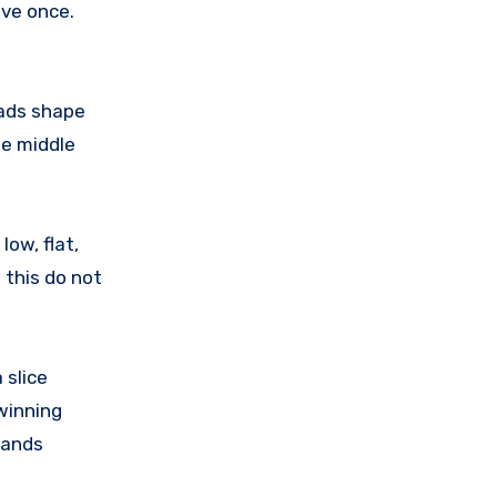
ive once.
eads shape
he middle
low, flat,
 this do not
 slice
 winning
hands