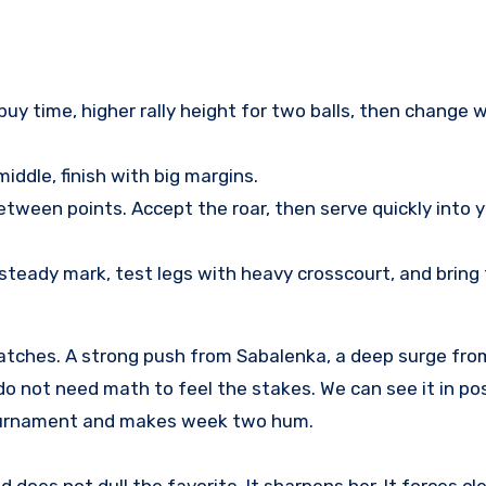
uy time, higher rally height for two balls, then change w
ddle, finish with big margins.
tween points. Accept the roar, then serve quickly into 
steady mark, test legs with heavy crosscourt, and bring
matches. A strong push from Sabalenka, a deep surge from
 do not need math to feel the stakes. We can see it in p
 tournament and makes week two hum.
 does not dull the favorite. It sharpens her. It forces cle