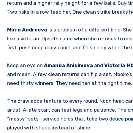
return and a higher rally height for a few balls. Buy 
Two risks in a row feed her. One clean strike breaks 
Mirra Andreeva
is a problem of a different kind. Sh
like a veteran. Upsets come when she refuses to miss
first, push deep crosscourt, and finish only when the
Keep an eye on
Amanda Anisimova
and
Victoria M
and mean. A few clean returns can flip a set. Mboko’s 
need thirty winners. They need ten at the right time
The draw adds texture to every round. Noon heat can 
artist. A late start can test legs and patience. The c
“messy” sets—service holds that take two deuce poi
played with shape instead of shine.