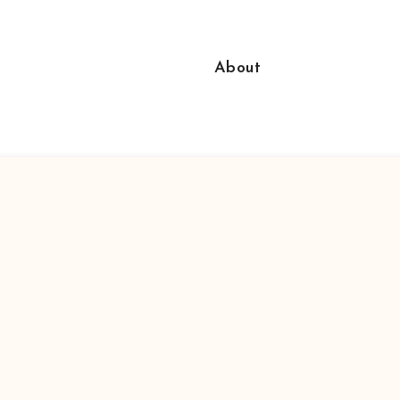
About