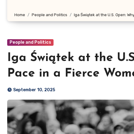
Home
People and Politics
Iga Świątek at the U.S. Open: Wh
People and Politics
Iga Świątek at the U.
Pace in a Fierce Wome
September 10, 2025