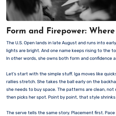
Form and Firepower: Wher
The U.S. Open lands in late August and runs into early September, and the buzz is loud. The women’s draw is deep. The
lights are bright. And one name keeps rising to the top
In other words, she owns both form and confidence at 
Let’s start with the simple stuff. Iga moves like quick
rallies stretch. She takes the ball early on the back
she needs to buy space. The patterns are clean, not c
then picks her spot. Point by point, that style shrink
The serve tells the same story. Placement first. Pac