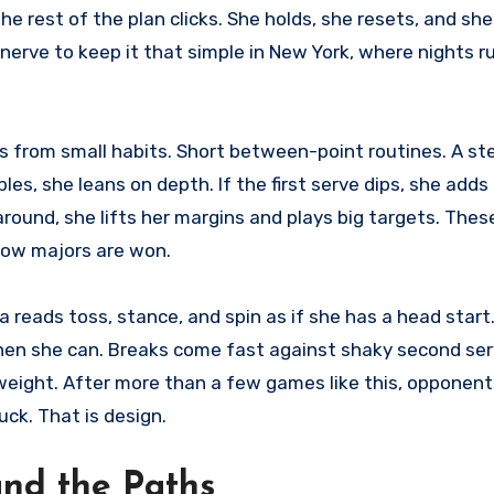
 the rest of the plan clicks. She holds, she resets, and sh
es nerve to keep it that simple in New York, where nights r
ows from small habits. Short between-point routines. A st
es, she leans on depth. If the first serve dips, she adds
around, she lifts her margins and plays big targets. Thes
how majors are won.
 reads toss, stance, and spin as if she has a head start
hen she can. Breaks come fast against shaky second ser
weight. After more than a few games like this, opponent
uck. That is design.
and the Paths