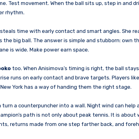
time. Test movement. When the ball sits up, step in and dr
her rhythm.
e steals time with early contact and smart angles. She r
 the big ball. The answer is simple and stubborn: own t
 lane is wide. Make power earn space.
boko
too. When Anisimova’s timing is right, the ball stays 
rise runs on early contact and brave targets. Players like
. New York has a way of handing them the right stage.
turn a counterpuncher into a wall. Night wind can help a
hampion’s path is not only about peak tennis. It is about
nts, returns made from one step farther back, and fore