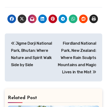
Post
Jigme Dorji National
Fiordland National
navigation
Park, Bhutan: Where
Park, New Zealand:
Nature and Spirit Walk
Where Rain Sculpts
Side by Side
Mountains and Magic
Lives in the Mist
Related Post