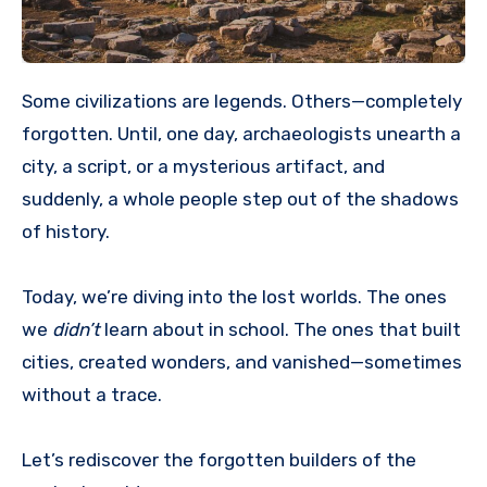
Some civilizations are legends. Others—completely
forgotten. Until, one day, archaeologists unearth a
city, a script, or a mysterious artifact, and
suddenly, a whole people step out of the shadows
of history.
Today, we’re diving into the lost worlds. The ones
we
didn’t
learn about in school. The ones that built
cities, created wonders, and vanished—sometimes
without a trace.
Let’s rediscover the forgotten builders of the