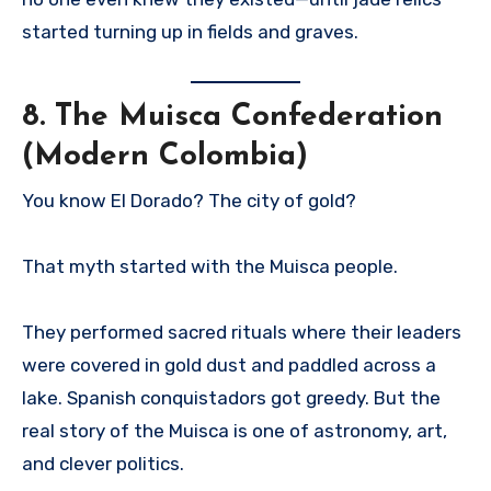
started turning up in fields and graves.
8.
The Muisca Confederation
(Modern Colombia)
You know El Dorado? The city of gold?
That myth started with the Muisca people.
They performed sacred rituals where their leaders
were covered in gold dust and paddled across a
lake. Spanish conquistadors got greedy. But the
real story of the Muisca is one of astronomy, art,
and clever politics.