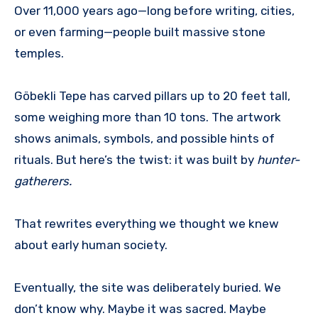
Over 11,000 years ago—long before writing, cities,
or even farming—people built massive stone
temples.
Göbekli Tepe has carved pillars up to 20 feet tall,
some weighing more than 10 tons. The artwork
shows animals, symbols, and possible hints of
rituals. But here’s the twist: it was built by
hunter-
gatherers.
That rewrites everything we thought we knew
about early human society.
Eventually, the site was deliberately buried. We
don’t know why. Maybe it was sacred. Maybe