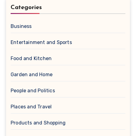
Categories
Business
Entertainment and Sports
Food and Kitchen
Garden and Home
People and Politics
Places and Travel
Products and Shopping