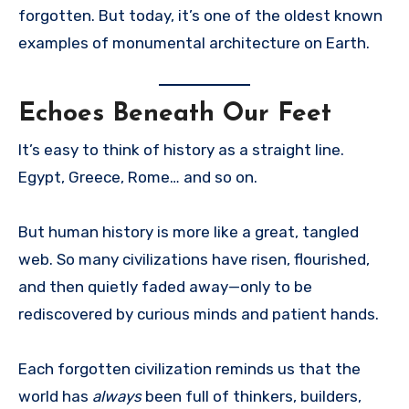
forgotten. But today, it’s one of the oldest known
examples of monumental architecture on Earth.
Echoes Beneath Our Feet
It’s easy to think of history as a straight line.
Egypt, Greece, Rome… and so on.
But human history is more like a great, tangled
web. So many civilizations have risen, flourished,
and then quietly faded away—only to be
rediscovered by curious minds and patient hands.
Each forgotten civilization reminds us that the
world has
always
been full of thinkers, builders,