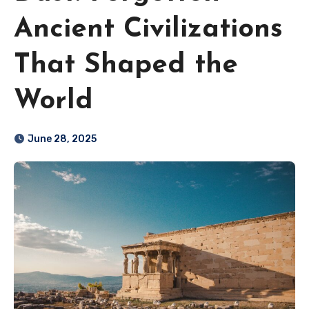
Ancient Civilizations
That Shaped the
World
June 28, 2025