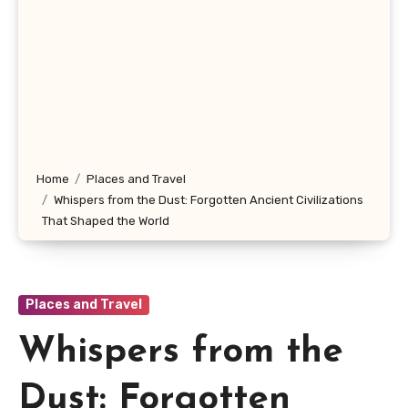
Home
Places and Travel
Whispers from the Dust: Forgotten Ancient Civilizations
That Shaped the World
Places and Travel
Whispers from the
Dust: Forgotten