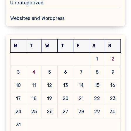
Uncategorized
Websites and Wordpress
M
T
W
T
F
S
S
1
2
3
4
5
6
7
8
9
10
11
12
13
14
15
16
17
18
19
20
21
22
23
24
25
26
27
28
29
30
31