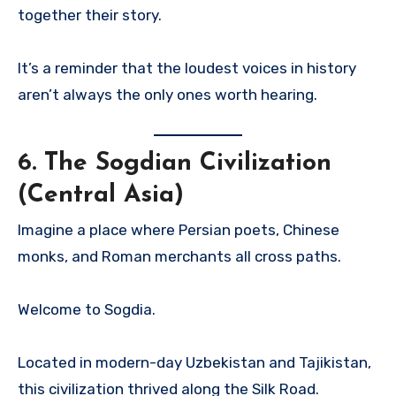
together their story.
It’s a reminder that the loudest voices in history
aren’t always the only ones worth hearing.
6.
The Sogdian Civilization
(Central Asia)
Imagine a place where Persian poets, Chinese
monks, and Roman merchants all cross paths.
Welcome to Sogdia.
Located in modern-day Uzbekistan and Tajikistan,
this civilization thrived along the Silk Road.