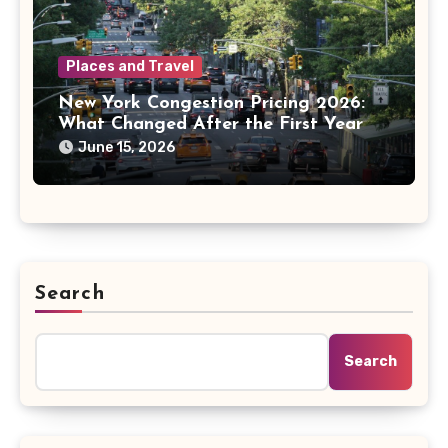
Places and Travel
New York Congestion Pricing 2026:
What Changed After the First Year
June 15, 2026
Search
Search