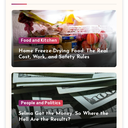
Food and Kitchen
Home Freeze-Drying Food: The Real
Cost, Work, and Safety Rules
People and Politics
Selma Got the Money. So Where the
Hell Are the Results?