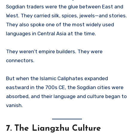
Sogdian traders were the glue between East and
West. They carried silk, spices, jewels—and stories.
They also spoke one of the most widely used
languages in Central Asia at the time.
They weren’t empire builders. They were
connectors.
But when the Islamic Caliphates expanded
eastward in the 700s CE, the Sogdian cities were
absorbed, and their language and culture began to
vanish.
7.
The Liangzhu Culture