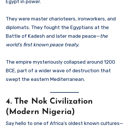
Egypt in power.
They were master charioteers, ironworkers, and
diplomats. They fought the Egyptians at the
Battle of Kadesh and later made peace—
the
world’s first known peace treaty.
The empire mysteriously collapsed around 1200
BCE, part of a wider wave of destruction that
swept the eastern Mediterranean.
4.
The Nok Civilization
(Modern Nigeria)
Say hello to one of Africa’s oldest known cultures—