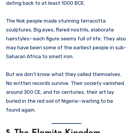
dating back to at least 1000 BCE.
The Nok people made stunning terracotta
sculptures. Big eyes, flared nostrils, elaborate
hairstyles—each figure seems full of life. They also
may have been some of the earliest people in sub-
Saharan Africa to smelt iron.
But we don’t know what they called themselves.
No written records survive. Their society vanished
around 300 CE, and for centuries, their art lay
buried in the red soil of Nigeria—waiting to be
found again.
5.
The Elamite Kingdom