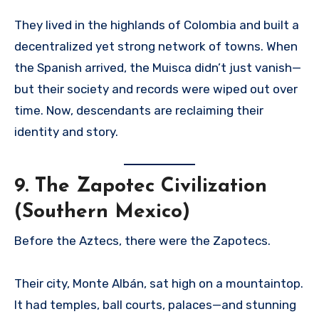
They lived in the highlands of Colombia and built a
decentralized yet strong network of towns. When
the Spanish arrived, the Muisca didn’t just vanish—
but their society and records were wiped out over
time. Now, descendants are reclaiming their
identity and story.
9.
The Zapotec Civilization
(Southern Mexico)
Before the Aztecs, there were the Zapotecs.
Their city, Monte Albán, sat high on a mountaintop.
It had temples, ball courts, palaces—and stunning