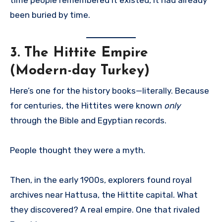
been buried by time.
3.
The Hittite Empire
(Modern-day Turkey)
Here’s one for the history books—literally. Because
for centuries, the Hittites were known
only
through the Bible and Egyptian records.
People thought they were a myth.
Then, in the early 1900s, explorers found royal
archives near Hattusa, the Hittite capital. What
they discovered? A real empire. One that rivaled