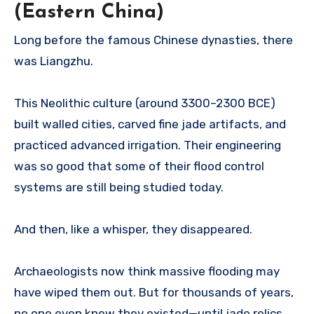
(Eastern China)
Long before the famous Chinese dynasties, there
was Liangzhu.
This Neolithic culture (around 3300–2300 BCE)
built walled cities, carved fine jade artifacts, and
practiced advanced irrigation. Their engineering
was so good that some of their flood control
systems are still being studied today.
And then, like a whisper, they disappeared.
Archaeologists now think massive flooding may
have wiped them out. But for thousands of years,
no one even knew they existed—until jade relics