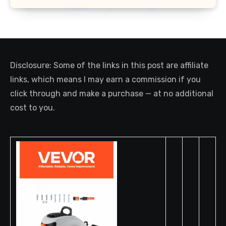
Disclosure: Some of the links in this post are affiliate
links, which means I may earn a commission if you
click through and make a purchase — at no additional
cost to you.