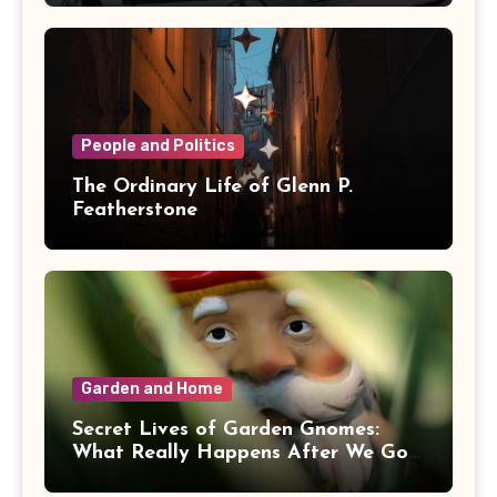
People and Politics
The Ordinary Life of Glenn P.
Featherstone
Garden and Home
Secret Lives of Garden Gnomes:
What Really Happens After We Go
Inside