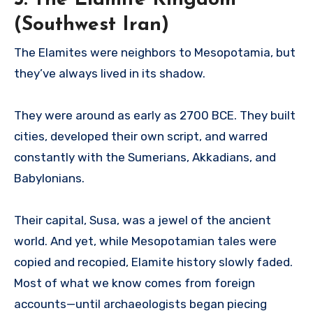
(Southwest Iran)
The Elamites were neighbors to Mesopotamia, but
they’ve always lived in its shadow.
They were around as early as 2700 BCE. They built
cities, developed their own script, and warred
constantly with the Sumerians, Akkadians, and
Babylonians.
Their capital, Susa, was a jewel of the ancient
world. And yet, while Mesopotamian tales were
copied and recopied, Elamite history slowly faded.
Most of what we know comes from foreign
accounts—until archaeologists began piecing