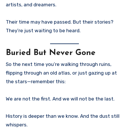
artists, and dreamers.
Their time may have passed. But their stories?
They’re just waiting to be heard.
Buried But Never Gone
So the next time you’re walking through ruins,
flipping through an old atlas, or just gazing up at
the stars—remember this:
We are not the first. And we will not be the last.
History is deeper than we know. And the dust still
whispers.