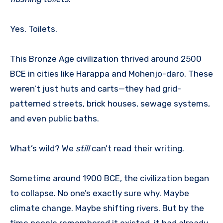
Yes. Toilets.
This Bronze Age civilization thrived around 2500
BCE in cities like Harappa and Mohenjo-daro. These
weren’t just huts and carts—they had grid-
patterned streets, brick houses, sewage systems,
and even public baths.
What’s wild? We
still
can’t read their writing.
Sometime around 1900 BCE, the civilization began
to collapse. No one’s exactly sure why. Maybe
climate change. Maybe shifting rivers. But by the
time people remembered it existed, it had already