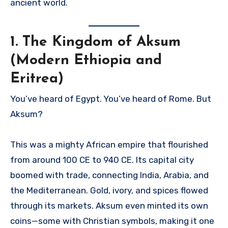
ancient world.
1.
The Kingdom of Aksum
(Modern Ethiopia and
Eritrea)
You’ve heard of Egypt. You’ve heard of Rome. But
Aksum?
This was a mighty African empire that flourished
from around 100 CE to 940 CE. Its capital city
boomed with trade, connecting India, Arabia, and
the Mediterranean. Gold, ivory, and spices flowed
through its markets. Aksum even minted its own
coins—some with Christian symbols, making it one