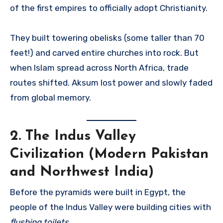
of the first empires to officially adopt Christianity.
They built towering obelisks (some taller than 70
feet!) and carved entire churches into rock. But
when Islam spread across North Africa, trade
routes shifted. Aksum lost power and slowly faded
from global memory.
2.
The Indus Valley
Civilization (Modern Pakistan
and Northwest India)
Before the pyramids were built in Egypt, the
people of the Indus Valley were building cities with
flushing toilets
.