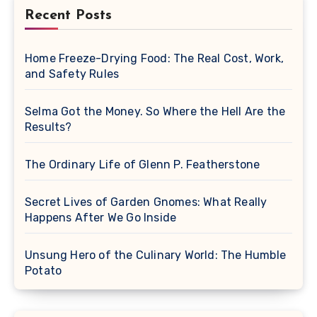
Recent Posts
Home Freeze-Drying Food: The Real Cost, Work,
and Safety Rules
Selma Got the Money. So Where the Hell Are the
Results?
The Ordinary Life of Glenn P. Featherstone
Secret Lives of Garden Gnomes: What Really
Happens After We Go Inside
Unsung Hero of the Culinary World: The Humble
Potato