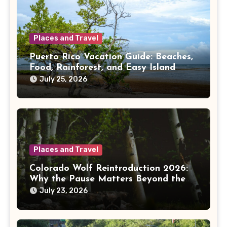
Places and Travel
Puerto Rico Vacation Guide: Beaches,
Food, Rainforest, and Easy Island
Days
July 25, 2026
Places and Travel
Colorado Wolf Reintroduction 2026:
Why the Pause Matters Beyond the
Mountains
July 23, 2026