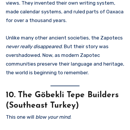
views. They invented their own writing system,
made calendar systems, and ruled parts of Oaxaca
for over a thousand years.
Unlike many other ancient societies, the Zapotecs
never really disappeared
. But their story was
overshadowed. Now, as modern Zapotec
communities preserve their language and heritage,
the world is beginning to remember.
10.
The Göbekli Tepe Builders
(Southeast Turkey)
This one will
blow your mind
.