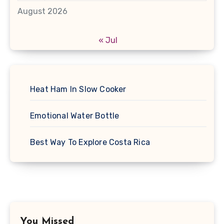
August 2026
« Jul
Heat Ham In Slow Cooker
Emotional Water Bottle
Best Way To Explore Costa Rica
You Missed