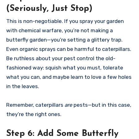
(Seriously, Just Stop)
This is non-negotiable. If you spray your garden
with chemical warfare, you’re not making a
butterfly garden—you’re setting a glittery trap.
Even organic sprays can be harmful to caterpillars.
Be ruthless about your pest control the old-
fashioned way: squish what you must, tolerate
what you can, and maybe learn to love a few holes
in the leaves.
Remember, caterpillars
are
pests—but in this case,
they’re the right ones.
Step 6:
Add Some Butterfly