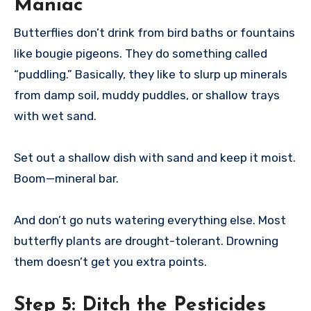
Maniac
Butterflies don’t drink from bird baths or fountains
like bougie pigeons. They do something called
“puddling.” Basically, they like to slurp up minerals
from damp soil, muddy puddles, or shallow trays
with wet sand.
Set out a shallow dish with sand and keep it moist.
Boom—mineral bar.
And don’t go nuts watering everything else. Most
butterfly plants are drought-tolerant. Drowning
them doesn’t get you extra points.
Step 5:
Ditch the Pesticides