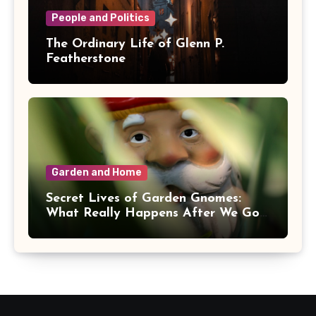
People and Politics
The Ordinary Life of Glenn P.
Featherstone
Garden and Home
Secret Lives of Garden Gnomes:
What Really Happens After We Go
Inside