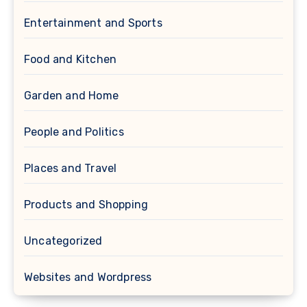
Entertainment and Sports
Food and Kitchen
Garden and Home
People and Politics
Places and Travel
Products and Shopping
Uncategorized
Websites and Wordpress