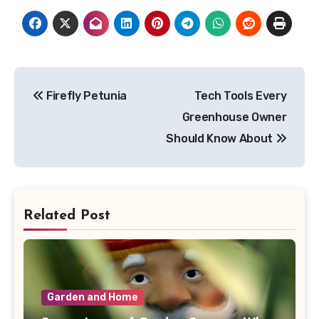
Post
Firefly Petunia
Tech Tools Every
navigation
Greenhouse Owner
Should Know About
Related Post
Garden and Home