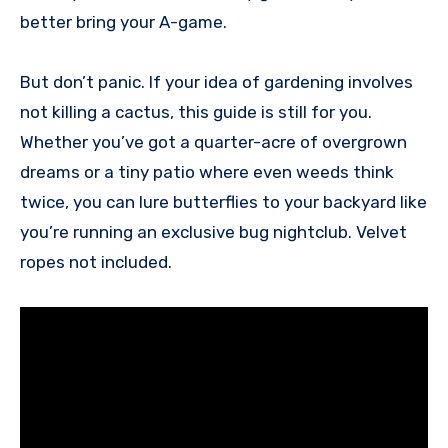
better bring your A-game.
But don’t panic. If your idea of gardening involves
not killing a cactus, this guide is still for you.
Whether you’ve got a quarter-acre of overgrown
dreams or a tiny patio where even weeds think
twice, you can lure butterflies to your backyard like
you’re running an exclusive bug nightclub. Velvet
ropes not included.