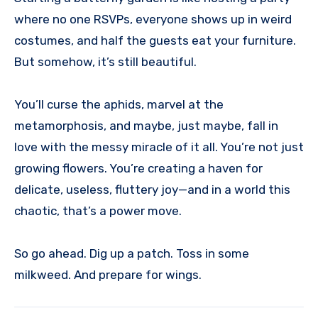
where no one RSVPs, everyone shows up in weird
costumes, and half the guests eat your furniture.
But somehow, it’s still beautiful.
You’ll curse the aphids, marvel at the
metamorphosis, and maybe, just maybe, fall in
love with the messy miracle of it all. You’re not just
growing flowers. You’re creating a haven for
delicate, useless, fluttery joy—and in a world this
chaotic, that’s a power move.
So go ahead. Dig up a patch. Toss in some
milkweed. And prepare for wings.