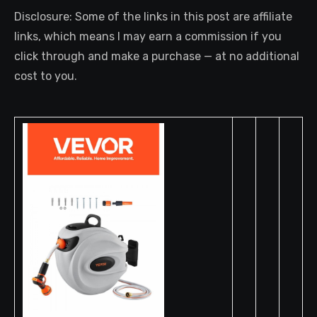
Disclosure: Some of the links in this post are affiliate
links, which means I may earn a commission if you
click through and make a purchase — at no additional
cost to you.