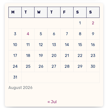
M
T
W
T
F
S
S
1
2
3
4
5
6
7
8
9
10
11
12
13
14
15
16
17
18
19
20
21
22
23
24
25
26
27
28
29
30
31
August 2026
« Jul