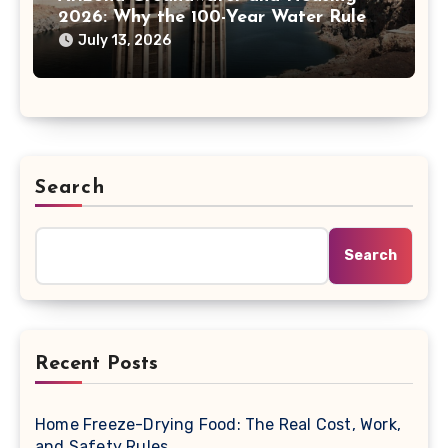
2026: Why the 100-Year Water Rule
Matters
July 13, 2026
Search
Search
Recent Posts
Home Freeze-Drying Food: The Real Cost, Work,
and Safety Rules