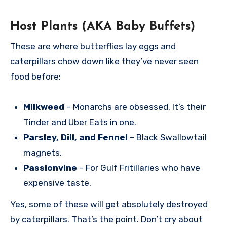
Host Plants (AKA Baby Buffets)
These are where butterflies lay eggs and
caterpillars chow down like they’ve never seen
food before:
Milkweed
– Monarchs are obsessed. It’s their
Tinder and Uber Eats in one.
Parsley, Dill, and Fennel
– Black Swallowtail
magnets.
Passionvine
– For Gulf Fritillaries who have
expensive taste.
Yes, some of these will get absolutely destroyed
by caterpillars. That’s the point. Don’t cry about