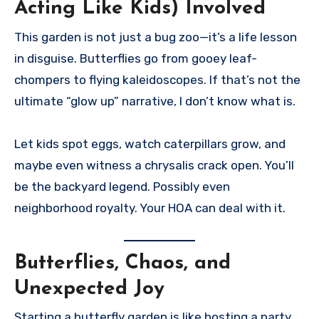
Acting Like Kids) Involved
This garden is not just a bug zoo—it’s a life lesson
in disguise. Butterflies go from gooey leaf-
chompers to flying kaleidoscopes. If that’s not the
ultimate “glow up” narrative, I don’t know what is.
Let kids spot eggs, watch caterpillars grow, and
maybe even witness a chrysalis crack open. You’ll
be the backyard legend. Possibly even
neighborhood royalty. Your HOA can deal with it.
Butterflies, Chaos, and
Unexpected Joy
Starting a butterfly garden is like hosting a party