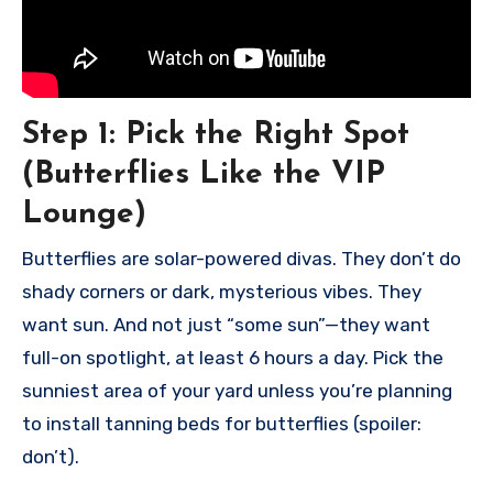
Step 1:
Pick the Right Spot
(Butterflies Like the VIP
Lounge)
Butterflies are solar-powered divas. They don’t do
shady corners or dark, mysterious vibes. They
want sun. And not just “some sun”—they want
full-on spotlight, at least 6 hours a day. Pick the
sunniest area of your yard unless you’re planning
to install tanning beds for butterflies (spoiler:
don’t).