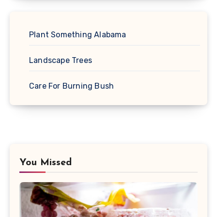
Plant Something Alabama
Landscape Trees
Care For Burning Bush
You Missed