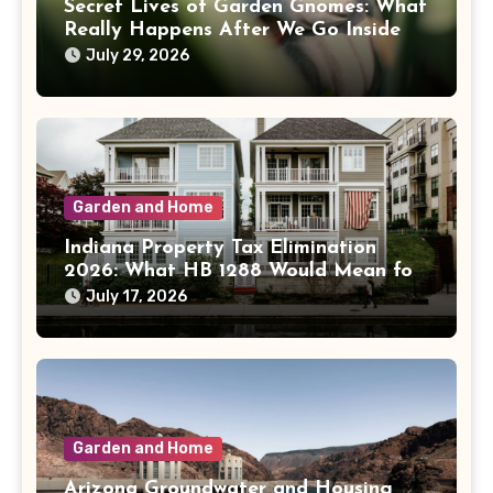
Secret Lives of Garden Gnomes: What
Really Happens After We Go Inside
July 29, 2026
Garden and Home
Indiana Property Tax Elimination
2026: What HB 1288 Would Mean for
Homeowners
July 17, 2026
Garden and Home
Arizona Groundwater and Housing