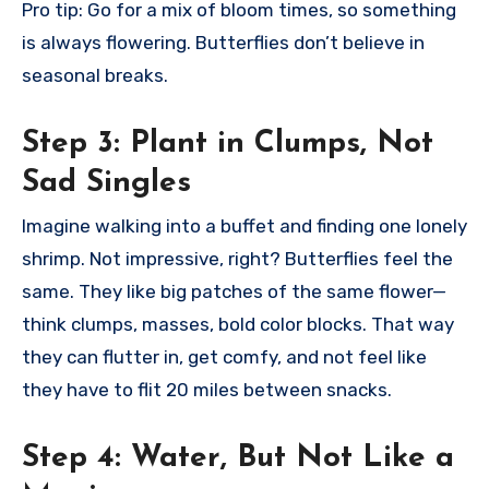
Pro tip: Go for a mix of bloom times, so something
is always flowering. Butterflies don’t believe in
seasonal breaks.
Step 3:
Plant in Clumps, Not
Sad Singles
Imagine walking into a buffet and finding one lonely
shrimp. Not impressive, right? Butterflies feel the
same. They like big patches of the same flower—
think clumps, masses, bold color blocks. That way
they can flutter in, get comfy, and not feel like
they have to flit 20 miles between snacks.
Step 4:
Water, But Not Like a