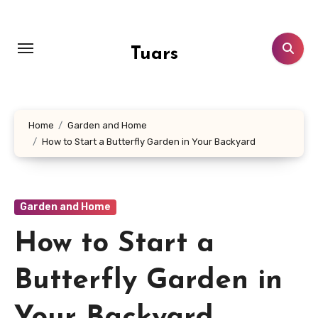
Skip
to
content
Tuars
Home
Garden and Home
How to Start a Butterfly Garden in Your Backyard
Garden and Home
How to Start a
Butterfly Garden in