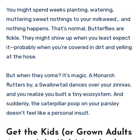
You might spend weeks planting, watering,
muttering sweet nothings to your milkweed… and
nothing happens. That’s normal. Butterflies are
fickle. They might show up when you least expect
it—probably when you’re covered in dirt and yelling
at the hose.
But when they come? It’s magic. A Monarch
flutters by, a Swallowtail dances over your zinnias,
and you realize you built a tiny ecosystem. And
suddenly, the caterpillar poop on your parsley
doesn’t feel like a personal insult.
Get the Kids (or Grown Adults