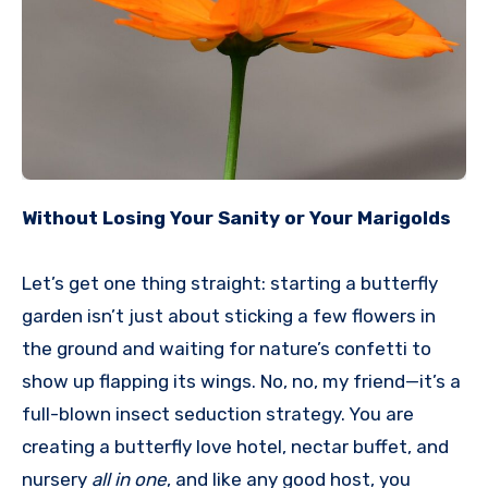
Without Losing Your Sanity or Your Marigolds
Let’s get one thing straight: starting a butterfly
garden isn’t just about sticking a few flowers in
the ground and waiting for nature’s confetti to
show up flapping its wings. No, no, my friend—it’s a
full-blown insect seduction strategy. You are
creating a butterfly love hotel, nectar buffet, and
nursery
all in one
, and like any good host, you