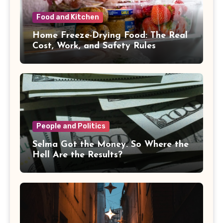
Food and Kitchen
Home Freeze-Drying Food: The Real
Cost, Work, and Safety Rules
People and Politics
Selma Got the Money. So Where the
Hell Are the Results?