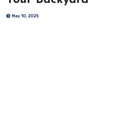
Your Backyard
May 10, 2025