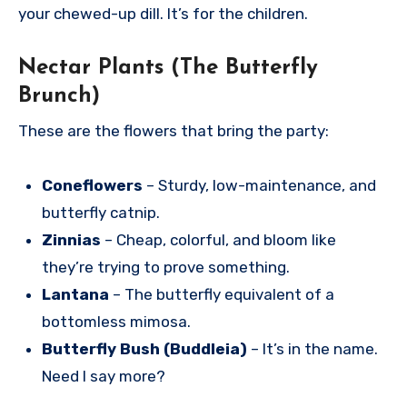
your chewed-up dill. It’s for the children.
Nectar Plants (The Butterfly
Brunch)
These are the flowers that bring the party:
Coneflowers
– Sturdy, low-maintenance, and
butterfly catnip.
Zinnias
– Cheap, colorful, and bloom like
they’re trying to prove something.
Lantana
– The butterfly equivalent of a
bottomless mimosa.
Butterfly Bush (Buddleia)
– It’s in the name.
Need I say more?