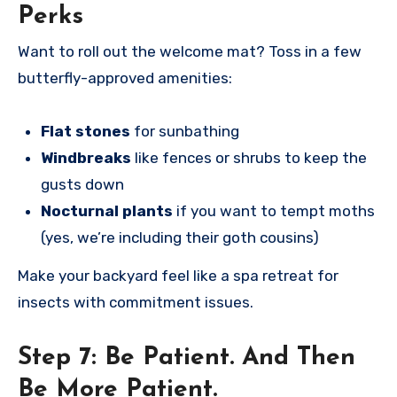
Perks
Want to roll out the welcome mat? Toss in a few
butterfly-approved amenities:
Flat stones
for sunbathing
Windbreaks
like fences or shrubs to keep the
gusts down
Nocturnal plants
if you want to tempt moths
(yes, we’re including their goth cousins)
Make your backyard feel like a spa retreat for
insects with commitment issues.
Step 7:
Be Patient. And Then
Be More Patient.