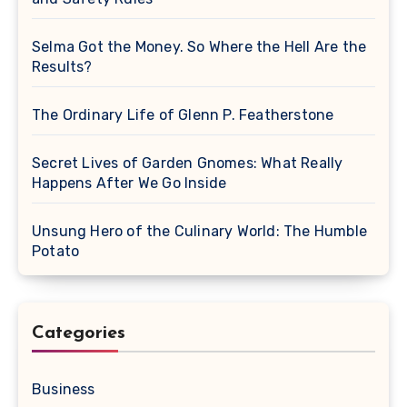
Selma Got the Money. So Where the Hell Are the
Results?
The Ordinary Life of Glenn P. Featherstone
Secret Lives of Garden Gnomes: What Really
Happens After We Go Inside
Unsung Hero of the Culinary World: The Humble
Potato
Categories
Business