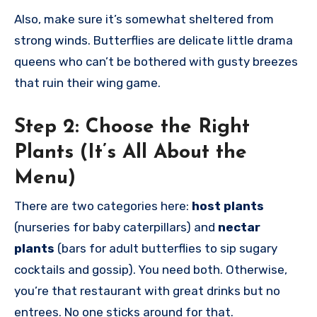
Also, make sure it’s somewhat sheltered from
strong winds. Butterflies are delicate little drama
queens who can’t be bothered with gusty breezes
that ruin their wing game.
Step 2:
Choose the Right
Plants (It’s All About the
Menu)
There are two categories here:
host plants
(nurseries for baby caterpillars) and
nectar
plants
(bars for adult butterflies to sip sugary
cocktails and gossip). You need both. Otherwise,
you’re that restaurant with great drinks but no
entrees. No one sticks around for that.