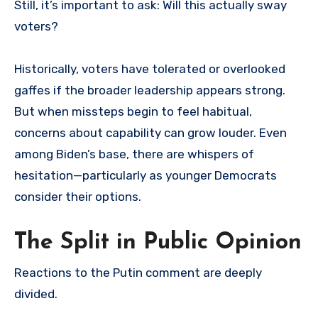
Still, it’s important to ask: Will this actually sway
voters?
Historically, voters have tolerated or overlooked
gaffes if the broader leadership appears strong.
But when missteps begin to feel habitual,
concerns about capability can grow louder. Even
among Biden’s base, there are whispers of
hesitation—particularly as younger Democrats
consider their options.
The Split in Public Opinion
Reactions to the Putin comment are deeply
divided.