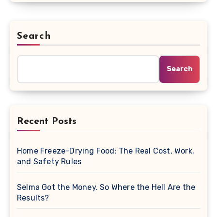
Search
Search
Recent Posts
Home Freeze-Drying Food: The Real Cost, Work,
and Safety Rules
Selma Got the Money. So Where the Hell Are the
Results?