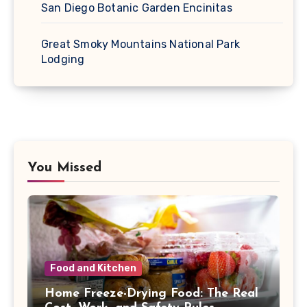
San Diego Botanic Garden Encinitas
Great Smoky Mountains National Park
Lodging
You Missed
Food and Kitchen
Home Freeze-Drying Food: The Real