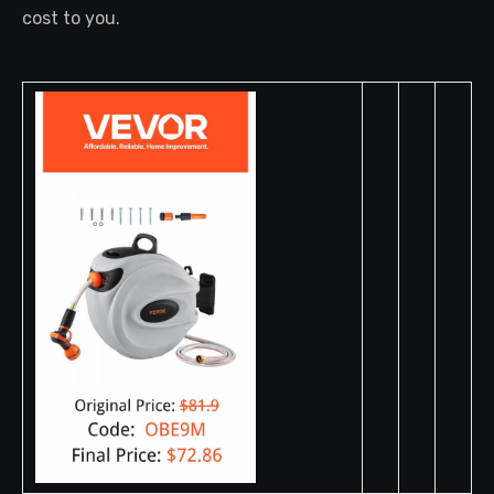
cost to you.