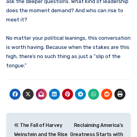
ask the deeper questions. What kind of leadership
does the moment demand? And who can rise to
meet it?
No matter your political leanings, this conversation
is worth having. Because when the stakes are this
high, there’s no such thing as just a “slip of the
tongue.”
Post
The Fall of Harvey
Reclaiming America’s
navigation
Weinstein and the Rise
Greatness Starts with