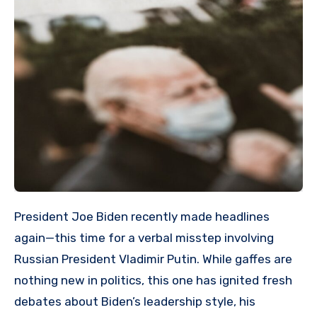
President Joe Biden recently made headlines
again—this time for a verbal misstep involving
Russian President Vladimir Putin. While gaffes are
nothing new in politics, this one has ignited fresh
debates about Biden’s leadership style, his