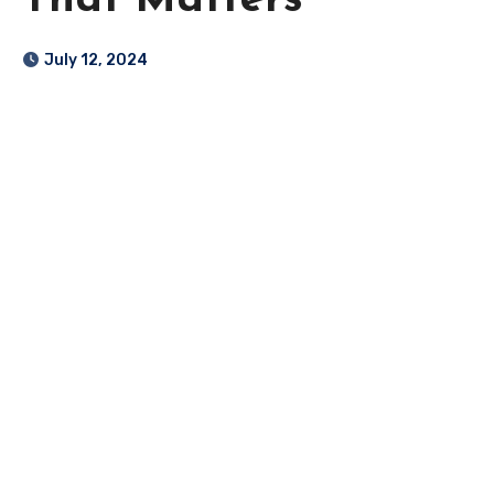
That Matters
July 12, 2024