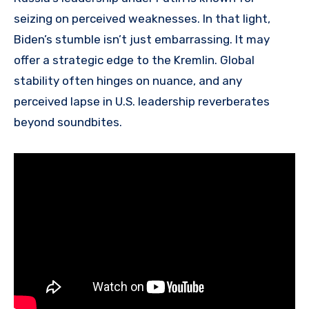
seizing on perceived weaknesses. In that light,
Biden’s stumble isn’t just embarrassing. It may
offer a strategic edge to the Kremlin. Global
stability often hinges on nuance, and any
perceived lapse in U.S. leadership reverberates
beyond soundbites.