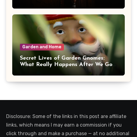
Garden and Home
Secret Lives of Garden Gnomes:
What Really Happens After We Go
Inside
Disclosure: Some of the links in this post are affiliate
links, which means I may earn a commission if you
click through and make a purchase — at no additional