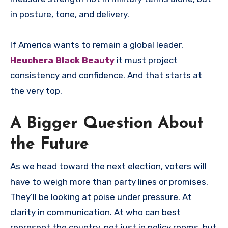
in posture, tone, and delivery.
If America wants to remain a global leader,
Heuchera Black Beauty
it must project
consistency and confidence. And that starts at
the very top.
A Bigger Question About
the Future
As we head toward the next election, voters will
have to weigh more than party lines or promises.
They’ll be looking at poise under pressure. At
clarity in communication. At who can best
represent the country, not just in policy rooms, but