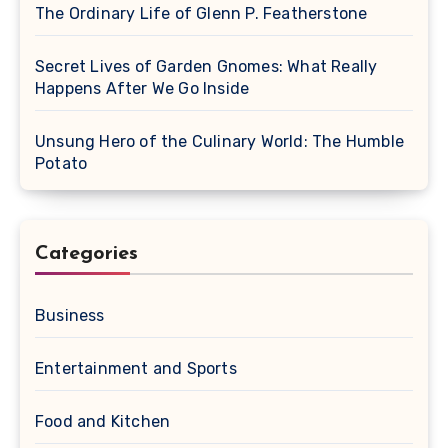
The Ordinary Life of Glenn P. Featherstone
Secret Lives of Garden Gnomes: What Really
Happens After We Go Inside
Unsung Hero of the Culinary World: The Humble
Potato
Categories
Business
Entertainment and Sports
Food and Kitchen