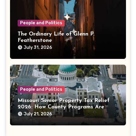
People and Politics
The Ordinary Life of Glenn P.
Featherstone
July 31, 2026
People and Politics
Missouri Senior Property Tax Relief
2026: How County Programs Are
Changing the Bill
July 21, 2026