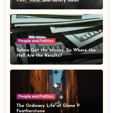
Cost, Work, and Safety Rules
People and Politics
Selma Got the Money. So Where the
Hell Are the Results?
People and Politics
The Ordinary Life of Glenn P.
Featherstone