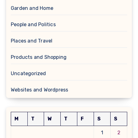
Garden and Home
People and Politics
Places and Travel
Products and Shopping
Uncategorized
Websites and Wordpress
M
T
W
T
F
S
S
1
2