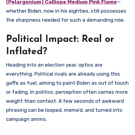
(Pelargonium) Calliope Medium Pink Flame
—
whether Biden, now in his eighties, still possesses
the sharpness needed for such a demanding role.
Political Impact: Real or
Inflated?
Heading into an election year, optics are
everything. Political rivals are already using this
gaffe as fuel, aiming to paint Biden as out of touch
or fading. In politics, perception often carries more
weight than context. A few seconds of awkward
phrasing can be looped, meme’d, and turned into
campaign ammo.