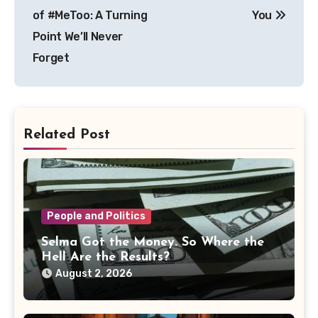
of #MeToo: A Turning
You
Point We’ll Never
Forget
Related Post
People and Politics
Selma Got the Money. So Where the
Hell Are the Results?
August 2, 2026