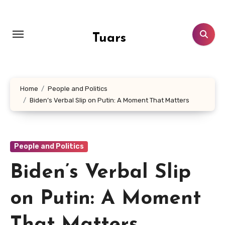
Skip
to
content
Tuars
Home
People and Politics
Biden’s Verbal Slip on Putin: A Moment That Matters
People and Politics
Biden’s Verbal Slip
on Putin: A Moment