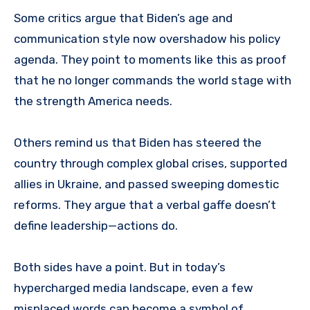
Some critics argue that Biden’s age and
communication style now overshadow his policy
agenda. They point to moments like this as proof
that he no longer commands the world stage with
the strength America needs.
Others remind us that Biden has steered the
country through complex global crises, supported
allies in Ukraine, and passed sweeping domestic
reforms. They argue that a verbal gaffe doesn’t
define leadership—actions do.
Both sides have a point. But in today’s
hypercharged media landscape, even a few
misplaced words can become a symbol of