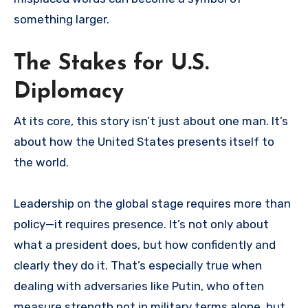
something larger.
The Stakes for U.S.
Diplomacy
At its core, this story isn’t just about one man. It’s
about how the United States presents itself to
the world.
Leadership on the global stage requires more than
policy—it requires presence. It’s not only about
what a president does, but how confidently and
clearly they do it. That’s especially true when
dealing with adversaries like Putin, who often
measure strength not in military terms alone, but