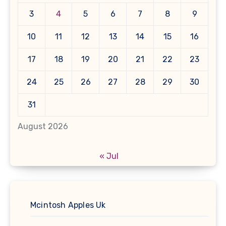
3
4
5
6
7
8
9
10
11
12
13
14
15
16
17
18
19
20
21
22
23
24
25
26
27
28
29
30
31
August 2026
« Jul
Mcintosh Apples Uk