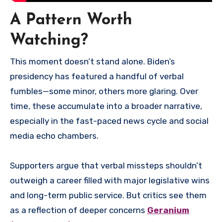
A Pattern Worth
Watching?
This moment doesn’t stand alone. Biden’s
presidency has featured a handful of verbal
fumbles—some minor, others more glaring. Over
time, these accumulate into a broader narrative,
especially in the fast-paced news cycle and social
media echo chambers.
Supporters argue that verbal missteps shouldn’t
outweigh a career filled with major legislative wins
and long-term public service. But critics see them
as a reflection of deeper concerns
Geranium