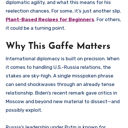
diplomatic agility, and what this means for his
reelection chances. For some, it’s just another slip.
Plant-Based Recipes for Beginners
. For others,
it could be a turning point.
Why This Gaffe Matters
International diplomacy is built on precision. When
it comes to handling U.S.–Russia relations, the
stakes are sky-high. A single misspoken phrase
can send shockwaves through an already tense
relationship. Biden’s recent remark gave critics in
Moscow and beyond new material to dissect—and
possibly exploit.
Russia’s leadership under Putin is known for