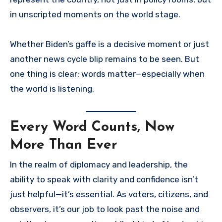
in unscripted moments on the world stage.
Whether Biden’s gaffe is a decisive moment or just
another news cycle blip remains to be seen. But
one thing is clear: words matter—especially when
the world is listening.
Every Word Counts, Now
More Than Ever
In the realm of diplomacy and leadership, the
ability to speak with clarity and confidence isn’t
just helpful—it’s essential. As voters, citizens, and
observers, it’s our job to look past the noise and