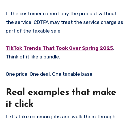
If the customer cannot buy the product without
the service, CDTFA may treat the service charge as
part of the taxable sale.
TikTok Trends That Took Over Spring 2025
.
Think of it like a bundle.
One price. One deal. One taxable base.
Real examples that make
it click
Let’s take common jobs and walk them through.