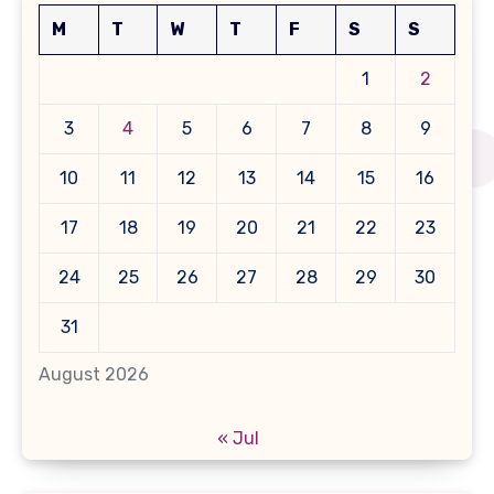
M
T
W
T
F
S
S
1
2
3
4
5
6
7
8
9
10
11
12
13
14
15
16
17
18
19
20
21
22
23
24
25
26
27
28
29
30
31
August 2026
« Jul