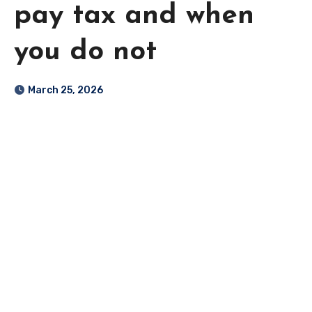
pay tax and when
you do not
March 25, 2026