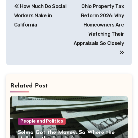
How Much Do Social
Ohio Property Tax
navigation
Workers Make in
Reform 2026: Why
California
Homeowners Are
Watching Their
Appraisals So Closely
Related Post
People and Politics
Selma Got the Money. So Where the