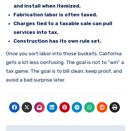
and install when itemized.
Fabrication labor is often taxed.
Charges tied to a taxable sale can pull
services into tax.
Construction has its own rule set.
Once you sort labor into those buckets, California
gets a lot less confusing. The goal is not to “win” a
tax game. The goal is to bill clean, keep proof, and
avoid a bad surprise later.
Post