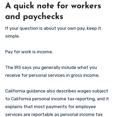
A quick note for workers
and paychecks
If your question is about your own pay, keep it
simple.
Pay for work is income.
The IRS says you generally include what you
receive for personal services in gross income.
California guidance also describes wages subject
to California personal income tax reporting, and it
explains that most payments for employee
services are reportable as personal income tax