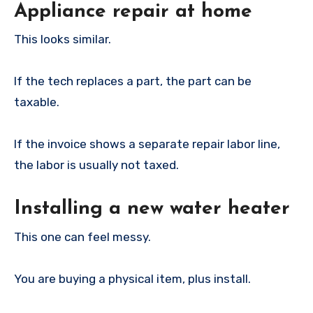
Appliance repair at home
This looks similar.
If the tech replaces a part, the part can be
taxable.
If the invoice shows a separate repair labor line,
the labor is usually not taxed.
Installing a new water heater
This one can feel messy.
You are buying a physical item, plus install.