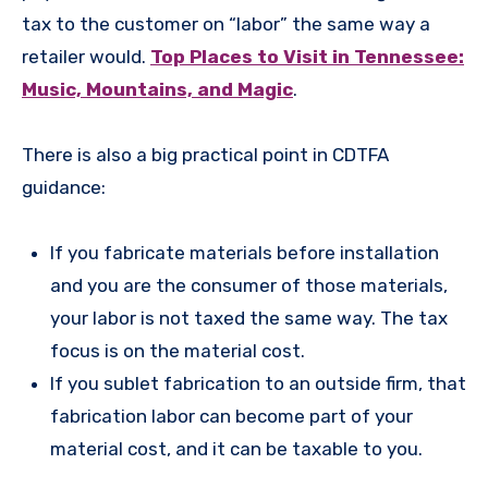
tax to the customer on “labor” the same way a
retailer would.
Top Places to Visit in Tennessee:
Music, Mountains, and Magic
.
There is also a big practical point in CDTFA
guidance:
If you fabricate materials before installation
and you are the consumer of those materials,
your labor is not taxed the same way. The tax
focus is on the material cost.
If you sublet fabrication to an outside firm, that
fabrication labor can become part of your
material cost, and it can be taxable to you.