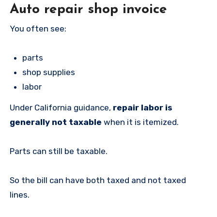
Auto repair shop invoice
You often see:
parts
shop supplies
labor
Under California guidance,
repair labor is
generally not taxable
when it is itemized.
Parts can still be taxable.
So the bill can have both taxed and not taxed
lines.