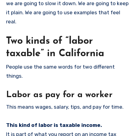
we are going to slow it down. We are going to keep
it plain. We are going to use examples that feel
real.
Two kinds of “labor
taxable” in California
People use the same words for two different
things.
Labor as pay for a worker
This means wages, salary, tips, and pay for time.
This kind of labor is taxable income.
It is part of what you report on an income tax