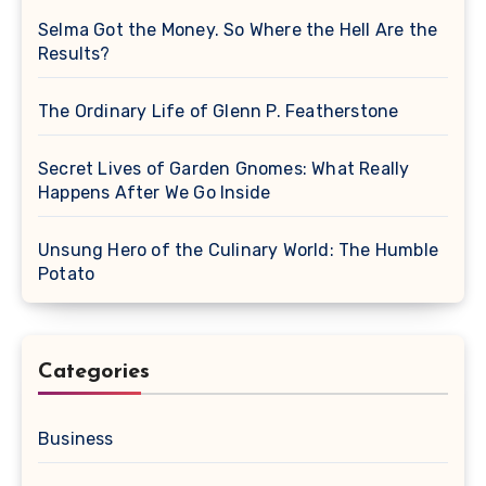
Selma Got the Money. So Where the Hell Are the
Results?
The Ordinary Life of Glenn P. Featherstone
Secret Lives of Garden Gnomes: What Really
Happens After We Go Inside
Unsung Hero of the Culinary World: The Humble
Potato
Categories
Business