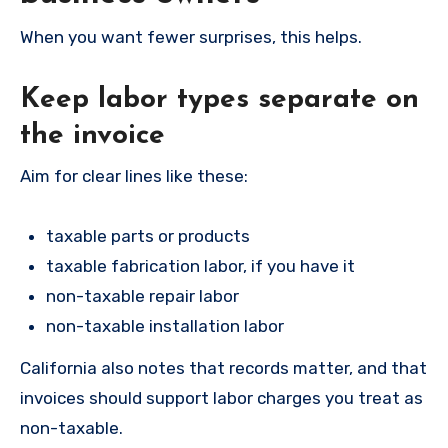
When you want fewer surprises, this helps.
Keep labor types separate on
the invoice
Aim for clear lines like these:
taxable parts or products
taxable fabrication labor, if you have it
non-taxable repair labor
non-taxable installation labor
California also notes that records matter, and that
invoices should support labor charges you treat as
non-taxable.