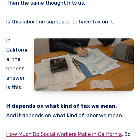
Then the same thought hits us.
Is this labor line supposed to have tax on it.
In
Californi
a, the
honest
answer
is this.
It depends on what kind of tax we mean.
And it depends on what kind of labor we mean.
How Much Do Social Workers Make in California
. So