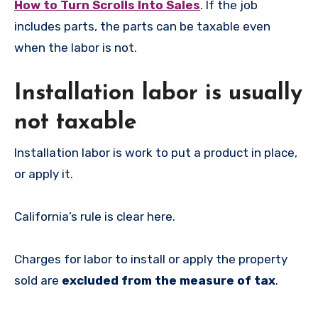
How to Turn Scrolls Into Sales
. If the job
includes parts, the parts can be taxable even
when the labor is not.
Installation labor is usually
not taxable
Installation labor is work to put a product in place,
or apply it.
California’s rule is clear here.
Charges for labor to install or apply the property
sold are
excluded from the measure of tax
.