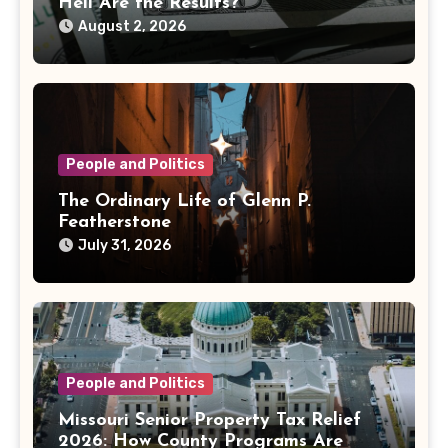
Hell Are the Results?
August 2, 2026
People and Politics
The Ordinary Life of Glenn P.
Featherstone
July 31, 2026
People and Politics
Missouri Senior Property Tax Relief
2026: How County Programs Are