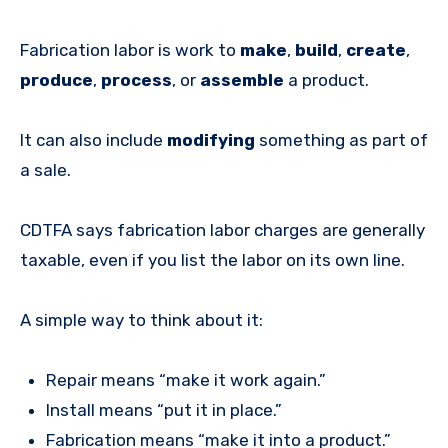
Fabrication labor is work to
make
,
build
,
create
,
produce
,
process
, or
assemble
a product.
It can also include
modifying
something as part of
a sale.
CDTFA says fabrication labor charges are generally
taxable, even if you list the labor on its own line.
A simple way to think about it:
Repair means “make it work again.”
Install means “put it in place.”
Fabrication means “make it into a product.”