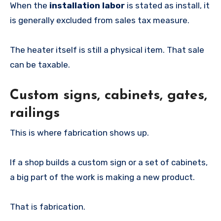
When the
installation labor
is stated as install, it
is generally excluded from sales tax measure.
The heater itself is still a physical item. That sale
can be taxable.
Custom signs, cabinets, gates,
railings
This is where fabrication shows up.
If a shop builds a custom sign or a set of cabinets,
a big part of the work is making a new product.
That is fabrication.