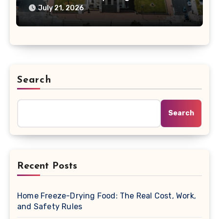
Changing the Bill
July 21, 2026
Search
Search
Recent Posts
Home Freeze-Drying Food: The Real Cost, Work,
and Safety Rules