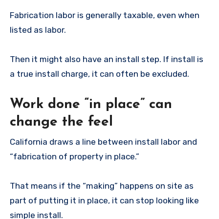
Fabrication labor is generally taxable, even when
listed as labor.
Then it might also have an install step. If install is
a true install charge, it can often be excluded.
Work done “in place” can
change the feel
California draws a line between install labor and
“fabrication of property in place.”
That means if the “making” happens on site as
part of putting it in place, it can stop looking like
simple install.