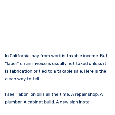
In California, pay from work is taxable income. But
“labor” on an invoice is usually not taxed unless it
is fabrication or tied to a taxable sale. Here is the
clean way to tell.
I see “labor” on bills all the time. A repair shop. A
plumber. A cabinet build. A new sign install.