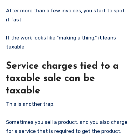
After more than a few invoices, you start to spot
it fast.
If the work looks like “making a thing,” it leans
taxable.
Service charges tied to a
taxable sale can be
taxable
This is another trap.
Sometimes you sell a product, and you also charge
for a service that is required to get the product.