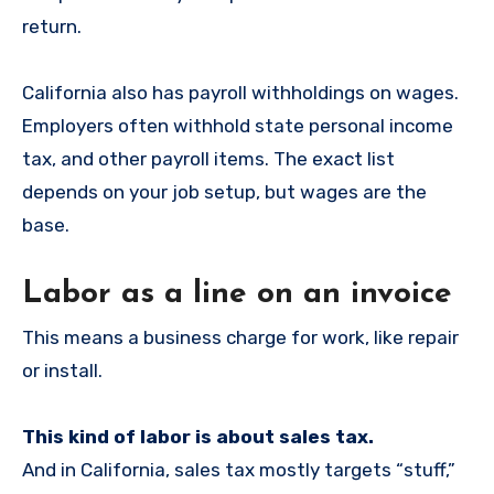
return.
California also has payroll withholdings on wages.
Employers often withhold state personal income
tax, and other payroll items. The exact list
depends on your job setup, but wages are the
base.
Labor as a line on an invoice
This means a business charge for work, like repair
or install.
This kind of labor is about sales tax.
And in California, sales tax mostly targets “stuff,”