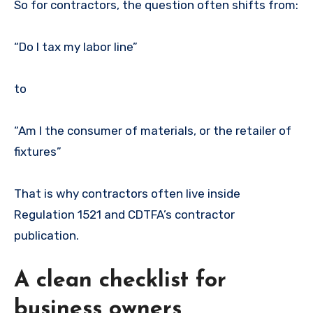
So for contractors, the question often shifts from:
“Do I tax my labor line”
to
“Am I the consumer of materials, or the retailer of
fixtures”
That is why contractors often live inside
Regulation 1521 and CDTFA’s contractor
publication.
A clean checklist for
business owners