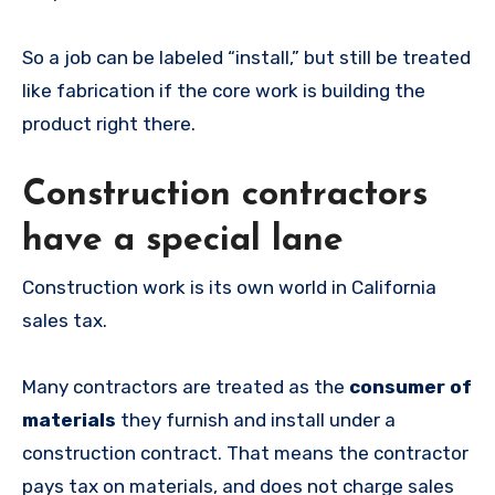
So a job can be labeled “install,” but still be treated
like fabrication if the core work is building the
product right there.
Construction contractors
have a special lane
Construction work is its own world in California
sales tax.
Many contractors are treated as the
consumer of
materials
they furnish and install under a
construction contract. That means the contractor
pays tax on materials, and does not charge sales