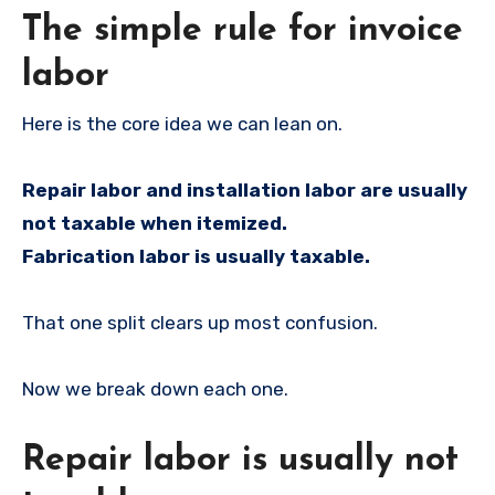
The simple rule for invoice
labor
Here is the core idea we can lean on.
Repair labor and installation labor are usually
not taxable when itemized.
Fabrication labor is usually taxable.
That one split clears up most confusion.
Now we break down each one.
Repair labor is usually not