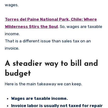
wages.
Torres del Paine National Park, Chile: Where
Wilderness Stirs the Soul
. So, wages are taxable
income.
That is a different issue than sales tax on an
invoice.
A steadier way to bill and
budget
Here is the main takeaway we can keep.
Wages are taxable income.
Invoice labor is usually not taxed for repair