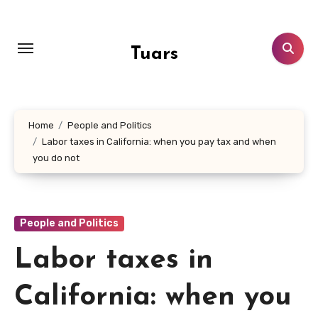
Skip
to
content
Tuars
Home
People and Politics
Labor taxes in California: when you pay tax and when
you do not
People and Politics
Labor taxes in
California: when you