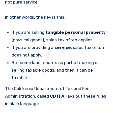
not pure service.
In other words, the key is this.
If you are selling
tangible personal property
(physical goods), sales tax often applies.
If you are providing a
service
, sales tax often
does not apply.
But some labor counts as part of making or
selling taxable goods, and then it can be
taxable.
The California Department of Tax and Fee
Administration, called
CDTFA
, lays out these rules
in plain language.