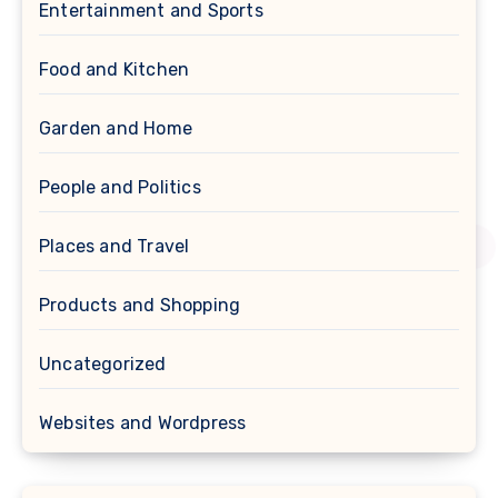
Entertainment and Sports
Food and Kitchen
Garden and Home
People and Politics
Places and Travel
Products and Shopping
Uncategorized
Websites and Wordpress