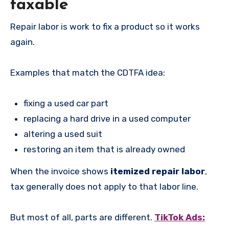
taxable
Repair labor is work to fix a product so it works
again.
Examples that match the CDTFA idea:
fixing a used car part
replacing a hard drive in a used computer
altering a used suit
restoring an item that is already owned
When the invoice shows
itemized repair labor
,
tax generally does not apply to that labor line.
But most of all, parts are different.
TikTok Ads: