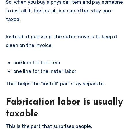
So, when you buy a physical item and pay someone
to install it, the install line can often stay non-
taxed.
Instead of guessing, the safer move is to keep it
clean on the invoice.
one line for the item
one line for the install labor
That helps the “install” part stay separate.
Fabrication labor is usually
taxable
This is the part that surprises people.