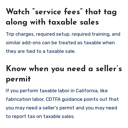
Watch “service fees” that tag
along with taxable sales
Trip charges, required setup, required training, and
similar add-ons can be treated as taxable when
they are tied to a taxable sale.
Know when you need a seller’s
permit
If you perform taxable labor in California, like
fabrication labor, CDTFA guidance points out that
you may need a seller’s permit and you may need
to report tax on taxable sales.