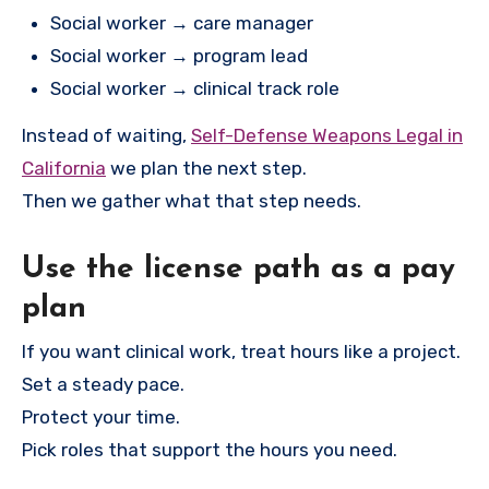
Social worker → care manager
Social worker → program lead
Social worker → clinical track role
Instead of waiting,
Self-Defense Weapons Legal in
California
we plan the next step.
Then we gather what that step needs.
Use the license path as a pay
plan
If you want clinical work, treat hours like a project.
Set a steady pace.
Protect your time.
Pick roles that support the hours you need.