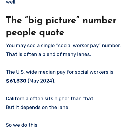
well.
The “big picture” number
people quote
You may see a single “social worker pay” number.
That is often a blend of many lanes.
The U.S. wide median pay for social workers is
$61,330
(May 2024).
California often sits higher than that.
But it depends on the lane.
So we do this: