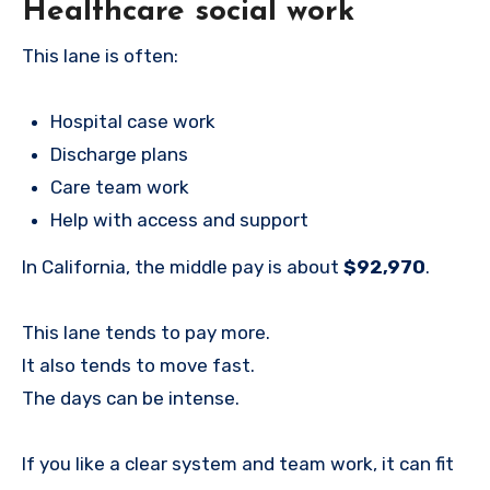
Healthcare social work
This lane is often:
Hospital case work
Discharge plans
Care team work
Help with access and support
In California, the middle pay is about
$92,970
.
This lane tends to pay more.
It also tends to move fast.
The days can be intense.
If you like a clear system and team work, it can fit