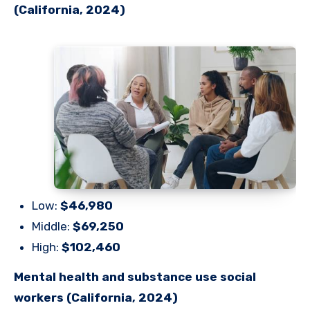
(California, 2024)
Low:
$46,980
Middle:
$69,250
High:
$102,460
Mental health and substance use social
workers (California, 2024)