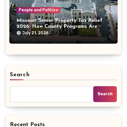
People and Politics
Missouri Senior Property Tax Relief
2026: How County Programs Are
Changing the Bill
July 21, 2026
Search
Search
Recent Posts