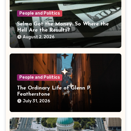
People and Politics
Selma Got the Money. So Where the
Hell Are the Results?
August 2, 2026
People and Politics
The Ordinary Life of Glenn P.
Featherstone
July 31, 2026