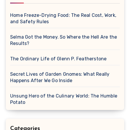
Home Freeze-Drying Food: The Real Cost, Work,
and Safety Rules
Selma Got the Money. So Where the Hell Are the
Results?
The Ordinary Life of Glenn P. Featherstone
Secret Lives of Garden Gnomes: What Really
Happens After We Go Inside
Unsung Hero of the Culinary World: The Humble
Potato
Categories