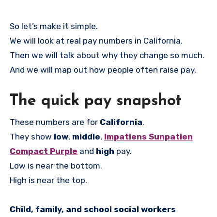
So let’s make it simple.
We will look at real pay numbers in California.
Then we will talk about why they change so much.
And we will map out how people often raise pay.
The quick pay snapshot
These numbers are for
California
.
They show
low
,
middle
,
Impatiens Sunpatien
Compact Purple
and
high
pay.
Low is near the bottom.
High is near the top.
Child, family, and school social workers