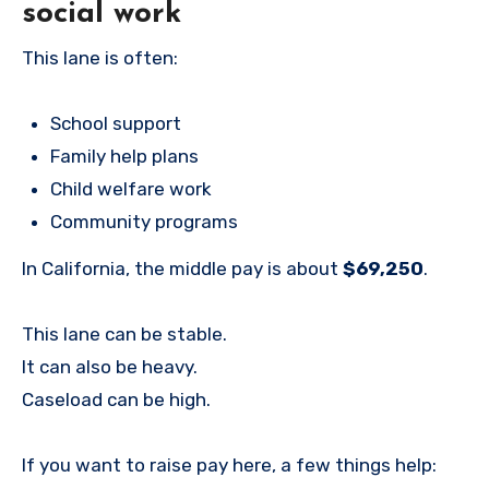
social work
This lane is often:
School support
Family help plans
Child welfare work
Community programs
In California, the middle pay is about
$69,250
.
This lane can be stable.
It can also be heavy.
Caseload can be high.
If you want to raise pay here, a few things help: