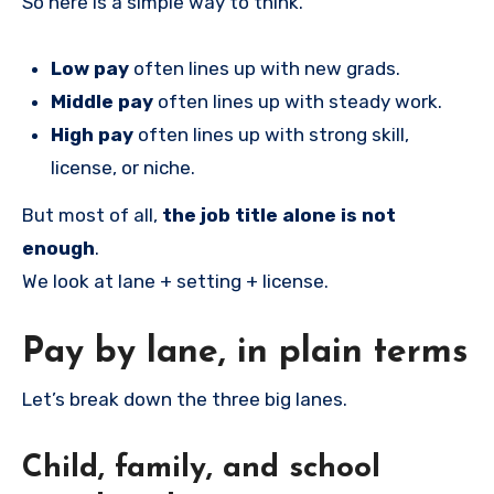
So here is a simple way to think.
Low pay
often lines up with new grads.
Middle pay
often lines up with steady work.
High pay
often lines up with strong skill,
license, or niche.
But most of all,
the job title alone is not
enough
.
We look at lane + setting + license.
Pay by lane, in plain terms
Let’s break down the three big lanes.
Child, family, and school