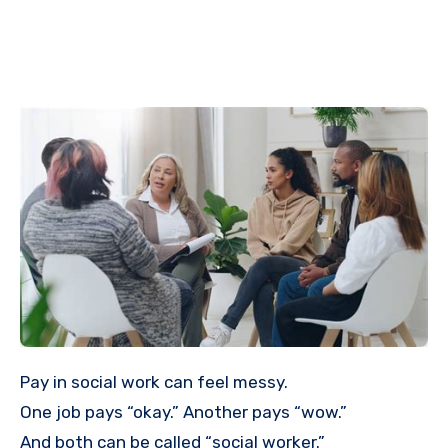
Pay in social work can feel messy.
One job pays “okay.” Another pays “wow.”
And both can be called “social worker.”