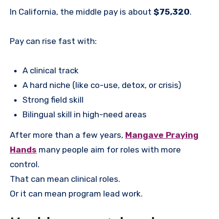
In California, the middle pay is about
$75,320
.
Pay can rise fast with:
A clinical track
A hard niche (like co-use, detox, or crisis)
Strong field skill
Bilingual skill in high-need areas
After more than a few years,
Mangave Praying
Hands
many people aim for roles with more
control.
That can mean clinical roles.
Or it can mean program lead work.