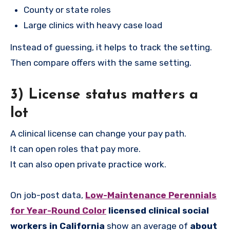
County or state roles
Large clinics with heavy case load
Instead of guessing, it helps to track the setting.
Then compare offers with the same setting.
3) License status matters a
lot
A clinical license can change your pay path.
It can open roles that pay more.
It can also open private practice work.
On job-post data,
Low-Maintenance Perennials
for Year-Round Color
licensed clinical social
workers in California
show an average of
about