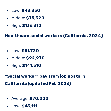
Low:
$43,350
Middle:
$75,320
High:
$136,310
Healthcare social workers (California, 2024)
Low:
$51,720
Middle:
$92,970
High:
$141,510
“Social worker” pay from job posts in
California (updated Feb 2026)
Average:
$70,202
Low:
$43,111