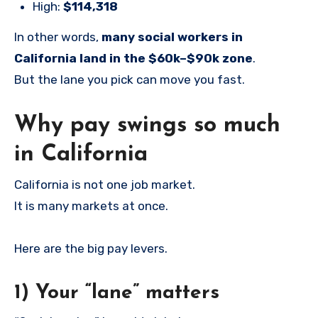
High:
$114,318
In other words,
many social workers in
California land in the $60k–$90k zone
.
But the lane you pick can move you fast.
Why pay swings so much
in California
California is not one job market.
It is many markets at once.
Here are the big pay levers.
1) Your “lane” matters