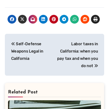
Post
Self-Defense
Labor taxes in
navigation
Weapons Legal in
California: when you
California
pay tax and when you
do not
Related Post