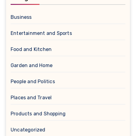
Business
Entertainment and Sports
Food and Kitchen
Garden and Home
People and Politics
Places and Travel
Products and Shopping
Uncategorized