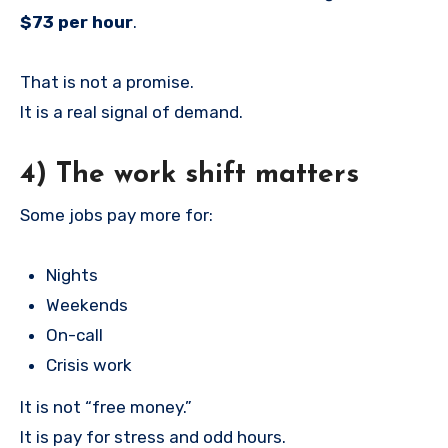
$73 per hour
.
That is not a promise.
It is a real signal of demand.
4) The work shift matters
Some jobs pay more for:
Nights
Weekends
On-call
Crisis work
It is not “free money.”
It is pay for stress and odd hours.