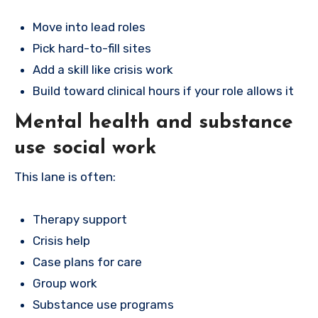
Move into lead roles
Pick hard-to-fill sites
Add a skill like crisis work
Build toward clinical hours if your role allows it
Mental health and substance
use social work
This lane is often:
Therapy support
Crisis help
Case plans for care
Group work
Substance use programs