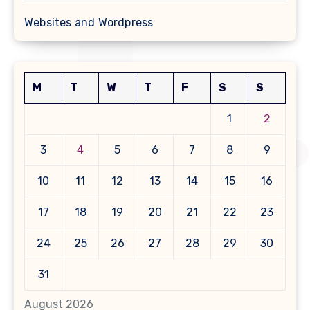
Websites and Wordpress
M
T
W
T
F
S
S
1
2
3
4
5
6
7
8
9
10
11
12
13
14
15
16
17
18
19
20
21
22
23
24
25
26
27
28
29
30
31
August 2026