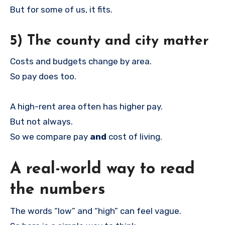
But for some of us, it fits.
5) The county and city matter
Costs and budgets change by area.
So pay does too.
A high-rent area often has higher pay.
But not always.
So we compare pay
and
cost of living.
A real-world way to read
the numbers
The words “low” and “high” can feel vague.