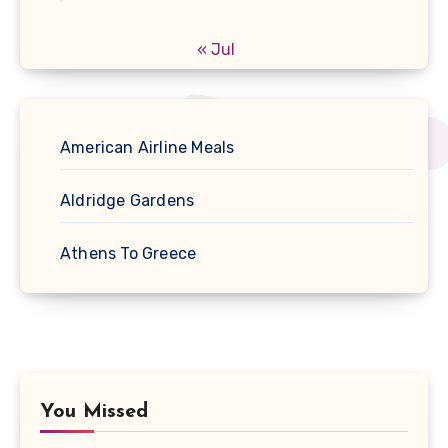
« Jul
American Airline Meals
Aldridge Gardens
Athens To Greece
You Missed