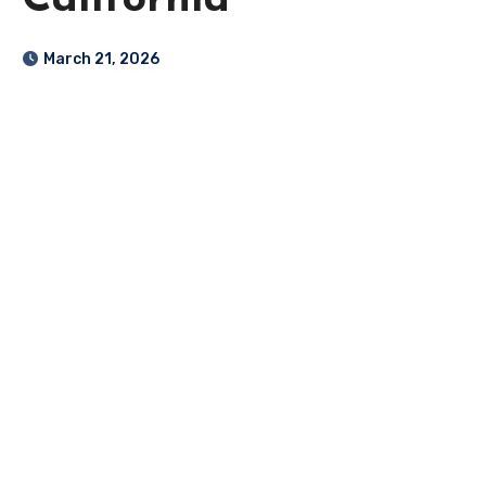
California
March 21, 2026