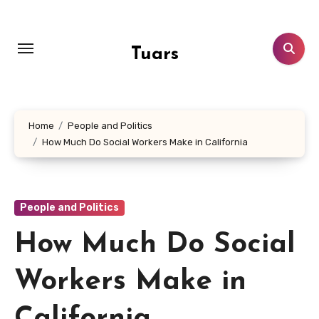
Skip
to
content
Tuars
Home
People and Politics
How Much Do Social Workers Make in California
People and Politics
How Much Do Social
Workers Make in