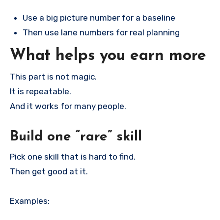
Use a big picture number for a baseline
Then use lane numbers for real planning
What helps you earn more
This part is not magic.
It is repeatable.
And it works for many people.
Build one “rare” skill
Pick one skill that is hard to find.
Then get good at it.
Examples: