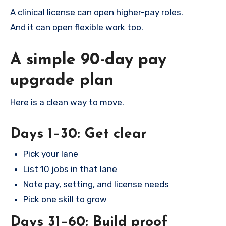
A clinical license can open higher-pay roles.
And it can open flexible work too.
A simple 90-day pay
upgrade plan
Here is a clean way to move.
Days 1–30: Get clear
Pick your lane
List 10 jobs in that lane
Note pay, setting, and license needs
Pick one skill to grow
Days 31–60: Build proof