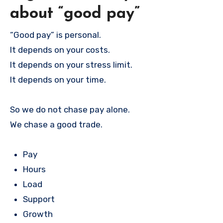
about “good pay”
“Good pay” is personal.
It depends on your costs.
It depends on your stress limit.
It depends on your time.
So we do not chase pay alone.
We chase a good trade.
Pay
Hours
Load
Support
Growth