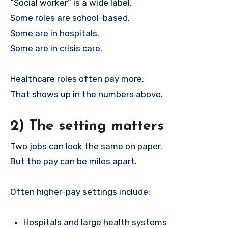
“Social worker” is a wide label.
Some roles are school-based.
Some are in hospitals.
Some are in crisis care.
Healthcare roles often pay more.
That shows up in the numbers above.
2) The setting matters
Two jobs can look the same on paper.
But the pay can be miles apart.
Often higher-pay settings include:
Hospitals and large health systems