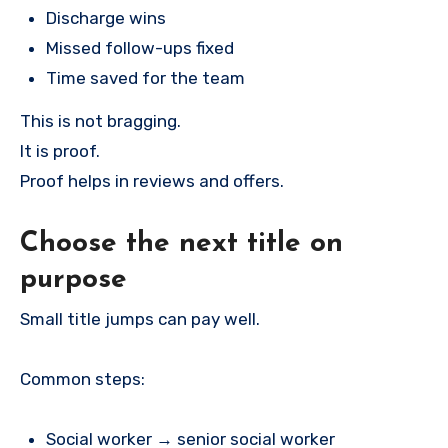
Discharge wins
Missed follow-ups fixed
Time saved for the team
This is not bragging.
It is proof.
Proof helps in reviews and offers.
Choose the next title on
purpose
Small title jumps can pay well.
Common steps:
Social worker → senior social worker