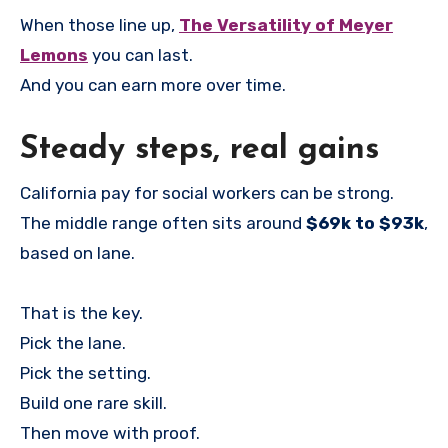
When those line up,
The Versatility of Meyer
Lemons
you can last.
And you can earn more over time.
Steady steps, real gains
California pay for social workers can be strong.
The middle range often sits around
$69k to $93k
,
based on lane.
That is the key.
Pick the lane.
Pick the setting.
Build one rare skill.
Then move with proof.