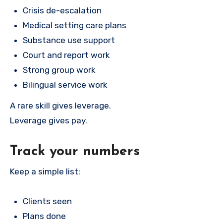
Crisis de-escalation
Medical setting care plans
Substance use support
Court and report work
Strong group work
Bilingual service work
A rare skill gives leverage.
Leverage gives pay.
Track your numbers
Keep a simple list:
Clients seen
Plans done