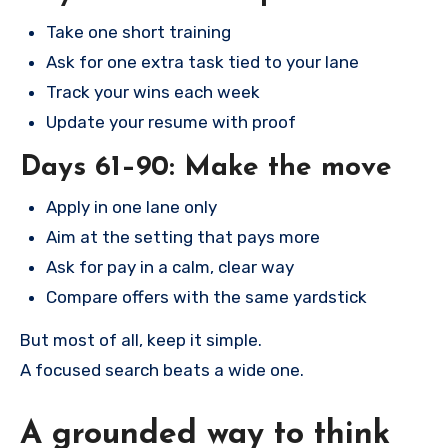
Take one short training
Ask for one extra task tied to your lane
Track your wins each week
Update your resume with proof
Days 61–90: Make the move
Apply in one lane only
Aim at the setting that pays more
Ask for pay in a calm, clear way
Compare offers with the same yardstick
But most of all, keep it simple.
A focused search beats a wide one.
A grounded way to think