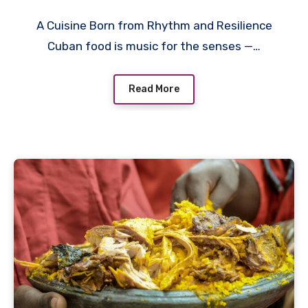
A Cuisine Born from Rhythm and Resilience
Cuban food is music for the senses —…
Read More