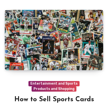
Entertainment and Sports
Products and Shopping
How to Sell Sports Cards