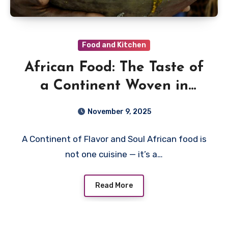
Food and Kitchen
African Food: The Taste of
a Continent Woven in
Spice, Fire, and Story
November 9, 2025
A Continent of Flavor and Soul African food is
not one cuisine — it’s a…
Read More