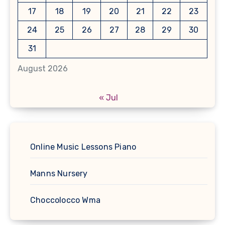
17
18
19
20
21
22
23
24
25
26
27
28
29
30
31
August 2026
« Jul
Online Music Lessons Piano
Manns Nursery
Choccolocco Wma