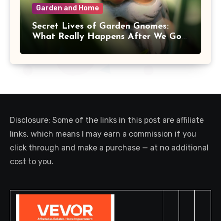
Garden and Home
Secret Lives of Garden Gnomes:
What Really Happens After We Go
Inside
Disclosure: Some of the links in this post are affiliate
links, which means I may earn a commission if you
click through and make a purchase — at no additional
cost to you.