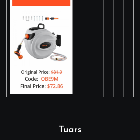
Tuars