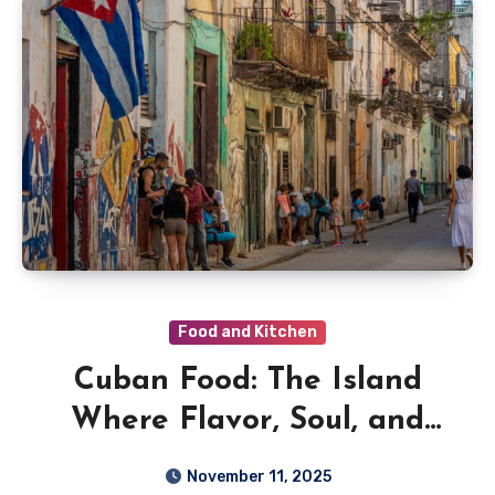
Food and Kitchen
Cuban Food: The Island
Where Flavor, Soul, and
Sunshine Meet
November 11, 2025