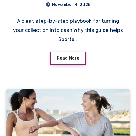
November 4, 2025
A clear, step-by-step playbook for turning
your collection into cash Why this guide helps
Sports…
Read More