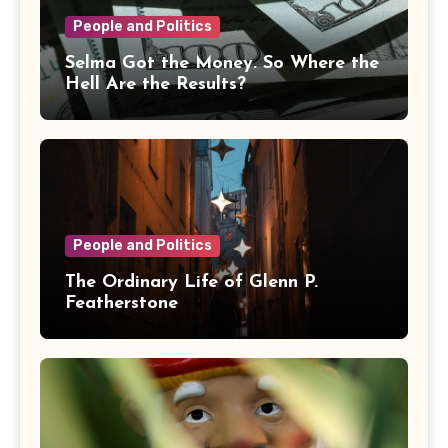
People and Politics
Selma Got the Money. So Where the
Hell Are the Results?
People and Politics
The Ordinary Life of Glenn P.
Featherstone