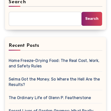
Search
Search
Recent Posts
Home Freeze-Drying Food: The Real Cost, Work,
and Safety Rules
Selma Got the Money. So Where the Hell Are the
Results?
The Ordinary Life of Glenn P. Featherstone
Secret Lives of Garden Gnomes: What Really