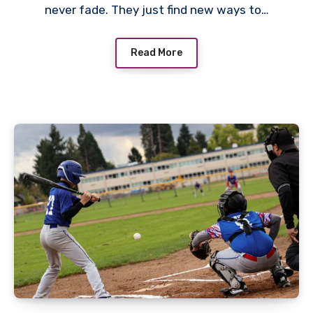
never fade. They just find new ways to…
Read More