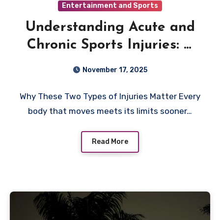
Entertainment and Sports
Understanding Acute and
Chronic Sports Injuries: A
Clear Guide for Everyday
November 17, 2025
Athletes
Why These Two Types of Injuries Matter Every
body that moves meets its limits sooner…
Read More