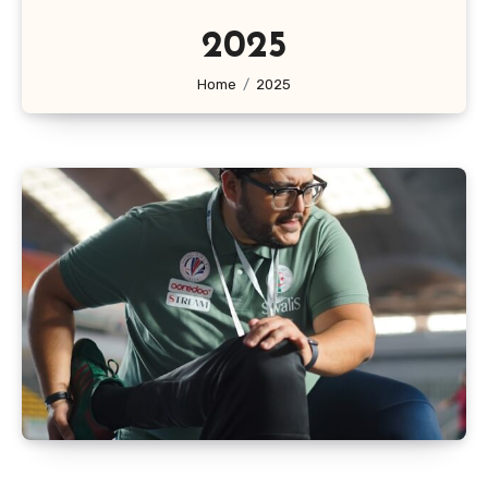
2025
Home
2025