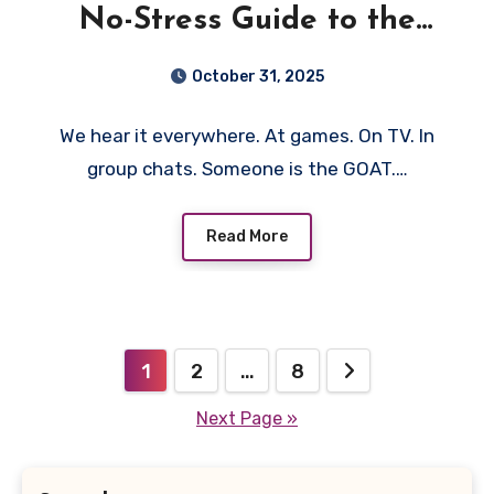
No-Stress Guide to the
“Greatest of All Time”
October 31, 2025
We hear it everywhere. At games. On TV. In
group chats. Someone is the GOAT.…
Read More
Posts
1
2
…
8
pagination
Next Page »