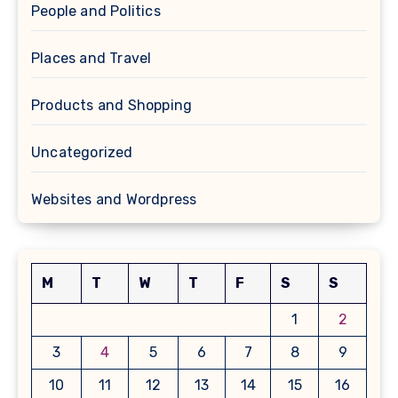
People and Politics
Places and Travel
Products and Shopping
Uncategorized
Websites and Wordpress
M
T
W
T
F
S
S
1
2
3
4
5
6
7
8
9
10
11
12
13
14
15
16