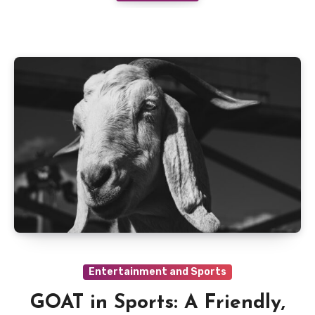
Entertainment and Sports
GOAT in Sports: A Friendly,