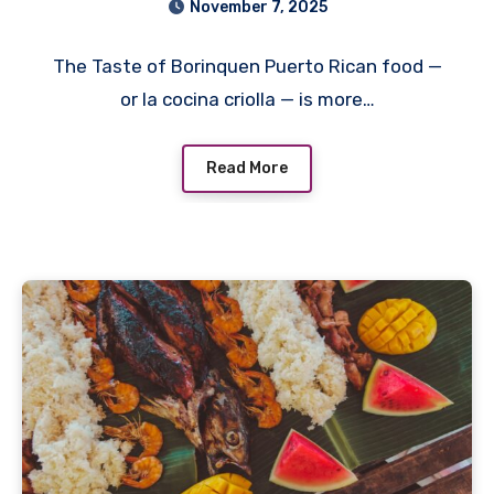
November 7, 2025
The Taste of Borinquen Puerto Rican food —
or la cocina criolla — is more…
Read More