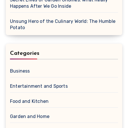
Happens After We Go Inside
Unsung Hero of the Culinary World: The Humble
Potato
Categories
Business
Entertainment and Sports
Food and Kitchen
Garden and Home