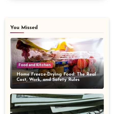
You Missed
Food and Kitchen
Home Freeze-Drying Food: The Real
Cost, Work, and Safety Rules