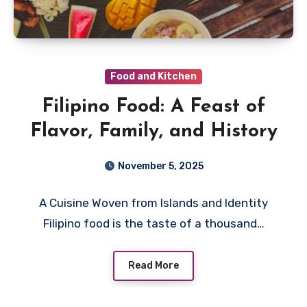
Food and Kitchen
Filipino Food: A Feast of
Flavor, Family, and History
November 5, 2025
A Cuisine Woven from Islands and Identity
Filipino food is the taste of a thousand…
Read More