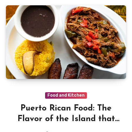
Food and Kitchen
Puerto Rican Food: The
Flavor of the Island that
Dances on Every Plate