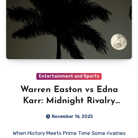
Entertainment and Sports
Warren Easton vs Edna
Karr: Midnight Rivalry
Lights Up the Gulf Coast
November 16, 2025
Sports and Entertainment
When History Meets Prime Time Some rivalries
Network