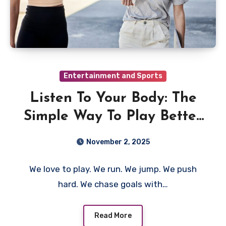
Entertainment and Sports
Listen To Your Body: The
Simple Way To Play Better
And Stay Safe
November 2, 2025
We love to play. We run. We jump. We push
hard. We chase goals with…
Read More