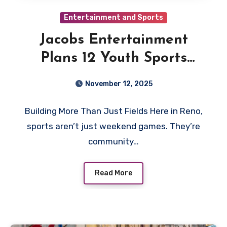
Entertainment and Sports
Jacobs Entertainment
Plans 12 Youth Sports
Fields in Downtown Reno
November 12, 2025
Building More Than Just Fields Here in Reno,
sports aren’t just weekend games. They’re
community…
Read More