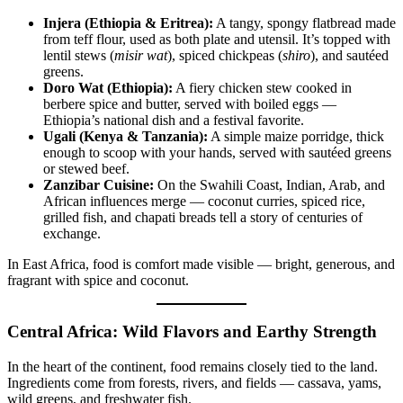
Injera (Ethiopia & Eritrea):
A tangy, spongy flatbread made
from teff flour, used as both plate and utensil. It’s topped with
lentil stews (
misir wat
), spiced chickpeas (
shiro
), and sautéed
greens.
Doro Wat (Ethiopia):
A fiery chicken stew cooked in
berbere spice and butter, served with boiled eggs —
Ethiopia’s national dish and a festival favorite.
Ugali (Kenya & Tanzania):
A simple maize porridge, thick
enough to scoop with your hands, served with sautéed greens
or stewed beef.
Zanzibar Cuisine:
On the Swahili Coast, Indian, Arab, and
African influences merge — coconut curries, spiced rice,
grilled fish, and chapati breads tell a story of centuries of
exchange.
In East Africa, food is comfort made visible — bright, generous, and
fragrant with spice and coconut.
Central Africa: Wild Flavors and Earthy Strength
In the heart of the continent, food remains closely tied to the land.
Ingredients come from forests, rivers, and fields — cassava, yams,
wild greens, and freshwater fish.