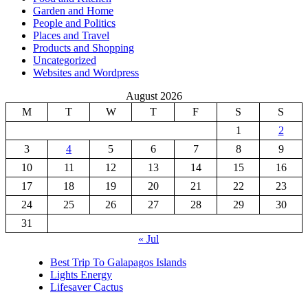
Garden and Home
People and Politics
Places and Travel
Products and Shopping
Uncategorized
Websites and Wordpress
August 2026
M
T
W
T
F
S
S
1
2
3
4
5
6
7
8
9
10
11
12
13
14
15
16
17
18
19
20
21
22
23
24
25
26
27
28
29
30
31
« Jul
Best Trip To Galapagos Islands
Lights Energy
Lifesaver Cactus