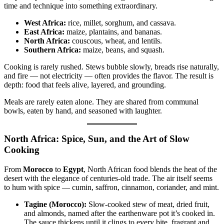
time and technique into something extraordinary.
West Africa:
rice, millet, sorghum, and cassava.
East Africa:
maize, plantains, and bananas.
North Africa:
couscous, wheat, and lentils.
Southern Africa:
maize, beans, and squash.
Cooking is rarely rushed. Stews bubble slowly, breads rise naturally,
and fire — not electricity — often provides the flavor. The result is
depth: food that feels alive, layered, and grounding.
Meals are rarely eaten alone. They are shared from communal
bowls, eaten by hand, and seasoned with laughter.
North Africa: Spice, Sun, and the Art of Slow
Cooking
From
Morocco
to
Egypt
, North African food blends the heat of the
desert with the elegance of centuries-old trade. The air itself seems
to hum with spice — cumin, saffron, cinnamon, coriander, and mint.
Tagine (Morocco):
Slow-cooked stew of meat, dried fruit,
and almonds, named after the earthenware pot it’s cooked in.
The sauce thickens until it clings to every bite, fragrant and