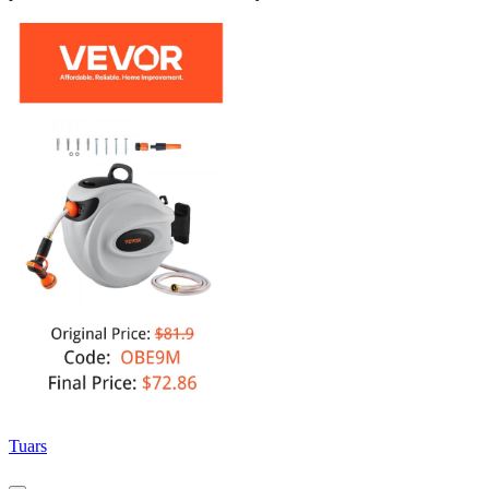
Tuars