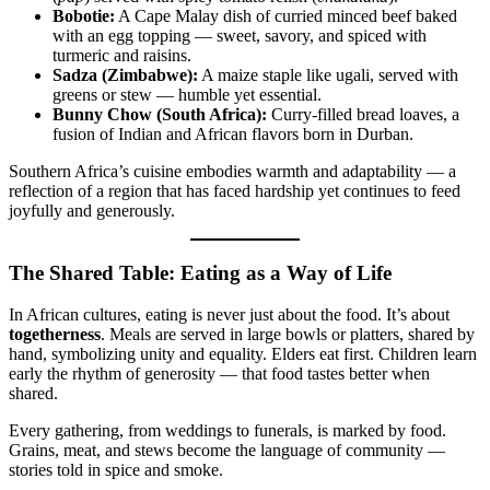
Bobotie:
A Cape Malay dish of curried minced beef baked
with an egg topping — sweet, savory, and spiced with
turmeric and raisins.
Sadza (Zimbabwe):
A maize staple like ugali, served with
greens or stew — humble yet essential.
Bunny Chow (South Africa):
Curry-filled bread loaves, a
fusion of Indian and African flavors born in Durban.
Southern Africa’s cuisine embodies warmth and adaptability — a
reflection of a region that has faced hardship yet continues to feed
joyfully and generously.
The Shared Table: Eating as a Way of Life
In African cultures, eating is never just about the food. It’s about
togetherness
. Meals are served in large bowls or platters, shared by
hand, symbolizing unity and equality. Elders eat first. Children learn
early the rhythm of generosity — that food tastes better when
shared.
Every gathering, from weddings to funerals, is marked by food.
Grains, meat, and stews become the language of community —
stories told in spice and smoke.