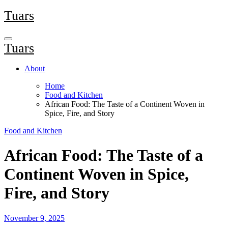
Skip
Tuars
to
content
Tuars
About
Home
Food and Kitchen
African Food: The Taste of a Continent Woven in
Spice, Fire, and Story
Food and Kitchen
African Food: The Taste of a
Continent Woven in Spice,
Fire, and Story
November 9, 2025