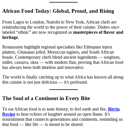
African Food Today: Global, Proud, and Rising
From Lagos to London, Nairobi to New York, African chefs are
reintroducing the world to the power of their cuisine. Dishes once
labeled “ethnic” are now recognized as
masterpieces of flavor and
heritage
.
Restaurants highlight regional specialties like Ethiopian injera
platters, Ghanaian jollof, Moroccan tagines, and South African
braais. Contemporary chefs blend ancient ingredients — sorghum,
millet, cassava, okra — with modern flair, proving that African food
has always been both timeless and innovative.
The world is finally catching up to what Africa has known all along:
this cuisine is not just delicious — it’s profound.
The Soul of a Continent in Every Bite
To eat African food is to taste history, to feel earth and fire,
Birria
Recipe
to hear echoes of laughter around an open flame. It’s
nourishment that connects generations and continents, reminding us
that food — like life — is meant to be shared.