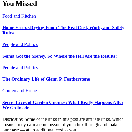
You Missed
Food and Kitchen
Home Freeze-Drying Food: The Real Cost, Work, and Safety
Rules
People and Politics
Selma Got the Money. So Where the Hell Are the Results?
People and Politics
The Ordinary Life of Glenn P. Featherstone
Garden and Home
Secret Lives of Garden Gnomes: What Really Happens After
We Go Inside
Disclosure: Some of the links in this post are affiliate links, which
means I may earn a commission if you click through and make a
purchase — at no additional cost to you.