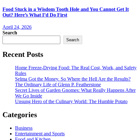
Food Stuck in a Wisdom Tooth Hole and You Cannot Get It
Out? Here’s What I’d Do First
April 24, 2026
Search
Search
Recent Posts
Home Freeze-Drying Food: The Real Cost, Work, and Safety
Rules
Selma Got the Money. So Where the Hell Are the Results?
The Ordinary Life of Glenn P. Featherstone
Secret Lives of Garden Gnomes: What Really Happens After
We Go Inside
Unsung Hero of the Culinary World: The Humble Potato
Categories
Business
Entertainment and Sports
Food and Kitchen