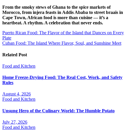
From the smoky stews of Ghana to the spice markets of
Morocco, from injera feasts in Addis Ababa to street braais in
Cape Town, African food is more than cuisine — it’s a
heartbeat. A rhythm. A celebration that never ends.
Post
Puerto Rican Food: The Flavor of the Island that Dances on Every
Plate
navigation
Cuban Food: The Island Where Flavor, Soul, and Sunshine Meet
Related Post
Food and Kitchen
Home Freeze-Drying Food: The Real Cost, Work, and Safety
Rules
August 4, 2026
Food and Kitchen
Unsung Hero of the Culinary World: The Humble Potato
July 27, 2026
Food and Kitchen