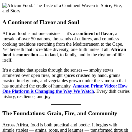
A Continent of Flavor and Soul
African food is not one cuisine — it’s a
continent of flavor
, a
mosaic of over 50 nations, thousands of cultures, and countless
cooking traditions stretching from the Mediterranean to the Cape.
Yet beneath that incredible diversity, one truth unites it all:
African
food is connection
— to land, to family, and to the rhythm of life
itself.
It’s a cuisine that speaks through the senses — smoky stews
simmered over open fires, bright spices crushed by hand, grains
roasted in clay pots, and vegetables grown under the same sun that
has nourished the cradle of humanity.
Amazon Prime Video: How
One Platform is Changing the Way We Watch
. Every dish carries
history, resilience, and joy.
The Foundations: Grain, Fire, and Community
Across Africa, food is both practical and poetic. It begins with
simple staples — grains, roots, and legumes — transformed through