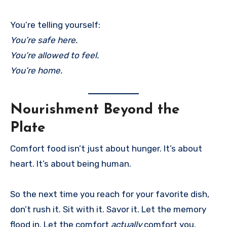
You’re telling yourself:
You’re safe here.
You’re allowed to feel.
You’re home.
Nourishment Beyond the
Plate
Comfort food isn’t just about hunger. It’s about
heart. It’s about being human.
So the next time you reach for your favorite dish,
don’t rush it. Sit with it. Savor it. Let the memory
flood in. Let the comfort
actually
comfort you.