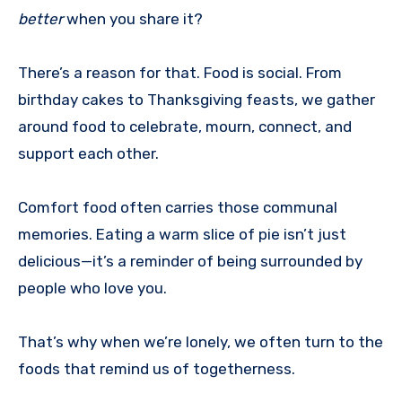
better
when you share it?
There’s a reason for that. Food is social. From
birthday cakes to Thanksgiving feasts, we gather
around food to celebrate, mourn, connect, and
support each other.
Comfort food often carries those communal
memories. Eating a warm slice of pie isn’t just
delicious—it’s a reminder of being surrounded by
people who love you.
That’s why when we’re lonely, we often turn to the
foods that remind us of togetherness.