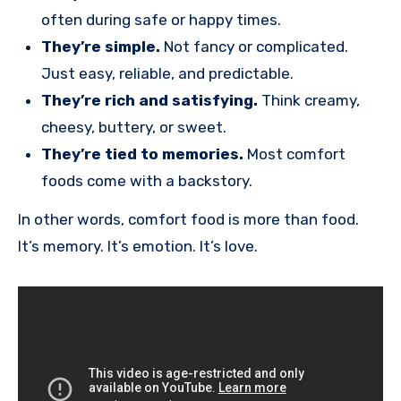
often during safe or happy times.
They’re simple.
Not fancy or complicated.
Just easy, reliable, and predictable.
They’re rich and satisfying.
Think creamy,
cheesy, buttery, or sweet.
They’re tied to memories.
Most comfort
foods come with a backstory.
In other words, comfort food is more than food.
It’s memory. It’s emotion. It’s love.