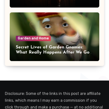
Garden and Home
Secret Lives of Garden Gnomes:
What Really Happens After We Go
Inside
Disclosure: Some of the links in this post are affiliate
links, which means I may earn a commission if you
click through and make a purchase — at no additional