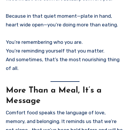
Because in that quiet moment—plate in hand,
heart wide open—you’re doing more than eating.
You’re remembering who you are.
You’re reminding yourself that you matter.
And sometimes, that’s the most nourishing thing
of all.
More Than a Meal, It’s a
Message
Comfort food speaks the language of love,
memory, and belonging. It reminds us that we’re
not alone—that we’ve been held before and will be