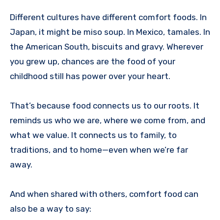
Different cultures have different comfort foods. In
Japan, it might be miso soup. In Mexico, tamales. In
the American South, biscuits and gravy. Wherever
you grew up, chances are the food of your
childhood still has power over your heart.
That’s because food connects us to our roots. It
reminds us who we are, where we come from, and
what we value. It connects us to family, to
traditions, and to home—even when we’re far
away.
And when shared with others, comfort food can
also be a way to say: