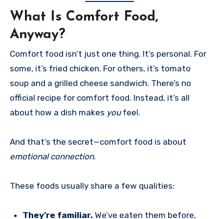
What Is Comfort Food,
Anyway?
Comfort food isn’t just one thing. It’s personal. For
some, it’s fried chicken. For others, it’s tomato
soup and a grilled cheese sandwich. There’s no
official recipe for comfort food. Instead, it’s all
about how a dish makes
you
feel.
And that’s the secret—comfort food is about
emotional connection
.
These foods usually share a few qualities:
They’re familiar.
We’ve eaten them before,