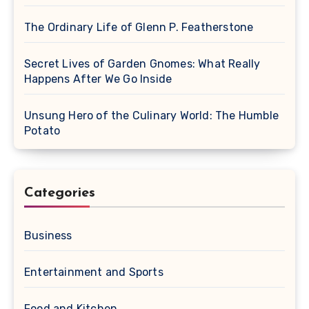
The Ordinary Life of Glenn P. Featherstone
Secret Lives of Garden Gnomes: What Really
Happens After We Go Inside
Unsung Hero of the Culinary World: The Humble
Potato
Categories
Business
Entertainment and Sports
Food and Kitchen