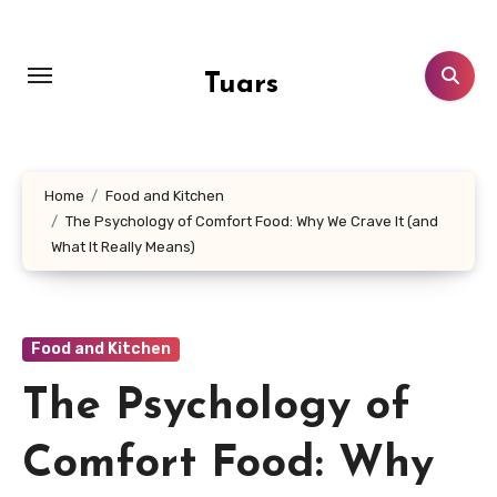
Skip
to
content
Tuars
Home
Food and Kitchen
The Psychology of Comfort Food: Why We Crave It (and
What It Really Means)
Food and Kitchen
The Psychology of
Comfort Food: Why