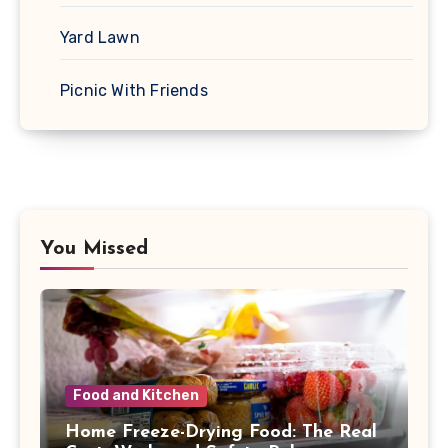
Yard Lawn
Picnic With Friends
You Missed
Food and Kitchen
Home Freeze-Drying Food: The Real