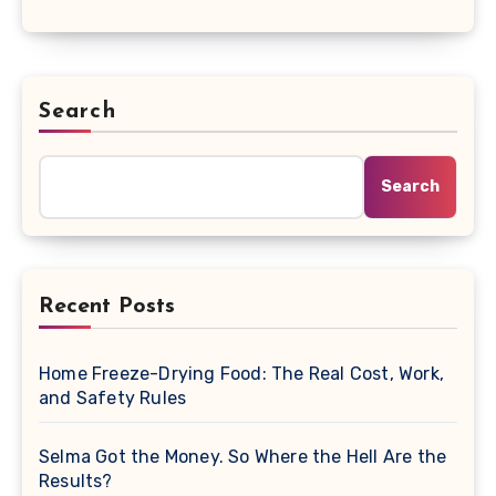
Search
Search
Recent Posts
Home Freeze-Drying Food: The Real Cost, Work,
and Safety Rules
Selma Got the Money. So Where the Hell Are the
Results?