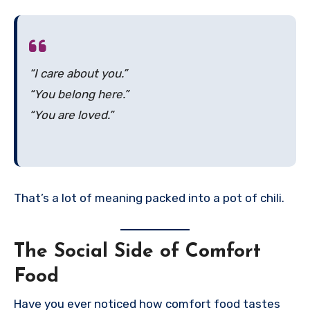
“I care about you.”
“You belong here.”
“You are loved.”
That’s a lot of meaning packed into a pot of chili.
The Social Side of Comfort
Food
Have you ever noticed how comfort food tastes