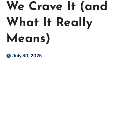
We Crave It (and
What It Really
Means)
July 30, 2025