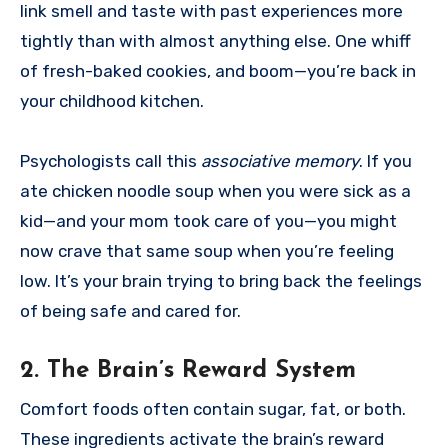
link smell and taste with past experiences more
tightly than with almost anything else. One whiff
of fresh-baked cookies, and boom—you’re back in
your childhood kitchen.
Psychologists call this
associative memory
. If you
ate chicken noodle soup when you were sick as a
kid—and your mom took care of you—you might
now crave that same soup when you’re feeling
low. It’s your brain trying to bring back the feelings
of being safe and cared for.
2.
The Brain’s Reward System
Comfort foods often contain sugar, fat, or both.
These ingredients activate the brain’s reward