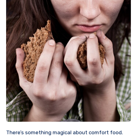
There’s something magical about comfort food.