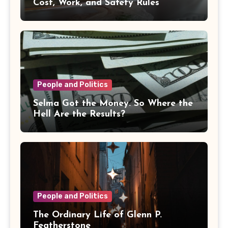
Cost, Work, and Safety Rules
People and Politics
Selma Got the Money. So Where the
Hell Are the Results?
People and Politics
The Ordinary Life of Glenn P.
Featherstone