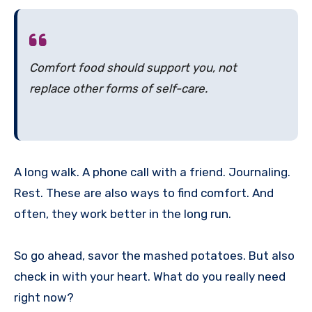
Comfort food should
support
you, not
replace
other forms of self-care.
A long walk. A phone call with a friend. Journaling.
Rest. These are also ways to find comfort. And
often, they work better in the long run.
So go ahead, savor the mashed potatoes. But also
check in with your heart. What do you really need
right now?