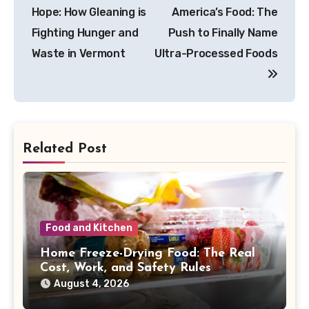
navigation
Hope: How Gleaning is
America’s Food: The
Fighting Hunger and
Push to Finally Name
Waste in Vermont
Ultra-Processed Foods
Related Post
Food and Kitchen
Home Freeze-Drying Food: The Real
Cost, Work, and Safety Rules
August 4, 2026