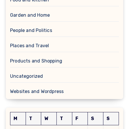
Garden and Home
People and Politics
Places and Travel
Products and Shopping
Uncategorized
Websites and Wordpress
M
T
W
T
F
S
S