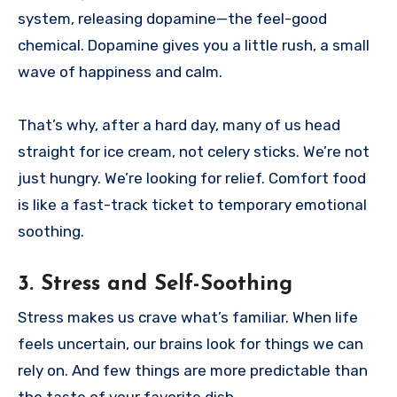
system, releasing dopamine—the feel-good
chemical. Dopamine gives you a little rush, a small
wave of happiness and calm.
That’s why, after a hard day, many of us head
straight for ice cream, not celery sticks. We’re not
just hungry. We’re looking for relief. Comfort food
is like a fast-track ticket to temporary emotional
soothing.
3.
Stress and Self-Soothing
Stress makes us crave what’s familiar. When life
feels uncertain, our brains look for things we can
rely on. And few things are more predictable than
the taste of your favorite dish.