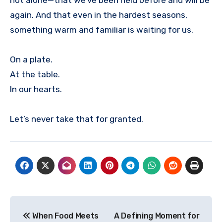
again. And that even in the hardest seasons,
something warm and familiar is waiting for us.
On a plate.
At the table.
In our hearts.
Let’s never take that for granted.
Post
When Food Meets
A Defining Moment for