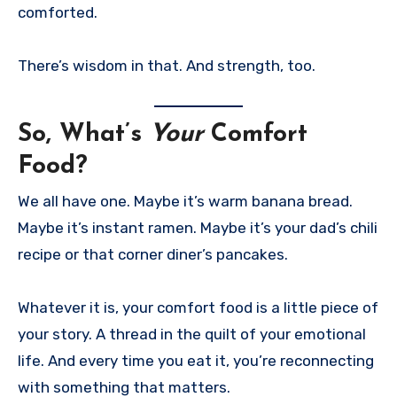
comforted.
There’s wisdom in that. And strength, too.
So, What’s
Your
Comfort
Food?
We all have one. Maybe it’s warm banana bread.
Maybe it’s instant ramen. Maybe it’s your dad’s chili
recipe or that corner diner’s pancakes.
Whatever it is, your comfort food is a little piece of
your story. A thread in the quilt of your emotional
life. And every time you eat it, you’re reconnecting
with something that matters.