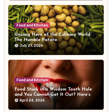
Food and Kitchen
Unsung Hero of the Culinary World:
The Humble Potato
July 27, 2026
Food and Kitchen
Food Stuck in a Wisdom Tooth Hole
and You Cannot Get It Out? Here’s
What I’d Do First
April 24, 2026