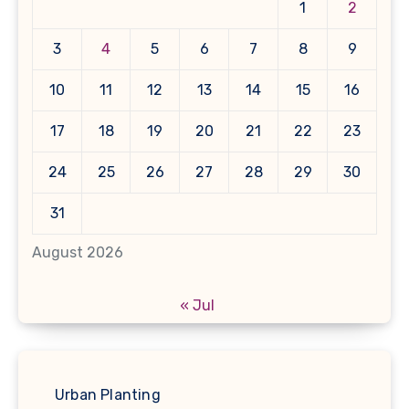
1
2
3
4
5
6
7
8
9
10
11
12
13
14
15
16
17
18
19
20
21
22
23
24
25
26
27
28
29
30
31
August 2026
« Jul
Urban Planting