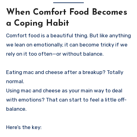
When Comfort Food Becomes
a Coping Habit
Comfort food is a beautiful thing. But like anything
we lean on emotionally, it can become tricky if we
rely on it too often—or without balance.
Eating mac and cheese after a breakup? Totally
normal.
Using mac and cheese as your main way to deal
with emotions? That can start to feel a little off-
balance.
Here’s the key: