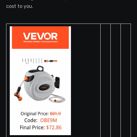
cost to you.