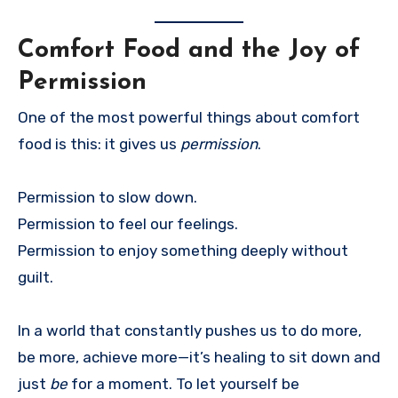
Comfort Food and the Joy of
Permission
One of the most powerful things about comfort
food is this: it gives us
permission
.
Permission to slow down.
Permission to feel our feelings.
Permission to enjoy something deeply without
guilt.
In a world that constantly pushes us to do more,
be more, achieve more—it’s healing to sit down and
just
be
for a moment. To let yourself be