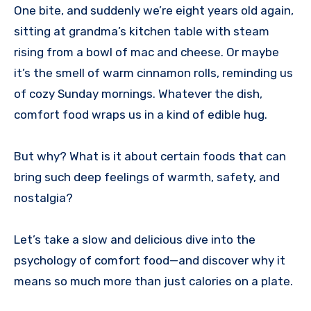
One bite, and suddenly we’re eight years old again,
sitting at grandma’s kitchen table with steam
rising from a bowl of mac and cheese. Or maybe
it’s the smell of warm cinnamon rolls, reminding us
of cozy Sunday mornings. Whatever the dish,
comfort food wraps us in a kind of edible hug.
But why? What is it about certain foods that can
bring such deep feelings of warmth, safety, and
nostalgia?
Let’s take a slow and delicious dive into the
psychology of comfort food—and discover why it
means so much more than just calories on a plate.