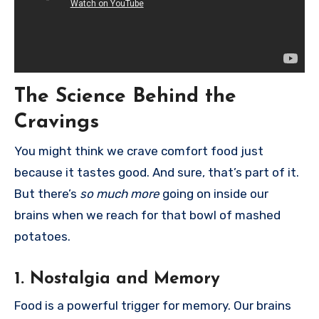
The Science Behind the
Cravings
You might think we crave comfort food just
because it tastes good. And sure, that’s part of it.
But there’s
so much more
going on inside our
brains when we reach for that bowl of mashed
potatoes.
1.
Nostalgia and Memory
Food is a powerful trigger for memory. Our brains