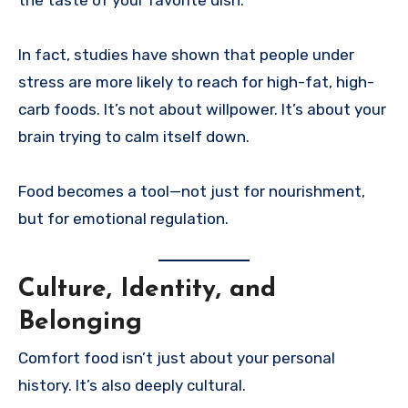
In fact, studies have shown that people under
stress are more likely to reach for high-fat, high-
carb foods. It’s not about willpower. It’s about your
brain trying to calm itself down.
Food becomes a tool—not just for nourishment,
but for emotional regulation.
Culture, Identity, and
Belonging
Comfort food isn’t just about your personal
history. It’s also deeply cultural.