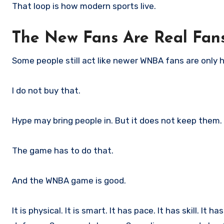
That loop is how modern sports live.
The New Fans Are Real Fan
Some people still act like newer WNBA fans are only 
I do not buy that.
Hype may bring people in. But it does not keep them.
The game has to do that.
And the WNBA game is good.
It is physical. It is smart. It has pace. It has skill. I