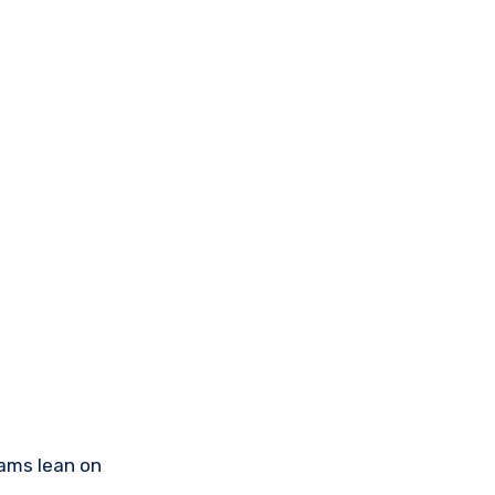
teams lean on