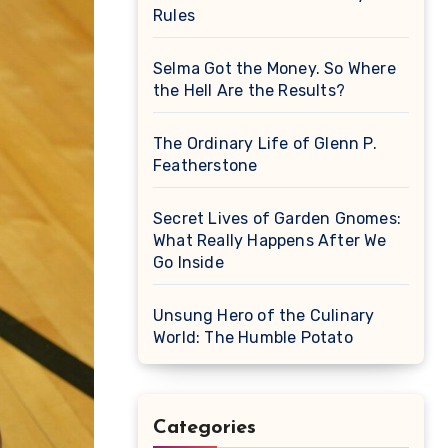
Rules
Selma Got the Money. So Where
the Hell Are the Results?
The Ordinary Life of Glenn P.
Featherstone
Secret Lives of Garden Gnomes:
What Really Happens After We
Go Inside
Unsung Hero of the Culinary
World: The Humble Potato
Categories