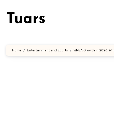
Skip
to
Tuars
content
Home
Entertainment and Sports
WNBA Growth in 2026: Why