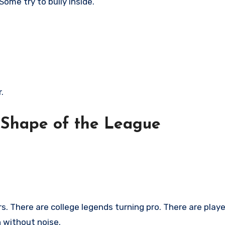
ome try to bully inside.
.
 Shape of the League
. There are college legends turning pro. There are playe
n without noise.