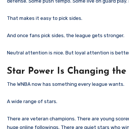
defense. Some push tempo. Some live on guard play. S
That makes it easy to pick sides.
And once fans pick sides, the league gets stronger.
Neutral attention is nice. But loyal attention is better
Star Power Is Changing the
The WNBA now has something every league wants.
A wide range of stars.
There are veteran champions. There are young scorers
huge online followings. There are quiet stars who wi