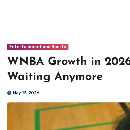
Entertainment and Sports
WNBA Growth in 2026
Waiting Anymore
May 13, 2026