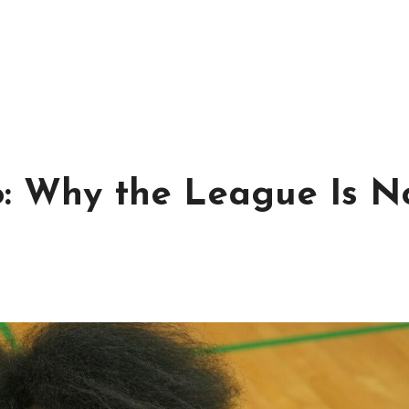
: Why the League Is N