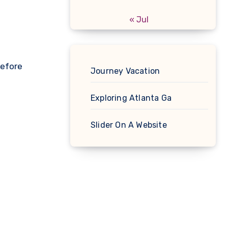
« Jul
before
Journey Vacation
Exploring Atlanta Ga
Slider On A Website