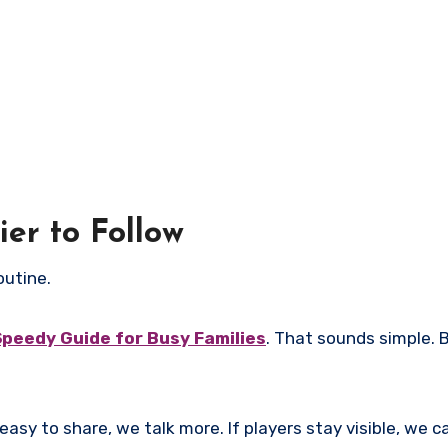
er to Follow
outine.
Speedy Guide for Busy Families
. That sounds simple. Bu
easy to share, we talk more. If players stay visible, we ca