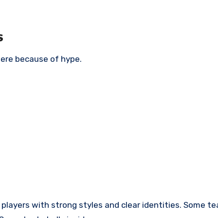
s
here because of hype.
t has players with strong styles and clear identities. Some 