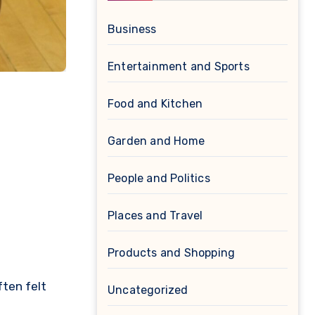
Business
Entertainment and Sports
Food and Kitchen
Garden and Home
People and Politics
Places and Travel
Products and Shopping
ften felt
Uncategorized