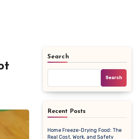
Search
ot
Search
Recent Posts
Home Freeze-Drying Food: The
Real Cost, Work, and Safety