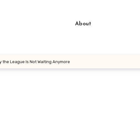
About
 the League Is Not Waiting Anymore