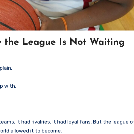
the League Is Not Waiting
plain.
up with.
ams. It had rivalries. It had loyal fans. But the league o
rld allowed it to become.