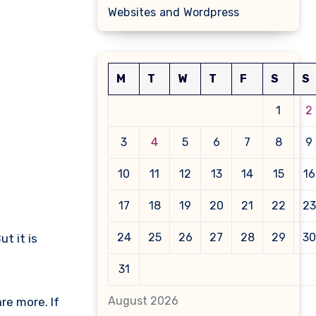
Websites and Wordpress
M
T
W
T
F
S
S
1
2
3
4
5
6
7
8
9
10
11
12
13
14
15
16
17
18
19
20
21
22
23
24
25
26
27
28
29
30
t it is
31
August 2026
re more. If