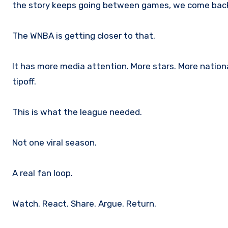
the story keeps going between games, we come bac
The WNBA is getting closer to that.
It has more media attention. More stars. More nationa
tipoff.
This is what the league needed.
Not one viral season.
A real fan loop.
Watch. React. Share. Argue. Return.