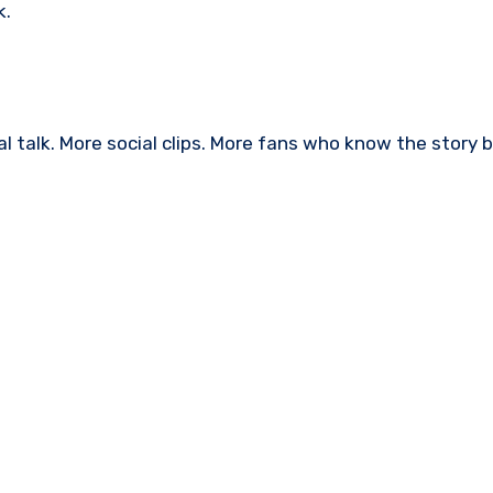
k.
l talk. More social clips. More fans who know the story 