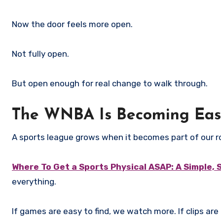
Now the door feels more open.
Not fully open.
But open enough for real change to walk through.
The WNBA Is Becoming Easi
A sports league grows when it becomes part of our r
Where To Get a Sports Physical ASAP: A Simple, 
everything.
If games are easy to find, we watch more. If clips are 