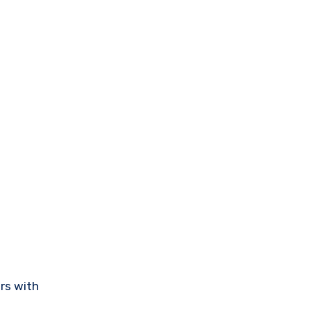
rs with