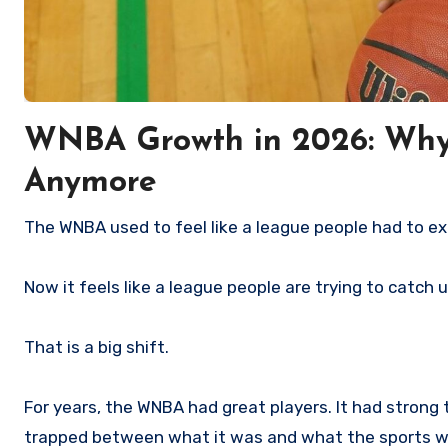
WNBA Growth in 2026: Why 
Anymore
The WNBA used to feel like a league people had to ex
Now it feels like a league people are trying to catch 
That is a big shift.
For years, the WNBA had great players. It had strong te
trapped between what it was and what the sports wo