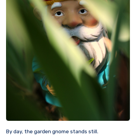
By day, the garden gnome stands still.