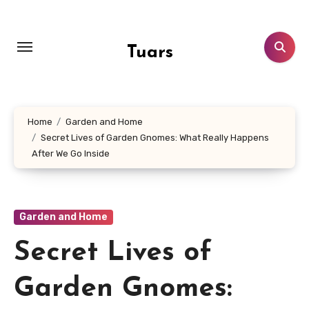
Skip
to
content
Tuars
Home
Garden and Home
Secret Lives of Garden Gnomes: What Really Happens
After We Go Inside
Garden and Home
Secret Lives of
Garden Gnomes: