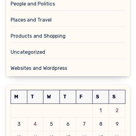
People and Politics
Places and Travel
Products and Shopping
Uncategorized
Websites and Wordpress
M
T
W
T
F
S
S
1
2
3
4
5
6
7
8
9