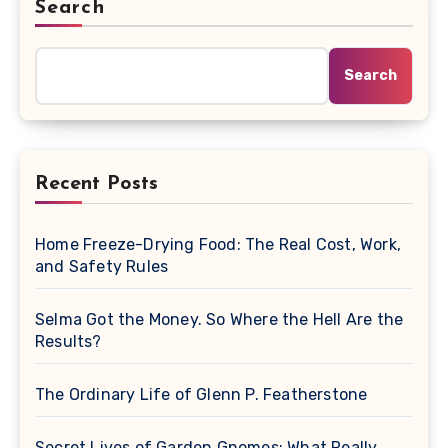
Search
Search
Recent Posts
Home Freeze-Drying Food: The Real Cost, Work,
and Safety Rules
Selma Got the Money. So Where the Hell Are the
Results?
The Ordinary Life of Glenn P. Featherstone
Secret Lives of Garden Gnomes: What Really