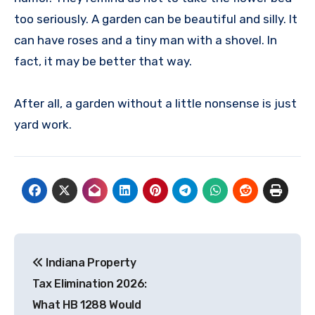
too seriously. A garden can be beautiful and silly. It
can have roses and a tiny man with a shovel. In
fact, it may be better that way.
After all, a garden without a little nonsense is just
yard work.
Post
Indiana Property
navigation
Tax Elimination 2026:
What HB 1288 Would