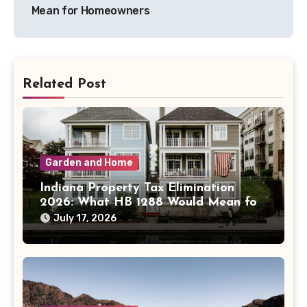
Mean for Homeowners
Related Post
Garden and Home
Indiana Property Tax Elimination
2026: What HB 1288 Would Mean for
Homeowners
July 17, 2026