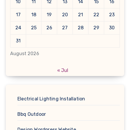
10
11
12
13
14
15
16
17
18
19
20
21
22
23
24
25
26
27
28
29
30
31
August 2026
« Jul
Electrical Lighting Installation
Bbq Outdoor
Design Wordpress Website