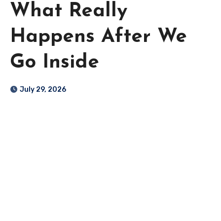
What Really
Happens After We
Go Inside
July 29, 2026