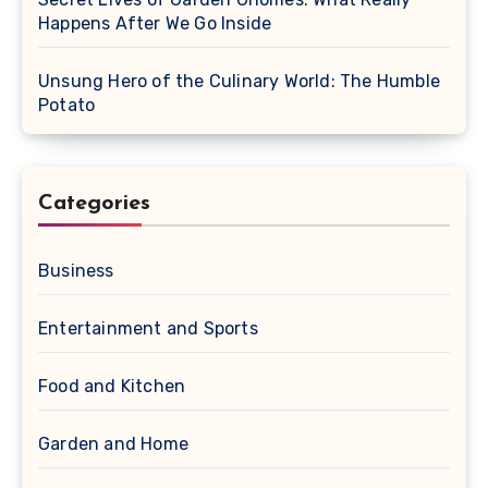
Happens After We Go Inside
Unsung Hero of the Culinary World: The Humble
Potato
Categories
Business
Entertainment and Sports
Food and Kitchen
Garden and Home