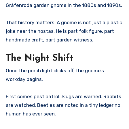
Gräfenroda garden gnome in the 1880s and 1890s.
That history matters. A gnome is not just a plastic
joke near the hostas. He is part folk figure, part
handmade craft, part garden witness.
The Night Shift
Once the porch light clicks off, the gnome’s
workday begins.
First comes pest patrol. Slugs are warned. Rabbits
are watched. Beetles are noted in a tiny ledger no
human has ever seen.