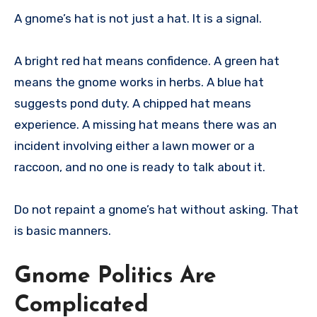
A gnome’s hat is not just a hat. It is a signal.
A bright red hat means confidence. A green hat
means the gnome works in herbs. A blue hat
suggests pond duty. A chipped hat means
experience. A missing hat means there was an
incident involving either a lawn mower or a
raccoon, and no one is ready to talk about it.
Do not repaint a gnome’s hat without asking. That
is basic manners.
Gnome Politics Are
Complicated