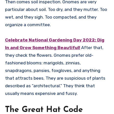
Then comes soil inspection. Gnomes are very
particular about soil. Too dry, and they mutter. Too
wet, and they sigh. Too compacted, and they
organize a committee.
Celebrate National Gardening Day 2022: Dig
In and Grow Something Beautiful!
After that,
they check the flowers. Gnomes prefer old-
fashioned blooms: marigolds, zinnias,
snapdragons, pansies, foxgloves, and anything
that attracts bees. They are suspicious of plants
described as “architectural.” They think that
usually means expensive and fussy.
The Great Hat Code