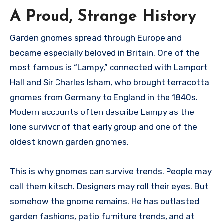
A Proud, Strange History
Garden gnomes spread through Europe and
became especially beloved in Britain. One of the
most famous is “Lampy,” connected with Lamport
Hall and Sir Charles Isham, who brought terracotta
gnomes from Germany to England in the 1840s.
Modern accounts often describe Lampy as the
lone survivor of that early group and one of the
oldest known garden gnomes.
This is why gnomes can survive trends. People may
call them kitsch. Designers may roll their eyes. But
somehow the gnome remains. He has outlasted
garden fashions, patio furniture trends, and at