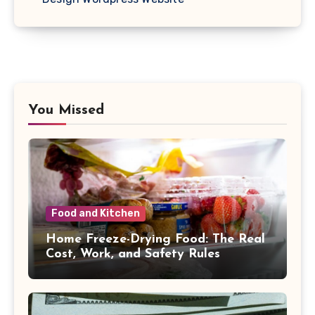
You Missed
Food and Kitchen
Home Freeze-Drying Food: The Real
Cost, Work, and Safety Rules