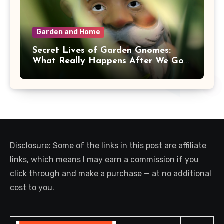
Garden and Home
Secret Lives of Garden Gnomes:
What Really Happens After We Go
Inside
Disclosure: Some of the links in this post are affiliate
links, which means I may earn a commission if you
click through and make a purchase — at no additional
cost to you.