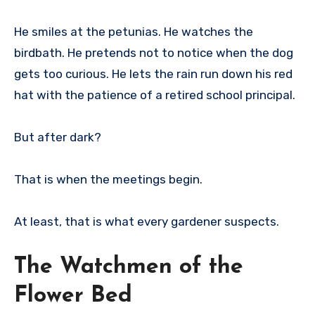
He smiles at the petunias. He watches the
birdbath. He pretends not to notice when the dog
gets too curious. He lets the rain run down his red
hat with the patience of a retired school principal.
But after dark?
That is when the meetings begin.
At least, that is what every gardener suspects.
The Watchmen of the
Flower Bed