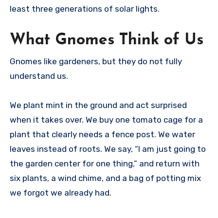
least three generations of solar lights.
What Gnomes Think of Us
Gnomes like gardeners, but they do not fully
understand us.
We plant mint in the ground and act surprised
when it takes over. We buy one tomato cage for a
plant that clearly needs a fence post. We water
leaves instead of roots. We say, “I am just going to
the garden center for one thing,” and return with
six plants, a wind chime, and a bag of potting mix
we forgot we already had.