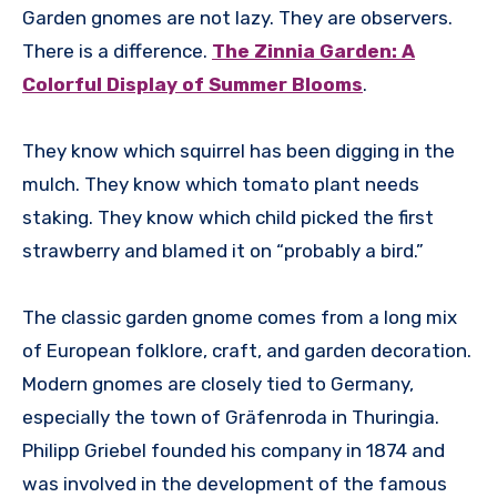
Garden gnomes are not lazy. They are observers.
There is a difference.
The Zinnia Garden: A
Colorful Display of Summer Blooms
.
They know which squirrel has been digging in the
mulch. They know which tomato plant needs
staking. They know which child picked the first
strawberry and blamed it on “probably a bird.”
The classic garden gnome comes from a long mix
of European folklore, craft, and garden decoration.
Modern gnomes are closely tied to Germany,
especially the town of Gräfenroda in Thuringia.
Philipp Griebel founded his company in 1874 and
was involved in the development of the famous