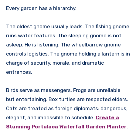
Every garden has a hierarchy.
The oldest gnome usually leads. The fishing gnome
runs water features. The sleeping gnome is not
asleep. He is listening. The wheelbarrow gnome
controls logistics. The gnome holding a lantern is in
charge of security, morale, and dramatic
entrances.
Birds serve as messengers. Frogs are unreliable
but entertaining. Box turtles are respected elders.
Cats are treated as foreign diplomats: dangerous,
elegant, and impossible to schedule.
Create a
Stunning Portulaca Waterfall Garden Planter
.