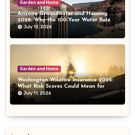
Garden and Home
Arizona Groundwater and Housing
2026: Why the 100-Year Water Rule
Matters
July 13, 2026
Garden and Home
Washington Wildfire Insurance 2026:
What Risk Scores Could Mean for
Homeowners
July 11, 2026