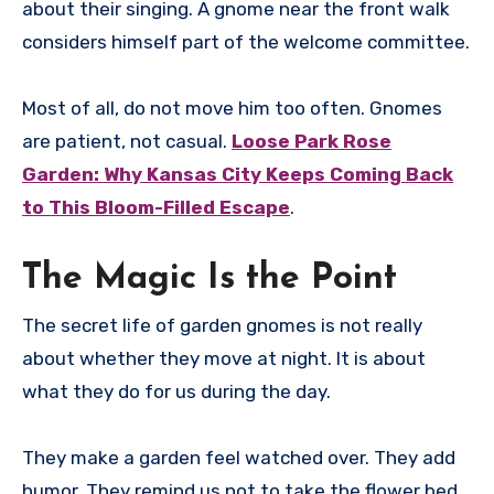
about their singing. A gnome near the front walk
considers himself part of the welcome committee.
Most of all, do not move him too often. Gnomes
are patient, not casual.
Loose Park Rose
Garden: Why Kansas City Keeps Coming Back
to This Bloom-Filled Escape
.
The Magic Is the Point
The secret life of garden gnomes is not really
about whether they move at night. It is about
what they do for us during the day.
They make a garden feel watched over. They add
humor. They remind us not to take the flower bed