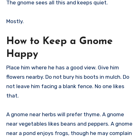
The gnome sees all this and keeps quiet.
Mostly.
How to Keep a Gnome
Happy
Place him where he has a good view. Give him
flowers nearby. Do not bury his boots in mulch. Do
not leave him facing a blank fence. No one likes
that.
A gnome near herbs will prefer thyme. A gnome
near vegetables likes beans and peppers. A gnome
near a pond enjoys frogs, though he may complain