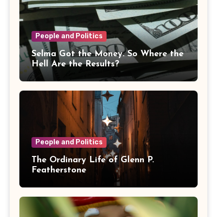
People and Politics
Selma Got the Money. So Where the
Hell Are the Results?
People and Politics
The Ordinary Life of Glenn P.
Featherstone