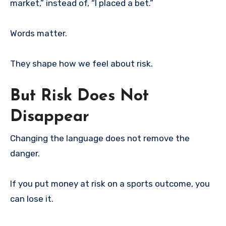
market,” instead of, “I placed a bet.”
Words matter.
They shape how we feel about risk.
But Risk Does Not
Disappear
Changing the language does not remove the
danger.
If you put money at risk on a sports outcome, you
can lose it.