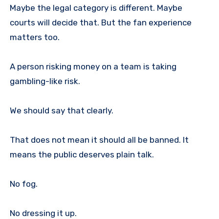
Maybe the legal category is different. Maybe
courts will decide that. But the fan experience
matters too.
A person risking money on a team is taking
gambling-like risk.
We should say that clearly.
That does not mean it should all be banned. It
means the public deserves plain talk.
No fog.
No dressing it up.