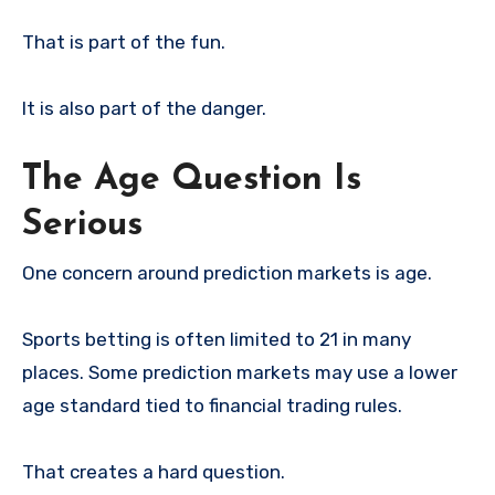
That is part of the fun.
It is also part of the danger.
The Age Question Is
Serious
One concern around prediction markets is age.
Sports betting is often limited to 21 in many
places. Some prediction markets may use a lower
age standard tied to financial trading rules.
That creates a hard question.