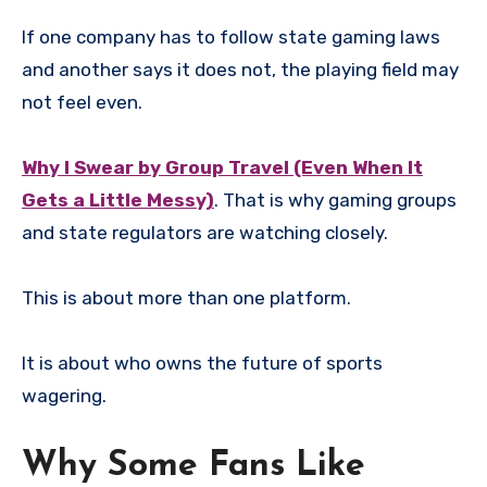
If one company has to follow state gaming laws
and another says it does not, the playing field may
not feel even.
Why I Swear by Group Travel (Even When It
Gets a Little Messy)
. That is why gaming groups
and state regulators are watching closely.
This is about more than one platform.
It is about who owns the future of sports
wagering.
Why Some Fans Like