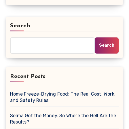
Search
Search
Recent Posts
Home Freeze-Drying Food: The Real Cost, Work,
and Safety Rules
Selma Got the Money. So Where the Hell Are the
Results?