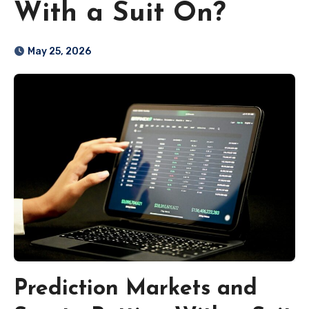
With a Suit On?
May 25, 2026
Prediction Markets and