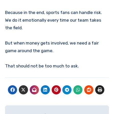
Because in the end, sports fans can handle risk.
We do it emotionally every time our team takes
the field.
But when money gets involved, we need a fair
game around the game.
That should not be too much to ask.
Post