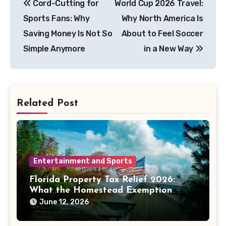
Cord-Cutting for
World Cup 2026 Travel:
navigation
Sports Fans: Why
Why North America Is
Saving Money Is Not So
About to Feel Soccer
Simple Anymore
in a New Way
Related Post
Entertainment and Sports
Florida Property Tax Relief 2026:
What the Homestead Exemption
Fight Means for Homeowners
June 12, 2026