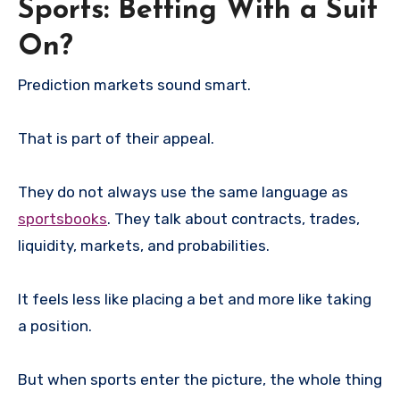
Sports: Betting With a Suit
On?
Prediction markets sound smart.
That is part of their appeal.
They do not always use the same language as
sportsbooks
. They talk about contracts, trades,
liquidity, markets, and probabilities.
It feels less like placing a bet and more like taking
a position.
But when sports enter the picture, the whole thing