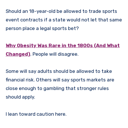
Should an 18-year-old be allowed to trade sports
event contracts if a state would not let that same
person place a legal sports bet?
Why Obesity Was Rare in the 1800s (And What
Changed)
. People will disagree.
Some will say adults should be allowed to take
financial risk. Others will say sports markets are
close enough to gambling that stronger rules
should apply.
I lean toward caution here.