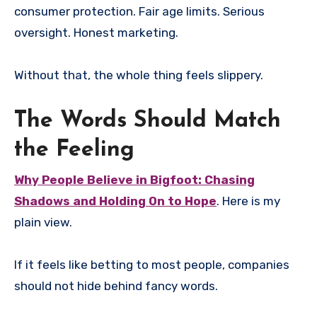
consumer protection. Fair age limits. Serious
oversight. Honest marketing.
Without that, the whole thing feels slippery.
The Words Should Match
the Feeling
Why People Believe in Bigfoot: Chasing
Shadows and Holding On to Hope
. Here is my
plain view.
If it feels like betting to most people, companies
should not hide behind fancy words.