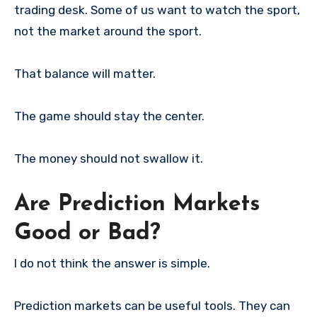
trading desk. Some of us want to watch the sport,
not the market around the sport.
That balance will matter.
The game should stay the center.
The money should not swallow it.
Are Prediction Markets
Good or Bad?
I do not think the answer is simple.
Prediction markets can be useful tools. They can