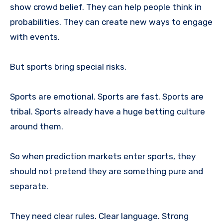
show crowd belief. They can help people think in
probabilities. They can create new ways to engage
with events.
But sports bring special risks.
Sports are emotional. Sports are fast. Sports are
tribal. Sports already have a huge betting culture
around them.
So when prediction markets enter sports, they
should not pretend they are something pure and
separate.
They need clear rules. Clear language. Strong