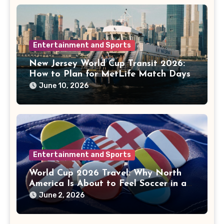
Entertainment and Sports
New Jersey World Cup Transit 2026:
How to Plan for MetLife Match Days
June 10, 2026
Entertainment and Sports
World Cup 2026 Travel: Why North
America Is About to Feel Soccer in a
New Way
June 2, 2026