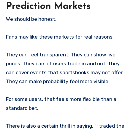
Prediction Markets
We should be honest.
Fans may like these markets for real reasons.
They can feel transparent. They can show live
prices. They can let users trade in and out. They
can cover events that sportsbooks may not offer.
They can make probability feel more visible.
For some users, that feels more flexible than a
standard bet.
There is also a certain thrill in saying, “I traded the