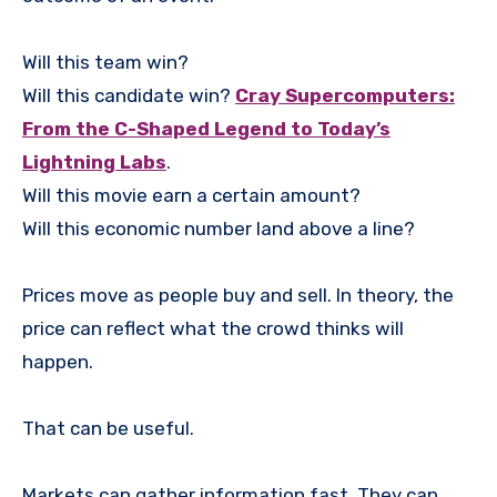
Will this team win?
Will this candidate win?
Cray Supercomputers:
From the C-Shaped Legend to Today’s
Lightning Labs
.
Will this movie earn a certain amount?
Will this economic number land above a line?
Prices move as people buy and sell. In theory, the
price can reflect what the crowd thinks will
happen.
That can be useful.
Markets can gather information fast. They can