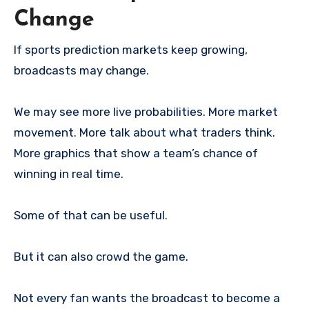
Change
If sports prediction markets keep growing,
broadcasts may change.
We may see more live probabilities. More market
movement. More talk about what traders think.
More graphics that show a team’s chance of
winning in real time.
Some of that can be useful.
But it can also crowd the game.
Not every fan wants the broadcast to become a