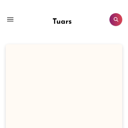
Skip
to
content
Tuars