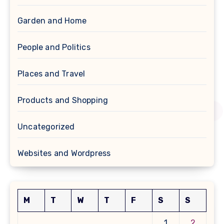
Garden and Home
People and Politics
Places and Travel
Products and Shopping
Uncategorized
Websites and Wordpress
M
T
W
T
F
S
S
1
2