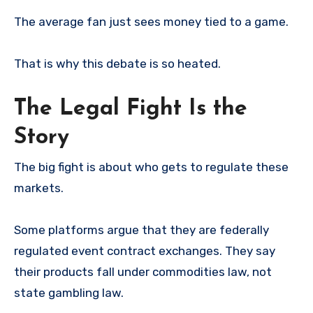
The average fan just sees money tied to a game.
That is why this debate is so heated.
The Legal Fight Is the
Story
The big fight is about who gets to regulate these
markets.
Some platforms argue that they are federally
regulated event contract exchanges. They say
their products fall under commodities law, not
state gambling law.