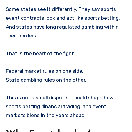
Some states see it differently. They say sports
event contracts look and act like sports betting.
And states have long regulated gambling within
their borders.
That is the heart of the fight.
Federal market rules on one side.
State gambling rules on the other.
This is not a small dispute. It could shape how
sports betting, financial trading, and event
markets blend in the years ahead.