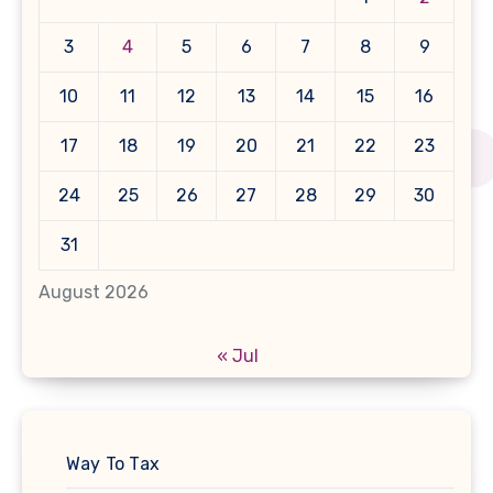
3
4
5
6
7
8
9
10
11
12
13
14
15
16
17
18
19
20
21
22
23
24
25
26
27
28
29
30
31
August 2026
« Jul
Way To Tax