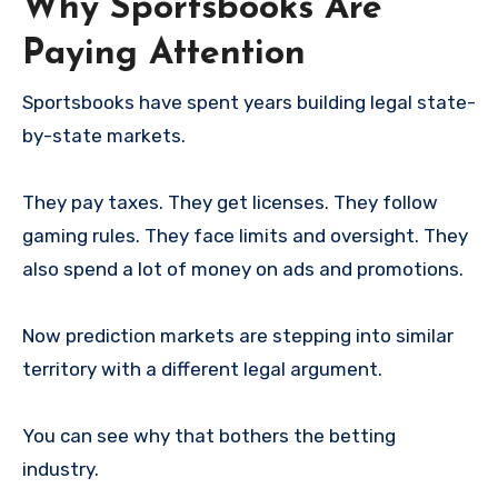
Why Sportsbooks Are
Paying Attention
Sportsbooks have spent years building legal state-
by-state markets.
They pay taxes. They get licenses. They follow
gaming rules. They face limits and oversight. They
also spend a lot of money on ads and promotions.
Now prediction markets are stepping into similar
territory with a different legal argument.
You can see why that bothers the betting
industry.