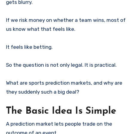
gets blurry.
If we risk money on whether a team wins, most of
us know what that feels like.
It feels like betting.
So the question is not only legal. It is practical.
What are sports prediction markets, and why are
they suddenly such a big deal?
The Basic Idea Is Simple
A prediction market lets people trade on the
outcome of an event.