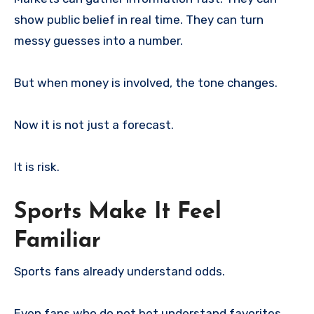
show public belief in real time. They can turn
messy guesses into a number.
But when money is involved, the tone changes.
Now it is not just a forecast.
It is risk.
Sports Make It Feel
Familiar
Sports fans already understand odds.
Even fans who do not bet understand favorites