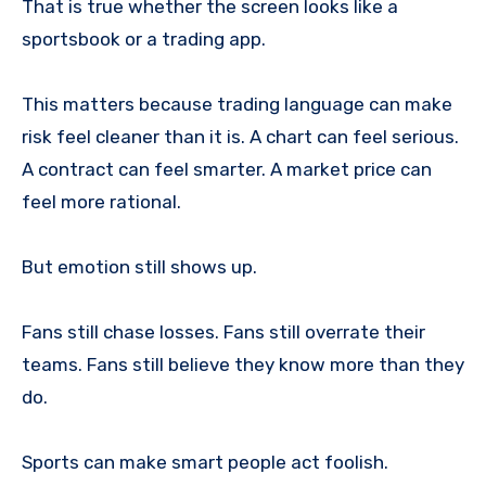
That is true whether the screen looks like a
sportsbook or a trading app.
This matters because trading language can make
risk feel cleaner than it is. A chart can feel serious.
A contract can feel smarter. A market price can
feel more rational.
But emotion still shows up.
Fans still chase losses. Fans still overrate their
teams. Fans still believe they know more than they
do.
Sports can make smart people act foolish.