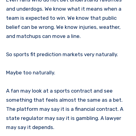
and underdogs. We know what it means when a
team is expected to win. We know that public
belief can be wrong. We know injuries, weather,
and matchups can move a line.
So sports fit prediction markets very naturally.
Maybe too naturally.
A fan may look at a sports contract and see
something that feels almost the same as a bet.
The platform may say it is a financial contract. A
state regulator may say it is gambling. A lawyer
may say it depends.