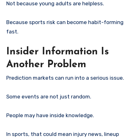
Not because young adults are helpless.
Because sports risk can become habit-forming
fast.
Insider Information Is
Another Problem
Prediction markets can run into a serious issue.
Some events are not just random.
People may have inside knowledge.
In sports, that could mean injury news, lineup