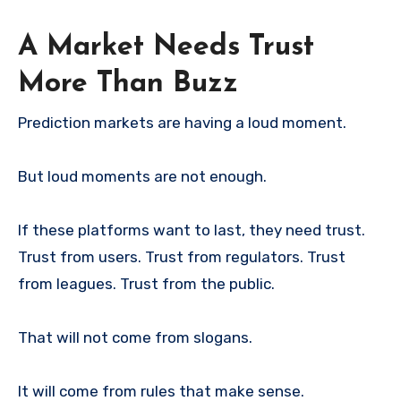
A Market Needs Trust
More Than Buzz
Prediction markets are having a loud moment.
But loud moments are not enough.
If these platforms want to last, they need trust.
Trust from users. Trust from regulators. Trust
from leagues. Trust from the public.
That will not come from slogans.
It will come from rules that make sense.