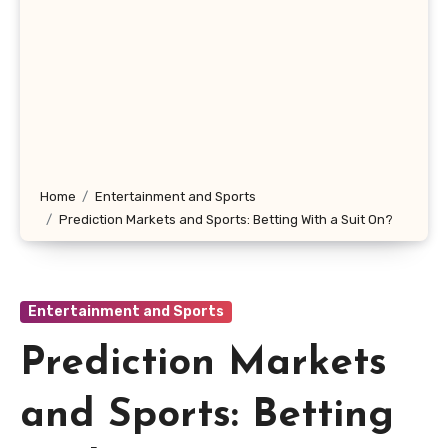
Home
Entertainment and Sports
Prediction Markets and Sports: Betting With a Suit On?
Entertainment and Sports
Prediction Markets
and Sports: Betting