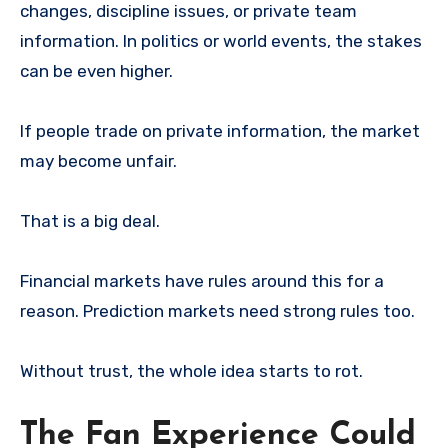
changes, discipline issues, or private team
information. In politics or world events, the stakes
can be even higher.
If people trade on private information, the market
may become unfair.
That is a big deal.
Financial markets have rules around this for a
reason. Prediction markets need strong rules too.
Without trust, the whole idea starts to rot.
The Fan Experience Could