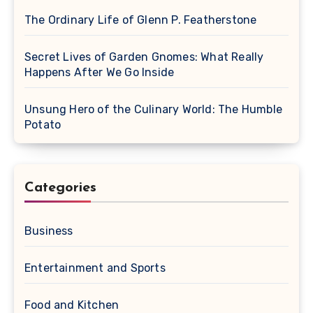
The Ordinary Life of Glenn P. Featherstone
Secret Lives of Garden Gnomes: What Really
Happens After We Go Inside
Unsung Hero of the Culinary World: The Humble
Potato
Categories
Business
Entertainment and Sports
Food and Kitchen