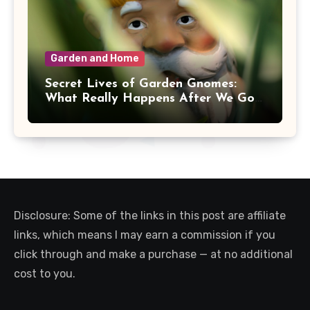
Garden and Home
Secret Lives of Garden Gnomes:
What Really Happens After We Go
Inside
Disclosure: Some of the links in this post are affiliate
links, which means I may earn a commission if you
click through and make a purchase — at no additional
cost to you.