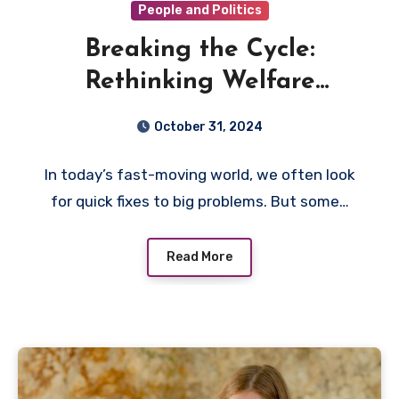
People and Politics
Breaking the Cycle:
Rethinking Welfare
Dependency in Selma,
October 31, 2024
Alabama
In today’s fast-moving world, we often look
for quick fixes to big problems. But some…
Read More