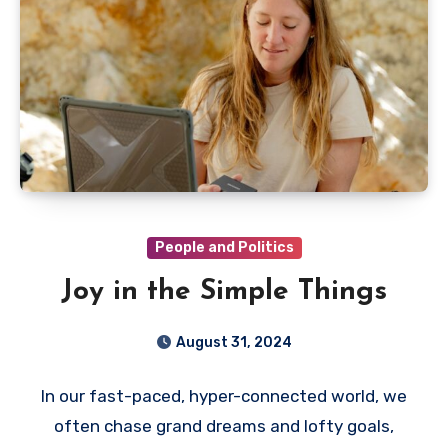
People and Politics
Joy in the Simple Things
August 31, 2024
In our fast-paced, hyper-connected world, we
often chase grand dreams and lofty goals,