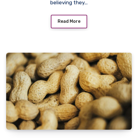
believing they…
Read More