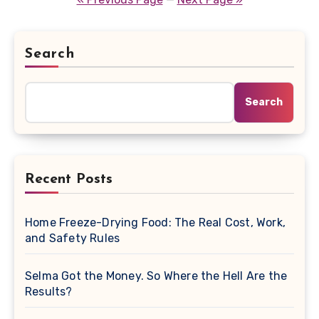
Search
Search
Recent Posts
Home Freeze-Drying Food: The Real Cost, Work,
and Safety Rules
Selma Got the Money. So Where the Hell Are the
Results?