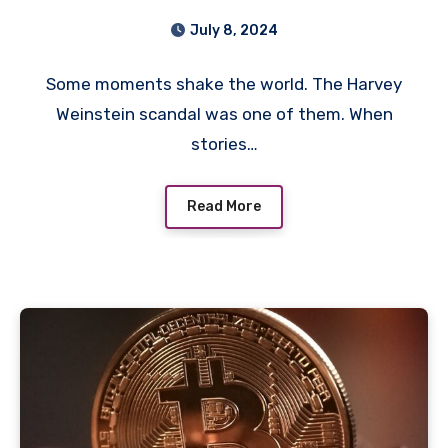
#MeToo: A Turning Point
July 8, 2024
We’ll Never Forget
Some moments shake the world. The Harvey
Weinstein scandal was one of them. When
stories…
Read More