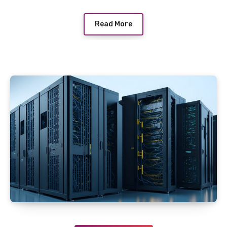
Read More