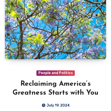
People and Politics
Reclaiming America’s
Greatness Starts with You
July 19, 2024