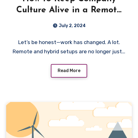
Culture Alive in a Remote
World
July 2, 2024
Let’s be honest—work has changed. A lot.
Remote and hybrid setups are no longer just…
Read More