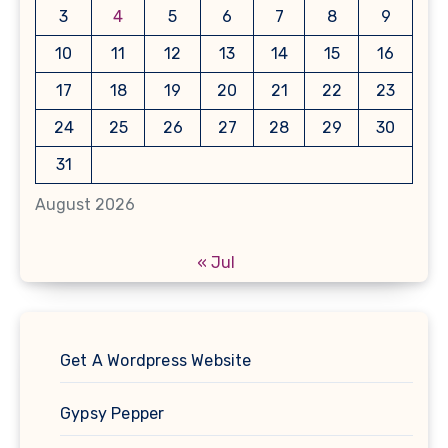
3
4
5
6
7
8
9
10
11
12
13
14
15
16
17
18
19
20
21
22
23
24
25
26
27
28
29
30
31
August 2026
« Jul
Get A Wordpress Website
Gypsy Pepper