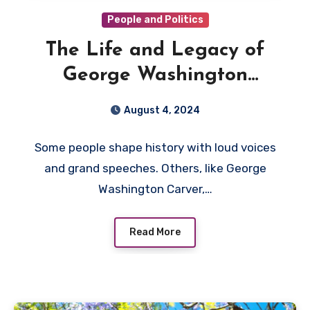
People and Politics
The Life and Legacy of
George Washington
Carver: A Story of Roots,
August 4, 2024
Resilience, and Remarkable
Some people shape history with loud voices
Impact
and grand speeches. Others, like George
Washington Carver,…
Read More