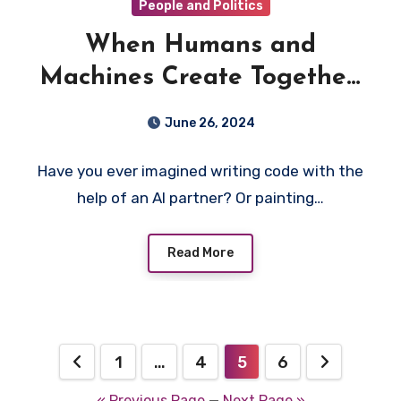
People and Politics
When Humans and
Machines Create Together:
The Rise of Generative AI
June 26, 2024
in Code and Art
Have you ever imagined writing code with the
help of an AI partner? Or painting…
Read More
Posts
1
…
4
5
6
pagination
« Previous Page
—
Next Page »