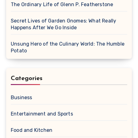
The Ordinary Life of Glenn P. Featherstone
Secret Lives of Garden Gnomes: What Really
Happens After We Go Inside
Unsung Hero of the Culinary World: The Humble
Potato
Categories
Business
Entertainment and Sports
Food and Kitchen