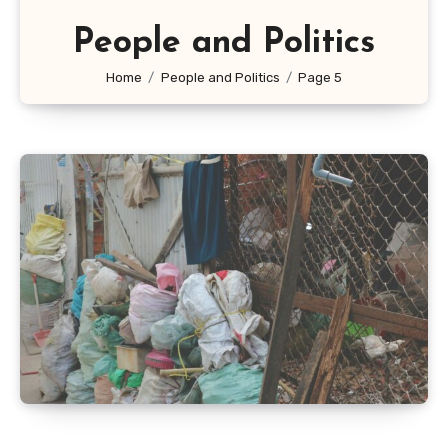
People and Politics
Home
People and Politics
Page 5