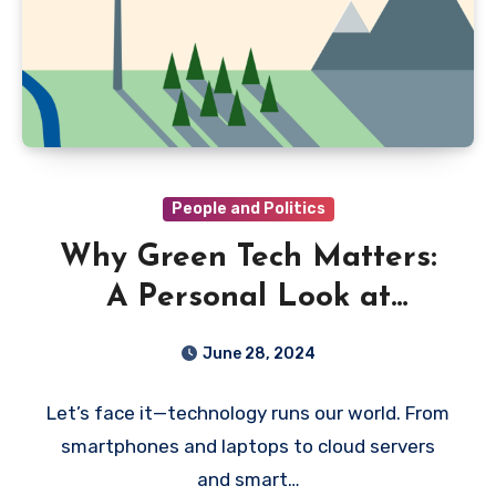
People and Politics
Why Green Tech Matters:
A Personal Look at
Sustainability in the
June 28, 2024
Digital Age
Let’s face it—technology runs our world. From
smartphones and laptops to cloud servers
and smart…