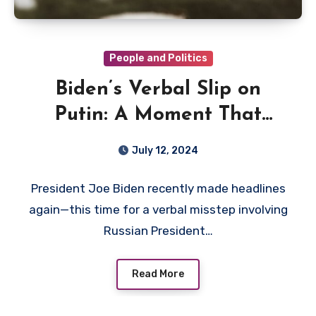
People and Politics
Biden’s Verbal Slip on
Putin: A Moment That
Matters
July 12, 2024
President Joe Biden recently made headlines
again—this time for a verbal misstep involving
Russian President…
Read More