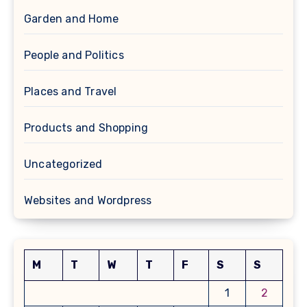
Garden and Home
People and Politics
Places and Travel
Products and Shopping
Uncategorized
Websites and Wordpress
M
T
W
T
F
S
S
1
2