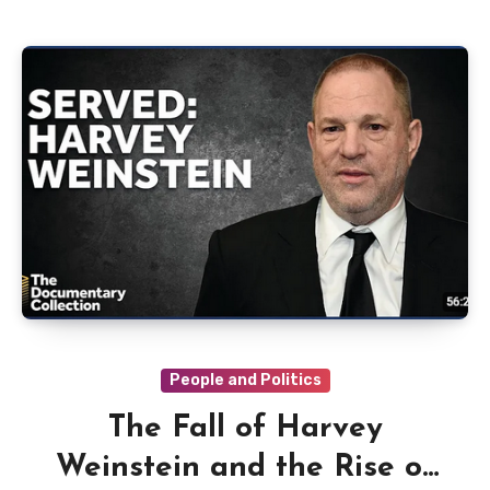
People and Politics
The Fall of Harvey
Weinstein and the Rise of