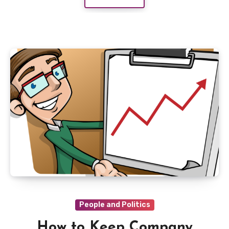
People and Politics
How to Keep Company