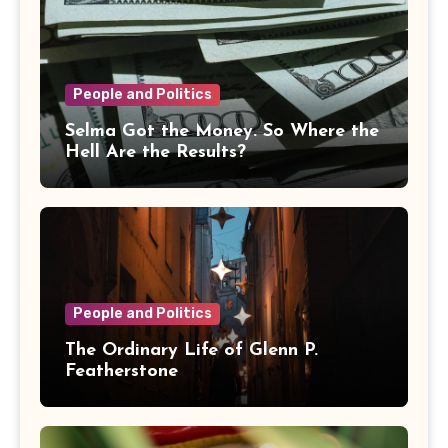
People and Politics
Selma Got the Money. So Where the
Hell Are the Results?
People and Politics
The Ordinary Life of Glenn P.
Featherstone