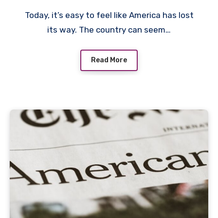
Today, it’s easy to feel like America has lost
its way. The country can seem…
Read More