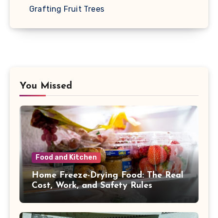
Grafting Fruit Trees
You Missed
Food and Kitchen
Home Freeze-Drying Food: The Real
Cost, Work, and Safety Rules