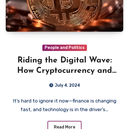
People and Politics
Riding the Digital Wave:
How Cryptocurrency and
Tech Are Rewiring Finance
July 4, 2024
It’s hard to ignore it now—finance is changing
fast, and technology is in the driver’s…
Read More