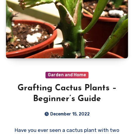
Garden and Home
Grafting Cactus Plants –
Beginner’s Guide
December 15, 2022
Have you ever seen a cactus plant with two