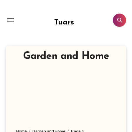
Skip
to
content
Tuars
Garden and Home
Home
Garden and Home
Page 4