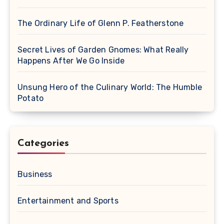
The Ordinary Life of Glenn P. Featherstone
Secret Lives of Garden Gnomes: What Really
Happens After We Go Inside
Unsung Hero of the Culinary World: The Humble
Potato
Categories
Business
Entertainment and Sports