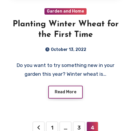
Garden and Home
Planting Winter Wheat for
the First Time
October 13, 2022
Do you want to try something new in your
garden this year? Winter wheat is…
Read More
Posts
1
…
3
4