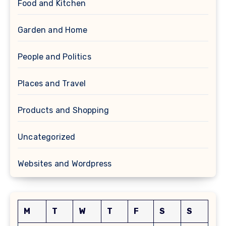
Food and Kitchen
Garden and Home
People and Politics
Places and Travel
Products and Shopping
Uncategorized
Websites and Wordpress
M
T
W
T
F
S
S