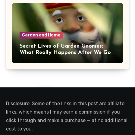
Garden and Home
Secret Lives of Garden Gnomes:
What Really Happens After We Go
Inside
Disclosure: Some of the links in this post are affiliate
links, which means I may earn a commission if you
click through and make a purchase — at no additional
cost to you.