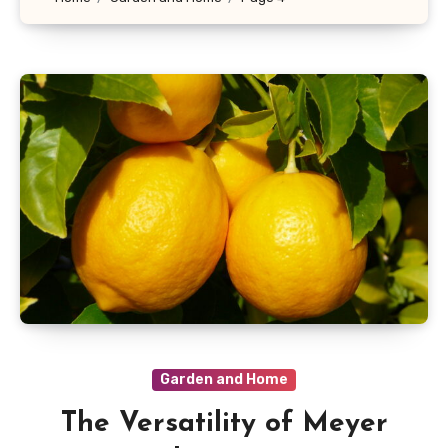
Garden and Home
The Versatility of Meyer