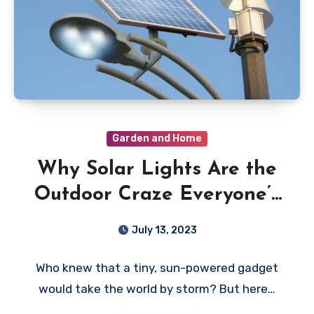
Garden and Home
Why Solar Lights Are the
Outdoor Craze Everyone’s
Talking About
July 13, 2023
Who knew that a tiny, sun-powered gadget
would take the world by storm? But here…