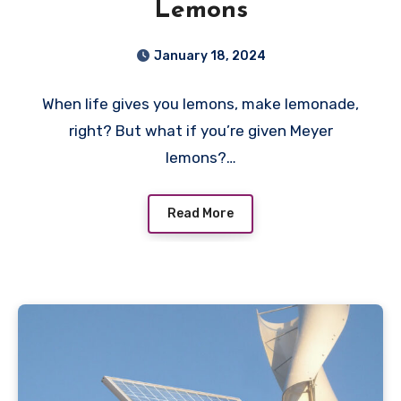
Lemons
January 18, 2024
When life gives you lemons, make lemonade,
right? But what if you’re given Meyer
lemons?…
Read More