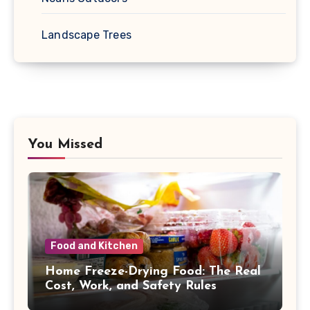
Landscape Trees
You Missed
Food and Kitchen
Home Freeze-Drying Food: The Real
Cost, Work, and Safety Rules