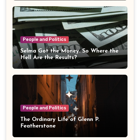
People and Politics
Selma Got the Money. So Where the
Hell Are the Results?
People and Politics
The Ordinary Life of Glenn P.
Featherstone