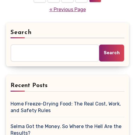
pagination
« Previous Page
Search
Search
Recent Posts
Home Freeze-Drying Food: The Real Cost, Work,
and Safety Rules
Selma Got the Money. So Where the Hell Are the
Results?