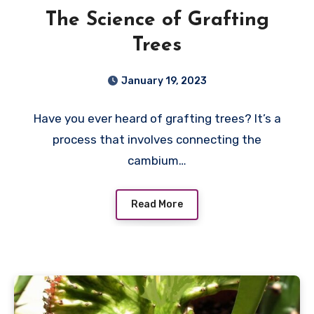
The Science of Grafting
Trees
January 19, 2023
Have you ever heard of grafting trees? It’s a
process that involves connecting the
cambium…
Read More