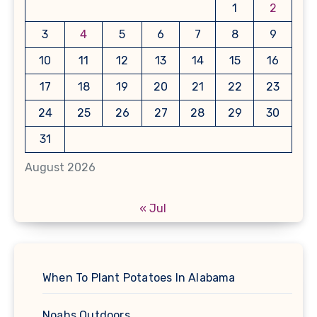
1
2
3
4
5
6
7
8
9
10
11
12
13
14
15
16
17
18
19
20
21
22
23
24
25
26
27
28
29
30
31
August 2026
« Jul
When To Plant Potatoes In Alabama
Noahs Outdoors