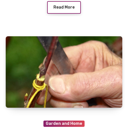
Read More
Garden and Home