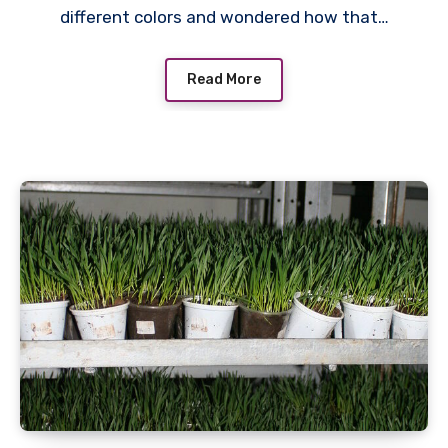
different colors and wondered how that…
Read More