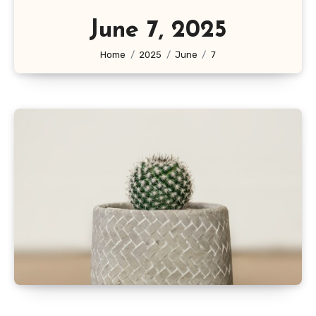
June 7, 2025
Home
2025
June
7