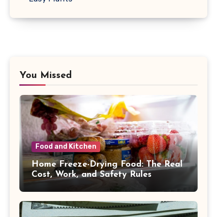
You Missed
Food and Kitchen
Home Freeze-Drying Food: The Real
Cost, Work, and Safety Rules