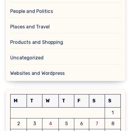
People and Politics
Places and Travel
Products and Shopping
Uncategorized
Websites and Wordpress
M
T
W
T
F
S
S
1
2
3
4
5
6
7
8