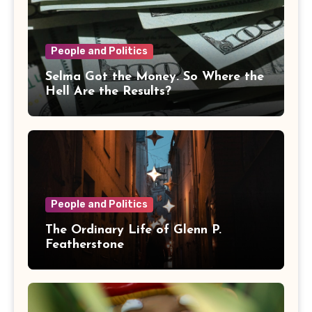
People and Politics
Selma Got the Money. So Where the
Hell Are the Results?
People and Politics
The Ordinary Life of Glenn P.
Featherstone