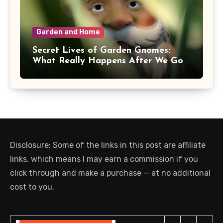
Garden and Home
Secret Lives of Garden Gnomes:
What Really Happens After We Go
Inside
Disclosure: Some of the links in this post are affiliate
links, which means I may earn a commission if you
click through and make a purchase — at no additional
cost to you.