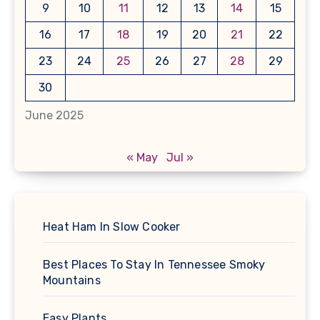
9
10
11
12
13
14
15
16
17
18
19
20
21
22
23
24
25
26
27
28
29
30
June 2025
« May
Jul »
Heat Ham In Slow Cooker
Best Places To Stay In Tennessee Smoky
Mountains
Easy Plants