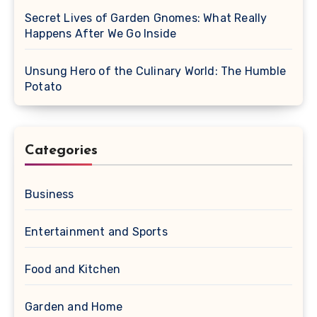
Secret Lives of Garden Gnomes: What Really
Happens After We Go Inside
Unsung Hero of the Culinary World: The Humble
Potato
Categories
Business
Entertainment and Sports
Food and Kitchen
Garden and Home