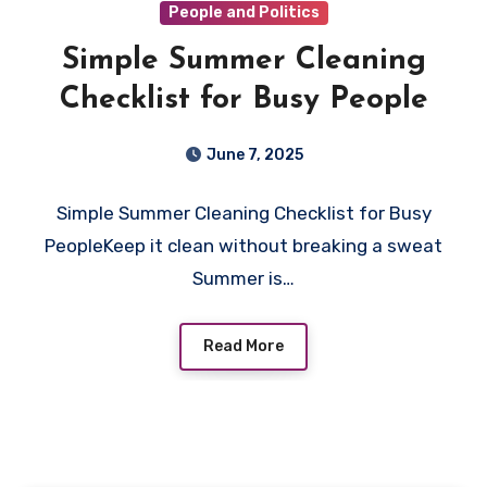
People and Politics
Simple Summer Cleaning
Checklist for Busy People
June 7, 2025
Simple Summer Cleaning Checklist for Busy
PeopleKeep it clean without breaking a sweat
Summer is…
Read More