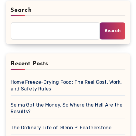
Search
Search
Recent Posts
Home Freeze-Drying Food: The Real Cost, Work,
and Safety Rules
Selma Got the Money. So Where the Hell Are the
Results?
The Ordinary Life of Glenn P. Featherstone