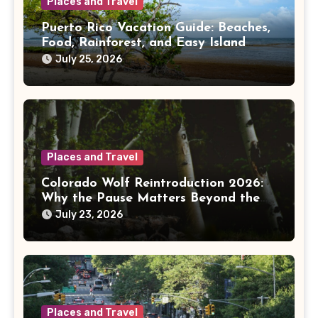
Places and Travel
Puerto Rico Vacation Guide: Beaches,
Food, Rainforest, and Easy Island
Days
July 25, 2026
Places and Travel
Colorado Wolf Reintroduction 2026:
Why the Pause Matters Beyond the
Mountains
July 23, 2026
Places and Travel