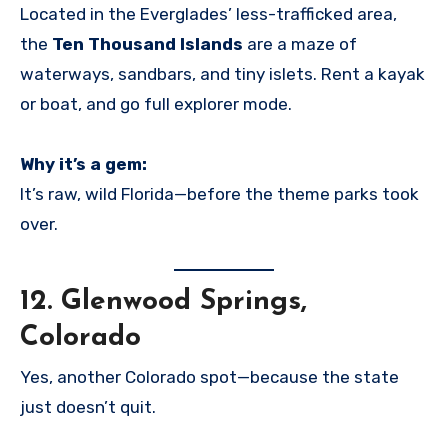
Located in the Everglades’ less-trafficked area,
the
Ten Thousand Islands
are a maze of
waterways, sandbars, and tiny islets. Rent a kayak
or boat, and go full explorer mode.
Why it’s a gem:
It’s raw, wild Florida—before the theme parks took
over.
12.
Glenwood Springs,
Colorado
Yes, another Colorado spot—because the state
just doesn’t quit.