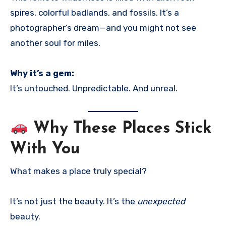
spires, colorful badlands, and fossils. It’s a
photographer’s dream—and you might not see
another soul for miles.
Why it’s a gem:
It’s untouched. Unpredictable. And unreal.
Why These Places Stick
With You
What makes a place truly special?
It’s not just the beauty. It’s the
unexpected
beauty.