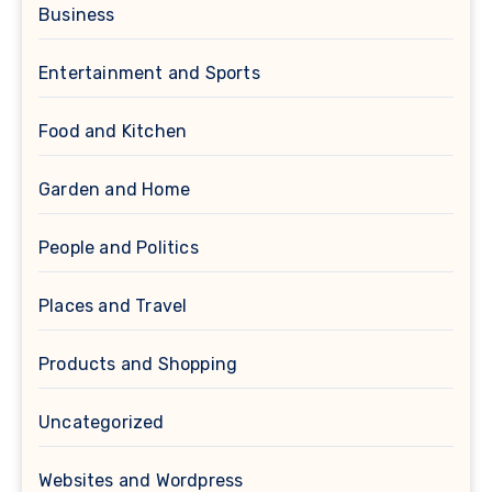
Business
Entertainment and Sports
Food and Kitchen
Garden and Home
People and Politics
Places and Travel
Products and Shopping
Uncategorized
Websites and Wordpress