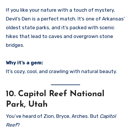
If you like your nature with a touch of mystery,
Devil’s Den is a perfect match. It’s one of Arkansas’
oldest state parks, and it’s packed with scenic
hikes that lead to caves and overgrown stone
bridges.
Why it’s a gem:
It’s cozy, cool, and crawling with natural beauty.
10.
Capitol Reef National
Park, Utah
You’ve heard of Zion, Bryce, Arches. But
Capitol
Reef
?