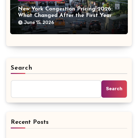
New York Congestion Pricing 2026:
What Changed After the First Year
June 15, 2026
Search
Search
Recent Posts