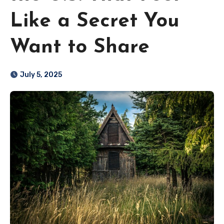
Like a Secret You
Want to Share
July 5, 2025