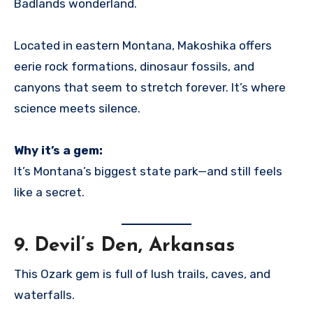
Badlands wonderland.
Located in eastern Montana, Makoshika offers
eerie rock formations, dinosaur fossils, and
canyons that seem to stretch forever. It’s where
science meets silence.
Why it’s a gem:
It’s Montana’s biggest state park—and still feels
like a secret.
9.
Devil’s Den, Arkansas
This Ozark gem is full of lush trails, caves, and
waterfalls.