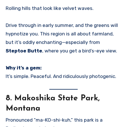
Rolling hills that look like velvet waves.
Drive through in early summer, and the greens will
hypnotize you. This region is all about farmland,
but it’s oddly enchanting—especially from
Steptoe Butte
, where you get a bird’s-eye view.
Why it’s a gem:
It’s simple. Peaceful. And ridiculously photogenic.
8.
Makoshika State Park,
Montana
Pronounced “ma-KO-shi-kuh,” this park is a