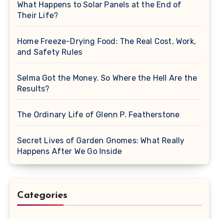
What Happens to Solar Panels at the End of
Their Life?
Home Freeze-Drying Food: The Real Cost, Work,
and Safety Rules
Selma Got the Money. So Where the Hell Are the
Results?
The Ordinary Life of Glenn P. Featherstone
Secret Lives of Garden Gnomes: What Really
Happens After We Go Inside
Categories