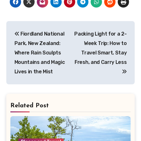
Post
Fiordland National
Packing Light for a 2-
navigation
Park, New Zealand:
Week Trip: How to
Where Rain Sculpts
Travel Smart, Stay
Mountains and Magic
Fresh, and Carry Less
Lives in the Mist
Related Post