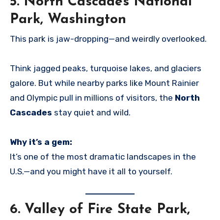
5.
North Cascades National
Park, Washington
This park is jaw-dropping—and weirdly overlooked.
Think jagged peaks, turquoise lakes, and glaciers
galore. But while nearby parks like Mount Rainier
and Olympic pull in millions of visitors, the
North
Cascades
stay quiet and wild.
Why it’s a gem:
It’s one of the most dramatic landscapes in the
U.S.—and you might have it all to yourself.
6.
Valley of Fire State Park,