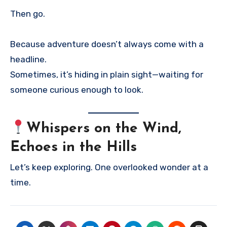
Then go.
Because adventure doesn’t always come with a
headline.
Sometimes, it’s hiding in plain sight—waiting for
someone curious enough to look.
Whispers on the Wind,
Echoes in the Hills
Let’s keep exploring. One overlooked wonder at a
time.