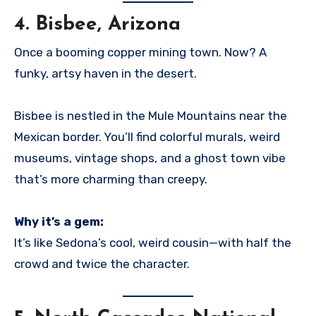
4.
Bisbee, Arizona
Once a booming copper mining town. Now? A
funky, artsy haven in the desert.
Bisbee is nestled in the Mule Mountains near the
Mexican border. You’ll find colorful murals, weird
museums, vintage shops, and a ghost town vibe
that’s more charming than creepy.
Why it’s a gem:
It’s like Sedona’s cool, weird cousin—with half the
crowd and twice the character.