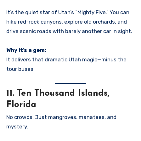
It’s the quiet star of Utah’s “Mighty Five.” You can
hike red-rock canyons, explore old orchards, and
drive scenic roads with barely another car in sight.
Why it’s a gem:
It delivers that dramatic Utah magic—minus the
tour buses.
11.
Ten Thousand Islands,
Florida
No crowds. Just mangroves, manatees, and
mystery.