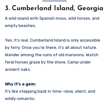
3.
Cumberland Island, Georgia
A wild island with Spanish moss, wild horses, and
empty beaches.
Yes, it’s real. Cumberland Island is only accessible
by ferry. Once you’re there, it’s all about nature.
Wander among the ruins of old mansions. Watch
feral horses graze by the shore. Camp under
ancient oaks.
Why it’s a gem:
It’s like stepping back in time—slow, silent, and
wildly romantic.