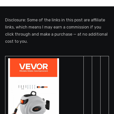
Disclosure: Some of the links in this post are affiliate
links, which means I may earn a commission if you
click through and make a purchase — at no additional
cost to you.