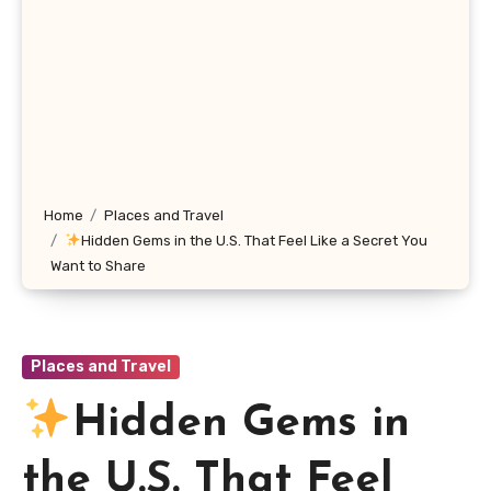
Home
Places and Travel
Hidden Gems in the U.S. That Feel Like a Secret You
Want to Share
Places and Travel
Hidden Gems in
the U.S. That Feel