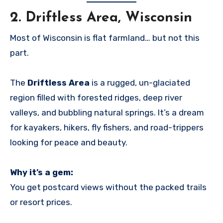
2.
Driftless Area, Wisconsin
Most of Wisconsin is flat farmland… but not this
part.
The
Driftless Area
is a rugged, un-glaciated
region filled with forested ridges, deep river
valleys, and bubbling natural springs. It’s a dream
for kayakers, hikers, fly fishers, and road-trippers
looking for peace and beauty.
Why it’s a gem:
You get postcard views without the packed trails
or resort prices.