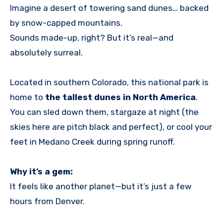
Imagine a desert of towering sand dunes… backed
by snow-capped mountains.
Sounds made-up, right? But it’s real—and
absolutely surreal.
Located in southern Colorado, this national park is
home to
the tallest dunes in North America
.
You can sled down them, stargaze at night (the
skies here are pitch black and perfect), or cool your
feet in Medano Creek during spring runoff.
Why it’s a gem:
It feels like another planet—but it’s just a few
hours from Denver.