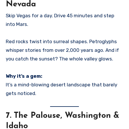
Nevada
Skip Vegas for a day. Drive 45 minutes and step
into Mars.
Red rocks twist into surreal shapes. Petroglyphs
whisper stories from over 2,000 years ago. And if
you catch the sunset? The whole valley glows.
Why it’s a gem:
It’s a mind-blowing desert landscape that barely
gets noticed.
7.
The Palouse, Washington &
Idaho