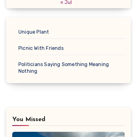
« Jul
Unique Plant
Picnic With Friends
Politicians Saying Something Meaning
Nothing
You Missed