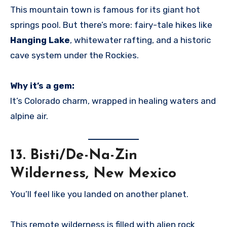
This mountain town is famous for its giant hot
springs pool. But there’s more: fairy-tale hikes like
Hanging Lake
, whitewater rafting, and a historic
cave system under the Rockies.
Why it’s a gem:
It’s Colorado charm, wrapped in healing waters and
alpine air.
13.
Bisti/De-Na-Zin
Wilderness, New Mexico
You’ll feel like you landed on another planet.
This remote wilderness is filled with alien rock