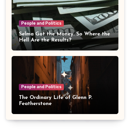
People and Politics
Selma Got the Money. So Where the
Hell Are the Results?
People and Politics
The Ordinary Life of Glenn P.
Featherstone