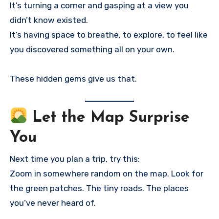
It’s turning a corner and gasping at a view you
didn’t know existed.
It’s having space to breathe, to explore, to feel like
you discovered something all on your own.
These hidden gems give us that.
Let the Map Surprise
You
Next time you plan a trip, try this:
Zoom in somewhere random on the map. Look for
the green patches. The tiny roads. The places
you’ve never heard of.