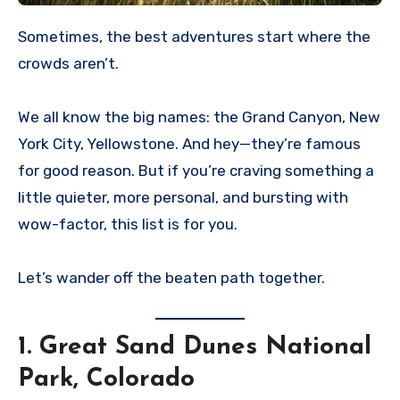
Sometimes, the best adventures start where the
crowds aren’t.
We all know the big names: the Grand Canyon, New
York City, Yellowstone. And hey—they’re famous
for good reason. But if you’re craving something a
little quieter, more personal, and bursting with
wow-factor, this list is for you.
Let’s wander off the beaten path together.
1.
Great Sand Dunes National
Park, Colorado