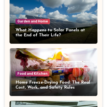
Garden and Home
What Happens to Solar Panels at
the End of Their Life?
Food and Kitchen
Home Freeze-Drying Food: The Real
Cost, Work, and Safety Rules