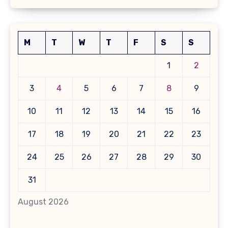
M
T
W
T
F
S
S
1
2
3
4
5
6
7
8
9
10
11
12
13
14
15
16
17
18
19
20
21
22
23
24
25
26
27
28
29
30
31
August 2026