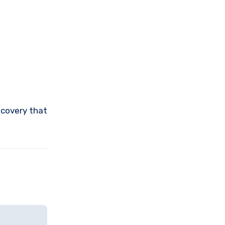
ecovery that