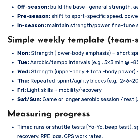
Off-season:
build the base—general strength, ae
Pre-season:
shift to sport-specific speed, power
In-season:
maintain strength/power, fine-tune s
Simple weekly template (team-
Mon:
Strength (lower-body emphasis) + short spr
Tue:
Aerobic/tempo intervals (e.g., 5×3 min @ ~8
Wed:
Strength (upper-body + total-body power) 
Thu:
Repeated-sprint/agility blocks (e.g., 2×6×2
Fri:
Light skills + mobility/recovery
Sat/Sun:
Game or longer aerobic session / rest 
Measuring progress
Timed runs or shuttle tests (Yo-Yo, beep test), s
recovery, RPE logs, GPS work rates.