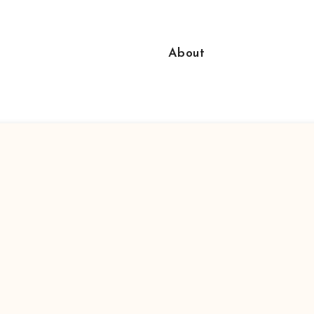
About