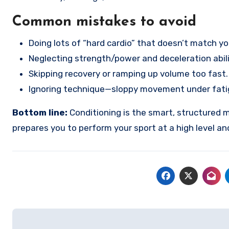
Common mistakes to avoid
Doing lots of “hard cardio” that doesn’t match y
Neglecting strength/power and deceleration abili
Skipping recovery or ramping up volume too fast.
Ignoring technique—sloppy movement under fatigue
Bottom line:
Conditioning is the smart, structured m
prepares you to perform your sport at a high level an
Post