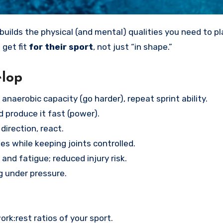
builds the physical (and mental) qualities you need to pl
 get fit
for their sport
, not just “in shape.”
elop
anaerobic capacity (go harder), repeat sprint ability.
 produce it fast (power).
direction, react.
s while keeping joints controlled.
and fatigue; reduced injury risk.
g under pressure.
k:rest ratios of your sport.