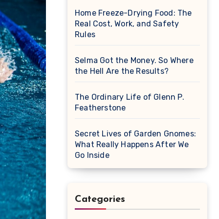
Home Freeze-Drying Food: The
Real Cost, Work, and Safety
Rules
Selma Got the Money. So Where
the Hell Are the Results?
The Ordinary Life of Glenn P.
Featherstone
Secret Lives of Garden Gnomes:
What Really Happens After We
Go Inside
Categories