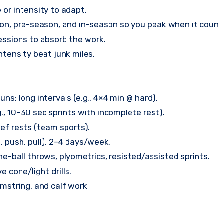
 or intensity to adapt.
son, pre-season, and in-season so you peak when it coun
sessions to absorb the work.
ntensity beat junk miles.
s; long intervals (e.g., 4×4 min @ hard).
., 10–30 sec sprints with incomplete rest).
ief rests (team sports).
, push, pull), 2–4 days/week.
ne-ball throws, plyometrics, resisted/assisted sprints.
e cone/light drills.
amstring, and calf work.