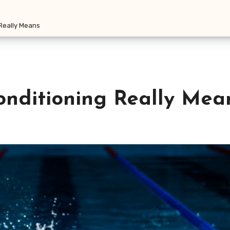
 Really Means
onditioning Really Mea