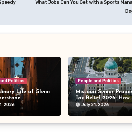
 Speedy
What Jobs Can You Get with a Sports Ma
De
and Politics
People and Politics
inary Life of Glenn
Missouri Senior Prope
herstone
Tax Relief 2026: How
County Programs Are
1, 2026
July 21, 2026
Changing the Bill