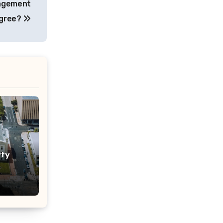
nagement
gree?
rty