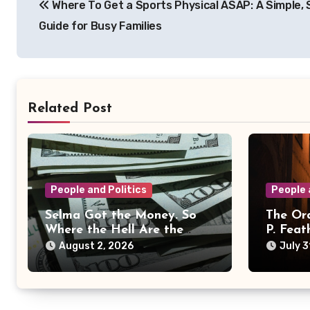
Where To Get a Sports Physical ASAP: A Simple,
navigation
Guide for Busy Families
Related Post
People and Politics
People 
Selma Got the Money. So
The Ord
Where the Hell Are the
P. Feat
Results?
August 2, 2026
July 3