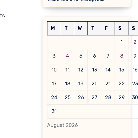
ts.
M
T
W
T
F
S
S
1
2
3
4
5
6
7
8
9
10
11
12
13
14
15
16
17
18
19
20
21
22
23
24
25
26
27
28
29
30
31
August 2026