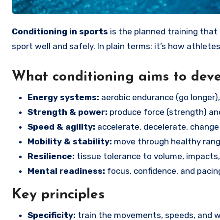
Conditioning in sports
is the planned training that 
sport well and safely. In plain terms: it’s how athletes
What conditioning aims to dev
Energy systems:
aerobic endurance (go longer), 
Strength & power:
produce force (strength) and
Speed & agility:
accelerate, decelerate, change 
Mobility & stability:
move through healthy range
Resilience:
tissue tolerance to volume, impacts, 
Mental readiness:
focus, confidence, and pacin
Key principles
Specificity:
train the movements, speeds, and wor