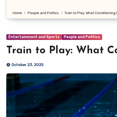
Home
People and Politics
Train to Play: What Conditioning
Entertainment and Sports
People and Politics
Train to Play: What C
October 23, 2025