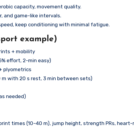
robic capacity, movement quality.
, and game-like intervals.
peed, keep conditioning with minimal fatigue.
sport example)
ints + mobility
5% effort, 2-min easy)
+ plyometrics
0 m with 20 s rest, 3 min between sets)
(as needed)
print times (10–40 m), jump height, strength PRs, heart-