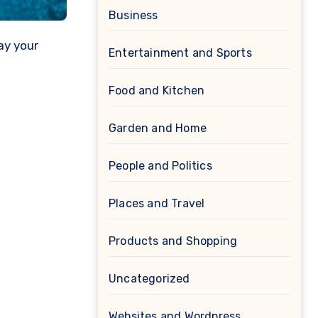
Business
ay your
Entertainment and Sports
Food and Kitchen
Garden and Home
People and Politics
Places and Travel
Products and Shopping
Uncategorized
Websites and Wordpress