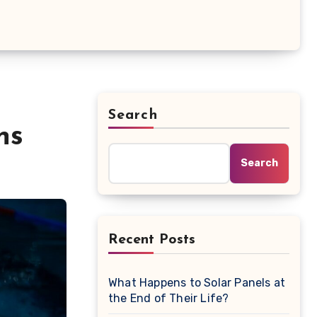
Search
ns
Search
Recent Posts
What Happens to Solar Panels at
the End of Their Life?