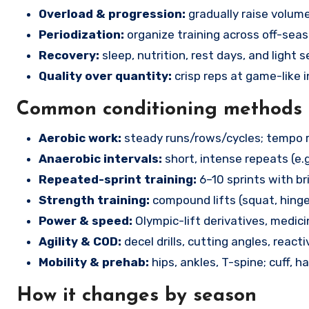
Overload & progression:
gradually raise volume
Periodization:
organize training across off-sea
Recovery:
sleep, nutrition, rest days, and light 
Quality over quantity:
crisp reps at game-like i
Common conditioning methods
Aerobic work:
steady runs/rows/cycles; tempo run
Anaerobic intervals:
short, intense repeats (e.g
Repeated-sprint training:
6–10 sprints with br
Strength training:
compound lifts (squat, hinge
Power & speed:
Olympic-lift derivatives, medici
Agility & COD:
decel drills, cutting angles, reactiv
Mobility & prehab:
hips, ankles, T-spine; cuff, h
How it changes by season