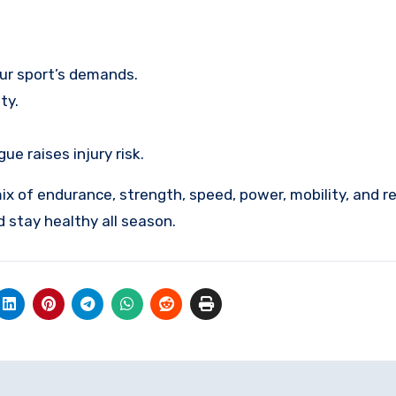
our sport’s demands.
ty.
 raises injury risk.
ix of endurance, strength, speed, power, mobility, and r
d stay healthy all season.