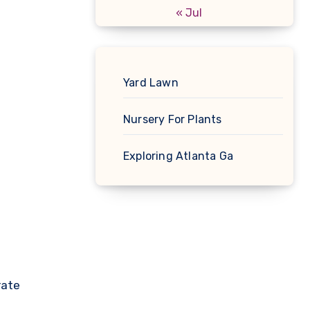
« Jul
Yard Lawn
Nursery For Plants
Exploring Atlanta Ga
rate