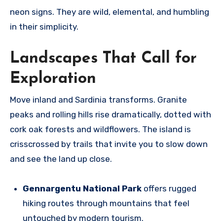
neon signs. They are wild, elemental, and humbling
in their simplicity.
Landscapes That Call for
Exploration
Move inland and Sardinia transforms. Granite
peaks and rolling hills rise dramatically, dotted with
cork oak forests and wildflowers. The island is
crisscrossed by trails that invite you to slow down
and see the land up close.
Gennargentu National Park
offers rugged
hiking routes through mountains that feel
untouched by modern tourism.