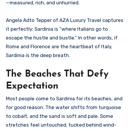
—measured, rich, and unhurried.
Angela Adto Tepper of AZA Luxury Travel captures
it perfectly: Sardinia is “where Italians go to
escape the hustle and bustle.” In other words, if
Rome and Florence are the heartbeat of Italy,
Sardinia is the deep breath.
The Beaches That Defy
Expectation
Most people come to Sardinia for its beaches, and
for good reason. The water shifts from turquoise
to cobalt, and the sand is soft and pale. Some
stretches feel untouched, tucked behind wind-