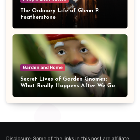
The Ordinary Life of Glenn P.
Featherstone
Garden and Home
Secret Lives of Garden Gnomes:
What Really Happens After We Go
Inside
Disclosure: Some of the links in this post are affiliate