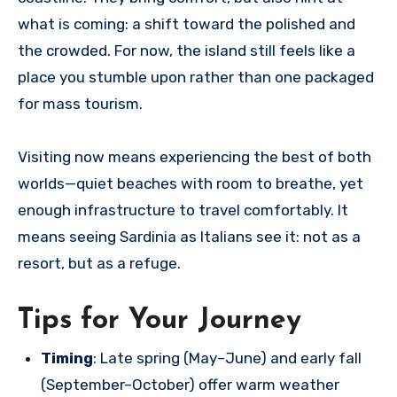
what is coming: a shift toward the polished and
the crowded. For now, the island still feels like a
place you stumble upon rather than one packaged
for mass tourism.
Visiting now means experiencing the best of both
worlds—quiet beaches with room to breathe, yet
enough infrastructure to travel comfortably. It
means seeing Sardinia as Italians see it: not as a
resort, but as a refuge.
Tips for Your Journey
Timing
: Late spring (May–June) and early fall
(September–October) offer warm weather