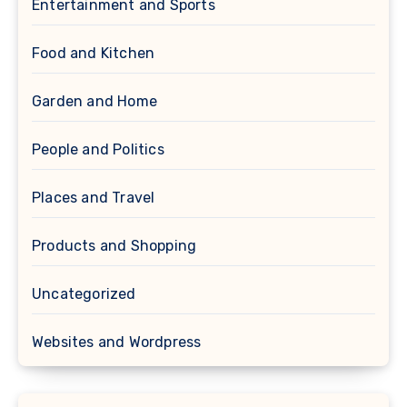
Entertainment and Sports
Food and Kitchen
Garden and Home
People and Politics
Places and Travel
Products and Shopping
Uncategorized
Websites and Wordpress