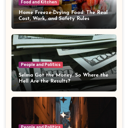
Food and Kitchen
Home Freeze-Drying Food: The Real
Cost, Work, and Safety Rules
People and Politics
Selma Got the Money. So Where the
Hell Are the Results?
People and Politics