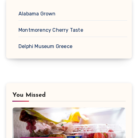
Alabama Grown
Montmorency Cherry Taste
Delphi Museum Greece
You Missed