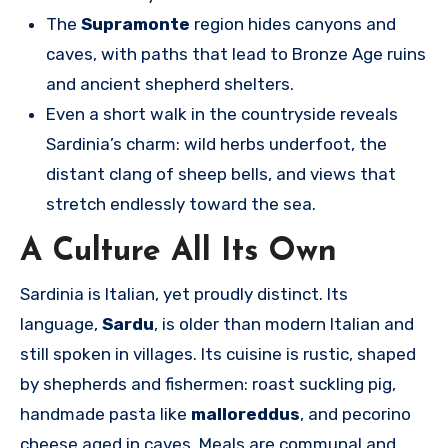
The
Supramonte
region hides canyons and
caves, with paths that lead to Bronze Age ruins
and ancient shepherd shelters.
Even a short walk in the countryside reveals
Sardinia’s charm: wild herbs underfoot, the
distant clang of sheep bells, and views that
stretch endlessly toward the sea.
A Culture All Its Own
Sardinia is Italian, yet proudly distinct. Its
language,
Sardu
, is older than modern Italian and
still spoken in villages. Its cuisine is rustic, shaped
by shepherds and fishermen: roast suckling pig,
handmade pasta like
malloreddus
, and pecorino
cheese aged in caves. Meals are communal and