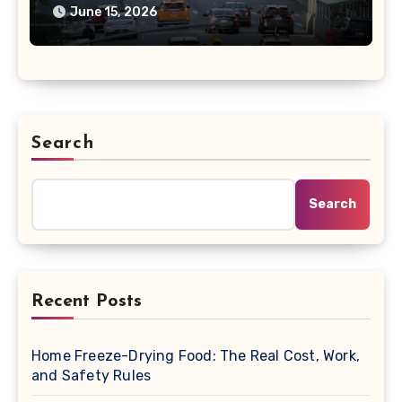
June 15, 2026
Search
Search
Recent Posts
Home Freeze-Drying Food: The Real Cost, Work,
and Safety Rules