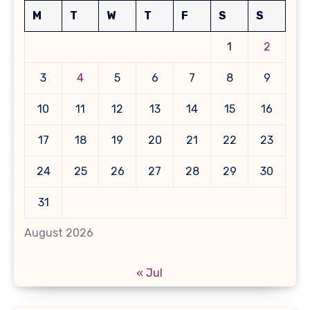
M
T
W
T
F
S
S
1
2
3
4
5
6
7
8
9
10
11
12
13
14
15
16
17
18
19
20
21
22
23
24
25
26
27
28
29
30
31
August 2026
« Jul