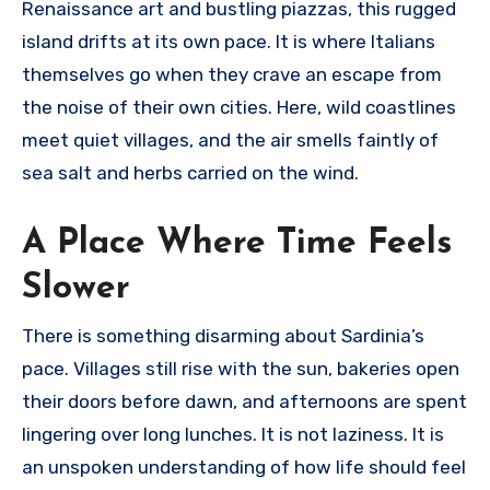
Renaissance art and bustling piazzas, this rugged
island drifts at its own pace. It is where Italians
themselves go when they crave an escape from
the noise of their own cities. Here, wild coastlines
meet quiet villages, and the air smells faintly of
sea salt and herbs carried on the wind.
A Place Where Time Feels
Slower
There is something disarming about Sardinia’s
pace. Villages still rise with the sun, bakeries open
their doors before dawn, and afternoons are spent
lingering over long lunches. It is not laziness. It is
an unspoken understanding of how life should feel