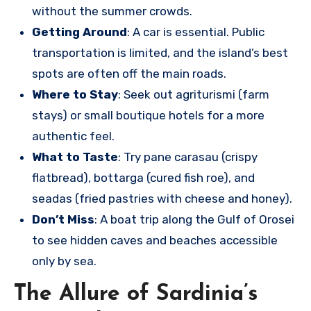
without the summer crowds.
Getting Around
: A car is essential. Public
transportation is limited, and the island’s best
spots are often off the main roads.
Where to Stay
: Seek out agriturismi (farm
stays) or small boutique hotels for a more
authentic feel.
What to Taste
: Try pane carasau (crispy
flatbread), bottarga (cured fish roe), and
seadas (fried pastries with cheese and honey).
Don’t Miss
: A boat trip along the Gulf of Orosei
to see hidden caves and beaches accessible
only by sea.
The Allure of Sardinia’s