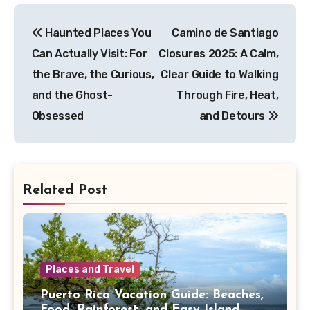
Post
Haunted Places You
Camino de Santiago
navigation
Can Actually Visit: For
Closures 2025: A Calm,
the Brave, the Curious,
Clear Guide to Walking
and the Ghost-
Through Fire, Heat,
Obsessed
and Detours
Related Post
Places and Travel
Puerto Rico Vacation Guide: Beaches,
Food, Rainforest, and Easy Island