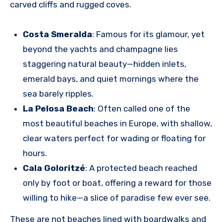
carved cliffs and rugged coves.
Costa Smeralda
: Famous for its glamour, yet
beyond the yachts and champagne lies
staggering natural beauty—hidden inlets,
emerald bays, and quiet mornings where the
sea barely ripples.
La Pelosa Beach
: Often called one of the
most beautiful beaches in Europe, with shallow,
clear waters perfect for wading or floating for
hours.
Cala Goloritzé
: A protected beach reached
only by foot or boat, offering a reward for those
willing to hike—a slice of paradise few ever see.
These are not beaches lined with boardwalks and