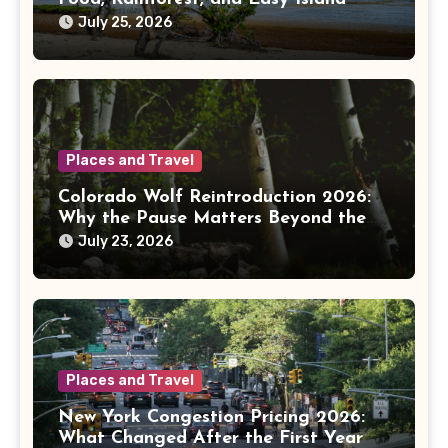
Days
July 25, 2026
Places and Travel
Colorado Wolf Reintroduction 2026:
Why the Pause Matters Beyond the
Mountains
July 23, 2026
Places and Travel
New York Congestion Pricing 2026:
What Changed After the First Year