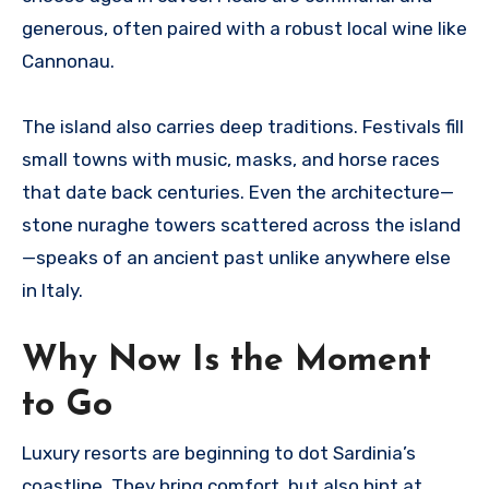
generous, often paired with a robust local wine like
Cannonau.
The island also carries deep traditions. Festivals fill
small towns with music, masks, and horse races
that date back centuries. Even the architecture—
stone nuraghe towers scattered across the island
—speaks of an ancient past unlike anywhere else
in Italy.
Why Now Is the Moment
to Go
Luxury resorts are beginning to dot Sardinia’s
coastline. They bring comfort, but also hint at