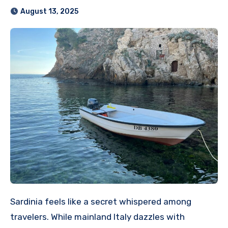
August 13, 2025
Sardinia feels like a secret whispered among
travelers. While mainland Italy dazzles with