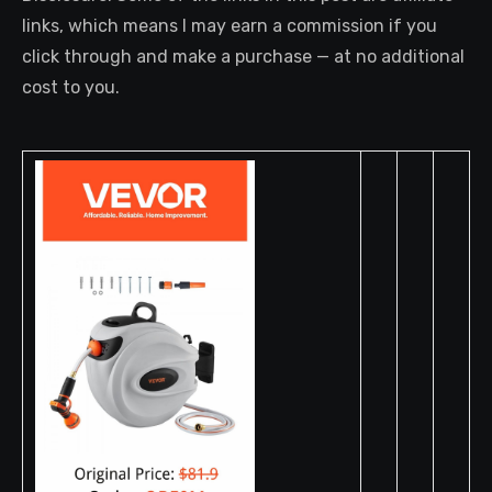
links, which means I may earn a commission if you
click through and make a purchase — at no additional
cost to you.