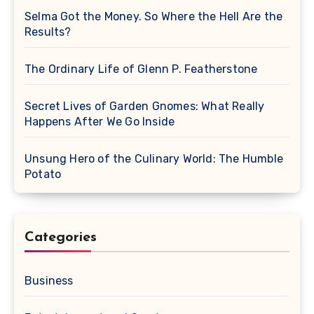
Selma Got the Money. So Where the Hell Are the
Results?
The Ordinary Life of Glenn P. Featherstone
Secret Lives of Garden Gnomes: What Really
Happens After We Go Inside
Unsung Hero of the Culinary World: The Humble
Potato
Categories
Business