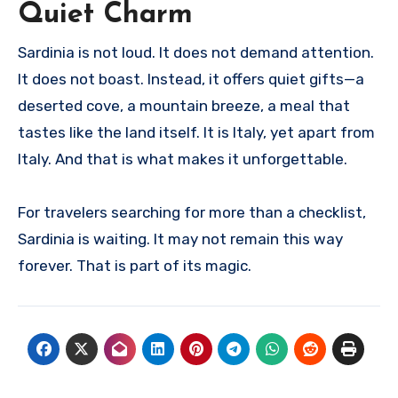
Quiet Charm
Sardinia is not loud. It does not demand attention.
It does not boast. Instead, it offers quiet gifts—a
deserted cove, a mountain breeze, a meal that
tastes like the land itself. It is Italy, yet apart from
Italy. And that is what makes it unforgettable.
For travelers searching for more than a checklist,
Sardinia is waiting. It may not remain this way
forever. That is part of its magic.