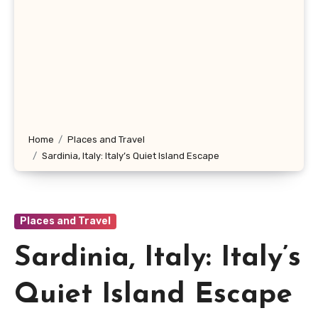
Home
Places and Travel
Sardinia, Italy: Italy’s Quiet Island Escape
Places and Travel
Sardinia, Italy: Italy’s
Quiet Island Escape