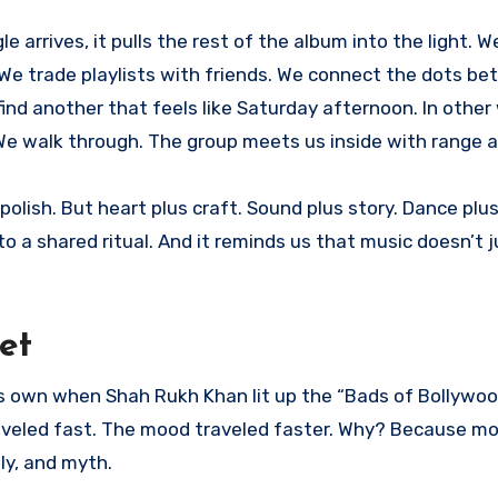
e arrives, it pulls the rest of the album into the light. W
 We trade playlists with friends. We connect the dots b
find another that feels like Saturday afternoon. In other
or. We walk through. The group meets us inside with range 
polish. But heart plus craft. Sound plus story. Dance plus
nto a shared ritual. And it reminds us that music doesn’t ju
et
its own when Shah Rukh Khan lit up the “Bads of Bollywo
traveled fast. The mood traveled faster. Why? Because m
ly, and myth.