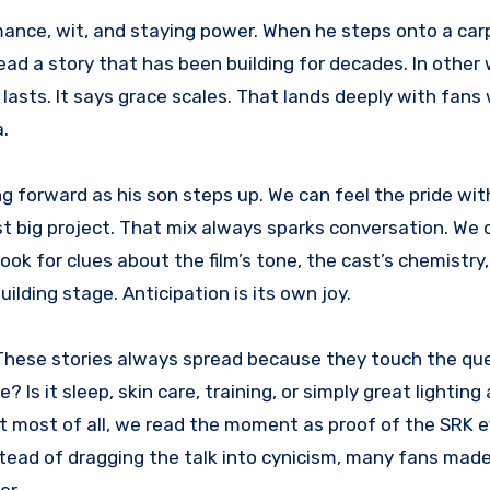
romance, wit, and staying power. When he steps onto a car
ad a story that has been building for decades. In other 
 lasts. It says grace scales. That lands deeply with fan
a.
ng forward as his son steps up. We can feel the pride wi
rst big project. That mix always sparks conversation. We 
ok for clues about the film’s tone, the cast’s chemistry,
ilding stage. Anticipation is its own joy.
 These stories always spread because they touch the qu
Is it sleep, skin care, training, or simply great lighting
 most of all, we read the moment as proof of the SRK ef
stead of dragging the talk into cynicism, many fans made 