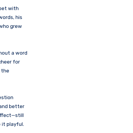
pet with
words, his
s who grew
thout a word
cheer for
 the
estion
 and better
fect—still
it playful.