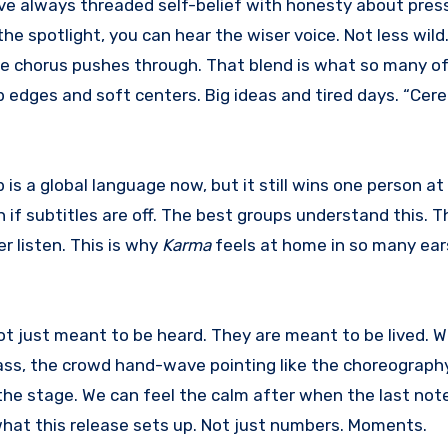
have always threaded self-belief with honesty about pres
he spotlight, you can hear the wiser voice. Not less wil
he chorus pushes through. That blend is what so many o
p edges and soft centers. Big ideas and tired days. “Ce
 is a global language now, but it still wins one person at
 if subtitles are off. The best groups understand this. T
er listen. This is why
Karma
feels at home in so many ears. 
ot just meant to be heard. They are meant to be lived. 
 bass, the crowd hand-wave pointing like the choreograph
he stage. We can feel the calm after when the last note
s what this release sets up. Not just numbers. Moments.