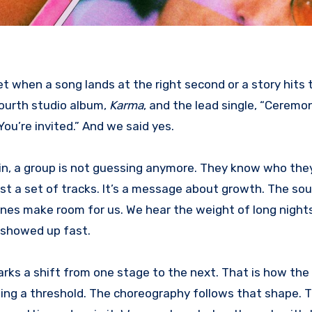
fourth studio album,
Karma
, and the lead single, “Ceremon
You’re invited.” And we said yes.
 in, a group is not guessing anymore. They know who the
ust a set of tracks. It’s a message about growth. The sou
 lines make room for us. We hear the weight of long night
s showed up fast.
 marks a shift from one stage to the next. That is how the
ssing a threshold. The choreography follows that shape. T