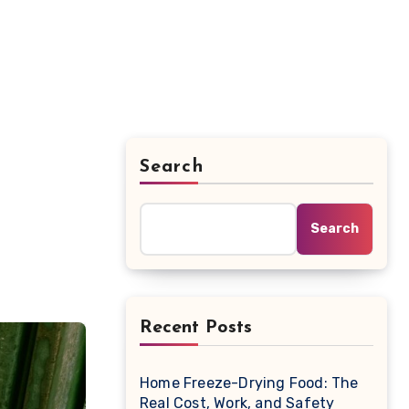
Search
Search
Recent Posts
Home Freeze-Drying Food: The
Real Cost, Work, and Safety