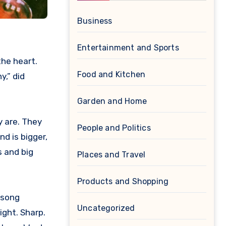
Business
Entertainment and Sports
Food and Kitchen
y,” did
Garden and Home
y are. They
People and Politics
nd is bigger,
s and big
Places and Travel
Products and Shopping
 song
Uncategorized
ight. Sharp.