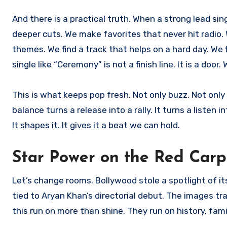
And there is a practical truth. When a strong lead singl
deeper cuts. We make favorites that never hit radio.
themes. We find a track that helps on a hard day. We 
single like “Ceremony” is not a finish line. It is a do
This is what keeps pop fresh. Not only buzz. Not only 
balance turns a release into a rally. It turns a listen i
It shapes it. It gives it a beat we can hold.
Star Power on the Red Carp
Let’s change rooms. Bollywood stole a spotlight of 
tied to Aryan Khan’s directorial debut. The images 
this run on more than shine. They run on history, fami