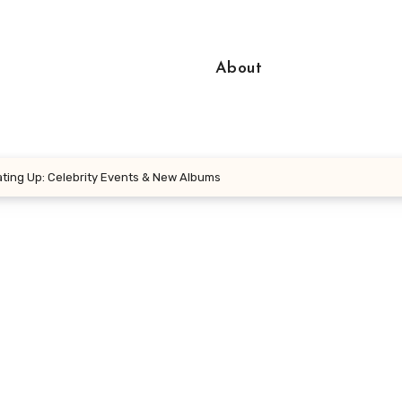
About
ting Up: Celebrity Events & New Albums