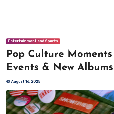
Entertainment and Sports
Pop Culture Moments 
Events & New Albums
August 16, 2025