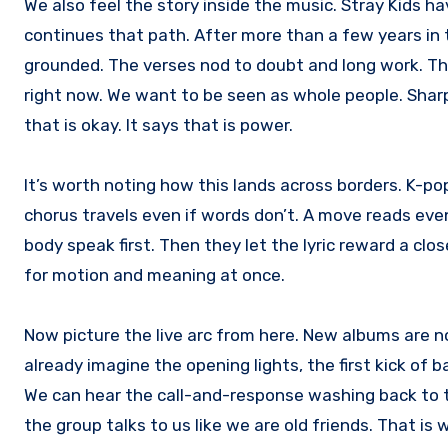
We also feel the story inside the music. Stray Kids 
continues that path. After more than a few years in t
grounded. The verses nod to doubt and long work. T
right now. We want to be seen as whole people. Shar
that is okay. It says that is power.
It’s worth noting how this lands across borders. K-pop
chorus travels even if words don’t. A move reads even
body speak first. Then they let the lyric reward a clos
for motion and meaning at once.
Now picture the live arc from here. New albums are n
already imagine the opening lights, the first kick of
We can hear the call-and-response washing back to t
the group talks to us like we are old friends. That i