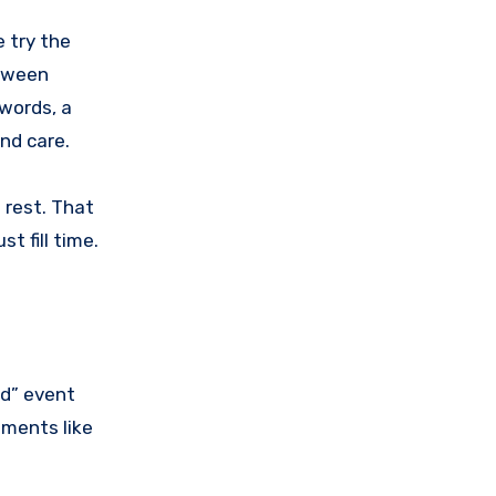
e try the
etween
 words, a
and care.
 rest. That
st fill time.
od” event
oments like