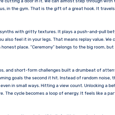
are cutting a door in it. We can almost step through with
, in the gym. That is the gift of a great hook. It travels.
synths with gritty textures. It plays a push-and-pull be
ou also feel it in your legs. That means replay value. We
an honest place. “Ceremony” belongs to the big room, but 
rops, and short-form challenges built a drumbeat of atten
aming goals the second it hit. Instead of random noise, 
 even in small ways. Hitting a view count. Unlocking a b
e. The cycle becomes a loop of energy. It feels like a par