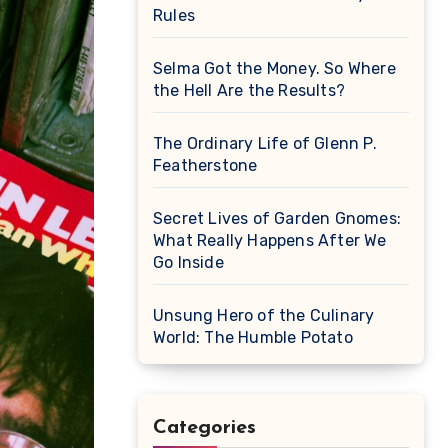
Rules
Selma Got the Money. So Where
the Hell Are the Results?
The Ordinary Life of Glenn P.
Featherstone
Secret Lives of Garden Gnomes:
What Really Happens After We
Go Inside
Unsung Hero of the Culinary
World: The Humble Potato
Categories