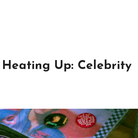
Heating Up: Celebrity