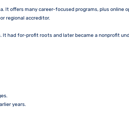
ida. It offers many career-focused programs, plus online op
or regional accreditor.
. It had for-profit roots and later became a nonprofit un
ges.
rlier years.