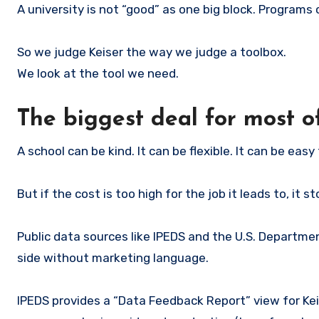
A university is not “good” as one big block. Programs
So we judge Keiser the way we judge a toolbox.
We look at the tool we need.
The biggest deal for most of
A school can be kind. It can be flexible. It can be easy 
But if the cost is too high for the job it leads to, it 
Public data sources like IPEDS and the U.S. Departme
side without marketing language.
IPEDS provides a “Data Feedback Report” view for Keis