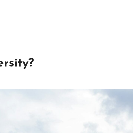
rsity?