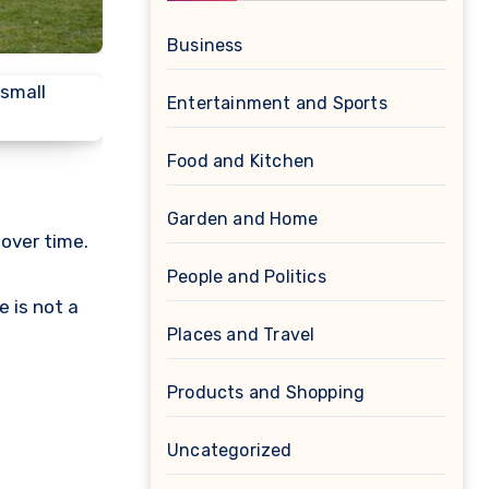
Business
Entertainment and Sports
Food and Kitchen
Garden and Home
 over time.
People and Politics
e is not a
Places and Travel
Products and Shopping
Uncategorized