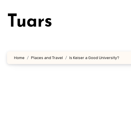
Skip
to
Tuars
content
Home
Places and Travel
Is Keiser a Good University?