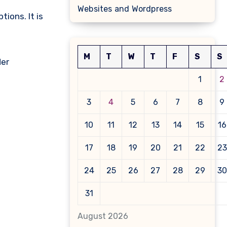
Websites and Wordpress
tions. It is
M
T
W
T
F
S
S
der
1
2
3
4
5
6
7
8
9
10
11
12
13
14
15
16
17
18
19
20
21
22
23
24
25
26
27
28
29
30
31
August 2026