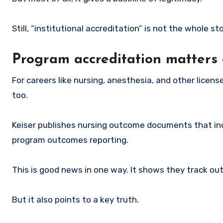
Still, “institutional accreditation” is not the whole sto
Program accreditation matters 
For careers like nursing, anesthesia, and other licens
too.
Keiser publishes nursing outcome documents that inc
program outcomes reporting.
This is good news in one way. It shows they track o
But it also points to a key truth.