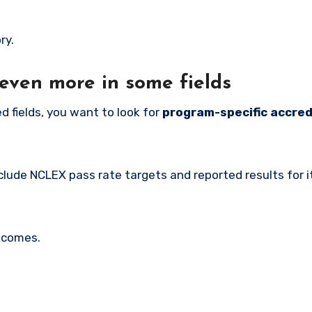
ry.
even more in some fields
ed fields, you want to look for
program-specific accred
lude NCLEX pass rate targets and reported results for i
utcomes.