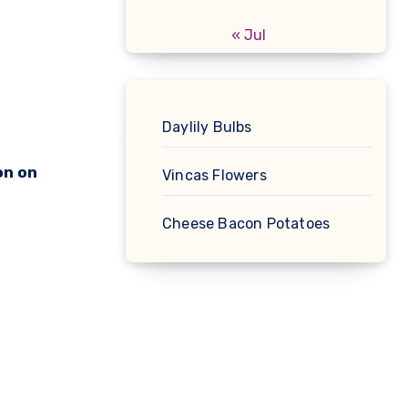
« Jul
Daylily Bulbs
on on
Vincas Flowers
Cheese Bacon Potatoes