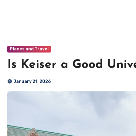
Places and Travel
Is Keiser a Good Unive
January 21, 2026