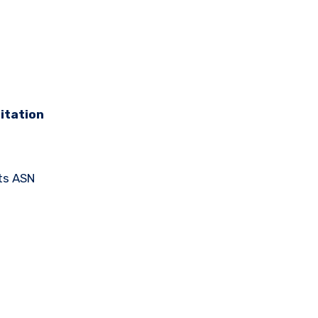
itation
ts ASN