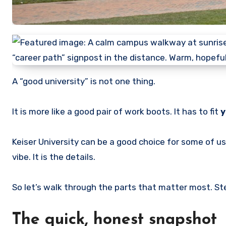
A “good university” is not one thing.
It is more like a good pair of work boots. It has to fit
y
Keiser University can be a good choice for some of us
vibe. It is the details.
So let’s walk through the parts that matter most. St
The quick, honest snapshot