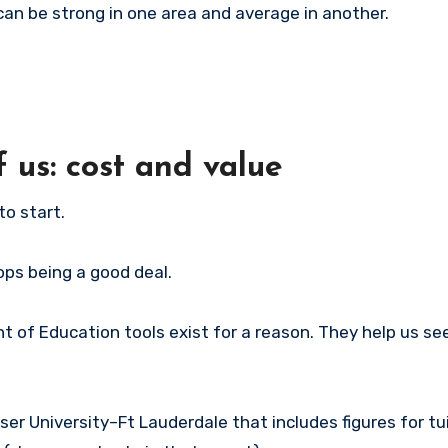
 can be strong in one area and average in another.
 us: cost and value
to start.
stops being a good deal.
nt of Education tools exist for a reason. They help us s
er University–Ft Lauderdale that includes figures for tu