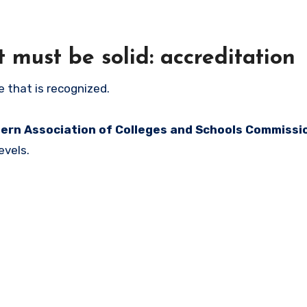
t must be solid: accreditation
 that is recognized.
ern Association of Colleges and Schools Commissi
evels.