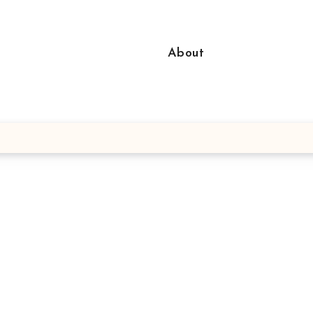
About