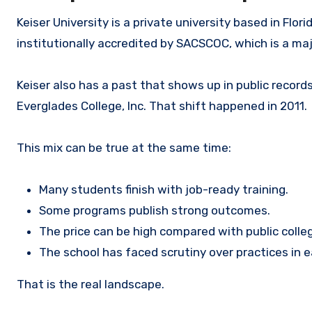
Keiser University is a private university based in Flor
institutionally accredited by SACSCOC, which is a maj
Keiser also has a past that shows up in public records
Everglades College, Inc. That shift happened in 2011.
This mix can be true at the same time:
Many students finish with job-ready training.
Some programs publish strong outcomes.
The price can be high compared with public colle
The school has faced scrutiny over practices in ea
That is the real landscape.