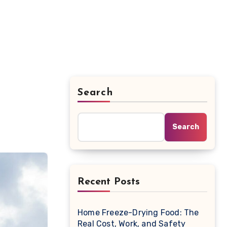
Search
Search
Recent Posts
Home Freeze-Drying Food: The
Real Cost, Work, and Safety