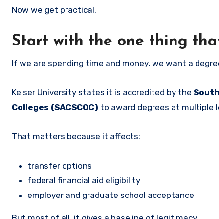
Now we get practical.
Start with the one thing tha
If we are spending time and money, we want a degree
Keiser University states it is accredited by the
South
Colleges (SACSCOC)
to award degrees at multiple l
That matters because it affects:
transfer options
federal financial aid eligibility
employer and graduate school acceptance
But most of all, it gives a baseline of legitimacy.