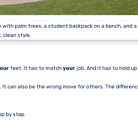
our
feet. It has to match
your
job. And it has to hold up
. It can also be the wrong move for others. The differenc
ep by step.