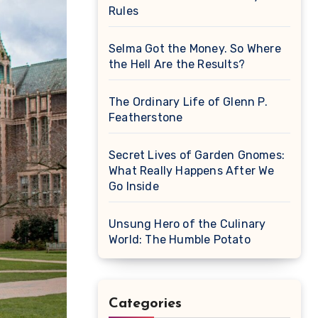
Rules
Selma Got the Money. So Where
the Hell Are the Results?
The Ordinary Life of Glenn P.
Featherstone
Secret Lives of Garden Gnomes:
What Really Happens After We
Go Inside
Unsung Hero of the Culinary
World: The Humble Potato
Categories