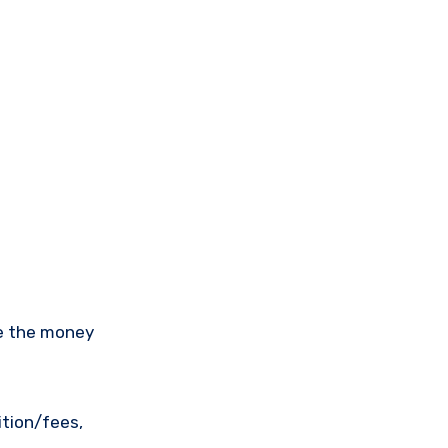
ee the money
ition/fees,