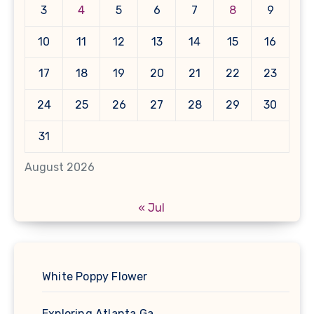
3
4
5
6
7
8
9
10
11
12
13
14
15
16
17
18
19
20
21
22
23
24
25
26
27
28
29
30
31
August 2026
« Jul
White Poppy Flower
Exploring Atlanta Ga