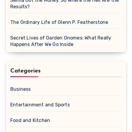
Selma Got the Money. So Where the Hell Are the
Results?
The Ordinary Life of Glenn P. Featherstone
Secret Lives of Garden Gnomes: What Really
Happens After We Go Inside
Categories
Business
Entertainment and Sports
Food and Kitchen