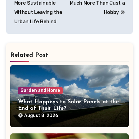
More Sustainable
Much More Than Just a
Without Leaving the
Hobby
Urban Life Behind
Related Post
Garden and Home
What Happens to Solar Panels at the
End of Their Life?
August 8, 2026