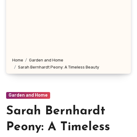
Home
Garden and Home
Sarah Bernhardt Peony: A Timeless Beauty
Garden and Home
Sarah Bernhardt
Peony: A Timeless