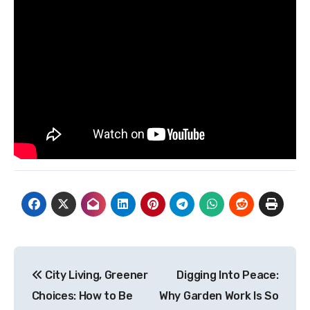
Post
City Living, Greener
Digging Into Peace:
navigation
Choices: How to Be
Why Garden Work Is So