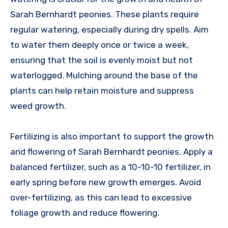
Sarah Bernhardt peonies. These plants require
regular watering, especially during dry spells. Aim
to water them deeply once or twice a week,
ensuring that the soil is evenly moist but not
waterlogged. Mulching around the base of the
plants can help retain moisture and suppress
weed growth.
Fertilizing is also important to support the growth
and flowering of Sarah Bernhardt peonies. Apply a
balanced fertilizer, such as a 10-10-10 fertilizer, in
early spring before new growth emerges. Avoid
over-fertilizing, as this can lead to excessive
foliage growth and reduce flowering.