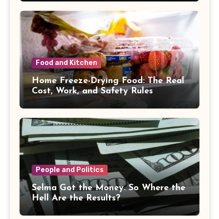
Food and Kitchen
Home Freeze-Drying Food: The Real
Cost, Work, and Safety Rules
People and Politics
Selma Got the Money. So Where the
Hell Are the Results?