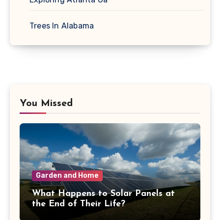
Trees In Alabama
You Missed
Garden and Home
What Happens to Solar Panels at
the End of Their Life?