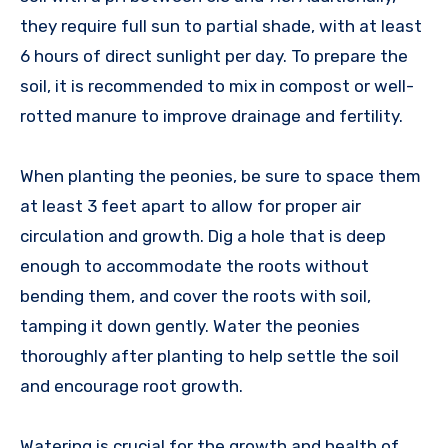
they require full sun to partial shade, with at least
6 hours of direct sunlight per day. To prepare the
soil, it is recommended to mix in compost or well-
rotted manure to improve drainage and fertility.
When planting the peonies, be sure to space them
at least 3 feet apart to allow for proper air
circulation and growth. Dig a hole that is deep
enough to accommodate the roots without
bending them, and cover the roots with soil,
tamping it down gently. Water the peonies
thoroughly after planting to help settle the soil
and encourage root growth.
Watering is crucial for the growth and health of