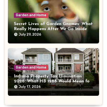
Garden and Home
Secret Lives of Garden Gnomes: What
Really Happens After We Go Inside
July 29, 2026
Garden and Home
Indiana Property Tax Elimination
2026: What HB 1288 Would Mean for
Homeowners
July 17, 2026