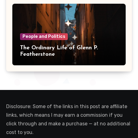
People and Politics
The Ordinary Life of Glenn P.
Featherstone
Disclosure: Some of the links in this post are affiliate
links, which means I may earn a commission if you
click through and make a purchase — at no additional
cost to you.