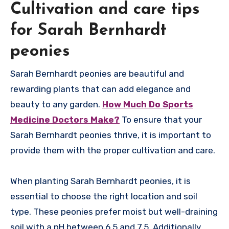
Cultivation and care tips
for Sarah Bernhardt
peonies
Sarah Bernhardt peonies are beautiful and
rewarding plants that can add elegance and
beauty to any garden.
How Much Do Sports
Medicine Doctors Make?
To ensure that your
Sarah Bernhardt peonies thrive, it is important to
provide them with the proper cultivation and care.
When planting Sarah Bernhardt peonies, it is
essential to choose the right location and soil
type. These peonies prefer moist but well-draining
soil with a pH between 6.5 and 7.5. Additionally,