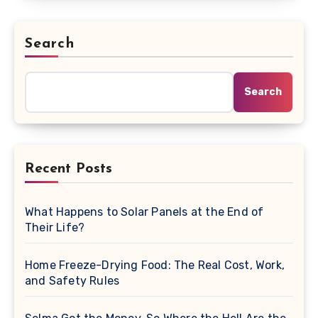
Search
Search
Recent Posts
What Happens to Solar Panels at the End of
Their Life?
Home Freeze-Drying Food: The Real Cost, Work,
and Safety Rules