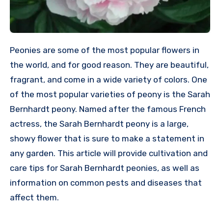
Peonies are some of the most popular flowers in
the world, and for good reason. They are beautiful,
fragrant, and come in a wide variety of colors. One
of the most popular varieties of peony is the Sarah
Bernhardt peony. Named after the famous French
actress, the Sarah Bernhardt peony is a large,
showy flower that is sure to make a statement in
any garden. This article will provide cultivation and
care tips for Sarah Bernhardt peonies, as well as
information on common pests and diseases that
affect them.