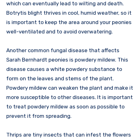
which can eventually lead to wilting and death.
Botrytis blight thrives in cool, humid weather, so it
is important to keep the area around your peonies
well-ventilated and to avoid overwatering.
Another common fungal disease that affects
Sarah Bernhardt peonies is powdery mildew. This
disease causes a white powdery substance to
form on the leaves and stems of the plant.
Powdery mildew can weaken the plant and make it
more susceptible to other diseases. It is important
to treat powdery mildew as soon as possible to
prevent it from spreading.
Thrips are tiny insects that can infest the flowers