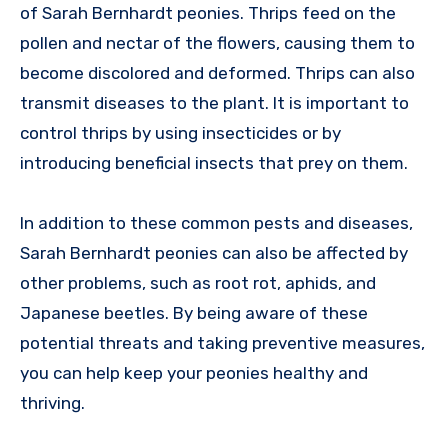
of Sarah Bernhardt peonies. Thrips feed on the
pollen and nectar of the flowers, causing them to
become discolored and deformed. Thrips can also
transmit diseases to the plant. It is important to
control thrips by using insecticides or by
introducing beneficial insects that prey on them.
In addition to these common pests and diseases,
Sarah Bernhardt peonies can also be affected by
other problems, such as root rot, aphids, and
Japanese beetles. By being aware of these
potential threats and taking preventive measures,
you can help keep your peonies healthy and
thriving.