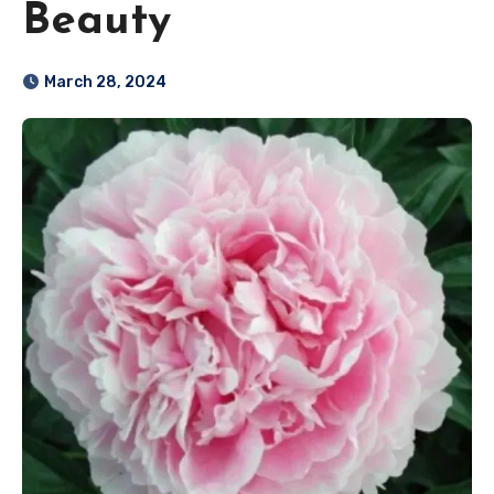
Beauty
March 28, 2024