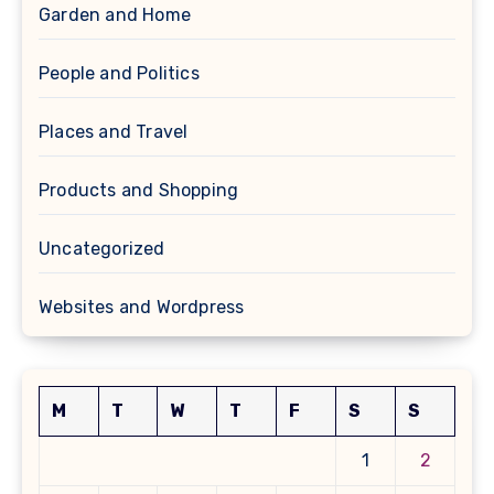
Garden and Home
People and Politics
Places and Travel
Products and Shopping
Uncategorized
Websites and Wordpress
M
T
W
T
F
S
S
1
2