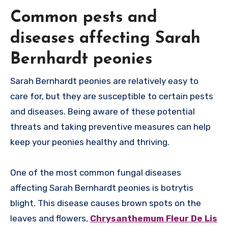
Common pests and
diseases affecting Sarah
Bernhardt peonies
Sarah Bernhardt peonies are relatively easy to
care for, but they are susceptible to certain pests
and diseases. Being aware of these potential
threats and taking preventive measures can help
keep your peonies healthy and thriving.
One of the most common fungal diseases
affecting Sarah Bernhardt peonies is botrytis
blight. This disease causes brown spots on the
leaves and flowers,
Chrysanthemum Fleur De Lis