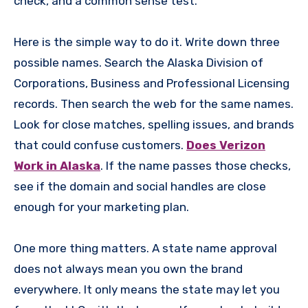
check, and a common sense test.
Here is the simple way to do it. Write down three
possible names. Search the Alaska Division of
Corporations, Business and Professional Licensing
records. Then search the web for the same names.
Look for close matches, spelling issues, and brands
that could confuse customers.
Does Verizon
Work in Alaska
. If the name passes those checks,
see if the domain and social handles are close
enough for your marketing plan.
One more thing matters. A state name approval
does not always mean you own the brand
everywhere. It only means the state may let you