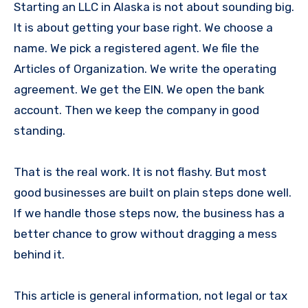
Starting an LLC in Alaska is not about sounding big.
It is about getting your base right. We choose a
name. We pick a registered agent. We file the
Articles of Organization. We write the operating
agreement. We get the EIN. We open the bank
account. Then we keep the company in good
standing.
That is the real work. It is not flashy. But most
good businesses are built on plain steps done well.
If we handle those steps now, the business has a
better chance to grow without dragging a mess
behind it.
This article is general information, not legal or tax