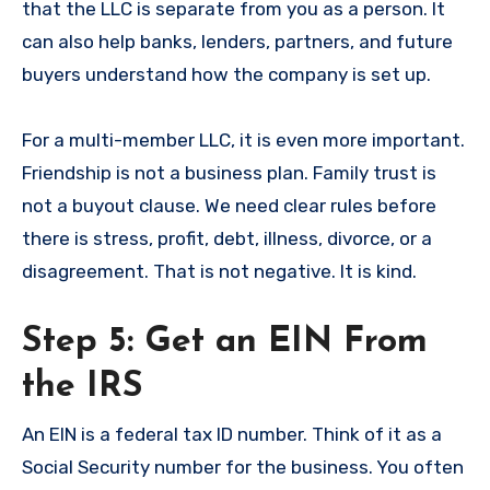
that the LLC is separate from you as a person. It
can also help banks, lenders, partners, and future
buyers understand how the company is set up.
For a multi-member LLC, it is even more important.
Friendship is not a business plan. Family trust is
not a buyout clause. We need clear rules before
there is stress, profit, debt, illness, divorce, or a
disagreement. That is not negative. It is kind.
Step 5: Get an EIN From
the IRS
An EIN is a federal tax ID number. Think of it as a
Social Security number for the business. You often