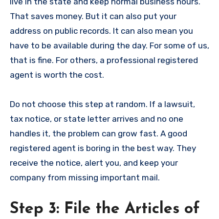
live in the state and keep normal business hours.
That saves money. But it can also put your
address on public records. It can also mean you
have to be available during the day. For some of us,
that is fine. For others, a professional registered
agent is worth the cost.
Do not choose this step at random. If a lawsuit,
tax notice, or state letter arrives and no one
handles it, the problem can grow fast. A good
registered agent is boring in the best way. They
receive the notice, alert you, and keep your
company from missing important mail.
Step 3: File the Articles of