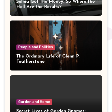
Selma Got the Money. So Where the
Hell Are the Results?
People and Politics
The Ordinary Life of Glenn P.
Featherstone
Garden and Home
Secret Lives of Garden Gnomes: