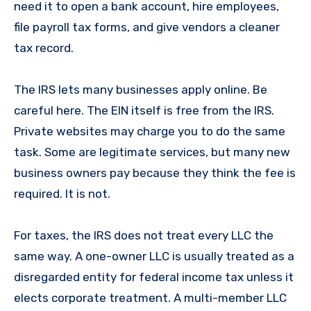
need it to open a bank account, hire employees,
file payroll tax forms, and give vendors a cleaner
tax record.
The IRS lets many businesses apply online. Be
careful here. The EIN itself is free from the IRS.
Private websites may charge you to do the same
task. Some are legitimate services, but many new
business owners pay because they think the fee is
required. It is not.
For taxes, the IRS does not treat every LLC the
same way. A one-owner LLC is usually treated as a
disregarded entity for federal income tax unless it
elects corporate treatment. A multi-member LLC