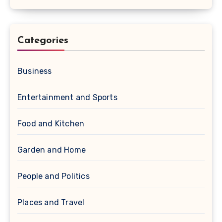
Categories
Business
Entertainment and Sports
Food and Kitchen
Garden and Home
People and Politics
Places and Travel