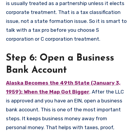
is usually treated as a partnership unless it elects
corporate treatment. That is a tax classification
issue, not a state formation issue. So it is smart to
talk with a tax pro before you choose S
corporation or C corporation treatment.
Step 6: Open a Business
Bank Account
Alaska Becomes the 49th State (January 3,
1959): When the Map Got Bigger
. After the LLC
is approved and you have an EIN, open a business
bank account. This is one of the most important
steps. It keeps business money away from
personal money. That helps with taxes, proof,