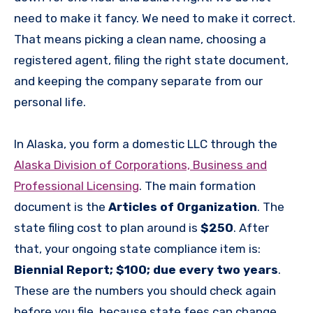
need to make it fancy. We need to make it correct.
That means picking a clean name, choosing a
registered agent, filing the right state document,
and keeping the company separate from our
personal life.
In Alaska, you form a domestic LLC through the
Alaska Division of Corporations, Business and
Professional Licensing
. The main formation
document is the
Articles of Organization
. The
state filing cost to plan around is
$250
. After
that, your ongoing state compliance item is:
Biennial Report; $100; due every two years
.
These are the numbers you should check again
before you file, because state fees can change.