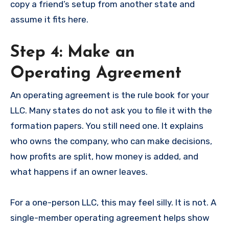
copy a friend’s setup from another state and
assume it fits here.
Step 4: Make an
Operating Agreement
An operating agreement is the rule book for your
LLC. Many states do not ask you to file it with the
formation papers. You still need one. It explains
who owns the company, who can make decisions,
how profits are split, how money is added, and
what happens if an owner leaves.
For a one-person LLC, this may feel silly. It is not. A
single-member operating agreement helps show