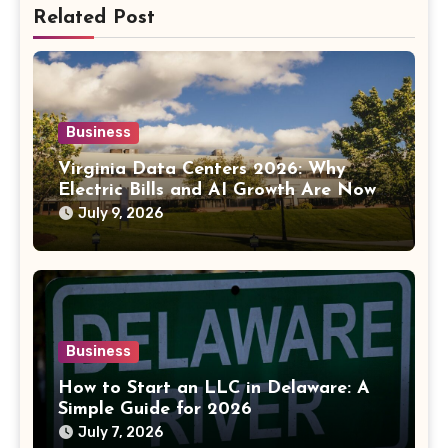
Related Post
Business
Virginia Data Centers 2026: Why
Electric Bills and AI Growth Are Now
Linked
July 9, 2026
Business
How to Start an LLC in Delaware: A
Simple Guide for 2026
July 7, 2026