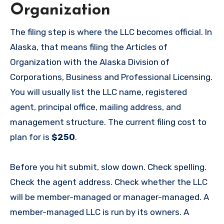
Organization
The filing step is where the LLC becomes official. In
Alaska, that means filing the Articles of
Organization with the Alaska Division of
Corporations, Business and Professional Licensing.
You will usually list the LLC name, registered
agent, principal office, mailing address, and
management structure. The current filing cost to
plan for is
$250
.
Before you hit submit, slow down. Check spelling.
Check the agent address. Check whether the LLC
will be member-managed or manager-managed. A
member-managed LLC is run by its owners. A