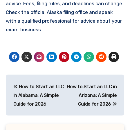
advice. Fees, filing rules, and deadlines can change.
Check the official Alaska filing office and speak
with a qualified professional for advice about your
exact business.
Post
How to Start an LLC
How to Start an LLC in
navigation
in Alabama: A Simple
Arizona: A Simple
Guide for 2026
Guide for 2026