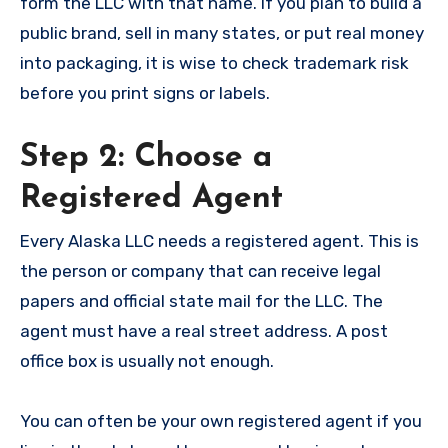
form the LLC with that name. If you plan to build a
public brand, sell in many states, or put real money
into packaging, it is wise to check trademark risk
before you print signs or labels.
Step 2: Choose a
Registered Agent
Every Alaska LLC needs a registered agent. This is
the person or company that can receive legal
papers and official state mail for the LLC. The
agent must have a real street address. A post
office box is usually not enough.
You can often be your own registered agent if you