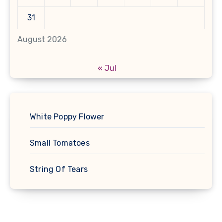
31
August 2026
« Jul
White Poppy Flower
Small Tomatoes
String Of Tears