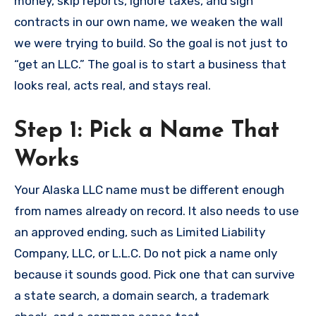
money, skip reports, ignore taxes, and sign
contracts in our own name, we weaken the wall
we were trying to build. So the goal is not just to
“get an LLC.” The goal is to start a business that
looks real, acts real, and stays real.
Step 1: Pick a Name That
Works
Your Alaska LLC name must be different enough
from names already on record. It also needs to use
an approved ending, such as Limited Liability
Company, LLC, or L.L.C. Do not pick a name only
because it sounds good. Pick one that can survive
a state search, a domain search, a trademark