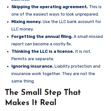
Skipping the operating agreement.
This is
one of the easiest ways to look unprepared.
Mixing money.
Use the LLC bank account for
LLC money.
Forgetting the annual filing.
A small missed
report can become a costly fix.
Thinking the LLC is a license.
It is not.
Permits are separate.
Ignoring insurance.
Liability protection and
insurance work together. They are not the
same thing.
The Small Step That
Makes It Real