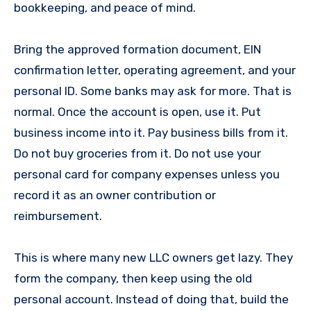
bookkeeping, and peace of mind.
Bring the approved formation document, EIN
confirmation letter, operating agreement, and your
personal ID. Some banks may ask for more. That is
normal. Once the account is open, use it. Put
business income into it. Pay business bills from it.
Do not buy groceries from it. Do not use your
personal card for company expenses unless you
record it as an owner contribution or
reimbursement.
This is where many new LLC owners get lazy. They
form the company, then keep using the old
personal account. Instead of doing that, build the