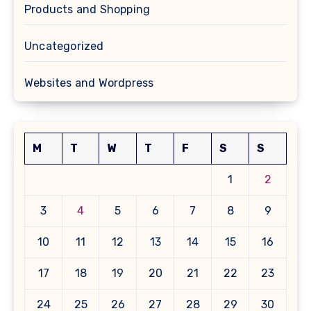
Products and Shopping
Uncategorized
Websites and Wordpress
M
T
W
T
F
S
S
1
2
3
4
5
6
7
8
9
10
11
12
13
14
15
16
17
18
19
20
21
22
23
24
25
26
27
28
29
30