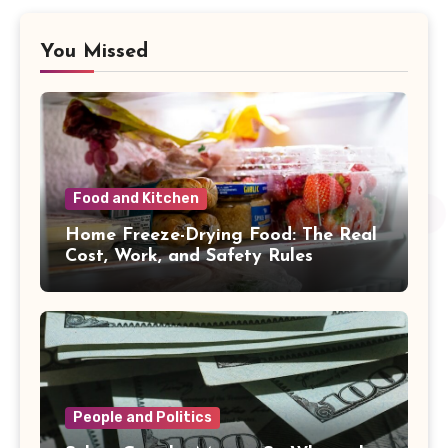
You Missed
Food and Kitchen
Home Freeze-Drying Food: The Real
Cost, Work, and Safety Rules
People and Politics