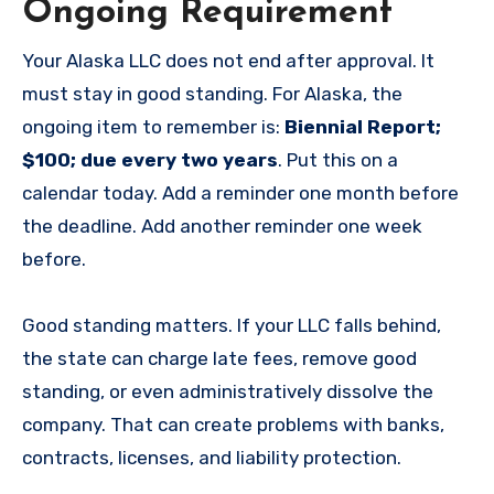
Ongoing Requirement
Your Alaska LLC does not end after approval. It
must stay in good standing. For Alaska, the
ongoing item to remember is:
Biennial Report;
$100; due every two years
. Put this on a
calendar today. Add a reminder one month before
the deadline. Add another reminder one week
before.
Good standing matters. If your LLC falls behind,
the state can charge late fees, remove good
standing, or even administratively dissolve the
company. That can create problems with banks,
contracts, licenses, and liability protection.