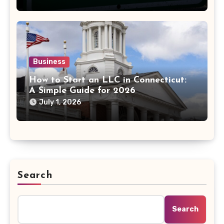
Business
How to Start an LLC in Connecticut:
A Simple Guide for 2026
July 1, 2026
Search
Search