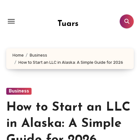
Skip
to
content
Tuars
Home
Business
How to Start an LLC in Alaska: A Simple Guide for 2026
Business
How to Start an LLC
in Alaska: A Simple