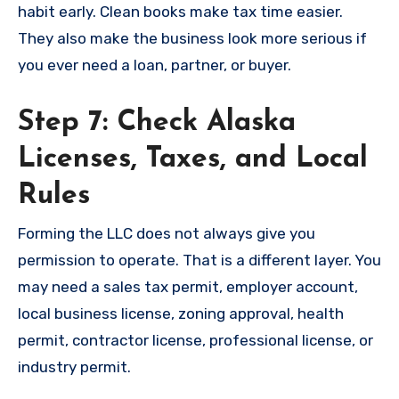
habit early. Clean books make tax time easier.
They also make the business look more serious if
you ever need a loan, partner, or buyer.
Step 7: Check Alaska
Licenses, Taxes, and Local
Rules
Forming the LLC does not always give you
permission to operate. That is a different layer. You
may need a sales tax permit, employer account,
local business license, zoning approval, health
permit, contractor license, professional license, or
industry permit.