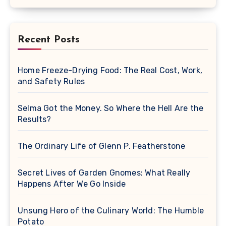
Recent Posts
Home Freeze-Drying Food: The Real Cost, Work,
and Safety Rules
Selma Got the Money. So Where the Hell Are the
Results?
The Ordinary Life of Glenn P. Featherstone
Secret Lives of Garden Gnomes: What Really
Happens After We Go Inside
Unsung Hero of the Culinary World: The Humble
Potato