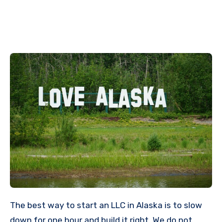
The best way to start an LLC in Alaska is to slow
down for one hour and build it right. We do not