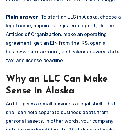
Plain answer:
To start an LLC in Alaska, choose a
legal name, appoint a registered agent, file the
Articles of Organization, make an operating
agreement, get an EIN from the IRS, open a
business bank account, and calendar every state,
tax, and license deadline.
Why an LLC Can Make
Sense in Alaska
An LLC gives a small business a legal shell. That
shell can help separate business debts from
personal assets. In other words, your company
gets its own legal identity. That does not make