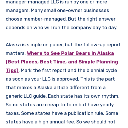
manager-managed LLC is run by one or more
managers. Many small one-owner businesses
choose member-managed. But the right answer
depends on who will run the company day to day.
Alaska is simple on paper, but the follow-up report
matters.
Where to See Polar Bears in Alaska
(Best Places, Best Time, and Simple Planning
Tips)
. Mark the first report and the biennial cycle
as soon as your LLC is approved. This is the part
that makes a Alaska article different from a
generic LLC guide. Each state has its own rhythm.
Some states are cheap to form but have yearly
taxes. Some states have a publication rule. Some
states have a high annual fee. So we should not