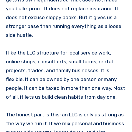
you bulletproof. It does not replace insurance. It
does not excuse sloppy books. But it gives us a
stronger base than running everything as a loose
side hustle.
I like the LLC structure for local service work,
online shops, consultants, small farms, rental
projects, trades, and family businesses. It is
flexible. It can be owned by one person or many
people. It can be taxed in more than one way. Most
of all, it lets us build clean habits from day one.
The honest part is this: an LLC is only as strong as
the way we run it. If we mix personal and business