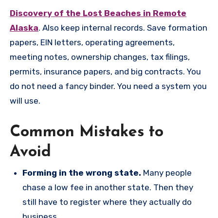
Discovery of the Lost Beaches in Remote
Alaska
. Also keep internal records. Save formation
papers, EIN letters, operating agreements,
meeting notes, ownership changes, tax filings,
permits, insurance papers, and big contracts. You
do not need a fancy binder. You need a system you
will use.
Common Mistakes to
Avoid
Forming in the wrong state.
Many people
chase a low fee in another state. Then they
still have to register where they actually do
business.