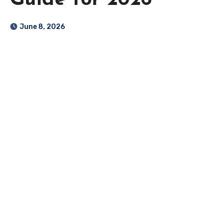
Guide for 2026
June 8, 2026