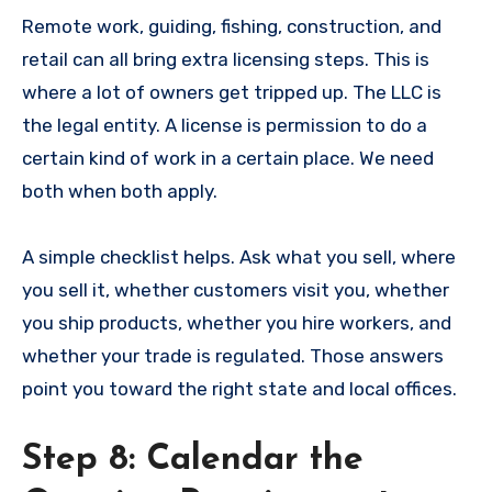
Remote work, guiding, fishing, construction, and
retail can all bring extra licensing steps. This is
where a lot of owners get tripped up. The LLC is
the legal entity. A license is permission to do a
certain kind of work in a certain place. We need
both when both apply.
A simple checklist helps. Ask what you sell, where
you sell it, whether customers visit you, whether
you ship products, whether you hire workers, and
whether your trade is regulated. Those answers
point you toward the right state and local offices.
Step 8: Calendar the