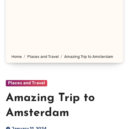
Home
Places and Travel
Amazing Trip to Amsterdam
Places and Travel
Amazing Trip to
Amsterdam
January 11, 2024