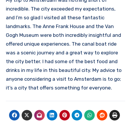
incredible. The city exceeded my expectations,
and I’m so glad I visited all these fantastic
landmarks. The Anne Frank House and the Van
Gogh Museum were both incredibly insightful and
offered unique experiences. The canal boat ride
was a scenic journey and a great way to explore
the city better. I had some of the best food and
drinks in my life in this beautiful city. My advice to
anyone considering a visit to Amsterdam is to go;
it’s a city that offers something for everyone.