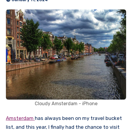
Cloudy Amsterdam - iPhone
Amsterdam
has always been on my travel bucket
list, and this year, I finally had the chance to visit