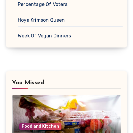
Percentage Of Voters
Hoya Krimson Queen
Week Of Vegan Dinners
You Missed
Food and Kitchen