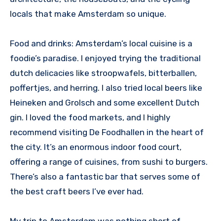
locals that make Amsterdam so unique.
Food and drinks: Amsterdam’s local cuisine is a
foodie’s paradise. I enjoyed trying the traditional
dutch delicacies like stroopwafels, bitterballen,
poffertjes, and herring. I also tried local beers like
Heineken and Grolsch and some excellent Dutch
gin. I loved the food markets, and I highly
recommend visiting De Foodhallen in the heart of
the city. It’s an enormous indoor food court,
offering a range of cuisines, from sushi to burgers.
There’s also a fantastic bar that serves some of
the best craft beers I’ve ever had.
My trip to Amsterdam was nothing short of