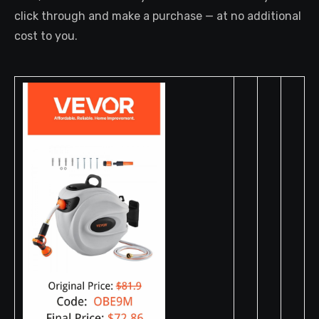
click through and make a purchase — at no additional
cost to you.