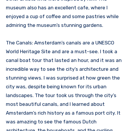
museum also has an excellent cafe, where I
enjoyed a cup of coffee and some pastries while
admiring the museum’s stunning gardens.
The Canals: Amsterdam’s canals are a UNESCO
World Heritage Site and are a must-see. I took a
canal boat tour that lasted an hour, and it was an
incredible way to see the city’s architecture and
stunning views. I was surprised at how green the
city was, despite being known for its urban
landscapes. The tour took us through the city’s
most beautiful canals, and I learned about
Amsterdam’s rich history as a famous port city. It
was amazing to see the famous Dutch
architecture, the houseboats, and the cycling