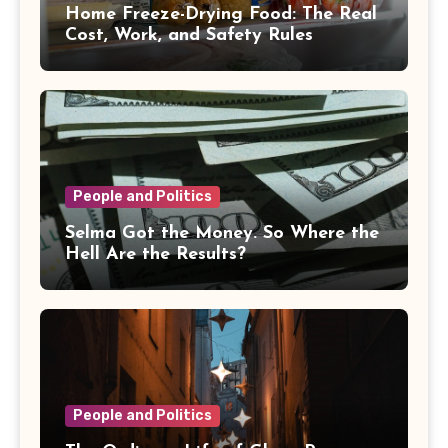
Home Freeze-Drying Food: The Real
Cost, Work, and Safety Rules
People and Politics
Selma Got the Money. So Where the
Hell Are the Results?
People and Politics