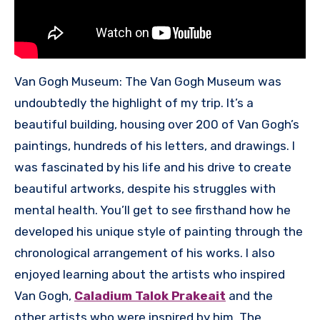
Van Gogh Museum: The Van Gogh Museum was
undoubtedly the highlight of my trip. It’s a
beautiful building, housing over 200 of Van Gogh’s
paintings, hundreds of his letters, and drawings. I
was fascinated by his life and his drive to create
beautiful artworks, despite his struggles with
mental health. You’ll get to see firsthand how he
developed his unique style of painting through the
chronological arrangement of his works. I also
enjoyed learning about the artists who inspired
Van Gogh,
Caladium Talok Prakeait
and the
other artists who were inspired by him. The