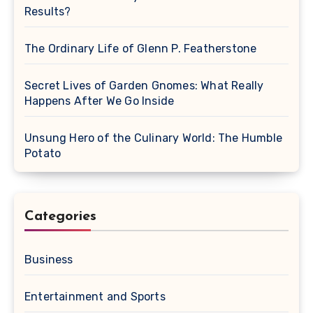
Results?
The Ordinary Life of Glenn P. Featherstone
Secret Lives of Garden Gnomes: What Really
Happens After We Go Inside
Unsung Hero of the Culinary World: The Humble
Potato
Categories
Business
Entertainment and Sports