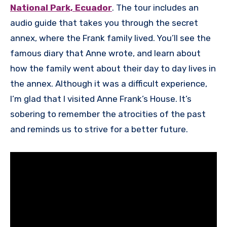
National Park, Ecuador
. The tour includes an
audio guide that takes you through the secret
annex, where the Frank family lived. You’ll see the
famous diary that Anne wrote, and learn about
how the family went about their day to day lives in
the annex. Although it was a difficult experience,
I’m glad that I visited Anne Frank’s House. It’s
sobering to remember the atrocities of the past
and reminds us to strive for a better future.