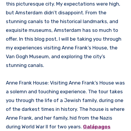
this picturesque city. My expectations were high,
but Amsterdam didn’t disappoint. From the
stunning canals to the historical landmarks, and
exquisite museums, Amsterdam has so much to
offer. In this blog post, I will be taking you through
my experiences visiting Anne Frank’s House, the
Van Gogh Museum, and exploring the city’s
stunning canals.
Anne Frank House: Visiting Anne Frank’s House was
a solemn and touching experience. The tour takes
you through the life of a Jewish family, during one
of the darkest times in history. The house is where
Anne Frank, and her family, hid from the Nazis
during World War II for two years.
Galápagos