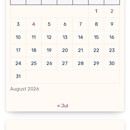
1
2
3
4
5
6
7
8
9
10
11
12
13
14
15
16
17
18
19
20
21
22
23
24
25
26
27
28
29
30
31
August 2026
« Jul