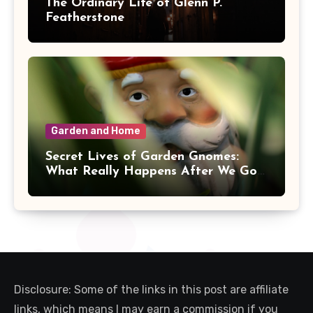
The Ordinary Life of Glenn P.
Featherstone
Garden and Home
Secret Lives of Garden Gnomes:
What Really Happens After We Go
Inside
Disclosure: Some of the links in this post are affiliate
links, which means I may earn a commission if you