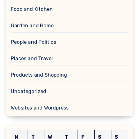
Food and Kitchen
Garden and Home
People and Politics
Places and Travel
Products and Shopping
Uncategorized
Websites and Wordpress
M
T
W
T
F
S
S