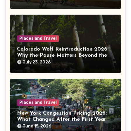
Places and Travel
Colorado Wolf Reintroduction 2026:
Why the Pause Matters Beyond the
Mountains
July 23, 2026
Places and Travel
New York Congestion Pricing 2026:
What Changed After the First Year
June 15, 2026