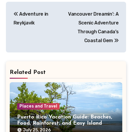
Post
Adventure in
Vancouver Dreamin’: A
navigation
Reykjavik
Scenic Adventure
Through Canada’s
Coastal Gem
Related Post
Places and Travel
Puerto Rico Vacation Guide: Beaches,
Food, Rainforest, and Easy Island
Days
July 25, 2026