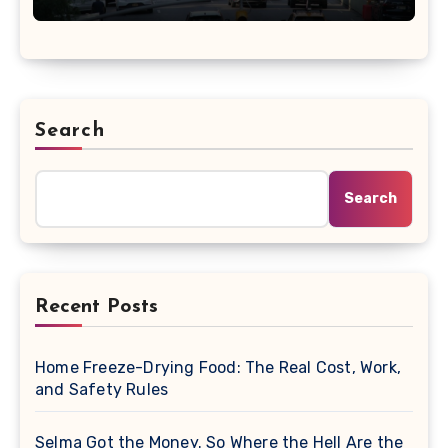
Search
Search
Recent Posts
Home Freeze-Drying Food: The Real Cost, Work,
and Safety Rules
Selma Got the Money. So Where the Hell Are the