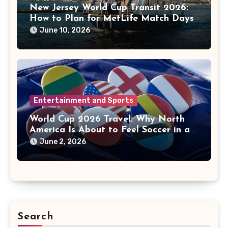
New Jersey World Cup Transit 2026:
How to Plan for MetLife Match Days
June 10, 2026
Entertainment and Sports
World Cup 2026 Travel: Why North
America Is About to Feel Soccer in a
New Way
June 2, 2026
Search