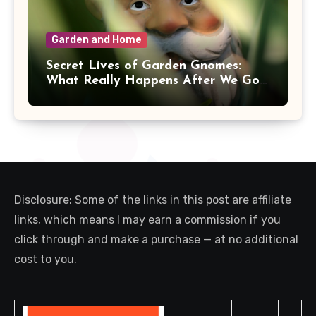
Garden and Home
Secret Lives of Garden Gnomes:
What Really Happens After We Go
Inside
Disclosure: Some of the links in this post are affiliate
links, which means I may earn a commission if you
click through and make a purchase — at no additional
cost to you.