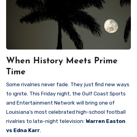
When History Meets Prime
Time
Some rivalries never fade. They just find new ways
to ignite. This Friday night, the Gulf Coast Sports
and Entertainment Network will bring one of
Louisiana’s most celebrated high-school football
rivalries to late-night television:
Warren Easton
vs Edna Karr
.