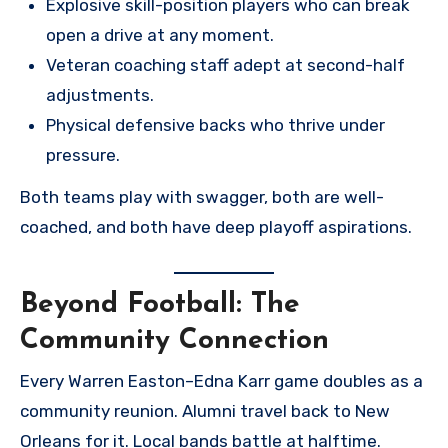
Explosive skill-position players who can break
open a drive at any moment.
Veteran coaching staff adept at second-half
adjustments.
Physical defensive backs who thrive under
pressure.
Both teams play with swagger, both are well-
coached, and both have deep playoff aspirations.
Beyond Football: The
Community Connection
Every Warren Easton–Edna Karr game doubles as a
community reunion. Alumni travel back to New
Orleans for it. Local bands battle at halftime.