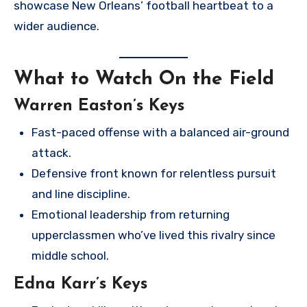
showcase New Orleans’ football heartbeat to a
wider audience.
What to Watch On the Field
Warren Easton’s Keys
Fast-paced offense with a balanced air-ground
attack.
Defensive front known for relentless pursuit
and line discipline.
Emotional leadership from returning
upperclassmen who’ve lived this rivalry since
middle school.
Edna Karr’s Keys