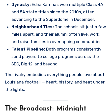
Dynasty:
Edna Karr has won multiple Class 4A
and 5A state titles since the 2010s, often
advancing to the Superdome in December.
Neighborhood Ties:
The schools sit just a few
miles apart, and their alumni often live, work,
and raise families in overlapping communities.
Talent Pipeline:
Both programs consistently
send players to college programs across the
SEC, Big 12, and beyond.
The rivalry embodies everything people love about
Louisiana football — heart, history, and heat under
the lights.
The Broadcast: Midnight