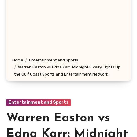
Home
Entertainment and Sports
Warren Easton vs Edna Karr: Midnight Rivalry Lights Up
the Gulf Coast Sports and Entertainment Network
Entertainment and Sports
Warren Easton vs
Edna Karr: Midnight