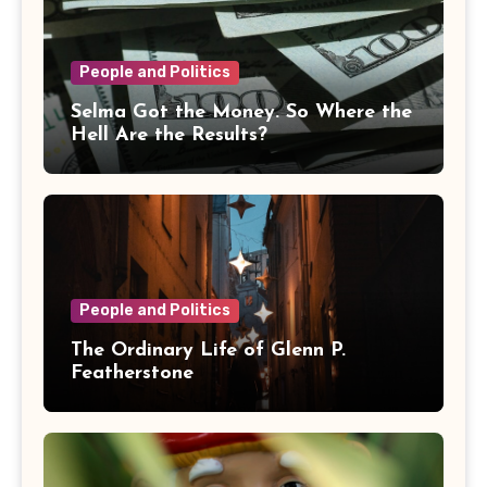
People and Politics
Selma Got the Money. So Where the
Hell Are the Results?
People and Politics
The Ordinary Life of Glenn P.
Featherstone