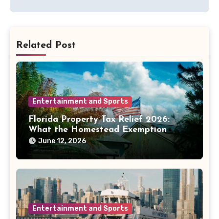
Related Post
Entertainment and Sports
Florida Property Tax Relief 2026:
What the Homestead Exemption
Fight Means for Homeowners
June 12, 2026
Entertainment and Sports