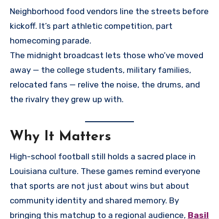
Neighborhood food vendors line the streets before
kickoff. It’s part athletic competition, part
homecoming parade.
The midnight broadcast lets those who’ve moved
away — the college students, military families,
relocated fans — relive the noise, the drums, and
the rivalry they grew up with.
Why It Matters
High-school football still holds a sacred place in
Louisiana culture. These games remind everyone
that sports are not just about wins but about
community identity and shared memory. By
bringing this matchup to a regional audience,
Basil