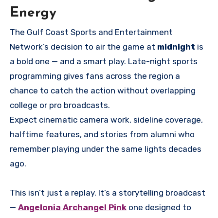
Energy
The Gulf Coast Sports and Entertainment
Network’s decision to air the game at
midnight
is
a bold one — and a smart play. Late-night sports
programming gives fans across the region a
chance to catch the action without overlapping
college or pro broadcasts.
Expect cinematic camera work, sideline coverage,
halftime features, and stories from alumni who
remember playing under the same lights decades
ago.
This isn’t just a replay. It’s a storytelling broadcast
—
Angelonia Archangel Pink
one designed to