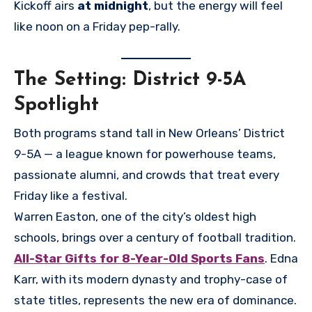
Kickoff airs
at midnight
, but the energy will feel
like noon on a Friday pep-rally.
The Setting: District 9-5A
Spotlight
Both programs stand tall in New Orleans’ District
9-5A — a league known for powerhouse teams,
passionate alumni, and crowds that treat every
Friday like a festival.
Warren Easton, one of the city’s oldest high
schools, brings over a century of football tradition.
All-Star Gifts for 8-Year-Old Sports Fans
. Edna
Karr, with its modern dynasty and trophy-case of
state titles, represents the new era of dominance.