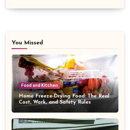
You Missed
Food and Kitchen
Home Freeze-Drying Food: The Real
Cost, Work, and Safety Rules