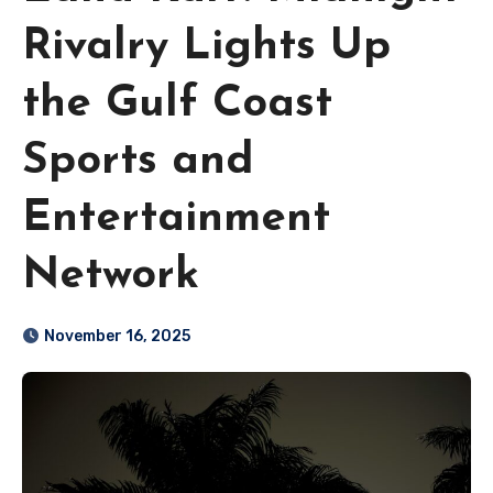
Rivalry Lights Up
the Gulf Coast
Sports and
Entertainment
Network
November 16, 2025