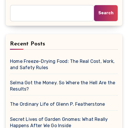
Search
Recent Posts
Home Freeze-Drying Food: The Real Cost, Work,
and Safety Rules
Selma Got the Money. So Where the Hell Are the
Results?
The Ordinary Life of Glenn P. Featherstone
Secret Lives of Garden Gnomes: What Really
Happens After We Go Inside