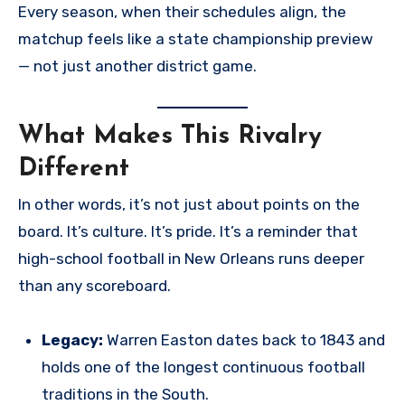
Every season, when their schedules align, the
matchup feels like a state championship preview
— not just another district game.
What Makes This Rivalry
Different
In other words, it’s not just about points on the
board. It’s culture. It’s pride. It’s a reminder that
high-school football in New Orleans runs deeper
than any scoreboard.
Legacy:
Warren Easton dates back to 1843 and
holds one of the longest continuous football
traditions in the South.