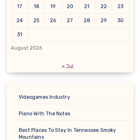
17
18
19
20
21
22
23
24
25
26
27
28
29
30
31
August 2026
« Jul
Videogames Industry
Piano With The Notes
Best Places To Stay In Tennessee Smoky
Mountains