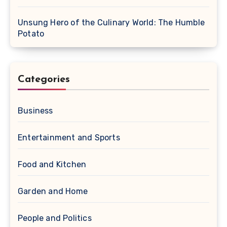
Unsung Hero of the Culinary World: The Humble
Potato
Categories
Business
Entertainment and Sports
Food and Kitchen
Garden and Home
People and Politics