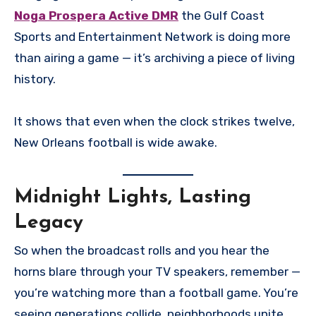
Noga Prospera Active DMR
the Gulf Coast
Sports and Entertainment Network is doing more
than airing a game — it’s archiving a piece of living
history.
It shows that even when the clock strikes twelve,
New Orleans football is wide awake.
Midnight Lights, Lasting
Legacy
So when the broadcast rolls and you hear the
horns blare through your TV speakers, remember —
you’re watching more than a football game. You’re
seeing generations collide, neighborhoods unite,