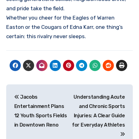
and pride take the field.
Whether you cheer for the Eagles of Warren
Easton or the Cougars of Edna Karr, one thing’s
certain: this rivalry never sleeps.
Post
Jacobs
Understanding Acute
navigation
Entertainment Plans
and Chronic Sports
12 Youth Sports Fields
Injuries: A Clear Guide
in Downtown Reno
for Everyday Athletes