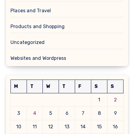
Places and Travel
Products and Shopping
Uncategorized
Websites and Wordpress
M
T
W
T
F
S
S
1
2
3
4
5
6
7
8
9
10
11
12
13
14
15
16