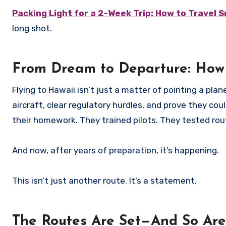
Packing Light for a 2-Week Trip: How to Travel 
long shot.
From Dream to Departure: How
Flying to Hawaii isn’t just a matter of pointing a pl
aircraft, clear regulatory hurdles, and prove they cou
their homework. They trained pilots. They tested rou
And now, after years of preparation, it’s happening.
This isn’t just another route. It’s a statement.
The Routes Are Set—And So Are