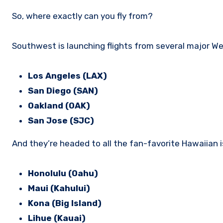
So, where exactly can you fly from?
Southwest is launching flights from several major We
Los Angeles (LAX)
San Diego (SAN)
Oakland (OAK)
San Jose (SJC)
And they’re headed to all the fan-favorite Hawaiian i
Honolulu (Oahu)
Maui (Kahului)
Kona (Big Island)
Lihue (Kauai)