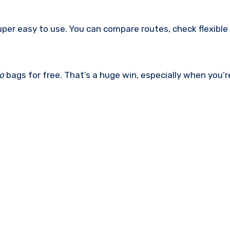
er easy to use. You can compare routes, check flexible
o
bags for free. That’s a huge win, especially when you’r