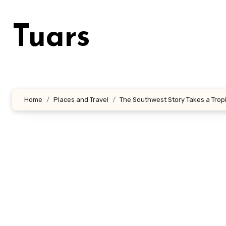
Skip
to
Tuars
content
Home
Places and Travel
The Southwest Story Takes a Tropi