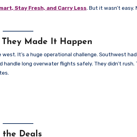
Smart, Stay Fresh, and Carry Less
. But it wasn’t easy.
 They Made It Happen
ane west. It’s a huge operational challenge. Southwest ha
ld handle long overwater flights safely. They didn’t rush.
tes.
 the Deals