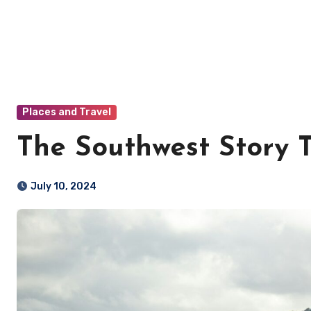
Places and Travel
The Southwest Story T
July 10, 2024