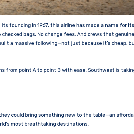
ee checked bags. No change fees. And crews that genuine
 built a massive following—not just because it’s cheap, 
s from point A to point B with ease, Southwest is taking
they could bring something new to the table—an afforda
orld’s most breathtaking destinations.