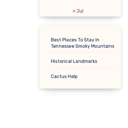
« Jul
Best Places To Stay In
Tennessee Smoky Mountains
Historical Landmarks
Cactus Help