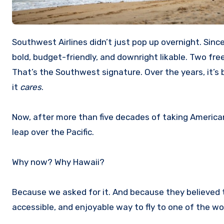
Southwest Airlines didn’t just pop up overnight. Since its founding in 1967, this airline has made a name for itself by being
bold, budget-friendly, and downright likable. Two fr
That’s the Southwest signature. Over the years, it’s
it
cares
.
Now, after more than five decades of taking American
leap over the Pacific.
Why now? Why Hawaii?
Because we asked for it. And because they believed 
accessible, and enjoyable way to fly to one of the w