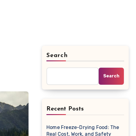
Search
Search
Recent Posts
Home Freeze-Drying Food: The
Real Cost, Work, and Safety