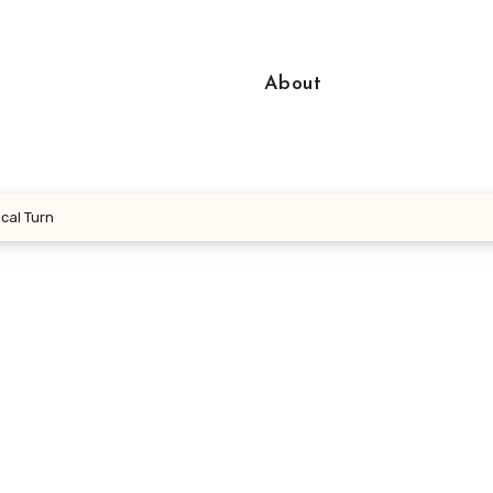
About
cal Turn