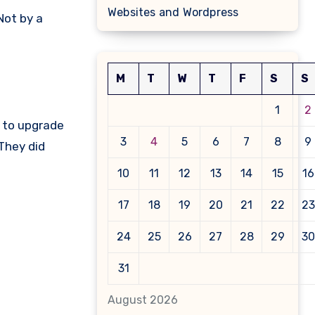
Websites and Wordpress
 Not by a
M
T
W
T
F
S
S
1
2
d to upgrade
3
4
5
6
7
8
9
 They did
10
11
12
13
14
15
16
17
18
19
20
21
22
23
24
25
26
27
28
29
30
31
August 2026