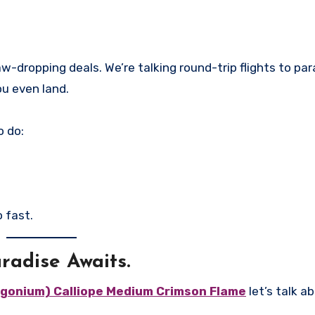
w-dropping deals. We’re talking round-trip flights to par
ou even land.
o do:
 fast.
radise Awaits.
gonium) Calliope Medium Crimson Flame
let’s talk a