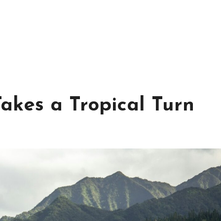
akes a Tropical Turn