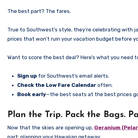
The best part? The fares.
True to Southwest’s style, they’re celebrating with ja
prices that won’t ruin your vacation budget before y
Want to score the best deal? Here’s what you need t
Sign up
for Southwest’s email alerts.
Check the Low Fare Calendar
often.
Book early
—the best seats at the best prices go
Plan the Trip. Pack the Bags. Pa
Now that the skies are opening up,
Geranium (Pelar
part: planning your Hawaiian getaway.