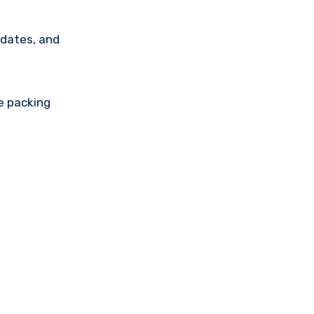
 dates, and
e packing