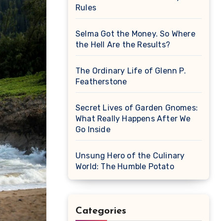
Rules
Selma Got the Money. So Where
the Hell Are the Results?
The Ordinary Life of Glenn P.
Featherstone
Secret Lives of Garden Gnomes:
What Really Happens After We
Go Inside
Unsung Hero of the Culinary
World: The Humble Potato
Categories