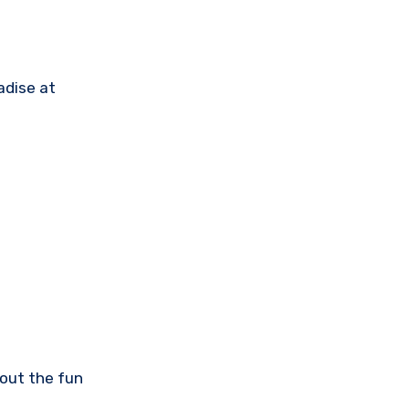
adise at
bout the fun