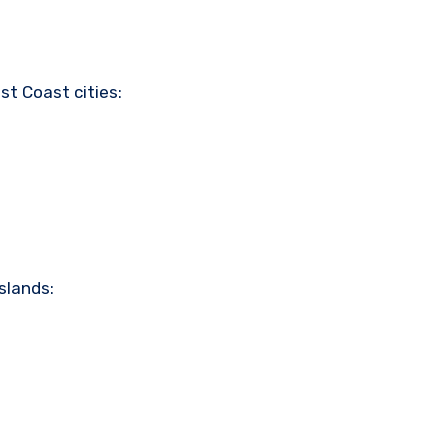
st Coast cities:
slands: