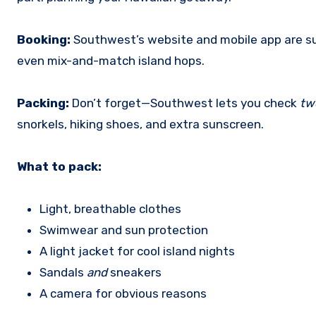
Booking:
Southwest’s website and mobile app are sup
even mix-and-match island hops.
Packing:
Don’t forget—Southwest lets you check
tw
snorkels, hiking shoes, and extra sunscreen.
What to pack:
Light, breathable clothes
Swimwear and sun protection
A light jacket for cool island nights
Sandals
and
sneakers
A camera for obvious reasons