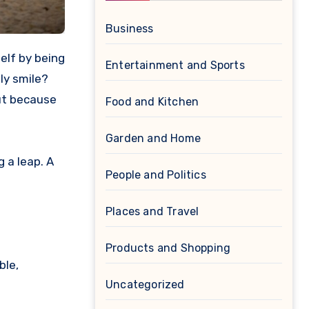
Business
Entertainment and Sports
ly smile?
but because
Food and Kitchen
Garden and Home
 a leap. A
People and Politics
Places and Travel
Products and Shopping
ble,
Uncategorized