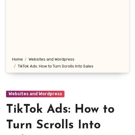
Home
Websites and Wordpress
TikTok Ads: How to Turn Scrolls Into Sales
Websites and Wordpress
TikTok Ads: How to
Turn Scrolls Into