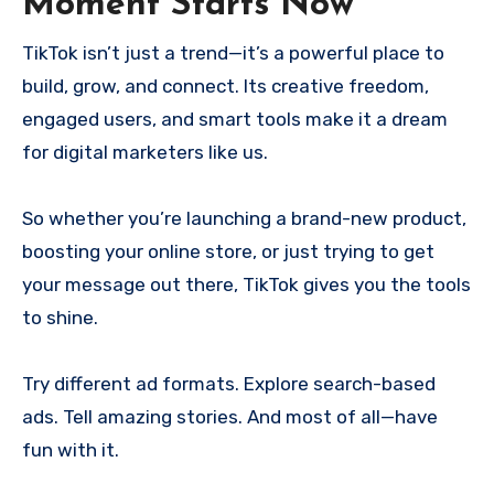
Moment Starts Now
TikTok isn’t just a trend—it’s a powerful place to
build, grow, and connect. Its creative freedom,
engaged users, and smart tools make it a dream
for digital marketers like us.
So whether you’re launching a brand-new product,
boosting your online store, or just trying to get
your message out there, TikTok gives you the tools
to shine.
Try different ad formats. Explore search-based
ads. Tell amazing stories. And most of all—have
fun with it.