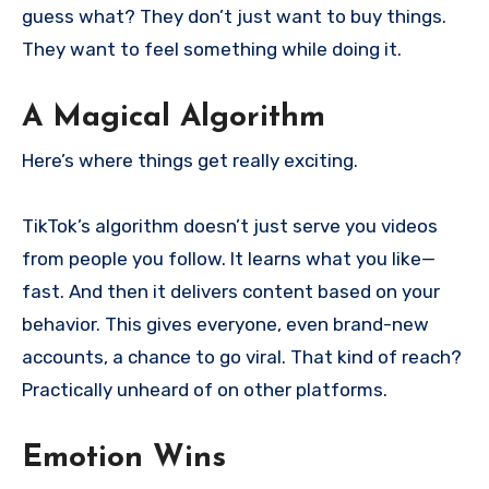
guess what? They don’t just want to buy things.
They want to feel something while doing it.
A Magical Algorithm
Here’s where things get really exciting.
TikTok’s algorithm doesn’t just serve you videos
from people you follow. It learns what you like—
fast. And then it delivers content based on your
behavior. This gives everyone, even brand-new
accounts, a chance to go viral. That kind of reach?
Practically unheard of on other platforms.
Emotion Wins