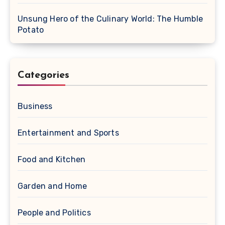
Unsung Hero of the Culinary World: The Humble
Potato
Categories
Business
Entertainment and Sports
Food and Kitchen
Garden and Home
People and Politics