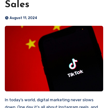
Sales
August 11, 2024
In today’s world, digital marketing never slows
down. One day it’s all about Instagram reels, and