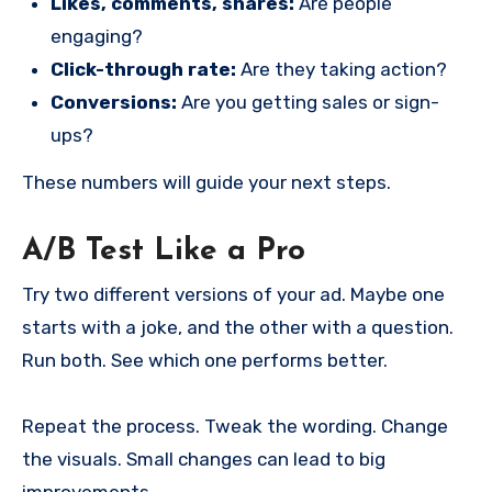
Likes, comments, shares:
Are people
engaging?
Click-through rate:
Are they taking action?
Conversions:
Are you getting sales or sign-
ups?
These numbers will guide your next steps.
A/B Test Like a Pro
Try two different versions of your ad. Maybe one
starts with a joke, and the other with a question.
Run both. See which one performs better.
Repeat the process. Tweak the wording. Change
the visuals. Small changes can lead to big