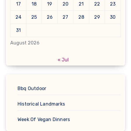
17
18
19
20
21
22
23
24
25
26
27
28
29
30
31
August 2026
« Jul
Bbq Outdoor
Historical Landmarks
Week Of Vegan Dinners