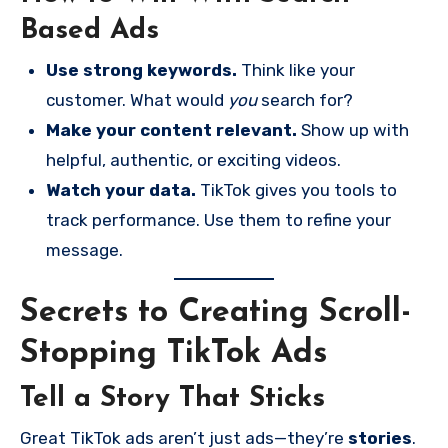
Based Ads
Use strong keywords.
Think like your
customer. What would
you
search for?
Make your content relevant.
Show up with
helpful, authentic, or exciting videos.
Watch your data.
TikTok gives you tools to
track performance. Use them to refine your
message.
Secrets to Creating Scroll-
Stopping TikTok Ads
Tell a Story That Sticks
Great TikTok ads aren’t just ads—they’re
stories
.