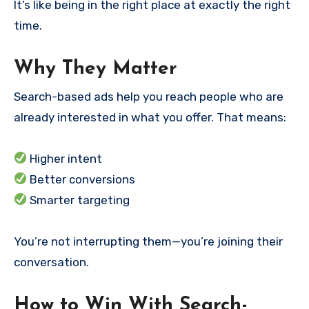
It’s like being in the right place at exactly the right
time.
Why They Matter
Search-based ads help you reach people who are
already interested in what you offer. That means:
Higher intent
Better conversions
Smarter targeting
You’re not interrupting them—you’re joining their
conversation.
How to Win With Search-