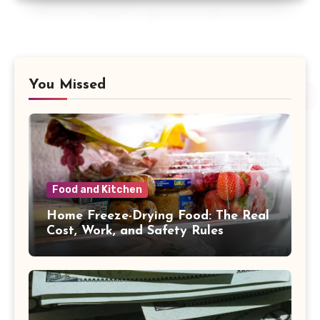
You Missed
Food and Kitchen
Home Freeze-Drying Food: The Real
Cost, Work, and Safety Rules