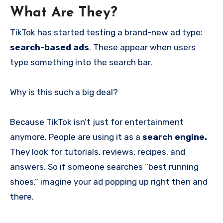
What Are They?
TikTok has started testing a brand-new ad type:
search-based ads
. These appear when users
type something into the search bar.
Why is this such a big deal?
Because TikTok isn’t just for entertainment
anymore. People are using it as a
search engine.
They look for tutorials, reviews, recipes, and
answers. So if someone searches “best running
shoes,” imagine your ad popping up right then and
there.