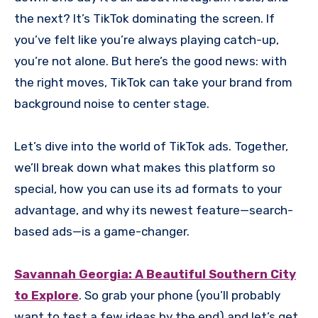
the next? It’s TikTok dominating the screen. If
you’ve felt like you’re always playing catch-up,
you’re not alone. But here’s the good news: with
the right moves, TikTok can take your brand from
background noise to center stage.
Let’s dive into the world of TikTok ads. Together,
we’ll break down what makes this platform so
special, how you can use its ad formats to your
advantage, and why its newest feature—search-
based ads—is a game-changer.
Savannah Georgia: A Beautiful Southern City
to Explore
. So grab your phone (you’ll probably
want to test a few ideas by the end) and let’s get