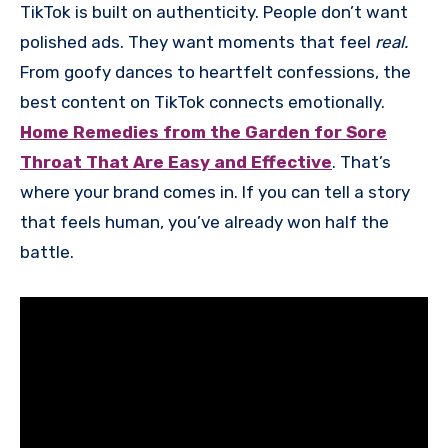
TikTok is built on authenticity. People don’t want
polished ads. They want moments that feel
real.
From goofy dances to heartfelt confessions, the
best content on TikTok connects emotionally.
Home Remedies from the Garden for Sore
Throat That Are Easy and Effective
. That’s
where your brand comes in. If you can tell a story
that feels human, you’ve already won half the
battle.