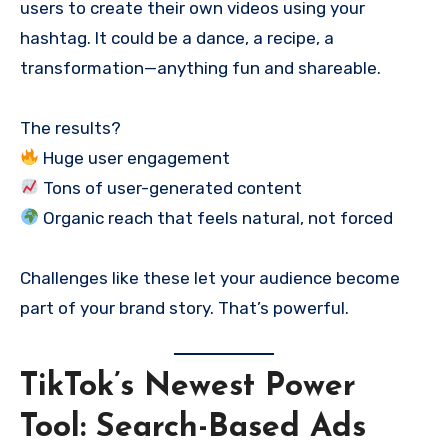
users to create their own videos using your
hashtag. It could be a dance, a recipe, a
transformation—anything fun and shareable.
The results?
Huge user engagement
Tons of user-generated content
Organic reach that feels natural, not forced
Challenges like these let your audience become
part of your brand story. That’s powerful.
TikTok’s Newest Power
Tool: Search-Based Ads