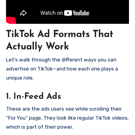
TikTok Ad Formats That
Actually Work
Let’s walk through the different ways you can
advertise on TikTok—and how each one plays a
unique role.
1. In-Feed Ads
These are the ads users see while scrolling their
“For You” page. They look like regular TikTok videos,
which is part of their power.