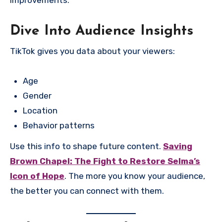
improvements.
Dive Into Audience Insights
TikTok gives you data about your viewers:
Age
Gender
Location
Behavior patterns
Use this info to shape future content.
Saving
Brown Chapel: The Fight to Restore Selma’s
Icon of Hope
. The more you know your audience,
the better you can connect with them.