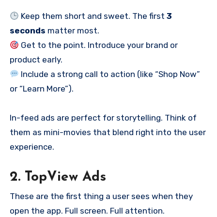
Keep them short and sweet. The first
3
seconds
matter most.
Get to the point. Introduce your brand or
product early.
Include a strong call to action (like “Shop Now”
or “Learn More”).
In-feed ads are perfect for storytelling. Think of
them as mini-movies that blend right into the user
experience.
2. TopView Ads
These are the first thing a user sees when they
open the app. Full screen. Full attention.