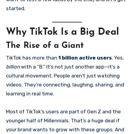
started.
Why TikTok Is a Big Deal
The Rise of a Giant
TikTok has more than
1 billion active users
. Yes,
billion
with a “B.” It’s not just another app—it’s a
cultural movement. People aren’t just watching
videos. They’re connecting, laughing, sharing, and
learning in real time.
Most of TikTok’s users are part of Gen Z and the
younger half of Millennials. That’s a huge deal if
your brand wants to grow with these groups. And