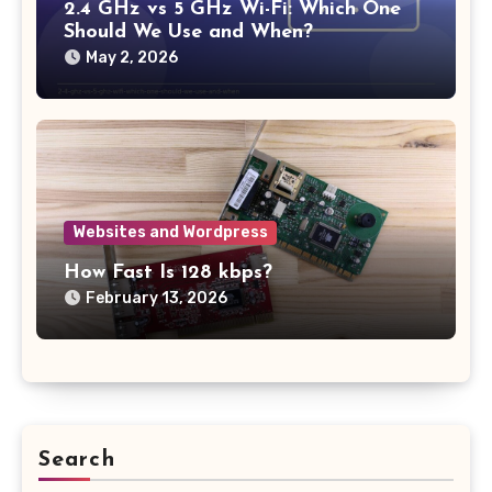
2.4 GHz vs 5 GHz Wi-Fi: Which One
Should We Use and When?
May 2, 2026
Websites and Wordpress
How Fast Is 128 kbps?
February 13, 2026
Search