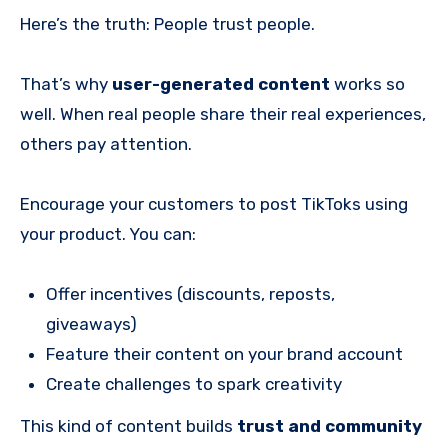
Here’s the truth: People trust people.
That’s why
user-generated content
works so
well. When real people share their real experiences,
others pay attention.
Encourage your customers to post TikToks using
your product. You can:
Offer incentives (discounts, reposts,
giveaways)
Feature their content on your brand account
Create challenges to spark creativity
This kind of content builds
trust and community