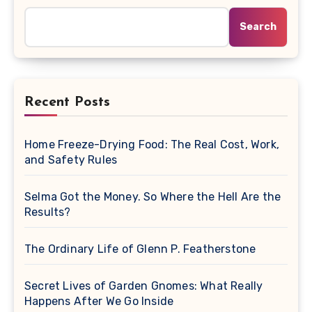
Search
Recent Posts
Home Freeze-Drying Food: The Real Cost, Work,
and Safety Rules
Selma Got the Money. So Where the Hell Are the
Results?
The Ordinary Life of Glenn P. Featherstone
Secret Lives of Garden Gnomes: What Really
Happens After We Go Inside