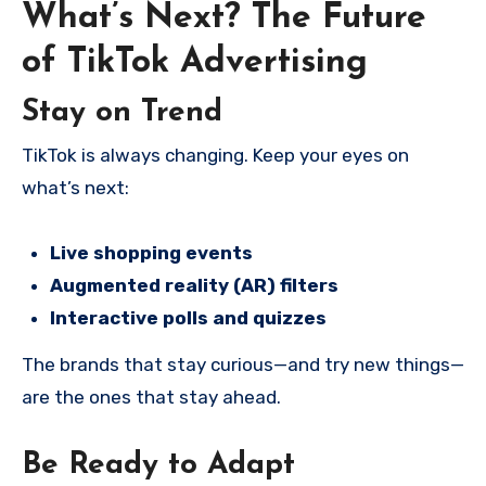
What’s Next? The Future
of TikTok Advertising
Stay on Trend
TikTok is always changing. Keep your eyes on
what’s next:
Live shopping events
Augmented reality (AR) filters
Interactive polls and quizzes
The brands that stay curious—and try new things—
are the ones that stay ahead.
Be Ready to Adapt