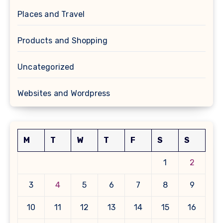
Places and Travel
Products and Shopping
Uncategorized
Websites and Wordpress
M
T
W
T
F
S
S
1
2
3
4
5
6
7
8
9
10
11
12
13
14
15
16