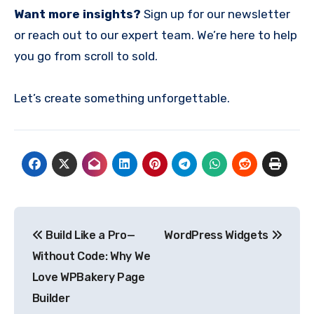
Want more insights?
Sign up for our newsletter
or reach out to our expert team. We’re here to help
you go from scroll to sold.
Let’s create something unforgettable.
Post
Build Like a Pro—
WordPress Widgets
navigation
Without Code: Why We
Love WPBakery Page
Builder