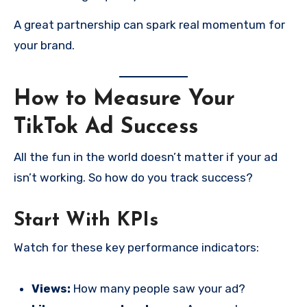
A great partnership can spark real momentum for
your brand.
How to Measure Your
TikTok Ad Success
All the fun in the world doesn’t matter if your ad
isn’t working. So how do you track success?
Start With KPIs
Watch for these key performance indicators:
Views:
How many people saw your ad?