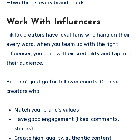
—two things every brand needs.
Work With Influencers
TikTok creators have loyal fans who hang on their
every word. When you team up with the right
influencer, you borrow their credibility and tap into
their audience.
But don’t just go for follower counts. Choose
creators who:
Match your brand’s values
Have good engagement (likes, comments,
shares)
Create high-quality, authentic content