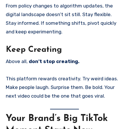
From policy changes to algorithm updates, the
digital landscape doesn’t sit still. Stay flexible.
Stay informed. If something shifts, pivot quickly
and keep experimenting.
Keep Creating
Above all,
don’t stop creating.
This platform rewards creativity. Try weird ideas.
Make people laugh. Surprise them. Be bold. Your
next video could be the one that goes viral.
Your Brand’s Big TikTok