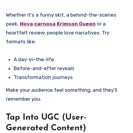
Whether it’s a funny skit, a behind-the-scenes
peek,
Hoya carnosa Krimson Queen
or a
heartfelt review, people love narratives. Try
formats like:
A day-in-the-life
Before-and-after reveals
Transformation journeys
Make your audience feel something, and they’ll
remember you.
Tap Into UGC (User-
Generated Content)