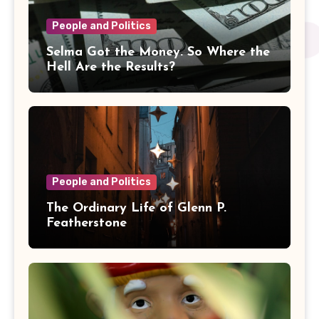
People and Politics
Selma Got the Money. So Where the
Hell Are the Results?
People and Politics
The Ordinary Life of Glenn P.
Featherstone