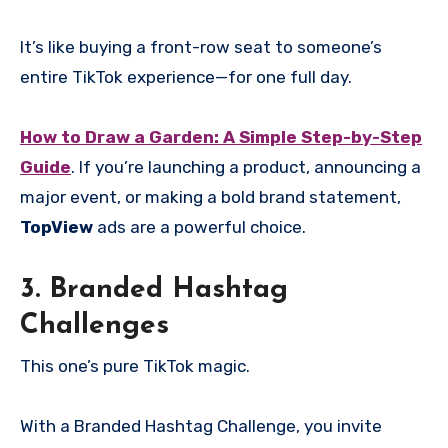
It’s like buying a front-row seat to someone’s
entire TikTok experience—for one full day.
How to Draw a Garden: A Simple Step-by-Step
Guide
. If you’re launching a product, announcing a
major event, or making a bold brand statement,
TopView
ads are a powerful choice.
3. Branded Hashtag
Challenges
This one’s pure TikTok magic.
With a Branded Hashtag Challenge, you invite