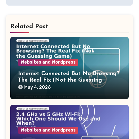
Related Post
Websites and Wordpress
Internet Connected But No Browsing?
The Real Fix (Not the Guessing
Game)
May 4, 2026
Websites and Wordpress