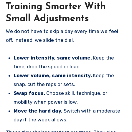
Training Smarter With
Small Adjustments
We do not have to skip a day every time we feel
off. Instead, we slide the dial.
Lower intensity, same volume.
Keep the
time, drop the speed or load.
Lower volume, same intensity.
Keep the
snap, cut the reps or sets.
Swap focus.
Choose skill, technique, or
mobility when power is low.
Move the hard day.
Switch with a moderate
day if the week allows.