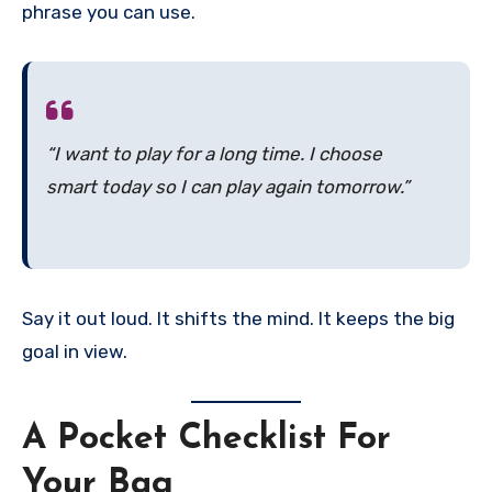
phrase you can use.
“I want to play for a long time. I choose
smart today so I can play again tomorrow.”
Say it out loud. It shifts the mind. It keeps the big
goal in view.
A Pocket Checklist For
Your Bag