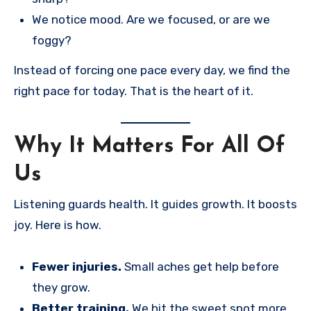
We notice mood. Are we focused, or are we
foggy?
Instead of forcing one pace every day, we find the
right pace for today. That is the heart of it.
Why It Matters For All Of
Us
Listening guards health. It guides growth. It boosts
joy. Here is how.
Fewer injuries.
Small aches get help before
they grow.
Better training.
We hit the sweet spot more