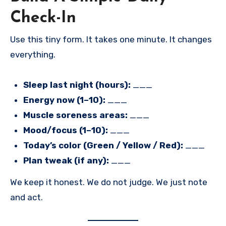
Check-In
Use this tiny form. It takes one minute. It changes
everything.
Sleep last night (hours):
___
Energy now (1–10):
___
Muscle soreness areas:
___
Mood/focus (1–10):
___
Today’s color (Green / Yellow / Red):
___
Plan tweak (if any):
___
We keep it honest. We do not judge. We just note
and act.