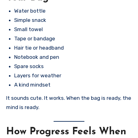
Water bottle
Simple snack
Small towel
Tape or bandage
Hair tie or headband
Notebook and pen
Spare socks
Layers for weather
A kind mindset
It sounds cute. It works. When the bag is ready, the
mind is ready.
How Progress Feels When