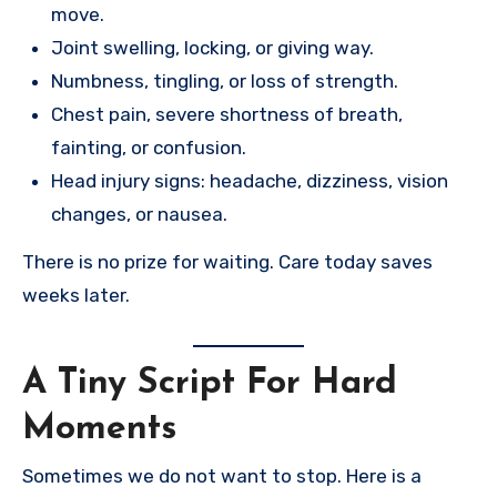
move.
Joint swelling, locking, or giving way.
Numbness, tingling, or loss of strength.
Chest pain, severe shortness of breath,
fainting, or confusion.
Head injury signs: headache, dizziness, vision
changes, or nausea.
There is no prize for waiting. Care today saves
weeks later.
A Tiny Script For Hard
Moments
Sometimes we do not want to stop. Here is a