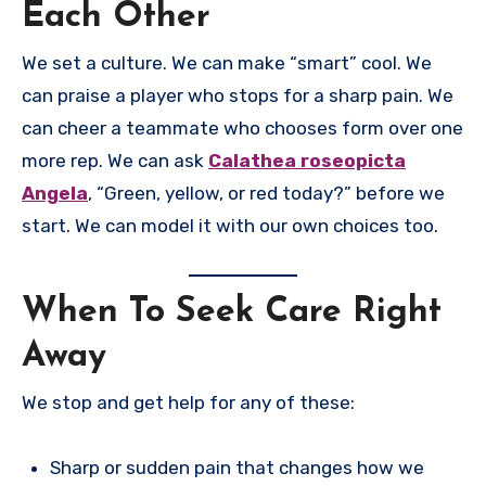
Each Other
We set a culture. We can make “smart” cool. We
can praise a player who stops for a sharp pain. We
can cheer a teammate who chooses form over one
more rep. We can ask
Calathea roseopicta
Angela
, “Green, yellow, or red today?” before we
start. We can model it with our own choices too.
When To Seek Care Right
Away
We stop and get help for any of these:
Sharp or sudden pain that changes how we