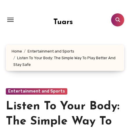
Skip
to
content
Tuars
Home
Entertainment and Sports
Listen To Your Body: The Simple Way To Play Better And
Stay Safe
Entertainment and Sports
Listen To Your Body:
The Simple Way To