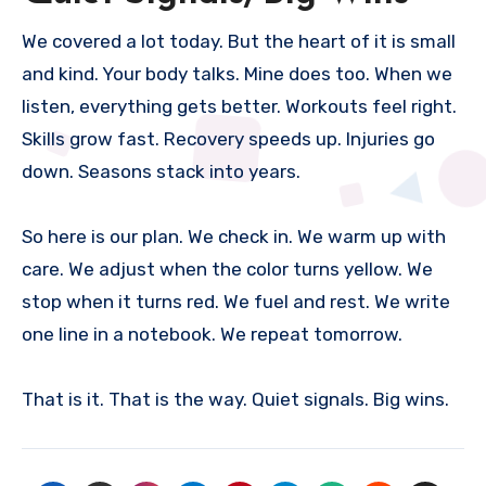
We covered a lot today. But the heart of it is small
and kind. Your body talks. Mine does too. When we
listen, everything gets better. Workouts feel right.
Skills grow fast. Recovery speeds up. Injuries go
down. Seasons stack into years.
So here is our plan. We check in. We warm up with
care. We adjust when the color turns yellow. We
stop when it turns red. We fuel and rest. We write
one line in a notebook. We repeat tomorrow.
That is it. That is the way. Quiet signals. Big wins.