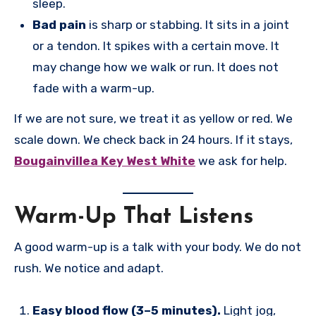
sleep.
Bad pain
is sharp or stabbing. It sits in a joint
or a tendon. It spikes with a certain move. It
may change how we walk or run. It does not
fade with a warm-up.
If we are not sure, we treat it as yellow or red. We
scale down. We check back in 24 hours. If it stays,
Bougainvillea Key West White
we ask for help.
Warm-Up That Listens
A good warm-up is a talk with your body. We do not
rush. We notice and adapt.
Easy blood flow (3–5 minutes).
Light jog,