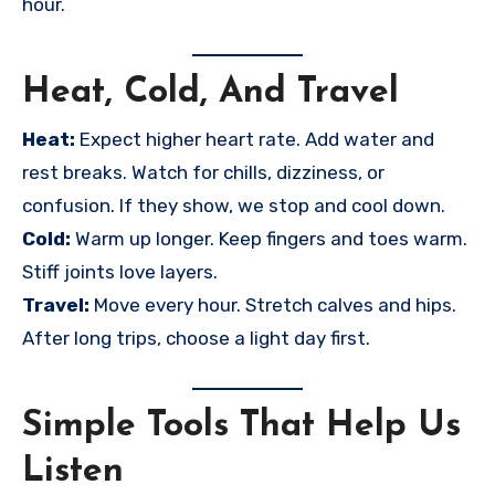
hour.
Heat, Cold, And Travel
Heat:
Expect higher heart rate. Add water and
rest breaks. Watch for chills, dizziness, or
confusion. If they show, we stop and cool down.
Cold:
Warm up longer. Keep fingers and toes warm.
Stiff joints love layers.
Travel:
Move every hour. Stretch calves and hips.
After long trips, choose a light day first.
Simple Tools That Help Us
Listen