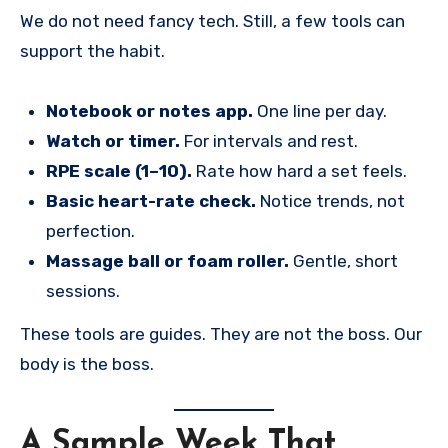
We do not need fancy tech. Still, a few tools can
support the habit.
Notebook or notes app.
One line per day.
Watch or timer.
For intervals and rest.
RPE scale (1–10).
Rate how hard a set feels.
Basic heart-rate check.
Notice trends, not
perfection.
Massage ball or foam roller.
Gentle, short
sessions.
These tools are guides. They are not the boss. Our
body is the boss.
A Sample Week That