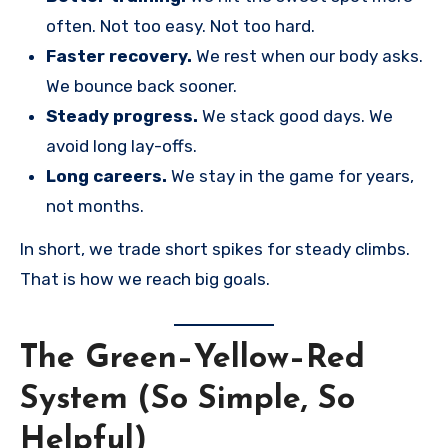
often. Not too easy. Not too hard.
Faster recovery.
We rest when our body asks.
We bounce back sooner.
Steady progress.
We stack good days. We
avoid long lay-offs.
Long careers.
We stay in the game for years,
not months.
In short, we trade short spikes for steady climbs.
That is how we reach big goals.
The Green–Yellow–Red
System (So Simple, So
Helpful)