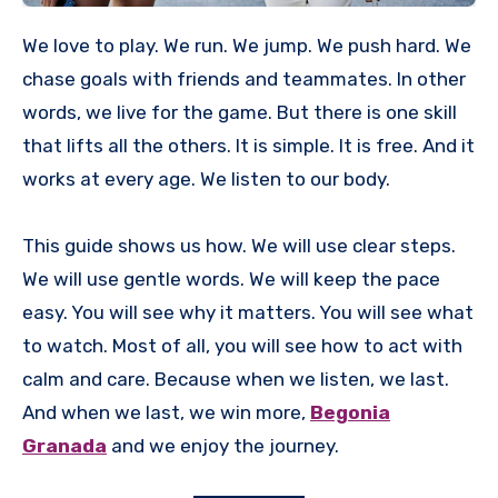
We love to play. We run. We jump. We push hard. We
chase goals with friends and teammates. In other
words, we live for the game. But there is one skill
that lifts all the others. It is simple. It is free. And it
works at every age. We listen to our body.
This guide shows us how. We will use clear steps.
We will use gentle words. We will keep the pace
easy. You will see why it matters. You will see what
to watch. Most of all, you will see how to act with
calm and care. Because when we listen, we last.
And when we last, we win more,
Begonia
Granada
and we enjoy the journey.