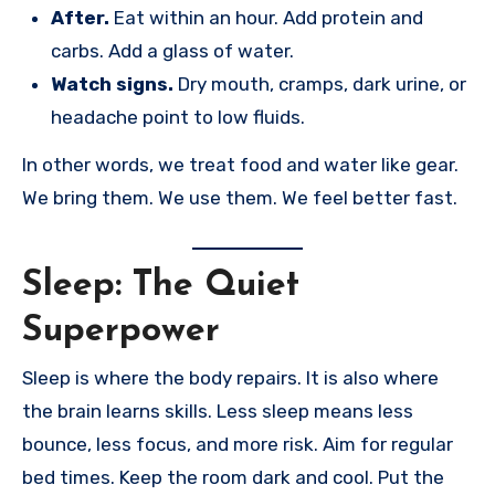
After.
Eat within an hour. Add protein and
carbs. Add a glass of water.
Watch signs.
Dry mouth, cramps, dark urine, or
headache point to low fluids.
In other words, we treat food and water like gear.
We bring them. We use them. We feel better fast.
Sleep: The Quiet
Superpower
Sleep is where the body repairs. It is also where
the brain learns skills. Less sleep means less
bounce, less focus, and more risk. Aim for regular
bed times. Keep the room dark and cool. Put the