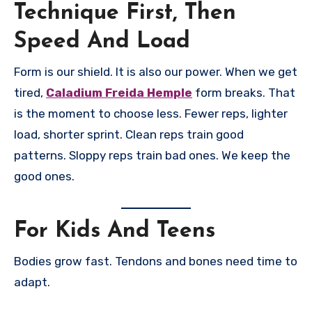
Technique First, Then
Speed And Load
Form is our shield. It is also our power. When we get
tired,
Caladium Freida Hemple
form breaks. That
is the moment to choose less. Fewer reps, lighter
load, shorter sprint. Clean reps train good
patterns. Sloppy reps train bad ones. We keep the
good ones.
For Kids And Teens
Bodies grow fast. Tendons and bones need time to
adapt.