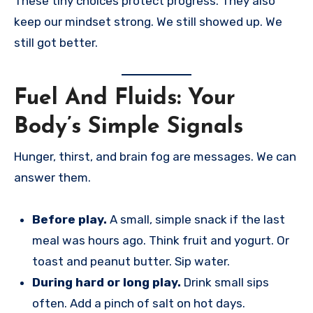
These tiny choices protect progress. They also
keep our mindset strong. We still showed up. We
still got better.
Fuel And Fluids: Your
Body’s Simple Signals
Hunger, thirst, and brain fog are messages. We can
answer them.
Before play.
A small, simple snack if the last
meal was hours ago. Think fruit and yogurt. Or
toast and peanut butter. Sip water.
During hard or long play.
Drink small sips
often. Add a pinch of salt on hot days.