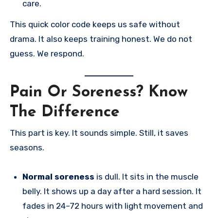
care.
This quick color code keeps us safe without
drama. It also keeps training honest. We do not
guess. We respond.
Pain Or Soreness? Know
The Difference
This part is key. It sounds simple. Still, it saves
seasons.
Normal soreness
is dull. It sits in the muscle
belly. It shows up a day after a hard session. It
fades in 24–72 hours with light movement and