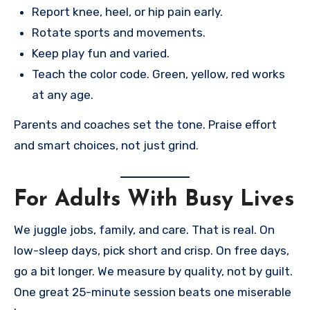
Report knee, heel, or hip pain early.
Rotate sports and movements.
Keep play fun and varied.
Teach the color code. Green, yellow, red works
at any age.
Parents and coaches set the tone. Praise effort
and smart choices, not just grind.
For Adults With Busy Lives
We juggle jobs, family, and care. That is real. On
low-sleep days, pick short and crisp. On free days,
go a bit longer. We measure by quality, not by guilt.
One great 25-minute session beats one miserable