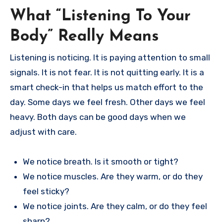
What “Listening To Your
Body” Really Means
Listening is noticing. It is paying attention to small
signals. It is not fear. It is not quitting early. It is a
smart check-in that helps us match effort to the
day. Some days we feel fresh. Other days we feel
heavy. Both days can be good days when we
adjust with care.
We notice breath. Is it smooth or tight?
We notice muscles. Are they warm, or do they
feel sticky?
We notice joints. Are they calm, or do they feel
sharp?