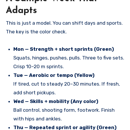
Adapts
This is just a model. You can shift days and sports.
The key is the color check.
Mon — Strength + short sprints (Green)
Squats, hinges, pushes, pulls. Three to five sets.
Crisp 10–20 m sprints.
Tue — Aerobic or tempo (Yellow)
If tired, cut to steady 20–30 minutes. If fresh,
add short pickups.
Wed — Skills + mobility (Any color)
Ball control, shooting form, footwork. Finish
with hips and ankles.
Thu — Repeated sprint or agility (Green)