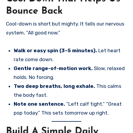
Bounce Back
Cool-down is short but mighty. It tells our nervous
system, “All good now.”
Walk or easy spin (3–5 minutes).
Let heart
rate come down.
Gentle range-of-motion work.
Slow, relaxed
holds. No forcing.
Two deep breaths, long exhale.
This calms
the body fast.
Note one sentence.
“Left calf tight.” “Great
pop today.” This sets tomorrow up right.
Build A Simple Daily