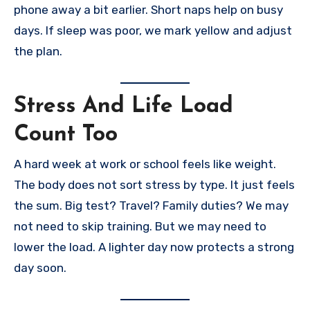
phone away a bit earlier. Short naps help on busy
days. If sleep was poor, we mark yellow and adjust
the plan.
Stress And Life Load
Count Too
A hard week at work or school feels like weight.
The body does not sort stress by type. It just feels
the sum. Big test? Travel? Family duties? We may
not need to skip training. But we may need to
lower the load. A lighter day now protects a strong
day soon.