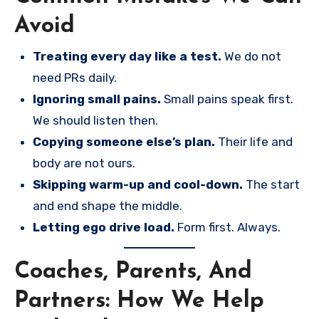
Avoid
Treating every day like a test.
We do not
need PRs daily.
Ignoring small pains.
Small pains speak first.
We should listen then.
Copying someone else’s plan.
Their life and
body are not ours.
Skipping warm-up and cool-down.
The start
and end shape the middle.
Letting ego drive load.
Form first. Always.
Coaches, Parents, And
Partners: How We Help