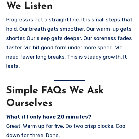
We Listen
Progress is not a straight line. It is small steps that
hold. Our breath gets smoother. Our warm-up gets
shorter. Our sleep gets deeper. Our soreness fades
faster. We hit good form under more speed. We
need fewer long breaks. This is steady growth. It
lasts.
Simple FAQs We Ask
Ourselves
What if I only have 20 minutes?
Great. Warm up for five. Do two crisp blocks. Cool
down for three. Done.