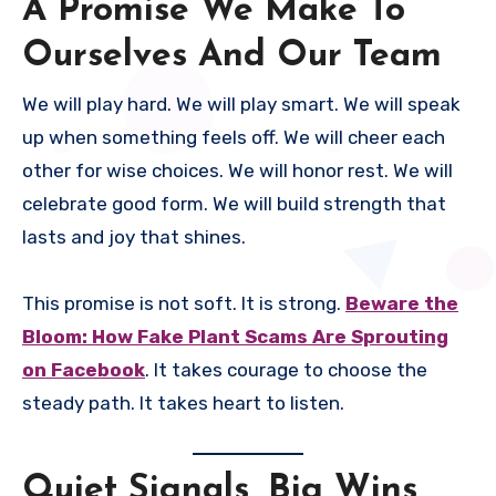
A Promise We Make To
Ourselves And Our Team
We will play hard. We will play smart. We will speak
up when something feels off. We will cheer each
other for wise choices. We will honor rest. We will
celebrate good form. We will build strength that
lasts and joy that shines.
This promise is not soft. It is strong.
Beware the
Bloom: How Fake Plant Scams Are Sprouting
on Facebook
. It takes courage to choose the
steady path. It takes heart to listen.
Quiet Signals, Big Wins