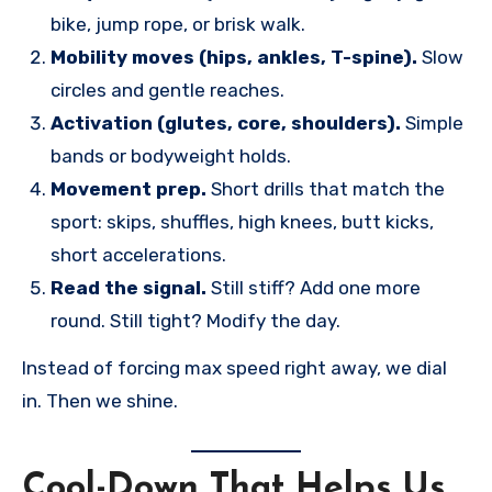
bike, jump rope, or brisk walk.
Mobility moves (hips, ankles, T-spine).
Slow
circles and gentle reaches.
Activation (glutes, core, shoulders).
Simple
bands or bodyweight holds.
Movement prep.
Short drills that match the
sport: skips, shuffles, high knees, butt kicks,
short accelerations.
Read the signal.
Still stiff? Add one more
round. Still tight? Modify the day.
Instead of forcing max speed right away, we dial
in. Then we shine.
Cool-Down That Helps Us