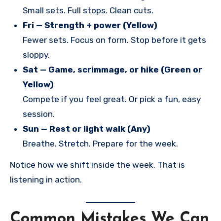
Small sets. Full stops. Clean cuts.
Fri — Strength + power (Yellow)
Fewer sets. Focus on form. Stop before it gets
sloppy.
Sat — Game, scrimmage, or hike (Green or
Yellow)
Compete if you feel great. Or pick a fun, easy
session.
Sun — Rest or light walk (Any)
Breathe. Stretch. Prepare for the week.
Notice how we shift inside the week. That is
listening in action.
Common Mistakes We Can