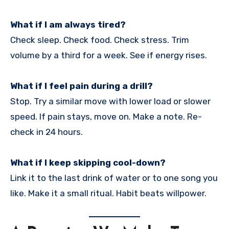
What if I am always tired?
Check sleep. Check food. Check stress. Trim
volume by a third for a week. See if energy rises.
What if I feel pain during a drill?
Stop. Try a similar move with lower load or slower
speed. If pain stays, move on. Make a note. Re-
check in 24 hours.
What if I keep skipping cool-down?
Link it to the last drink of water or to one song you
like. Make it a small ritual. Habit beats willpower.