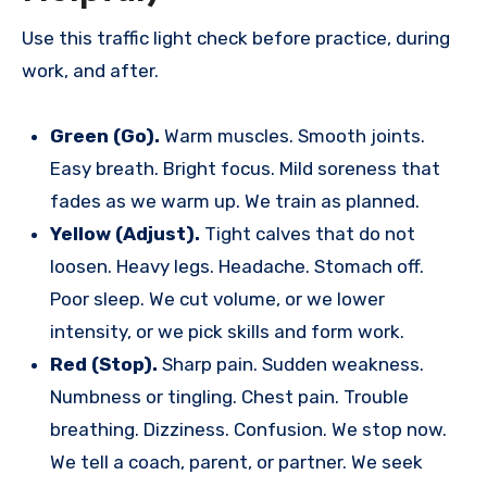
Use this traffic light check before practice, during
work, and after.
Green (Go).
Warm muscles. Smooth joints.
Easy breath. Bright focus. Mild soreness that
fades as we warm up. We train as planned.
Yellow (Adjust).
Tight calves that do not
loosen. Heavy legs. Headache. Stomach off.
Poor sleep. We cut volume, or we lower
intensity, or we pick skills and form work.
Red (Stop).
Sharp pain. Sudden weakness.
Numbness or tingling. Chest pain. Trouble
breathing. Dizziness. Confusion. We stop now.
We tell a coach, parent, or partner. We seek