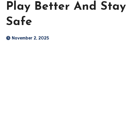
Play Better And Stay
Safe
November 2, 2025