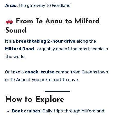
Anau
, the gateway to Fiordland.
From Te Anau to Milford
Sound
It’s a
breathtaking 2-hour drive
along the
Milford Road
—arguably one of the most scenic in
the world.
Or take a
coach-cruise
combo from Queenstown
or Te Anau if you prefer not to drive.
How to Explore
Boat cruises
: Daily trips through Milford and