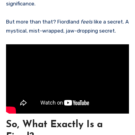
significance.
But more than that? Fiordland
feels
like a secret. A
mystical, mist-wrapped, jaw-dropping secret.
So, What Exactly Is a