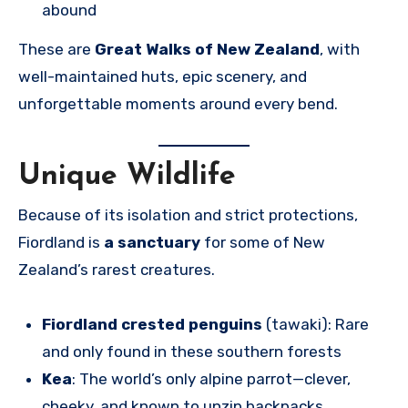
abound
These are
Great Walks of New Zealand
, with
well-maintained huts, epic scenery, and
unforgettable moments around every bend.
Unique Wildlife
Because of its isolation and strict protections,
Fiordland is
a sanctuary
for some of New
Zealand’s rarest creatures.
Fiordland crested penguins
(tawaki): Rare
and only found in these southern forests
Kea
: The world’s only alpine parrot—clever,
cheeky, and known to unzip backpacks