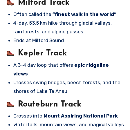
Milford Track
Often called the
“finest walk in the world”
4-day, 53.5 km hike through glacial valleys,
rainforests, and alpine passes
Ends at Milford Sound
Kepler Track
A 3–4 day loop that offers
epic ridgeline
views
Crosses swing bridges, beech forests, and the
shores of Lake Te Anau
Routeburn Track
Crosses into
Mount Aspiring National Park
Waterfalls, mountain views, and magical valleys