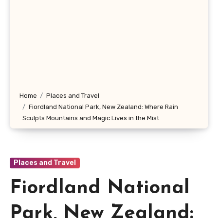
Home
Places and Travel
Fiordland National Park, New Zealand: Where Rain
Sculpts Mountains and Magic Lives in the Mist
Places and Travel
Fiordland National
Park, New Zealand: