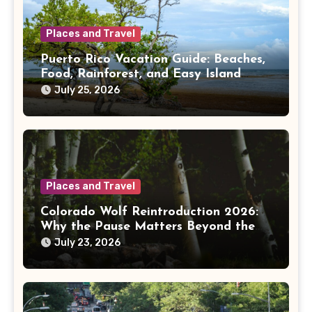
Places and Travel
Puerto Rico Vacation Guide: Beaches,
Food, Rainforest, and Easy Island
Days
July 25, 2026
Places and Travel
Colorado Wolf Reintroduction 2026:
Why the Pause Matters Beyond the
Mountains
July 23, 2026