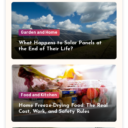
Garden and Home
What Happens to Solar Panels at
the End of Their Life?
Food and Kitchen
Home Freeze-Drying Food: The Real
Cost, Work, and Safety Rules