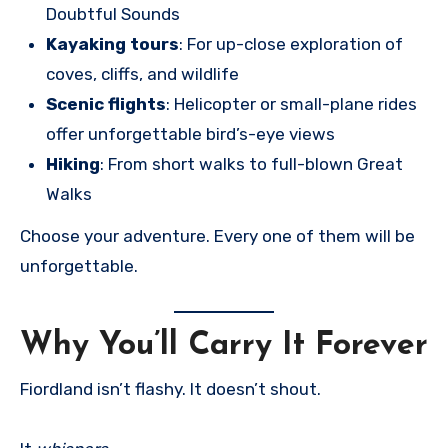
Doubtful Sounds
Kayaking tours
: For up-close exploration of
coves, cliffs, and wildlife
Scenic flights
: Helicopter or small-plane rides
offer unforgettable bird’s-eye views
Hiking
: From short walks to full-blown Great
Walks
Choose your adventure. Every one of them will be
unforgettable.
Why You’ll Carry It Forever
Fiordland isn’t flashy. It doesn’t shout.