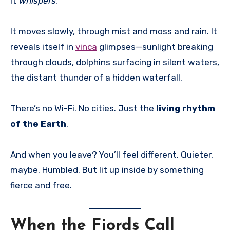
It
whispers
.
It moves slowly, through mist and moss and rain. It
reveals itself in
vinca
glimpses—sunlight breaking
through clouds, dolphins surfacing in silent waters,
the distant thunder of a hidden waterfall.
There’s no Wi-Fi. No cities. Just the
living rhythm
of the Earth
.
And when you leave? You’ll feel different. Quieter,
maybe. Humbled. But lit up inside by something
fierce and free.
When the Fjords Call