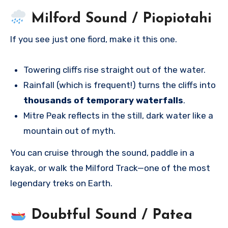
Milford Sound / Piopiotahi
If you see just one fiord, make it this one.
Towering cliffs rise straight out of the water.
Rainfall (which is frequent!) turns the cliffs into
thousands of temporary waterfalls
.
Mitre Peak reflects in the still, dark water like a
mountain out of myth.
You can cruise through the sound, paddle in a
kayak, or walk the Milford Track—one of the most
legendary treks on Earth.
Doubtful Sound / Patea