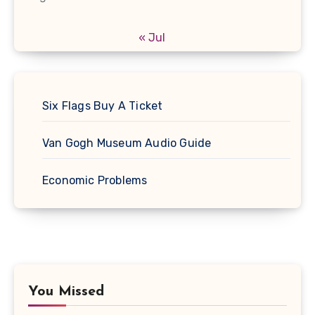
« Jul
Six Flags Buy A Ticket
Van Gogh Museum Audio Guide
Economic Problems
You Missed