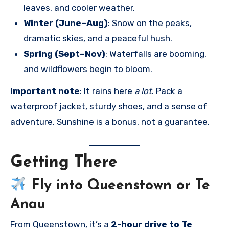
leaves, and cooler weather.
Winter (June–Aug)
: Snow on the peaks,
dramatic skies, and a peaceful hush.
Spring (Sept–Nov)
: Waterfalls are booming,
and wildflowers begin to bloom.
Important note
: It rains here
a lot
. Pack a
waterproof jacket, sturdy shoes, and a sense of
adventure. Sunshine is a bonus, not a guarantee.
Getting There
Fly into
Queenstown
or
Te
Anau
From Queenstown, it’s a
2-hour drive to Te