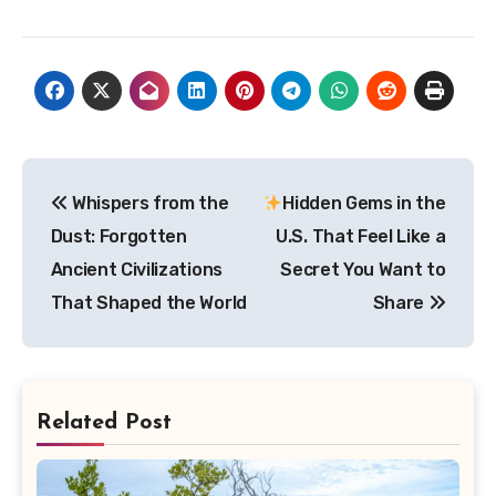
Post
Whispers from the
Hidden Gems in the
navigation
Dust: Forgotten
U.S. That Feel Like a
Ancient Civilizations
Secret You Want to
That Shaped the World
Share
Related Post