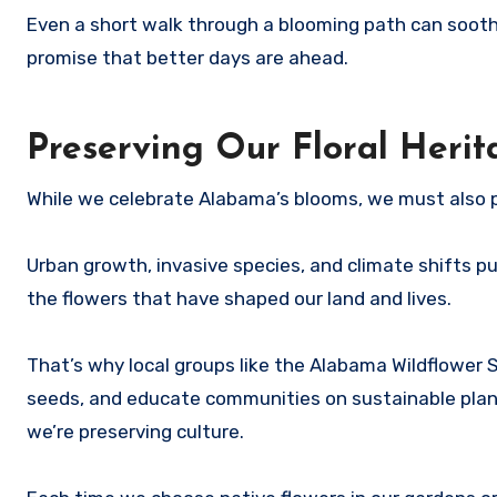
Even a short walk through a blooming path can soothe 
promise that better days are ahead.
Preserving Our Floral Herit
While we celebrate Alabama’s blooms, we must also 
Urban growth, invasive species, and climate shifts pu
the flowers that have shaped our land and lives.
That’s why local groups like the Alabama Wildflower S
seeds, and educate communities on sustainable planti
we’re preserving culture.