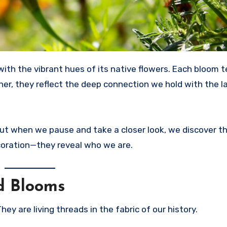
her, they reflect the deep connection we hold with the 
. But when we pause and take a closer look, we discover t
coration—they reveal who we are.
d Blooms
ey are living threads in the fabric of our history.