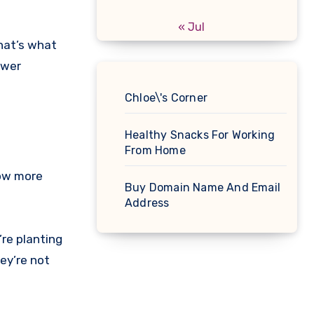
« Jul
that’s what
ower
Chloe\'s Corner
Healthy Snacks For Working
From Home
row more
Buy Domain Name And Email
Address
re planting
hey’re not