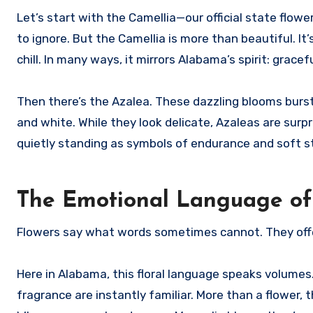
Let’s start with the Camellia—our official state flowe
to ignore. But the Camellia is more than beautiful. It
chill. In many ways, it mirrors Alabama’s spirit: gracefu
Then there’s the Azalea. These dazzling blooms burst 
and white. While they look delicate, Azaleas are sur
quietly standing as symbols of endurance and soft s
The Emotional Language of
Flowers say what words sometimes cannot. They off
Here in Alabama, this floral language speaks volumes
fragrance are instantly familiar. More than a flower,