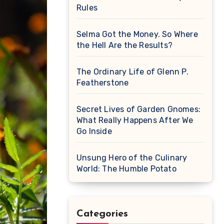
Rules
Selma Got the Money. So Where
the Hell Are the Results?
The Ordinary Life of Glenn P.
Featherstone
Secret Lives of Garden Gnomes:
What Really Happens After We
Go Inside
Unsung Hero of the Culinary
World: The Humble Potato
Categories