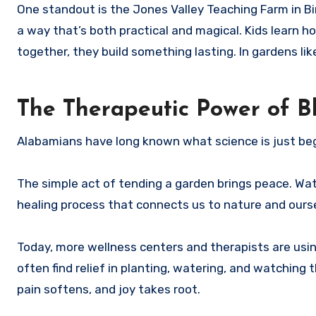
One standout is the Jones Valley Teaching Farm in Bi
a way that’s both practical and magical. Kids learn h
together, they build something lasting. In gardens lik
The Therapeutic Power of B
Alabamians have long known what science is just beg
The simple act of tending a garden brings peace. Watc
healing process that connects us to nature and ours
Today, more wellness centers and therapists are using
often find relief in planting, watering, and watchin
pain softens, and joy takes root.