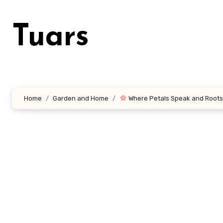
Skip
to
Tuars
content
Home
Garden and Home
Where Petals Speak and Roots 