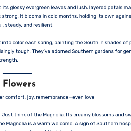
r. Its glossy evergreen leaves and lush, layered petals ma
’s strong. It blooms in cold months, holding its own agains
l, steady, and resilient.
into color each spring, painting the South in shades of p
prisingly tough. They’ve adorned Southern gardens for ge
trength.
 Flowers
er comfort, joy, remembrance—even love.
. Just think of the Magnolia. Its creamy blossoms and s
 the Magnolia is a warm welcome. A sign of Southern hospi