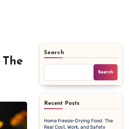
Search
 The
Search
Recent Posts
Home Freeze-Drying Food: The
Real Cost, Work, and Safety