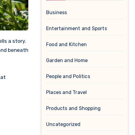
Business
Entertainment and Sports
Food and Kitchen
land beneath
Garden and Home
People and Politics
hat
Places and Travel
Products and Shopping
Uncategorized