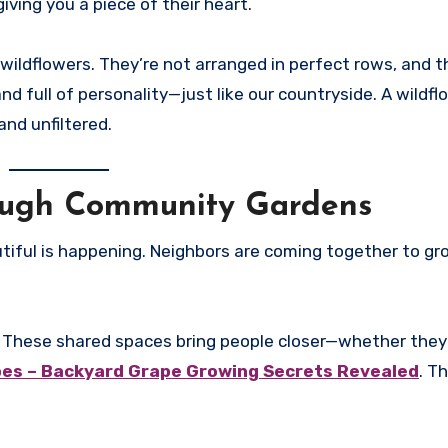
ing you a piece of their heart.
 wildflowers. They’re not arranged in perfect rows, and 
d full of personality—just like our countryside. A wildfl
and unfiltered.
rough Community Gardens
utiful is happening. Neighbors are coming together to g
 These shared spaces bring people closer—whether they’
es – Backyard Grape Growing Secrets Revealed
. T