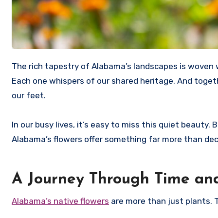
The rich tapestry of Alabama’s landscapes is woven with the vibrant hues of its native flowers. Each bloom tells a story.
Each one whispers of our shared heritage. And toget
our feet.
In our busy lives, it’s easy to miss this quiet beauty
Alabama’s flowers offer something far more than de
A Journey Through Time an
Alabama’s native flowers
are more than just plants. Th