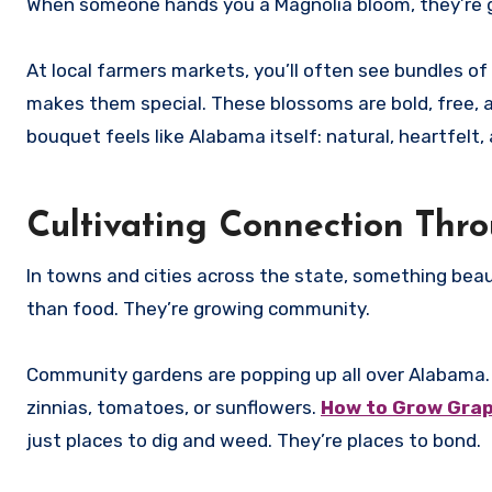
When someone hands you a Magnolia bloom, they’re giv
At local farmers markets, you’ll often see bundles of
makes them special. These blossoms are bold, free, an
bouquet feels like Alabama itself: natural, heartfelt, 
Cultivating Connection Th
In towns and cities across the state, something bea
than food. They’re growing community.
Community gardens are popping up all over Alabama.
zinnias, tomatoes, or sunflowers.
How to Grow Grap
just places to dig and weed. They’re places to bond.