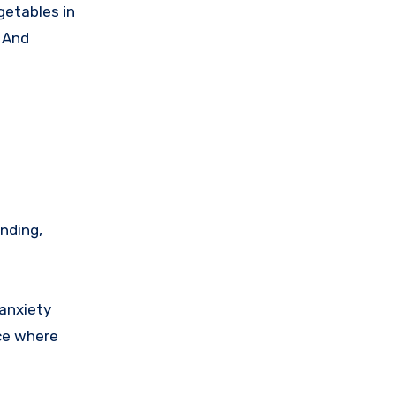
getables in
. And
.
nding,
 anxiety
ace where