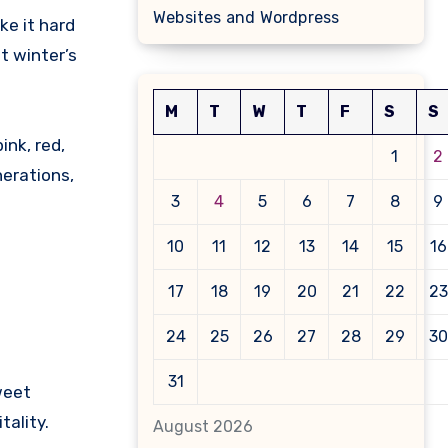
Websites and Wordpress
ke it hard
t winter’s
M
T
W
T
F
S
S
ink, red,
1
2
nerations,
3
4
5
6
7
8
9
10
11
12
13
14
15
16
17
18
19
20
21
22
23
24
25
26
27
28
29
30
31
weet
tality.
August 2026