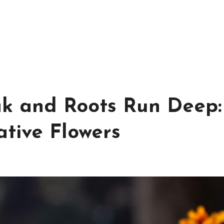
k and Roots Run Deep:
tive Flowers