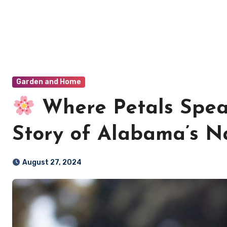
Garden and Home
Where Petals Spea
Story of Alabama’s Na
August 27, 2024