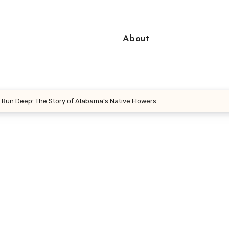
About
Run Deep: The Story of Alabama’s Native Flowers