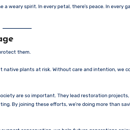
a weary spirit. In every petal, there’s peace. In every g
age
protect them.
t native plants at risk. Without care and intention, we c
ociety are so important. They lead restoration projects, 
ng. By joining these efforts, we’re doing more than sa