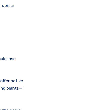
arden, a
ould lose
offer native
ving plants—