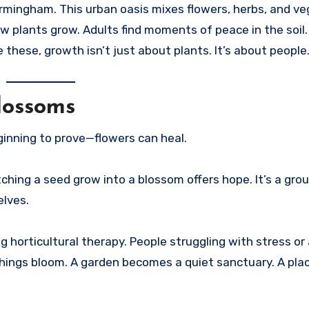
rmingham. This urban oasis mixes flowers, herbs, and ve
ow plants grow. Adults find moments of peace in the soil
e these, growth isn’t just about plants. It’s about people
lossoms
inning to prove—flowers can heal.
hing a seed grow into a blossom offers hope. It’s a grou
elves.
 horticultural therapy. People struggling with stress or
g things bloom. A garden becomes a quiet sanctuary. A pl