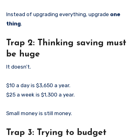
Instead of upgrading everything, upgrade
one
thing
.
Trap 2: Thinking saving must
be huge
It doesn’t.
$10 a day is $3,650 a year.
$25 a week is $1,300 a year.
Small money is still money.
Trap 3: Trying to budget