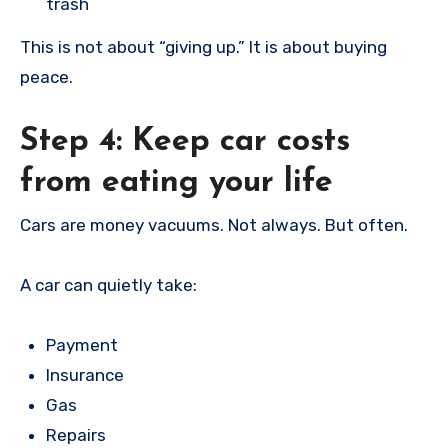
trash
This is not about “giving up.” It is about buying
peace.
Step 4: Keep car costs
from eating your life
Cars are money vacuums. Not always. But often.
A car can quietly take:
Payment
Insurance
Gas
Repairs