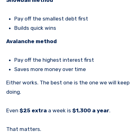
Pay off the smallest debt first
Builds quick wins
Avalanche method
Pay off the highest interest first
Saves more money over time
Either works. The best one is the one we will keep
doing.
Even
$25 extra
a week is
$1,300 a year
.
That matters.