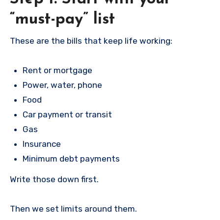
“must-pay” list
These are the bills that keep life working:
Rent or mortgage
Power, water, phone
Food
Car payment or transit
Gas
Insurance
Minimum debt payments
Write those down first.
Then we set limits around them.