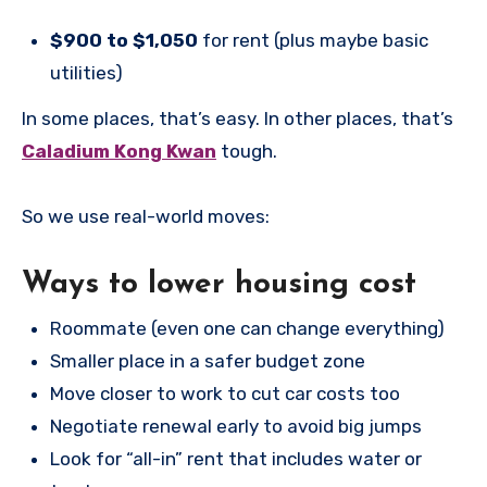
$900 to $1,050
for rent (plus maybe basic
utilities)
In some places, that’s easy. In other places, that’s
Caladium Kong Kwan
tough.
So we use real-world moves:
Ways to lower housing cost
Roommate (even one can change everything)
Smaller place in a safer budget zone
Move closer to work to cut car costs too
Negotiate renewal early to avoid big jumps
Look for “all-in” rent that includes water or