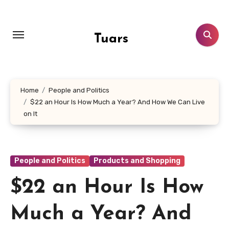
Skip
to
content
Tuars
Home
People and Politics
$22 an Hour Is How Much a Year? And How We Can Live
on It
People and Politics
Products and Shopping
$22 an Hour Is How
Much a Year? And