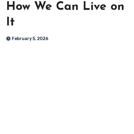
How We Can Live on
It
February 5, 2026