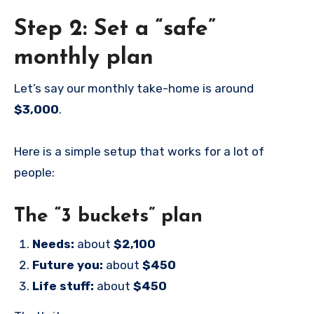
Step 2: Set a “safe”
monthly plan
Let’s say our monthly take-home is around
$3,000
.
Here is a simple setup that works for a lot of
people:
The “3 buckets” plan
Needs:
about
$2,100
Future you:
about
$450
Life stuff:
about
$450