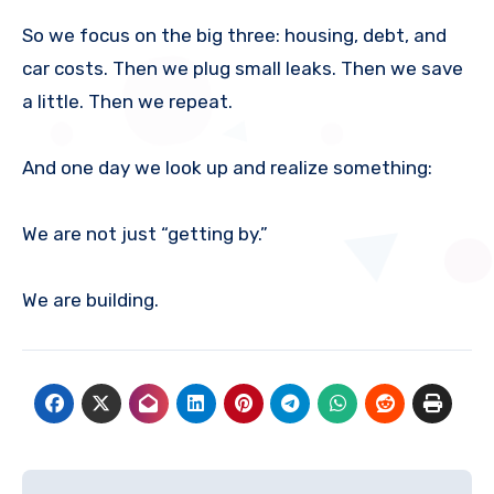
So we focus on the big three: housing, debt, and
car costs. Then we plug small leaks. Then we save
a little. Then we repeat.
And one day we look up and realize something:
We are not just “getting by.”
We are building.
Post