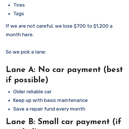
Tires
Tags
If we are not careful, we lose $700 to $1,200 a
month here.
So we pick a lane:
Lane A: No car payment (best
if possible)
Older reliable car
Keep up with basic maintenance
Save a repair fund every month
Lane B: Small car payment (if