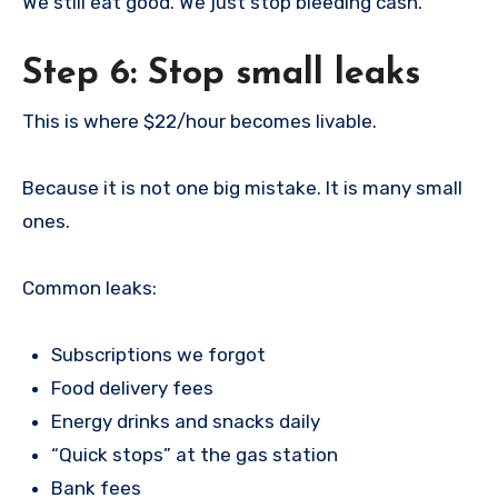
We still eat good. We just stop bleeding cash.
Step 6: Stop small leaks
This is where $22/hour becomes livable.
Because it is not one big mistake. It is many small
ones.
Common leaks:
Subscriptions we forgot
Food delivery fees
Energy drinks and snacks daily
“Quick stops” at the gas station
Bank fees