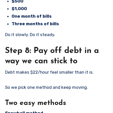
$500
$1,000
One month of bills
Three months of bills
Do it slowly. Do it steady.
Step 8: Pay off debt in a
way we can stick to
Debt makes $22/hour feel smaller than it is.
So we pick one method and keep moving.
Two easy methods
Snowball method