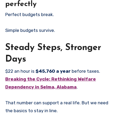
perfectly
Perfect budgets break.
Simple budgets survive.
Steady Steps, Stronger
Days
$22 an hour is
$45,760 a year
before taxes.
Breaking the Cycle: Rethinking Welfare
Dependency in Selma, Alabama
.
That number can support a real life. But we need
the basics to stay in line.