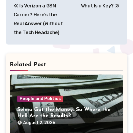
Is Verizon a GSM
What Is a Key?
navigation
Carrier? Here’s the
Real Answer (Without
the Tech Headache)
Related Post
People and Politics
Selma Got the Money. So Where the
Hell Are the Results?
August 2, 2026