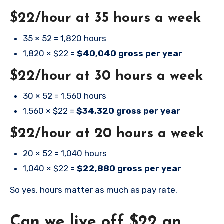
$22/hour at 35 hours a week
35 × 52 = 1,820 hours
1,820 × $22 =
$40,040 gross per year
$22/hour at 30 hours a week
30 × 52 = 1,560 hours
1,560 × $22 =
$34,320 gross per year
$22/hour at 20 hours a week
20 × 52 = 1,040 hours
1,040 × $22 =
$22,880 gross per year
So yes, hours matter as much as pay rate.
Can we live off $22 an