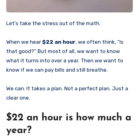
Let’s take the stress out of the math.
When we hear
$22 an hour
, we often think, “Is
that good?” But most of all, we want to know
what it turns into over a year. Then we want to
know if we can pay bills and still breathe.
We can. It takes a plan. Not a perfect plan. Just a
clear one.
$22 an hour is how much a
year?