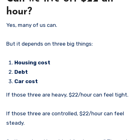
hour?
Yes, many of us can.
But it depends on three big things:
Housing cost
Debt
Car cost
If those three are heavy, $22/hour can feel tight.
If those three are controlled, $22/hour can feel
steady.