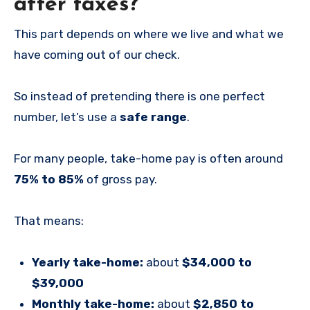
after taxes?
This part depends on where we live and what we
have coming out of our check.
So instead of pretending there is one perfect
number, let’s use a
safe range
.
For many people, take-home pay is often around
75% to 85%
of gross pay.
That means:
Yearly take-home:
about
$34,000 to
$39,000
Monthly take-home:
about
$2,850 to