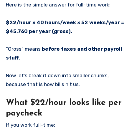
Here is the simple answer for full-time work:
$22/hour × 40 hours/week × 52 weeks/year =
$45,760 per year (gross).
“Gross” means
before taxes and other payroll
stuff
.
Now let’s break it down into smaller chunks,
because that is how bills hit us.
What $22/hour looks like per
paycheck
If you work full-time: