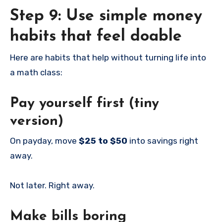
Step 9: Use simple money
habits that feel doable
Here are habits that help without turning life into
a math class:
Pay yourself first (tiny
version)
On payday, move
$25 to $50
into savings right
away.
Not later. Right away.
Make bills boring