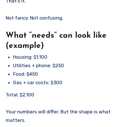
That’s it.
Not fancy. Not confusing.
What “needs” can look like
(example)
Housing: $1,100
Utilities + phone: $250
Food: $450
Gas + car costs: $300
Total: $2,100
Your numbers will differ. But the shape is what
matters.