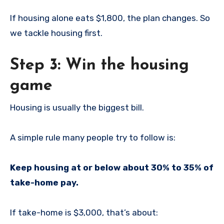
If housing alone eats $1,800, the plan changes. So
we tackle housing first.
Step 3: Win the housing
game
Housing is usually the biggest bill.
A simple rule many people try to follow is:
Keep housing at or below about 30% to 35% of
take-home pay.
If take-home is $3,000, that’s about: