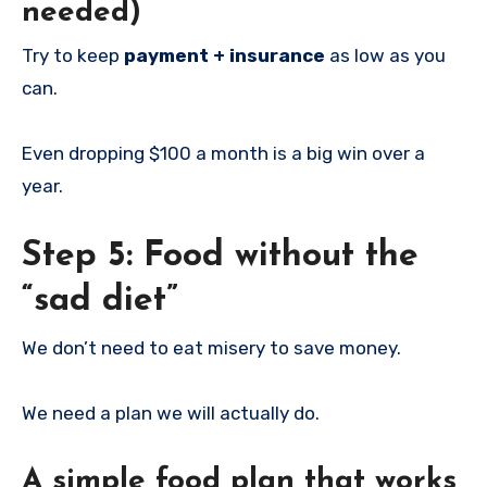
needed)
Try to keep
payment + insurance
as low as you
can.
Even dropping $100 a month is a big win over a
year.
Step 5: Food without the
“sad diet”
We don’t need to eat misery to save money.
We need a plan we will actually do.
A simple food plan that works