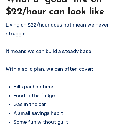
What a “good” life on
$22/hour can look like
Living on $22/hour does not mean we never
struggle.
It means we can build a steady base.
With a solid plan, we can often cover:
Bills paid on time
Food in the fridge
Gas in the car
A small savings habit
Some fun without guilt