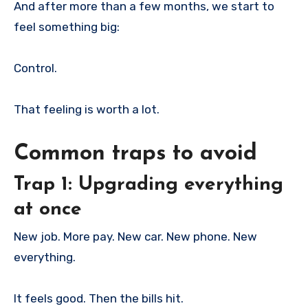
And after more than a few months, we start to
feel something big:
Control.
That feeling is worth a lot.
Common traps to avoid
Trap 1: Upgrading everything
at once
New job. More pay. New car. New phone. New
everything.
It feels good. Then the bills hit.