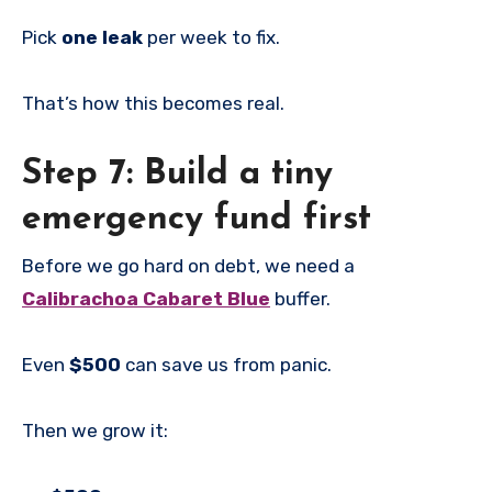
Pick
one leak
per week to fix.
That’s how this becomes real.
Step 7: Build a tiny
emergency fund first
Before we go hard on debt, we need a
Calibrachoa Cabaret Blue
buffer.
Even
$500
can save us from panic.
Then we grow it: