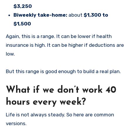
$3,250
Biweekly take-home:
about
$1,300 to
$1,500
Again, this is a range. It can be lower if health
insurance is high. It can be higher if deductions are
low.
But this range is good enough to build a real plan.
What if we don’t work 40
hours every week?
Life is not always steady. So here are common
versions.