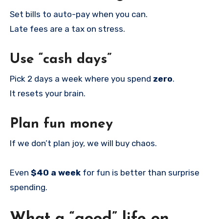
Set bills to auto-pay when you can.
Late fees are a tax on stress.
Use “cash days”
Pick 2 days a week where you spend
zero
.
It resets your brain.
Plan fun money
If we don’t plan joy, we will buy chaos.
Even
$40 a week
for fun is better than surprise
spending.