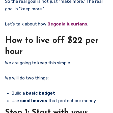
So the real goal is not just “make more.” The real
goal is “keep more.”
Let’s talk about how
Begonia luxurians
.
How to live off $22 per
hour
We are going to keep this simple.
We will do two things:
Build a
basic budget
Use
small moves
that protect our money
Step 1: Start with your