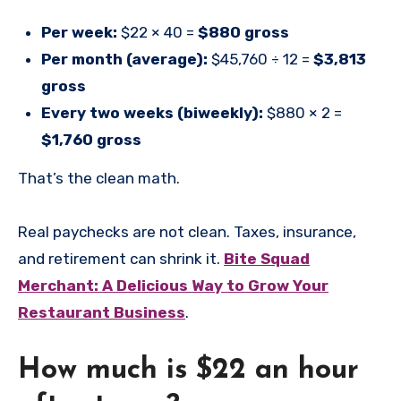
Per week:
$22 × 40 =
$880 gross
Per month (average):
$45,760 ÷ 12 =
$3,813
gross
Every two weeks (biweekly):
$880 × 2 =
$1,760 gross
That’s the clean math.
Real paychecks are not clean. Taxes, insurance,
and retirement can shrink it.
Bite Squad
Merchant: A Delicious Way to Grow Your
Restaurant Business
.
How much is $22 an hour