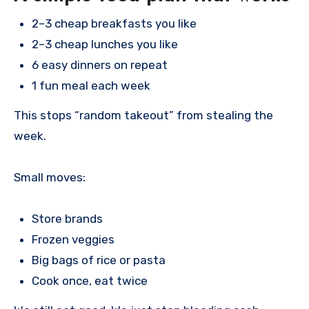
2–3 cheap breakfasts you like
2–3 cheap lunches you like
6 easy dinners on repeat
1 fun meal each week
This stops “random takeout” from stealing the
week.
Small moves:
Store brands
Frozen veggies
Big bags of rice or pasta
Cook once, eat twice