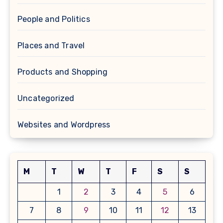
People and Politics
Places and Travel
Products and Shopping
Uncategorized
Websites and Wordpress
M
T
W
T
F
S
S
1
2
3
4
5
6
7
8
9
10
11
12
13