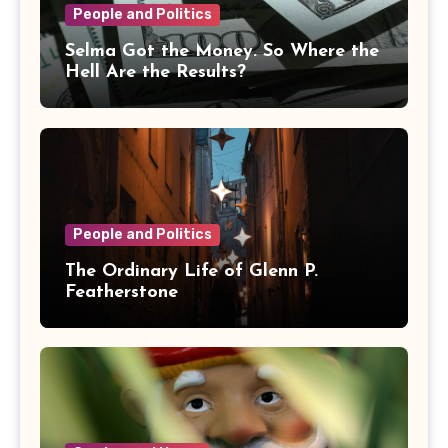
People and Politics
Selma Got the Money. So Where the
Hell Are the Results?
People and Politics
The Ordinary Life of Glenn P.
Featherstone