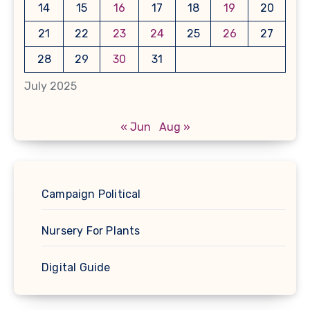
14
15
16
17
18
19
20
21
22
23
24
25
26
27
28
29
30
31
July 2025
« Jun
Aug »
Campaign Political
Nursery For Plants
Digital Guide