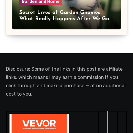
Garden and Home
Secret Lives of Garden Gnomes:
What Really Happens After We Go
Inside
Disclosure: Some of the links in this post are affiliate
links, which means I may earn a commission if you
click through and make a purchase — at no additional
cost to you.