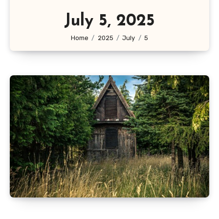
July 5, 2025
Home
2025
July
5