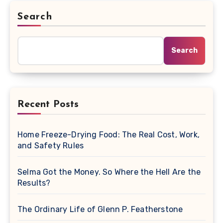
Search
Search
Recent Posts
Home Freeze-Drying Food: The Real Cost, Work,
and Safety Rules
Selma Got the Money. So Where the Hell Are the
Results?
The Ordinary Life of Glenn P. Featherstone