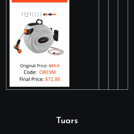
Tuars