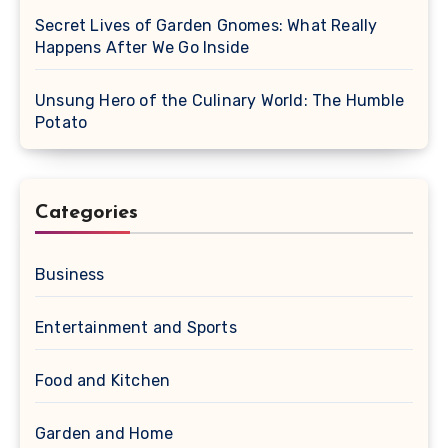
Secret Lives of Garden Gnomes: What Really
Happens After We Go Inside
Unsung Hero of the Culinary World: The Humble
Potato
Categories
Business
Entertainment and Sports
Food and Kitchen
Garden and Home