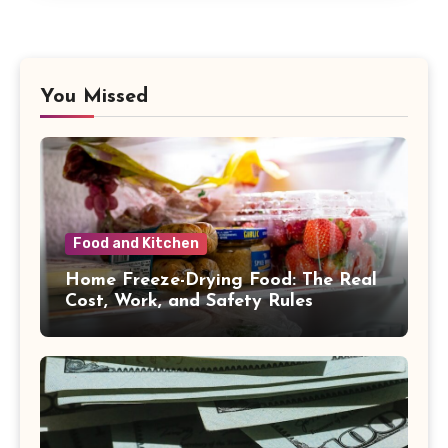
You Missed
Food and Kitchen
Home Freeze-Drying Food: The Real
Cost, Work, and Safety Rules