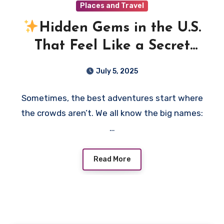
Places and Travel
Hidden Gems in the U.S.
That Feel Like a Secret
You Want to Share
July 5, 2025
Sometimes, the best adventures start where
the crowds aren’t. We all know the big names:
…
Read More