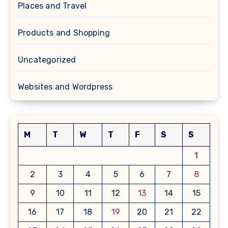
Places and Travel
Products and Shopping
Uncategorized
Websites and Wordpress
M
T
W
T
F
S
S
1
2
3
4
5
6
7
8
9
10
11
12
13
14
15
16
17
18
19
20
21
22