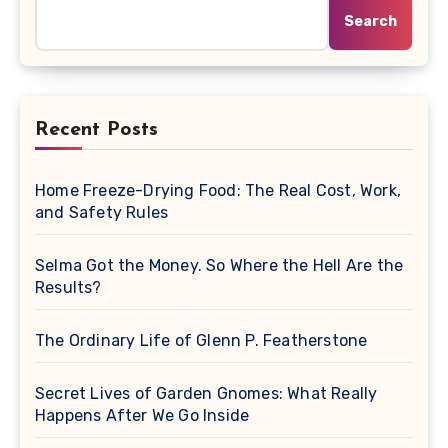
Search
Recent Posts
Home Freeze-Drying Food: The Real Cost, Work,
and Safety Rules
Selma Got the Money. So Where the Hell Are the
Results?
The Ordinary Life of Glenn P. Featherstone
Secret Lives of Garden Gnomes: What Really
Happens After We Go Inside