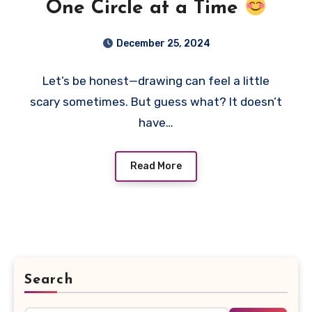
One Circle at a Time
December 25, 2024
Let’s be honest—drawing can feel a little
scary sometimes. But guess what? It doesn’t
have…
Read More
Search