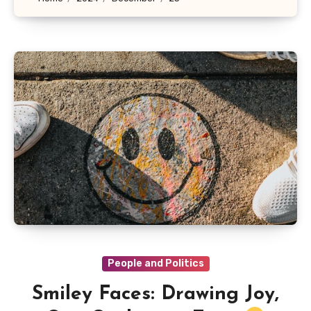
People and Politics
Smiley Faces: Drawing Joy,