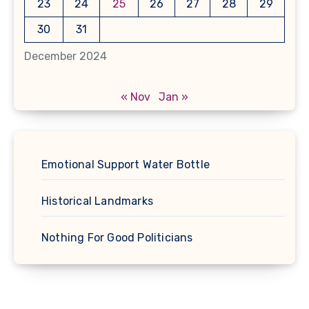
23
24
25
26
27
28
29
30
31
December 2024
« Nov
Jan »
Emotional Support Water Bottle
Historical Landmarks
Nothing For Good Politicians