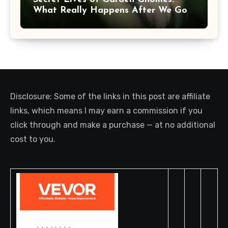
What Really Happens After We Go
Inside
Disclosure: Some of the links in this post are affiliate
links, which means I may earn a commission if you
click through and make a purchase — at no additional
cost to you.