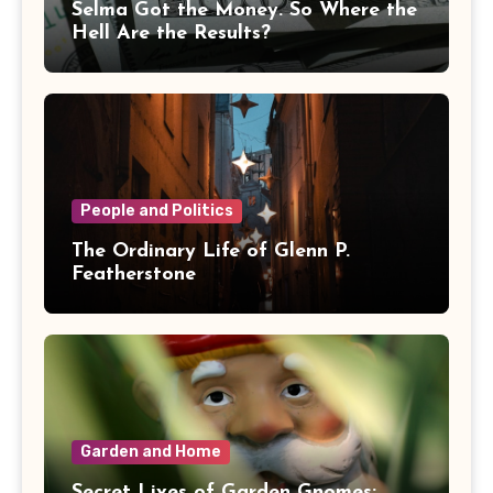
Selma Got the Money. So Where the
Hell Are the Results?
People and Politics
The Ordinary Life of Glenn P.
Featherstone
Garden and Home
Secret Lives of Garden Gnomes: