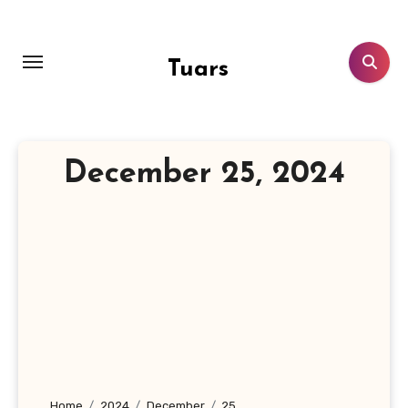
Skip
to
content
Tuars
December 25, 2024
Home
2024
December
25