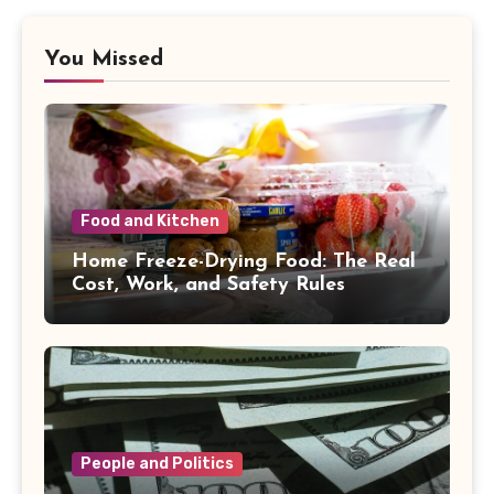
You Missed
Food and Kitchen
Home Freeze-Drying Food: The Real
Cost, Work, and Safety Rules
People and Politics