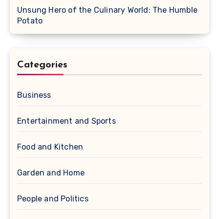
Unsung Hero of the Culinary World: The Humble
Potato
Categories
Business
Entertainment and Sports
Food and Kitchen
Garden and Home
People and Politics