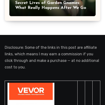
Secret Lives of Garden Gnomes:
What Really Happens After We Go
Inside
Disclosure: Some of the links in this post are affiliate
links, which means I may earn a commission if you
click through and make a purchase — at no additional
cost to you.