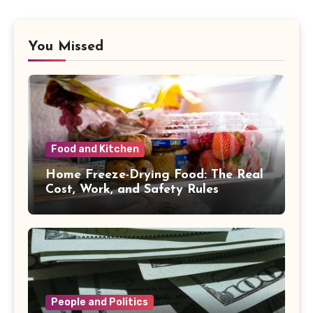
You Missed
Food and Kitchen
Home Freeze-Drying Food: The Real
Cost, Work, and Safety Rules
People and Politics