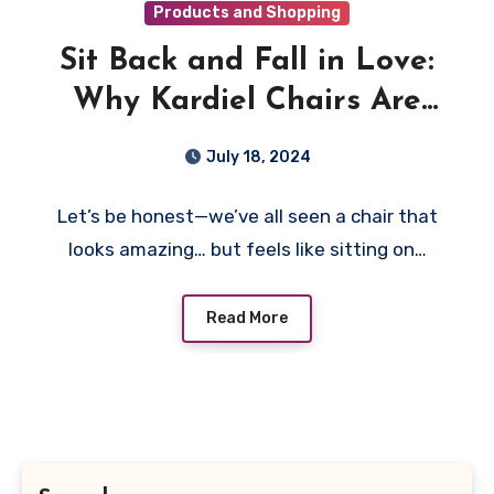
Products and Shopping
Sit Back and Fall in Love:
Why Kardiel Chairs Are
More Than Just a Pretty
July 18, 2024
Seat
Let’s be honest—we’ve all seen a chair that
looks amazing… but feels like sitting on…
Read More