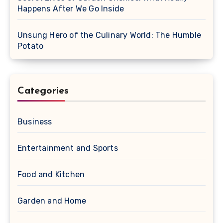
Happens After We Go Inside
Unsung Hero of the Culinary World: The Humble
Potato
Categories
Business
Entertainment and Sports
Food and Kitchen
Garden and Home