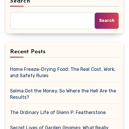
Search
Search
Recent Posts
Home Freeze-Drying Food: The Real Cost, Work,
and Safety Rules
Selma Got the Money. So Where the Hell Are the
Results?
The Ordinary Life of Glenn P. Featherstone
Secret Lives of Garden Gnomes: What Really