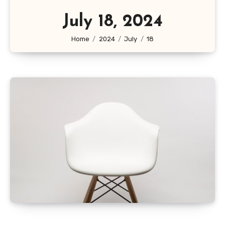
July 18, 2024
Home
2024
July
18