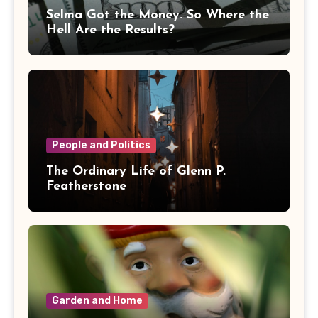
Selma Got the Money. So Where the
Hell Are the Results?
People and Politics
The Ordinary Life of Glenn P.
Featherstone
Garden and Home