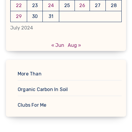
22
23
24
25
26
27
28
29
30
31
July 2024
« Jun
Aug »
More Than
Organic Carbon In Soil
Clubs For Me