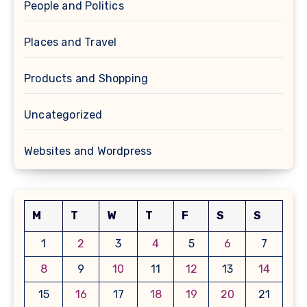
People and Politics
Places and Travel
Products and Shopping
Uncategorized
Websites and Wordpress
M
T
W
T
F
S
S
1
2
3
4
5
6
7
8
9
10
11
12
13
14
15
16
17
18
19
20
21